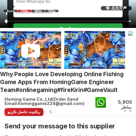
🔇 点击开声
Auto
720p
480p
360p
Confirm
Why People Love Developing Online Fishing
Game Apps From HomingGame Engineer
Team#onlinegaming#fireKirin#GameVault
Homing Game Co.,Ltd(Order Send
5,905
Email:hominggame224@gmail.com)
مناظر
0
0
5
رڪنيت حاصل ڪريو
Send your message to this supplier