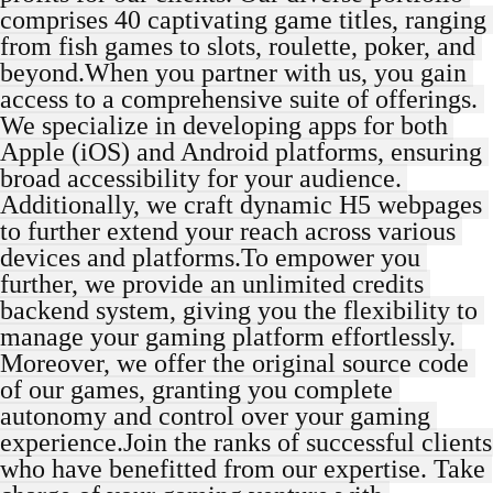
comprises 40 captivating game titles, ranging 
from fish games to slots, roulette, poker, and 
beyond.When you partner with us, you gain 
access to a comprehensive suite of offerings. 
We specialize in developing apps for both 
Apple (iOS) and Android platforms, ensuring 
broad accessibility for your audience. 
Additionally, we craft dynamic H5 webpages 
to further extend your reach across various 
devices and platforms.To empower you 
further, we provide an unlimited credits 
backend system, giving you the flexibility to 
manage your gaming platform effortlessly. 
Moreover, we offer the original source code 
of our games, granting you complete 
autonomy and control over your gaming 
experience.Join the ranks of successful clients 
who have benefitted from our expertise. Take 