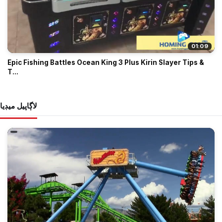
01:09
Epic Fishing Battles Ocean King 3 Plus Kirin Slayer Tips &
T...
لاڳاپيل ميڊيا