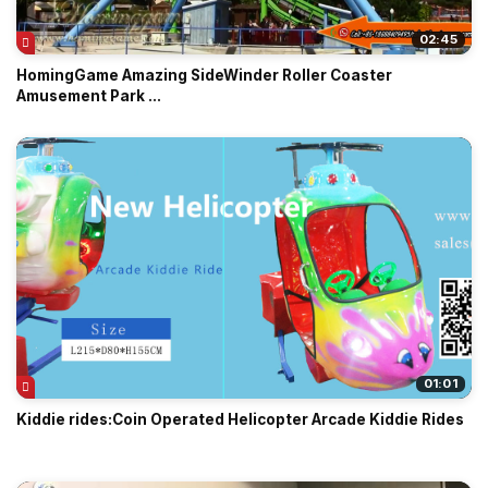
02:45
HomingGame Amazing SideWinder Roller Coaster
Amusement Park ...
01:01
Kiddie rides:Coin Operated Helicopter Arcade Kiddie Rides