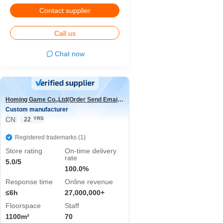
Contact supplier
Call us
Chat now
Homing Game Co.,Ltd(Order Send Email:hominggame224@gmail.com)
Custom manufacturer
CN
YRS
22
Registered trademarks (1)
Store rating
On-time delivery
rate
5.0/5
100.0%
Response time
Online revenue
≤6h
27,000,000+
Floorspace
Staff
1100m²
70