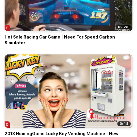
02:28
Hot Sale Racing Car Game | Need For Speed Carbon
Simulator
0:48
2018 HomingGame Lucky Key Vending Machine - New