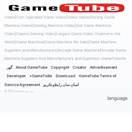
Video|Coin Operated Game Video|Video Game|Fishing Game
Machine Video|Gaming Machine Video|Slot Game Machine
Video|Casino Gaming Video|Largest Game Video Channel in the
World|Game Machine|Game Machine For Sale|Game Machine
Suppliers and Manufacturers|Arcade Game Machine|Arcade Game
Machine Suppliers And Manufacturers and Exporters-GameTube.hk
گھر
About GameTube
Copyright
Creator
Advertisement
Developer
+GameTuBe
DownLoad
GameTube Terms of
Service Agreement
اسان سان رابطو ڪريو
© 2026 سڀ حق محفوظ آهن.
language