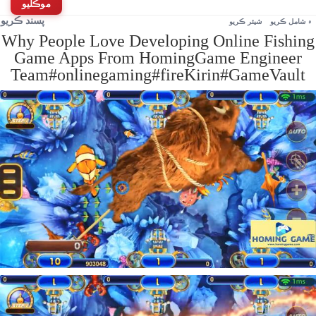
موڪليو
پسند ڪريو
شيئر ڪريو
۾ شامل ڪريو
Why People Love Developing Online Fishing
Game Apps From HomingGame Engineer
Team#onlinegaming#fireKirin#GameVault