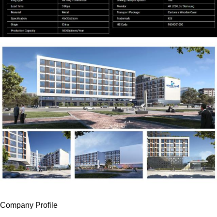
Company Profile