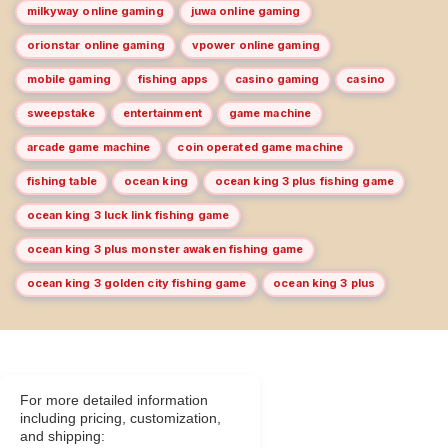
milkyway online gaming
juwa online gaming
orionstar online gaming
vpower online gaming
mobile gaming
fishing apps
casino gaming
casino
sweepstake
entertainment
game machine
arcade game machine
coin operated game machine
fishing table
ocean king
ocean king 3 plus fishing game
ocean king 3 luck link fishing game
ocean king 3 plus monster awaken fishing game
ocean king 3 golden city fishing game
ocean king 3 plus
For more detailed information
including pricing, customization,
and shipping: