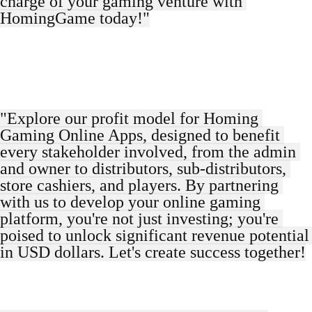
charge of your gaming venture with 
HomingGame today!"
"Explore our profit model for Homing 
Gaming Online Apps, designed to benefit 
every stakeholder involved, from the admin 
and owner to distributors, sub-distributors, 
store cashiers, and players. By partnering 
with us to develop your online gaming 
platform, you're not just investing; you're 
poised to unlock significant revenue potential 
in USD dollars. Let's create success together!