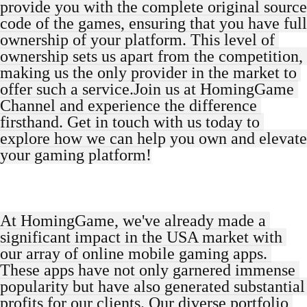
provide you with the complete original source 
code of the games, ensuring that you have full 
ownership of your platform. This level of 
ownership sets us apart from the competition, 
making us the only provider in the market to 
offer such a service.Join us at HomingGame 
Channel and experience the difference 
firsthand. Get in touch with us today to 
explore how we can help you own and elevate 
your gaming platform!
At HomingGame, we've already made a 
significant impact in the USA market with 
our array of online mobile gaming apps. 
These apps have not only garnered immense 
popularity but have also generated substantial 
profits for our clients. Our diverse portfolio 