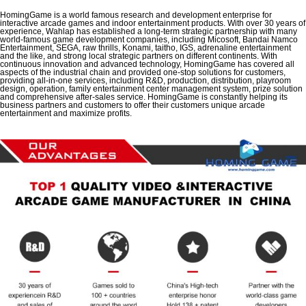
HomingGame is a world famous research and development enterprise for
interactive arcade games and indoor entertainment products.
With over 30 years of
experience, Wahlap has established a long-term strategic partnership with many
world-famous game development companies, including Micosoft, Bandai Namco
Entertainment, SEGA, raw thrills, Konami, taitho, IGS, adrenaline entertainment
and the like, and strong local strategic partners on different continents.
With
continuous innovation and advanced technology, HomingGame has covered all
aspects of the industrial chain and provided one-stop solutions for customers,
providing all-in-one services, including R&D, production, distribution, playroom
design, operation,
family entertainment center management system, prize solution
and comprehensive after-sales service. HomingGame
is constantly helping its
business partners and customers to offer their customers unique arcade
entertainment and maximize profits.