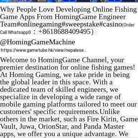
Why People Love Developing Online Fishing 
Game Apps From HomingGame Engineer 
Team
#onlinegaming
#sweepstake
#casino
(Order 
：+8618688409495）
Call Whatsapp
0
@HomingGameMachine
https://www.gametube.hk/view/nepalese...
Welcome to HomingGame Channel, your 
premier destination for online fishing games! 
At Homing Gaming, we take pride in being 
the global leader in this space. With a 
dedicated team of skilled engineers, we 
specialize in developing a wide range of 
mobile gaming platforms tailored to meet our 
customers' specific requirements.Unlike 
others in the market, such as Fire Kirin, Game 
Vault, Juwa, OrionStar, and Panda Master 
apps, we offer you a unique advantage. We 