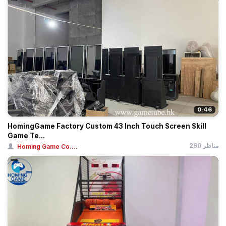
0:46
HomingGame Factory Custom 43 Inch Touch Screen Skill
Game Te...
290 مناظر
Homing Game Co....