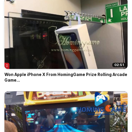
02:51
Won Apple iPhone X From HomingGame Prize Rolling Arcade
Game...