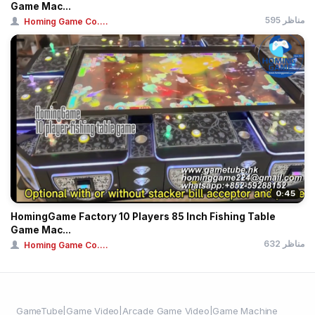
Game Mac...
595 مناظر
Homing Game Co....
0:45
HomingGame Factory 10 Players 85 Inch Fishing Table
Game Mac...
632 مناظر
Homing Game Co....
GameTube|Game Video|Arcade Game Video|Game Machine