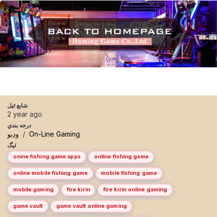
شايع ٿيل
2 year ago
درجه بندي
وڊيو
/
On-Line Gaming
ٽيگ
onine fishing game apps
online fishing game
online mobile fishing game
mobile fishing game
mobile gaming
fire kirin
fire kirin online gaming
game vault
game vault online gaming