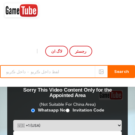
لاگ ان
رجسٽر
Select Language
▼
Sorry This Video Content Only for the
Appointed Area
(Not Suitable For China Area)
Whatsapp No
Invitation Code