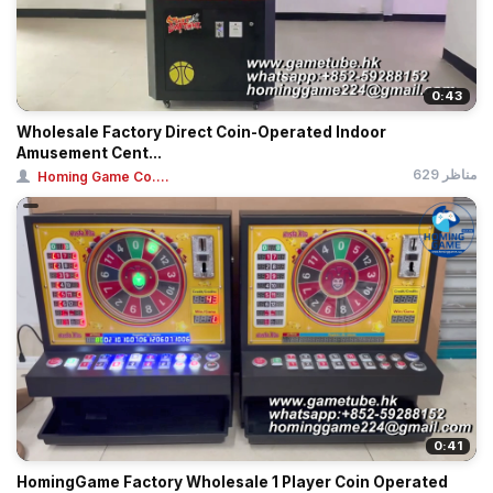
0:43
Wholesale Factory Direct Coin-Operated Indoor
Amusement Cent...
629 مناظر
Homing Game Co....
0:41
HomingGame Factory Wholesale 1 Player Coin Operated