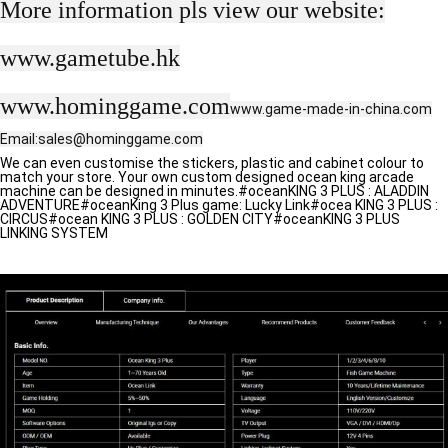
More information pls view our website:
www.gametube.hk
www.hominggame.com
www.game-made-in-china.com
Email:sales@hominggame.com
We can even customise the stickers, plastic and cabinet colour to
match your store. Your own custom designed ocean king arcade
machine can be designed in minutes.#ocean
KING 3 PLUS : ALADDIN
ADVENTURE#ocean
King 3 Plus game: Lucky Link#ocea
KING 3 PLUS :
CIRCUS#ocean
KING 3 PLUS : GOLDEN CITY#ocean
KING 3 PLUS
LINKING SYSTEM