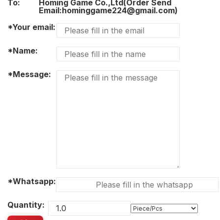
To:
Homing Game Co.,Ltd(Order Send
Email:hominggame224@gmail.com)
*Your email:
*Name:
*Message:
*Whatsapp:
Quantity: