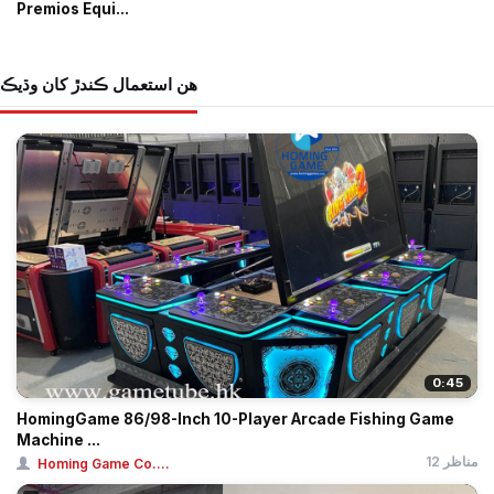
Premios Equi...
ھن استعمال ڪندڙ کان وڌيڪ
0:45
HomingGame 86/98-Inch 10-Player Arcade Fishing Game
Machine ...
12 مناظر
Homing Game Co....