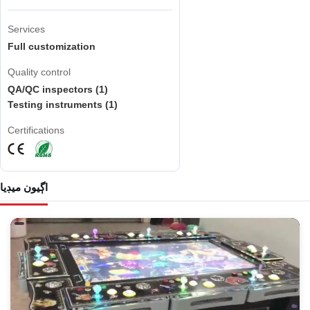
Services
Full customization
Quality control
QA/QC inspectors (1)
Testing instruments (1)
Certifications
اڳيون ميڊيا