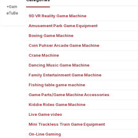
+Gam
eTuBe
9D VR Reality Game Machine
Amusement Park Game Equipment
Boxing Game Machine
Coin Puhser Arcade Game Machine
Crane Machine
Dancing Music Game Machine
Family Entertainment Game Machine
Fishing table game machine
Game Parts/Game Machine Accessories
Kiddie Rides Game Machine
Live Game video
Mini Trackless Train Game Equipment
On-Line Gaming