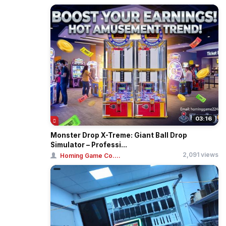
03:16
Monster Drop X-Treme: Giant Ball Drop
Simulator – Professi...
2,091 views
Homing Game Co....