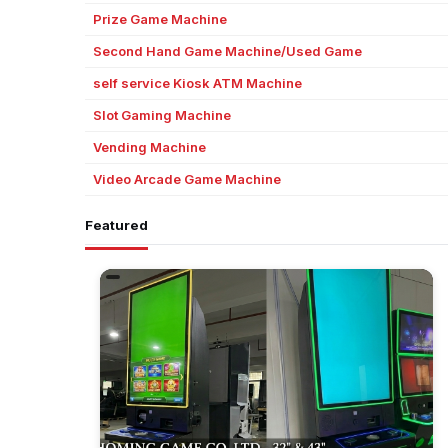
Prize Game Machine
Second Hand Game Machine/Used Game
self service Kiosk ATM Machine
Slot Gaming Machine
Vending Machine
Video Arcade Game Machine
Featured