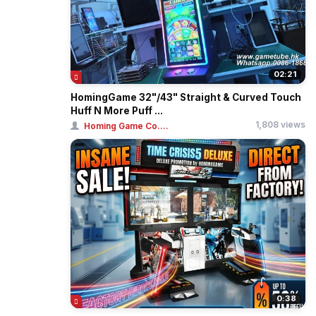
02:21
HomingGame 32"/43" Straight & Curved Touch
Huff N More Puff ...
1,808 views
Homing Game Co....
0:38