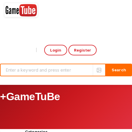
Login
Register
Select Language
▼
+GameTuBe
Categories