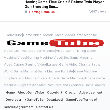
HomingGame Time Crisis 5 Deluxe Twin Player
Gun Shooting Sim...
1,697 views
Homing Game Co....
GameTube|Game Video|Arcade Game Video|Game Machine
Video|Coin Operated Game Video|Video Game|Fishing Game
Machine Video|Gaming Machine Video|Slot Game Machine
Video|Casino Gaming Video|Largest Game Video Channel in the
World|Game Machine|Game Machine For Sale|Game Machine
Suppliers and Manufacturers|Arcade Game Machine|Arcade Game
Machine Suppliers And Manufacturers and Exporters-GameTube.hk
Home
About GameTube
Copyright
Creator
Advertisement
Developer
+GameTuBe
DownLoad
GameTube Terms of
Service Agreement
Contact Us