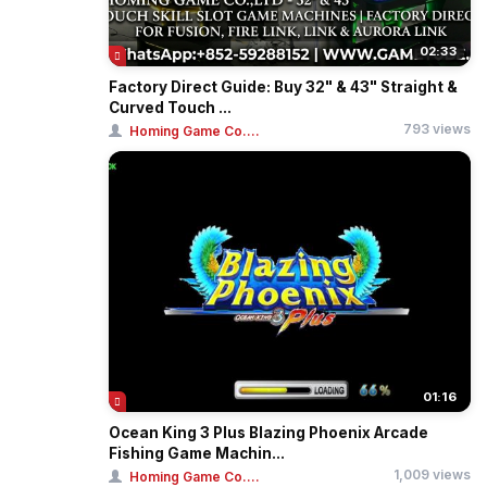
02:33
Factory Direct Guide: Buy 32" & 43" Straight &
Curved Touch ...
793 views
Homing Game Co....
01:16
Ocean King 3 Plus Blazing Phoenix Arcade
Fishing Game Machin...
1,009 views
Homing Game Co....