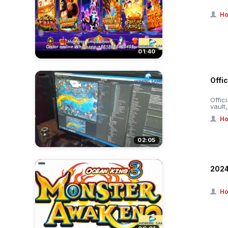
Ho
01:40
Offic
Offic
vault
Ho
02:05
2024
Ho