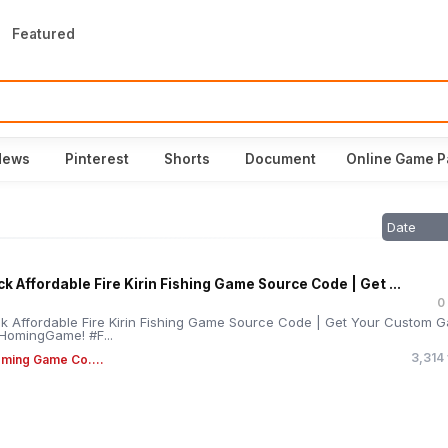
Featured
News
Pinterest
Shorts
Document
Online Game P
Date
k Affordable Fire Kirin Fishing Game Source Code | Get ...
0
k Affordable Fire Kirin Fishing Game Source Code | Get Your Custom 
HomingGame! #F...
3,314
ming Game Co....