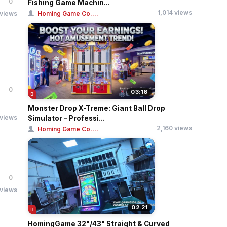
0
Fishing Game Machin...
1,014 views
 views
Homing Game Co....
0
03:16
Monster Drop X-Treme: Giant Ball Drop
 views
Simulator – Professi...
2,160 views
Homing Game Co....
0
 views
02:21
HomingGame 32"/43" Straight & Curved