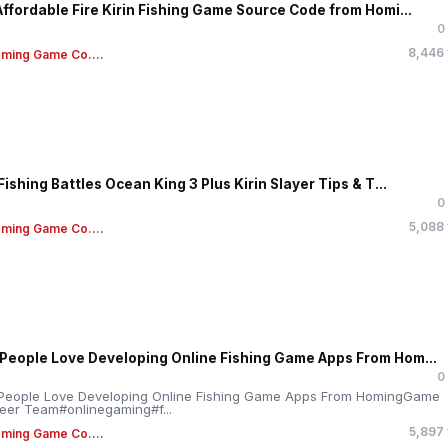
Affordable Fire Kirin Fishing Game Source Code from Homi...
0
8,446
ming Game Co....
Fishing Battles Ocean King 3 Plus Kirin Slayer Tips & T...
0
5,088
ming Game Co....
People Love Developing Online Fishing Game Apps From Hom...
0
People Love Developing Online Fishing Game Apps From HomingGame
eer Team#onlinegaming#f...
5,897
ming Game Co....