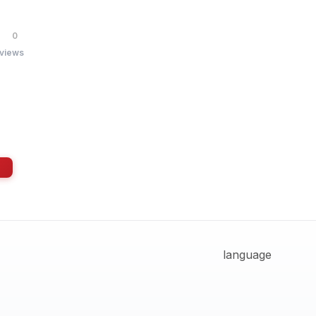
0
 views
language