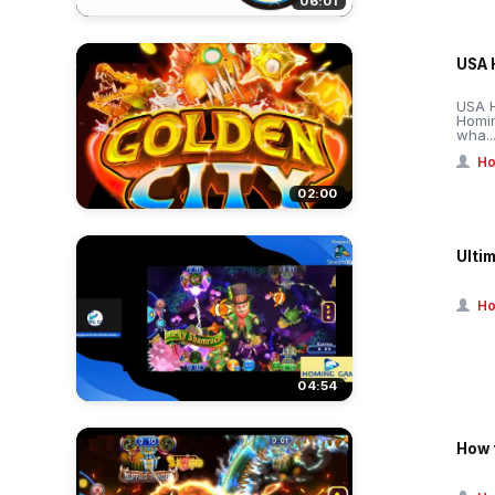
06:01
USA 
USA H
Homi
wha..
Ho
02:00
Ulti
Ho
04:54
How 