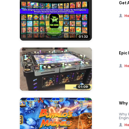
Get 
Ho
01:32
Epic 
Ho
01:09
Why 
Why 
Engin
Ho