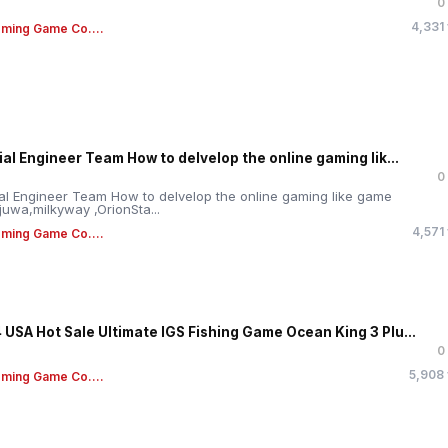
0
4,331
ming Game Co....
ial Engineer Team How to delvelop the online gaming lik...
0
ial Engineer Team How to delvelop the online gaming like game
,juwa,milkyway ,OrionSta...
4,571
ming Game Co....
 USA Hot Sale Ultimate IGS Fishing Game Ocean King 3 Plu...
0
5,908
ming Game Co....