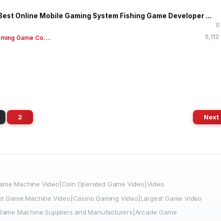
Best Online Mobile Gaming System Fishing Game Developer ...
0
5,112
ming Game Co....
2
Next
me Machine Video|Coin Operated Game Video|Video
ot Game Machine Video|Casino Gaming Video|Largest Game Video
|Game Machine Suppliers and Manufacturers|Arcade Game