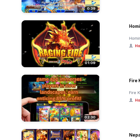
0:39
Homi
Homin
Ho
01:09
Fire 
Fire 
Ho
02:30
Nepa