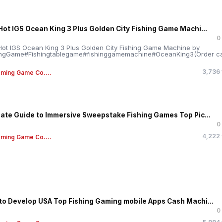
Hot IGS Ocean King 3 Plus Golden City Fishing Game Machi...
0
ot IGS Ocean King 3 Plus Golden City Fishing Game Machine by
ngGame#Fishingtablegame#fishinggamemachine#OceanKing3(Order ca
.
3,736
ming Game Co....
mate Guide to Immersive Sweepstake Fishing Games Top Pic...
0
4,222
ming Game Co....
to Develop USA Top Fishing Gaming mobile Apps Cash Machi...
0