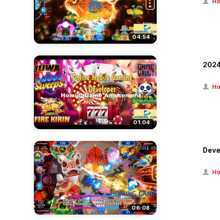
Ho
04:54
2024
Ho
01:04
Deve
Ho
06:08