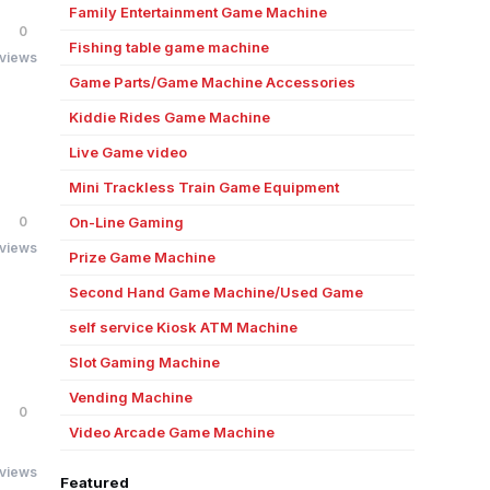
Family Entertainment Game Machine
0
Fishing table game machine
 views
Game Parts/Game Machine Accessories
Kiddie Rides Game Machine
Live Game video
Mini Trackless Train Game Equipment
0
On-Line Gaming
 views
Prize Game Machine
Second Hand Game Machine/Used Game
self service Kiosk ATM Machine
Slot Gaming Machine
Vending Machine
0
Video Arcade Game Machine
 views
Featured