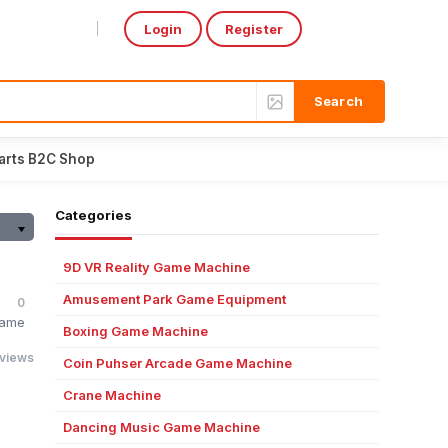
Login
Register
Select Language
▼
arts B2C Shop
Categories
9D VR Reality Game Machine
Amusement Park Game Equipment
0
Game
Boxing Game Machine
 views
Coin Puhser Arcade Game Machine
Crane Machine
Dancing Music Game Machine