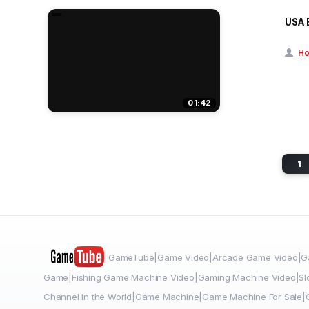
USA 
Ho
01:42
1
GameTube|Game Video|Arcade Game Video|Ga
Game|Fishing Game Machine Video|Gaming Machine Video|Sl
Channel in the World|Game Machine|Game Machine For Sale