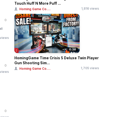
Touch Huff N More Puff ...
1,816 views
Homing Game Co....
0
ll
 views
0:38
HomingGame Time Crisis 5 Deluxe Twin Player
Gun Shooting Sim...
0
1,705 views
Homing Game Co....
 views
0