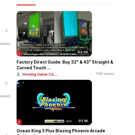
0
 views
02:33
Factory Direct Guide: Buy 32" & 43" Straight &
Curved Touch ...
796 views
Homing Game Co....
0
 views
01:16
Ocean King 3 Plus Blazing Phoenix Arcade