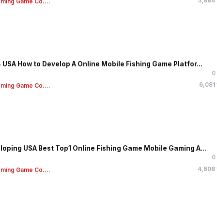
5,884
ming Game Co....
 USA How to Develop A Online Mobile Fishing Game Platfor...
0
6,081
ming Game Co....
loping USA Best Top1 Online Fishing Game Mobile Gaming A...
0
4,608
ming Game Co....