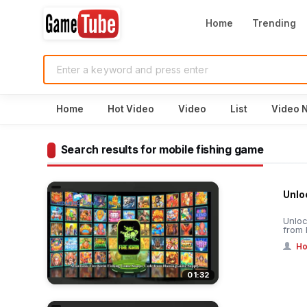
Home
Trending
Home
Hot Video
Video
List
Video 
Search results for mobile fishing game
Unloc
Unloc
from 
Ho
01:32