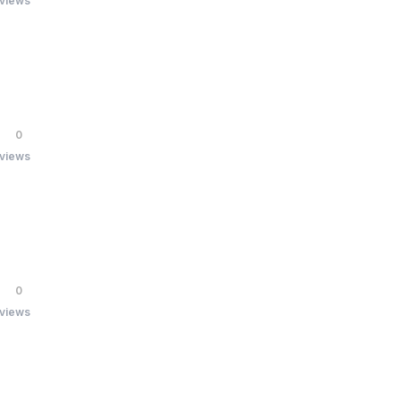
 views
0
 views
0
 views