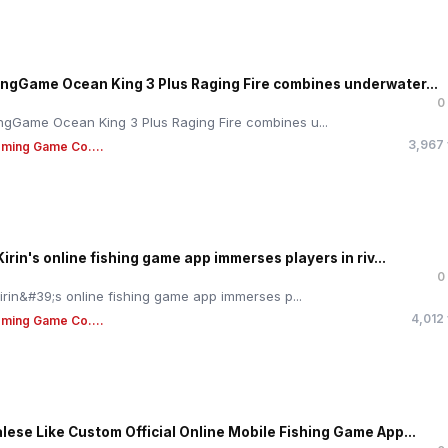
ngGame Ocean King 3 Plus Raging Fire combines underwater...
0
gGame Ocean King 3 Plus Raging Fire combines u...
3,967
ming Game Co....
Kirin's online fishing game app immerses players in riv...
0
Kirin&#39;s online fishing game app immerses p...
4,012
ming Game Co....
lese Like Custom Official Online Mobile Fishing Game App...