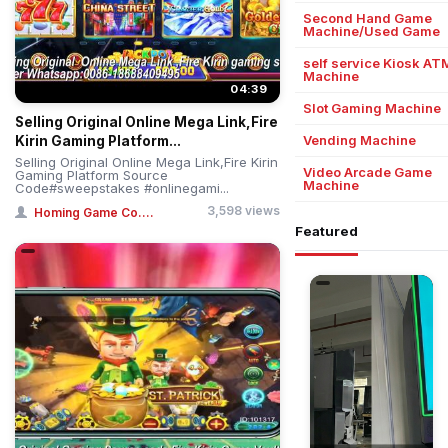
Second Hand Game
Machine/Used Game
self service Kiosk AT
Machine
04:39
Slot Gaming Machine
Selling Original Online Mega Link,Fire
Vending Machine
Kirin Gaming Platform...
Selling Original Online Mega Link,Fire Kirin
Video Arcade Game
Gaming Platform Source
Machine
Code#sweepstakes #onlinegami...
3,598 views
Homing Game Co....
Featured