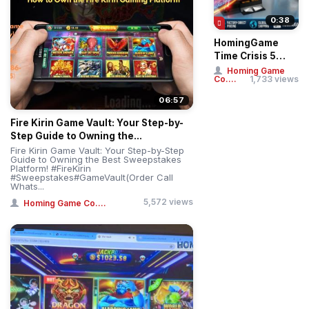
0:38
HomingGame
Time Crisis 5
Deluxe Twin
Homing Game
Co....
1,733 views
Player Gun
Shooting Sim...
06:57
Fire Kirin Game Vault: Your Step-by-
Step Guide to Owning the...
Fire Kirin Game Vault: Your Step-by-Step
Guide to Owning the Best Sweepstakes
Platform! #FireKirin
#Sweepstakes#GameVault(Order Call
Whats...
5,572 views
Homing Game Co....