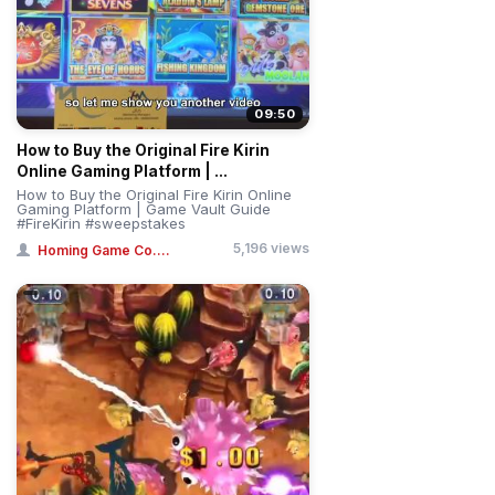
09:50
How to Buy the Original Fire Kirin
Online Gaming Platform | ...
How to Buy the Original Fire Kirin Online
Gaming Platform | Game Vault Guide
#FireKirin #sweepstakes
5,196 views
Homing Game Co....