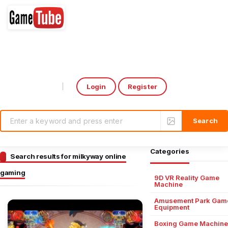
Login
Register
Select Language
▼
Categories
Search results for milkyway online
gaming
9D VR Reality Game
Machine
Amusement Park Gam
Equipment
Boxing Game Machine