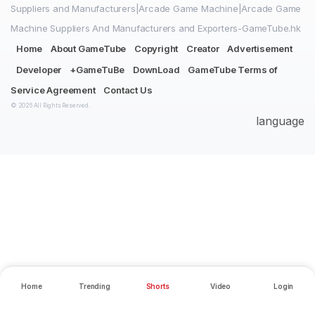
Suppliers and Manufacturers|Arcade Game Machine|Arcade Game
Machine Suppliers And Manufacturers and Exporters-GameTube.hk
Home
About GameTube
Copyright
Creator
Advertisement
Developer
+GameTuBe
DownLoad
GameTube Terms of
Service Agreement
Contact Us
© 2026 All Rights Reserved.
language
Home
Trending
Shorts
Video
Login