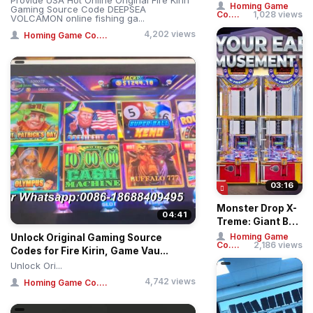
Phoenix Arcade
Homing Game
Gaming Source Code DEEPSEA
Co....
1,028 views
Fishing Game
VOLCAMON online fishing ga...
Machin...
4,202 views
Homing Game Co....
03:16
Monster Drop X-
04:41
Treme: Giant Ball
Drop Simulator –
Homing Game
Unlock Original Gaming Source
Co....
2,186 views
Professi...
Codes for Fire Kirin, Game Vau...
Unlock Ori...
4,742 views
Homing Game Co....