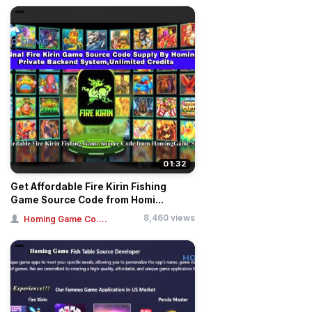
01:32
Get Affordable Fire Kirin Fishing
Game Source Code from Homi...
8,460 views
Homing Game Co....