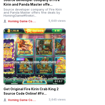
Kirin and Panda Master offe...
Source developer company of Fire Kirin
and Panda Master offers fine deals by
HomingGame#firekiri...
5,649 views
Homing Game Co....
01:57
Get Original Fire Kirin Crab King 2
Source Code Online! #Fir...
3,645 views
Homing Game Co....