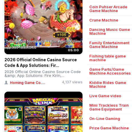
Coin Puhser Arcade
Game Machine
Crane Machine
Dancing Music Game
Machine
Family Entertainment
Game Machine
05:00
Fishing table game
2026 Official Online Casino Source
machine
Code & App Solutions: Fir...
Game Parts/Game
2026 Official Online Casino Source Code
Machine Accessories
&amp; App Solutions: Fire Kirin,...
4,137 views
Kiddie Rides Game
Homing Game Co....
Machine
Live Game video
Mini Trackless Train
Game Equipment
On-Line Gaming
Prize Game Machine