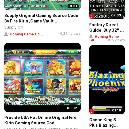
0:31
Supply Original Gaming Source Code
02:33
By Fire Kirin ,Game Vault...
Factory Direct
Supply Ori...
Guide: Buy 32" &
4,374 views
Homing Game Co....
43" Straight &
Homing Game
Co....
816 views
Curved Touch ...
03:32
01:16
Provide USA Hot Online Original Fire
Ocean King 3
Kirin Gaming Source Cod...
Plus Blazing
Provide USA Hot Online Original Fire Kirin