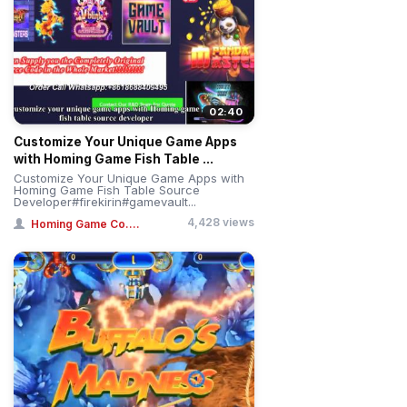
02:40
Customize Your Unique Game Apps
with Homing Game Fish Table ...
Customize Your Unique Game Apps with
Homing Game Fish Table Source
Developer#firekirin#gamevault...
4,428 views
Homing Game Co....