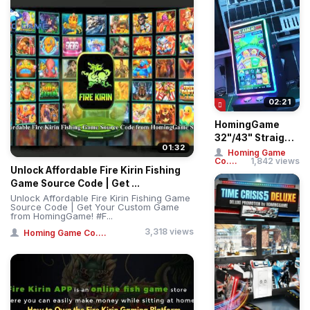
02:21
HomingGame
32"/43" Straight
01:32
& Curved Touch
Homing Game
Co....
1,842 views
Huff N More Puff
Unlock Affordable Fire Kirin Fishing
...
Game Source Code | Get ...
Unlock Affordable Fire Kirin Fishing Game
Source Code | Get Your Custom Game
from HomingGame! #F...
3,318 views
Homing Game Co....