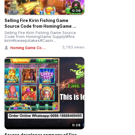
0:36
Selling Fire Kirin Fishing Game
Source Code from HomingGame ...
Selling Fire Kirin Fishing Game Source
Code from HomingGame Supply!#fire
kirin#sweepstakes#Casin...
3,783 views
Homing Game Co....
0:28
Source developer company of Fire