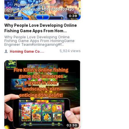
0:39
Why People Love Developing Online
Fishing Game Apps From Hom...
Why People Love Developing Online
Fishing Game Apps From HomingGame
Engineer Team#onlinegaming#f...
5,924 views
Homing Game Co....
02:30