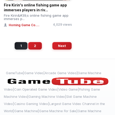
Fire Kirin's online fishing game app
immerses players in riv...
Fire Kirin&#39;s online fishing game app
immerses p...
4,029 views
Homing Game Co....
1
2
Next
GameTube|Game Video|Arcade Game Video|Game Machine
Video|Coin Operated Game Video|Video Game|Fishing Game
Machine Video|Gaming Machine Video|Slot Game Machine
Video|Casino Gaming Video|Largest Game Video Channel in the
World|Game Machine|Game Machine For Sale|Game Machine