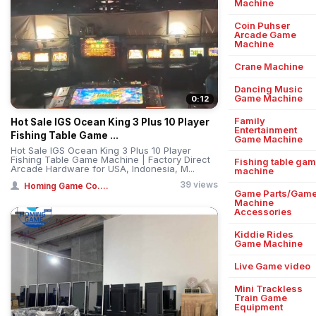
Machine
Coin Puhser
Arcade Game
Machine
Crane Machine
Dancing Music
Game Machine
0:12
Family
Hot Sale IGS Ocean King 3 Plus 10 Player
Entertainment
Fishing Table Game ...
Game Machine
Hot Sale IGS Ocean King 3 Plus 10 Player
Fishing Table Game Machine | Factory Direct
Fishing table ga
Arcade Hardware for USA, Indonesia, M...
machine
39 views
Homing Game Co....
Game Parts/Gam
Machine
Accessories
Kiddie Rides
Game Machine
Live Game video
Mini Trackless
Train Game
Equipment