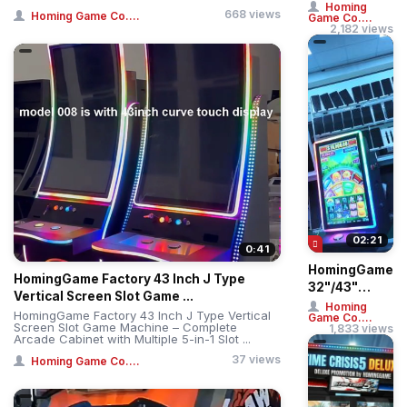
Treme: Giant
Homing
668 views
Homing Game Co....
Game Co....
Ball Drop
2,182 views
Simulator –
Professi...
02:21
0:41
HomingGame
HomingGame Factory 43 Inch J Type
32"/43"
Vertical Screen Slot Game ...
Straight &
Homing
HomingGame Factory 43 Inch J Type Vertical
Game Co....
Curved
Screen Slot Game Machine – Complete
1,833 views
Arcade Cabinet with Multiple 5-in-1 Slot ...
Touch Huff N
More Puff ...
37 views
Homing Game Co....