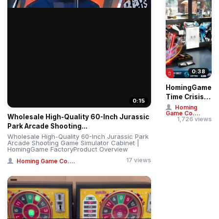
0:38
HomingGame
Time Crisis 5
0:15
Deluxe Twin
Homing
Game Co....
Player Gun
Wholesale High-Quality 60-Inch Jurassic
1,726 views
Shooting
Park Arcade Shooting...
Sim...
Wholesale High-Quality 60-Inch Jurassic Park
Arcade Shooting Game Simulator Cabinet |
HomingGame FactoryProduct Overview
17 views
Homing Game Co....