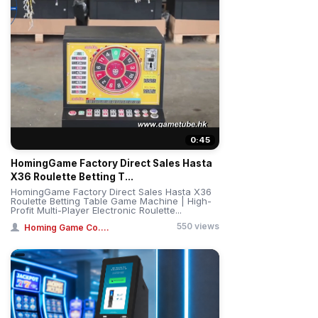
0:45
HomingGame Factory Direct Sales Hasta
X36 Roulette Betting T...
HomingGame Factory Direct Sales Hasta X36
Roulette Betting Table Game Machine | High-
Profit Multi-Player Electronic Roulette...
550 views
Homing Game Co....