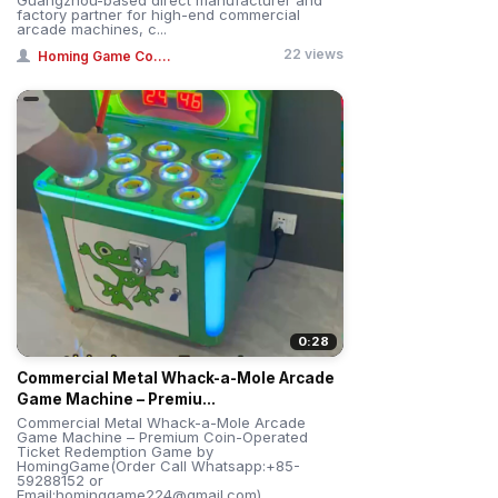
factory partner for high-end commercial
arcade machines, c...
22 views
Homing Game Co....
0:28
Commercial Metal Whack-a-Mole Arcade
Game Machine – Premiu...
Commercial Metal Whack-a-Mole Arcade
Game Machine – Premium Coin-Operated
Ticket Redemption Game by
HomingGame(Order Call Whatsapp:+85-
59288152 or
Email:hominggame224@gmail.com)