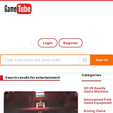
Login
Register
Select Language
▼
Categories
Search results for entertainment
9D VR Reality
Game Machine
Amusement Park
Game Equipment
Boxing Game