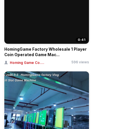
0:41
HomingGame Factory Wholesale 1 Player
Coin Operated Game Mac...
596 views
Homing Game Co....