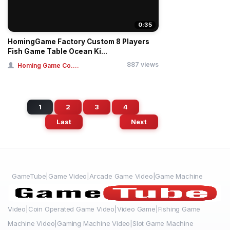
0:35
HomingGame Factory Custom 8 Players
Fish Game Table Ocean Ki...
887 views
Homing Game Co....
1
2
3
4
Last
Next
GameTube|Game Video|Arcade Game Video|Game Machine
Video|Coin Operated Game Video|Video Game|Fishing Game
Machine Video|Gaming Machine Video|Slot Game Machine