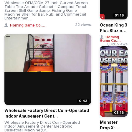
Wholesale OEM/ODM 27 Inch Curved Screen
Table Top Arcade Cabinet – Compact Touch
Screen Skill Game &amp; Fishing Game
Machine Shell for Bar, Pub, and Commercial
01:16
Entertainmen...
22 views
Ocean King 3
Homing Game Co....
Plus Blazing
Phoenix
Homing
Game Co....
Arcade
1,026 views
Fishing
Game
Machin...
0:43
Wholesale Factory Direct Coin-Operated
03:16
Indoor Amusement Cent...
Wholesale Factory Direct Coin-Operated
Monster
Indoor Amusement Center Electronic
Drop X-
Basketball Machine(Or...