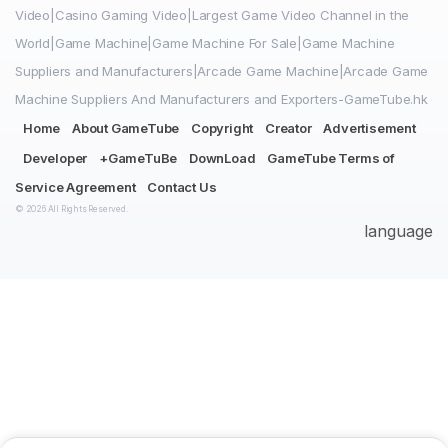
Video|Casino Gaming Video|Largest Game Video Channel in the
World|Game Machine|Game Machine For Sale|Game Machine
Suppliers and Manufacturers|Arcade Game Machine|Arcade Game
Machine Suppliers And Manufacturers and Exporters-GameTube.hk
Home
About GameTube
Copyright
Creator
Advertisement
Developer
+GameTuBe
DownLoad
GameTube Terms of
Service Agreement
Contact Us
© 2026 All Rights Reserved.
language