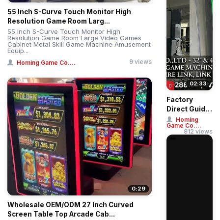
55 Inch S-Curve Touch Monitor High
Resolution Game Room Larg...
55 Inch S-Curve Touch Monitor High
Resolution Game Room Large Video Games
Cabinet Metal Skill Game Machine Amusement
Equip...
9 views
Homing Game Co....
02:33
Factory
Direct Guide:
Buy 32" &
Homing
Game Co....
43" Straight
812 views
& Curved
Touch ...
0:29
Wholesale OEM/ODM 27 Inch Curved
Screen Table Top Arcade Cab...