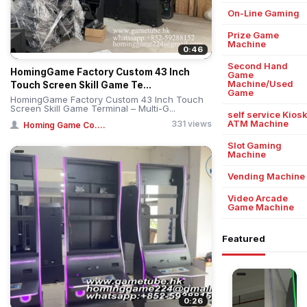
On-Line Gaming
Prize Game
Machine
0:46
Second Hand
HomingGame Factory Custom 43 Inch
Game
Machine/Used
Touch Screen Skill Game Te...
Game
HomingGame Factory Custom 43 Inch Touch
Screen Skill Game Terminal – Multi-G...
self service Kios
ATM Machine
331 views
Homing Game Co....
Slot Gaming
Machine
Vending Machine
Video Arcade
Game Machine
Featured
0:26