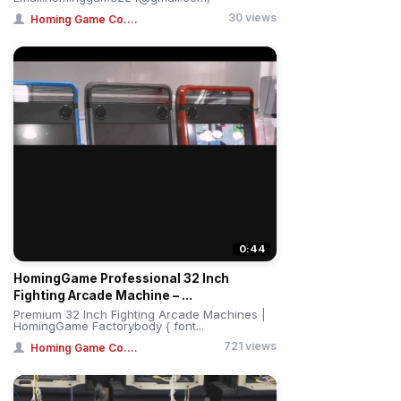
30 views
Homing Game Co....
0:44
HomingGame Professional 32 Inch
Fighting Arcade Machine – ...
Premium 32 Inch Fighting Arcade Machines |
HomingGame Factorybody { font...
721 views
Homing Game Co....