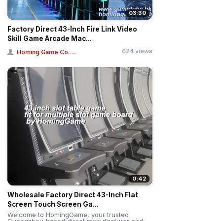
03:30
Factory Direct 43-Inch Fire Link Video
Skill Game Arcade Mac...
624 views
Homing Game Co....
0:42
Wholesale Factory Direct 43-Inch Flat
Screen Touch Screen Ga...
Welcome to HomingGame, your trusted
Guangzhou-based direct manufacturer and