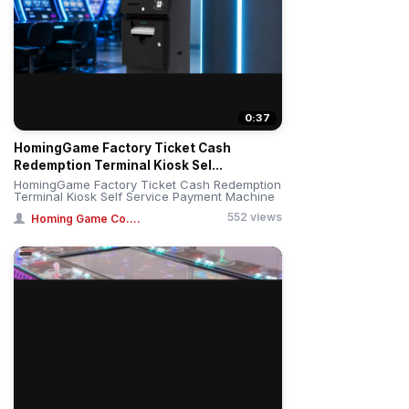
0:37
HomingGame Factory Ticket Cash
Redemption Terminal Kiosk Sel...
HomingGame Factory Ticket Cash Redemption
Terminal Kiosk Self Service Payment Machine
552 views
Homing Game Co....