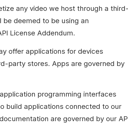
tize any video we host through a third
ll be deemed to be using an
 API License Addendum.
 offer applications for devices
ird-party stores. Apps are governed by
 application programming interfaces
to build applications connected to our
 documentation are governed by our AP