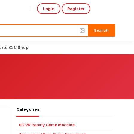
Login
Register
Select Language
▼
arts B2C Shop
Categories
9D VR Reality Game Machine