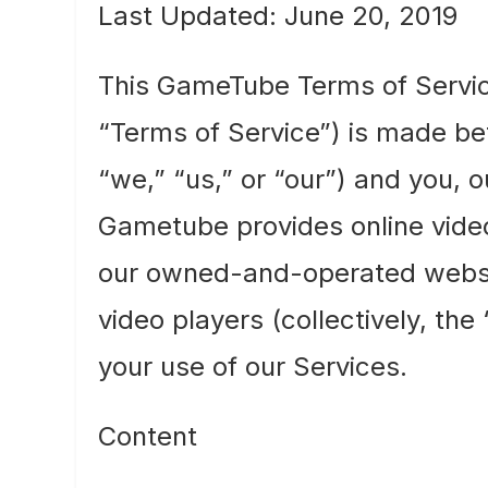
Last Updated: June 20, 2019
This GameTube Terms of Servi
“Terms of Service”) is made 
“we,” “us,” or “our”) and you, 
Gametube provides online video
our owned-and-operated websi
video players (collectively, th
your use of our Services.
Content