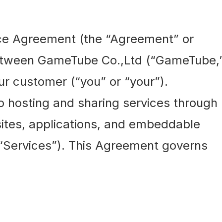
ce Agreement (the “Agreement” or
between GameTube Co.,Ltd (“GameTube,
our customer (“you” or “your”).
 hosting and sharing services through
tes, applications, and embeddable
e “Services”). This Agreement governs