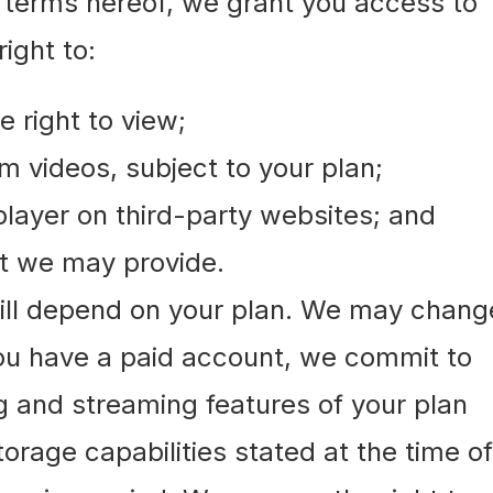
e terms hereof, we grant you access to
ight to:
 right to view;
am videos, subject to your plan;
ayer on third-party websites; and
hat we may provide.
will depend on your plan. We may chang
 you have a paid account, we commit to
g and streaming features of your plan
orage capabilities stated at the time of