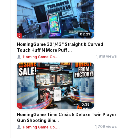
02:21
HomingGame 32"/43" Straight & Curved
Touch Huff N More Puff ...
1,818 views
Homing Game Co....
0:38
HomingGame Time Crisis 5 Deluxe Twin Player
Gun Shooting Sim...
1,709 views
Homing Game Co....