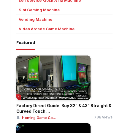
self service Kiosk ATM Machine
Slot Gaming Machine
Vending Machine
Video Arcade Game Machine
Featured
02:33
Factory Direct Guide: Buy 32" & 43" Straight &
Curved Touch ...
798 views
Homing Game Co....