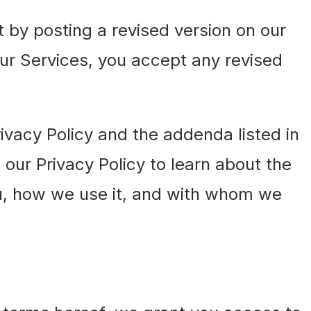
by posting a revised version on our
our Services, you accept any revised
ivacy Policy and the addenda listed in
 our Privacy Policy to learn about the
u, how we use it, and with whom we