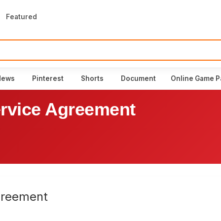
Featured
News
Pinterest
Shorts
Document
Online Game P
rvice Agreement
greement