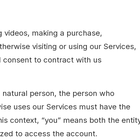
g videos, making a purchase,
herwise visiting or using our Services,
 consent to contract with us
 a natural person, the person who
wise uses our Services must have the
 this context, “you” means both the entit
ized to access the account.