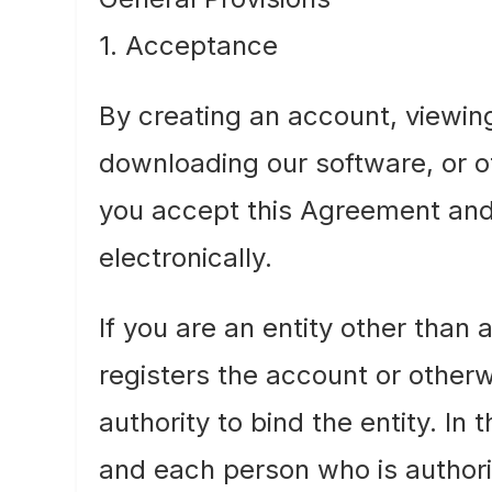
1. Acceptance
By creating an account, viewin
downloading our software, or ot
you accept this Agreement and
electronically.
If you are an entity other than
registers the account or other
authority to bind the entity. In
and each person who is author