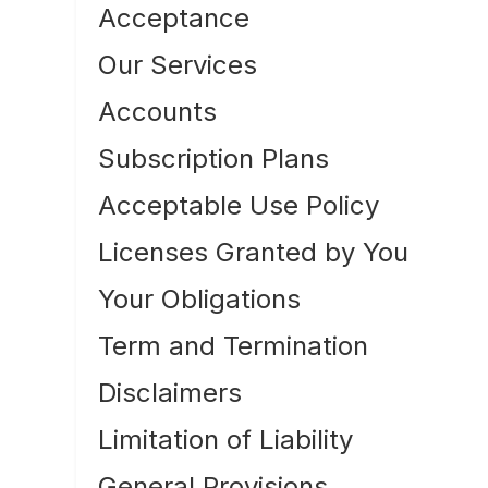
Acceptance
Our Services
Accounts
Subscription Plans
Acceptable Use Policy
Licenses Granted by You
Your Obligations
Term and Termination
Disclaimers
Limitation of Liability
General Provisions