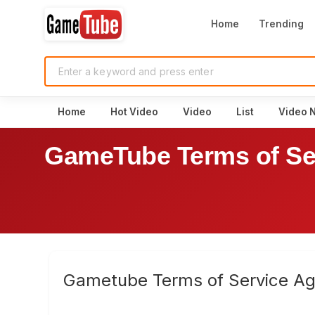
Home
Trending
Home
Hot Video
Video
List
Video 
GameTube Terms of Se
Gametube Terms of Service A