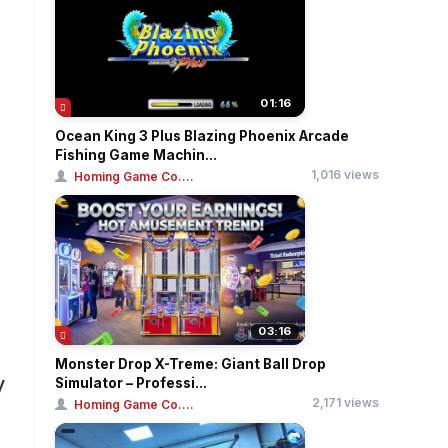
01:16
Ocean King 3 Plus Blazing Phoenix Arcade
Fishing Game Machin...
1,016 views
Homing Game Co....
03:16
Monster Drop X-Treme: Giant Ball Drop
y
Simulator – Professi...
2,171 views
Homing Game Co....