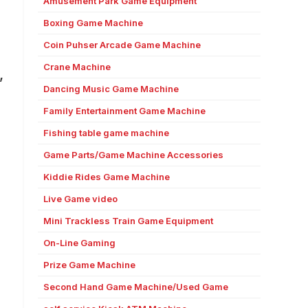
Amusement Park Game Equipment
Boxing Game Machine
Coin Puhser Arcade Game Machine
Crane Machine
”
Dancing Music Game Machine
Family Entertainment Game Machine
Fishing table game machine
Game Parts/Game Machine Accessories
Kiddie Rides Game Machine
Live Game video
Mini Trackless Train Game Equipment
On-Line Gaming
Prize Game Machine
Second Hand Game Machine/Used Game