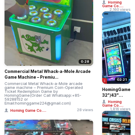
Treme: Giant
Homing
Game Co....
Ball Drop
2,160 views
Simulator –
Professi...
0:28
Commercial Metal Whack-a-Mole Arcade
Game Machine – Premiu...
02:21
Commercial Metal Whack-a-Mole arcade
game machine – Premium Coin-Operated
HomingGame
Ticket Redemption Game by
HomingGame(Order Call Whatsapp:+85-
32"/43"
59288152 or
Straight &
Homing
Email:hominggame224@gmail.com)
Game Co....
Curved
1,816 views
28 views
Homing Game Co....
Touch Huff N
More Puff ...