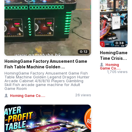
0:38
0:12
HomingGame
Time Crisis 5
HomingGame Factory Amusement Game
Deluxe Twin
Homing
Fish Table Machine Golden ...
Game Co....
Player Gun
1,705 views
HomingGame Factory Amusement Game Fish
Shooting
Table Machine Golden Legend Dragon Hunter
Arcade Cabinet 4/6/8/10 Players Gambling
Sim...
Skill Fish arcade game machine for Adult
Game Room
26 views
Homing Game Co....