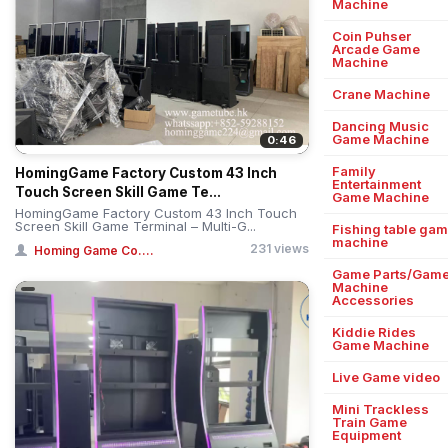
Machine
Coin Puhser
Arcade Game
Machine
Crane Machine
Dancing Music
Game Machine
0:46
Family
HomingGame Factory Custom 43 Inch
Entertainment
Touch Screen Skill Game Te...
Game Machine
HomingGame Factory Custom 43 Inch Touch
Screen Skill Game Terminal – Multi-G...
Fishing table ga
machine
231 views
Homing Game Co....
Game Parts/Gam
Machine
Accessories
Kiddie Rides
Game Machine
Live Game video
Mini Trackless
Train Game
Equipment