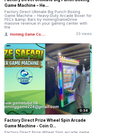
Game Machine – He...
Factory Direct Ultimate Big Punch Boxing
Game Machine – Heavy-Duty Arcade Boxer for
FECs &amp; Bars by HomingGameDrive
massive revenue in your gaming center with
the
33 views
Homing Game Co....
0:38
Factory Direct Prize Wheel Spin Arcade
Game Machine - Coin O...
Factory Direct Prize Wheel Spin arcade game