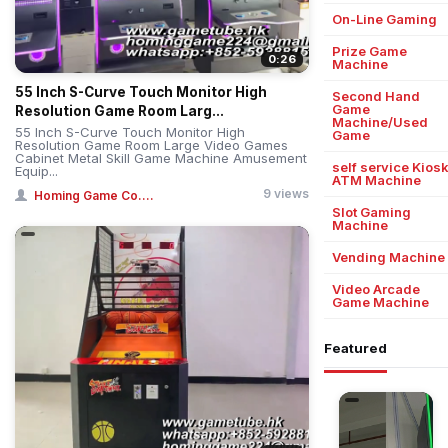
On-Line Gaming
Prize Game
0:26
Machine
55 Inch S-Curve Touch Monitor High
Second Hand
Game
Resolution Game Room Larg...
Machine/Used
55 Inch S-Curve Touch Monitor High
Game
Resolution Game Room Large Video Games
Cabinet Metal Skill Game Machine Amusement
self service Kios
Equip...
ATM Machine
9 views
Homing Game Co....
Slot Gaming
Machine
Vending Machine
Video Arcade
Game Machine
Featured