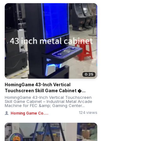
0:25
HomingGame 43-Inch Vertical
Touchscreen Skill Game Cabinet �...
HomingGame 43-Inch Vertical Touchscreen
Skill Game Cabinet – Industrial Metal Arcade
Machine for FEC &amp; Gaming Center...
124 views
Homing Game Co....