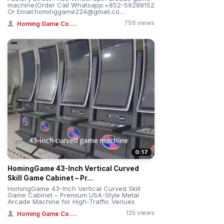
machine(Order Call Whatsapp:+852-59288152
Or Email:hominggame224@gmail.co...
759 views
Homing Game Co....
0:17
HomingGame 43-Inch Vertical Curved
Skill Game Cabinet – Pr...
HomingGame 43-Inch Vertical Curved Skill
Game Cabinet – Premium USA-Style Metal
Arcade Machine for High-Traffic Venues
125 views
Homing Game Co....