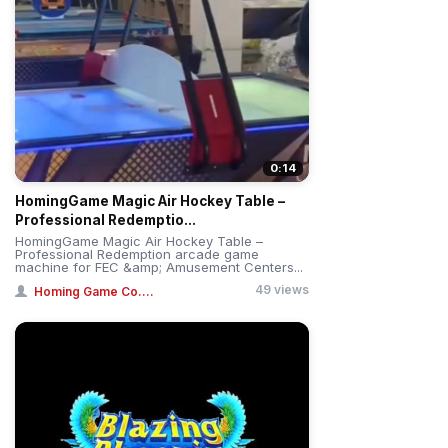
0:14
HomingGame Magic Air Hockey Table –
Professional Redemptio...
HomingGame Magic Air Hockey Table –
Professional Redemption arcade game
machine for FEC &amp; Amusement Centers...
49 views
Homing Game Co....