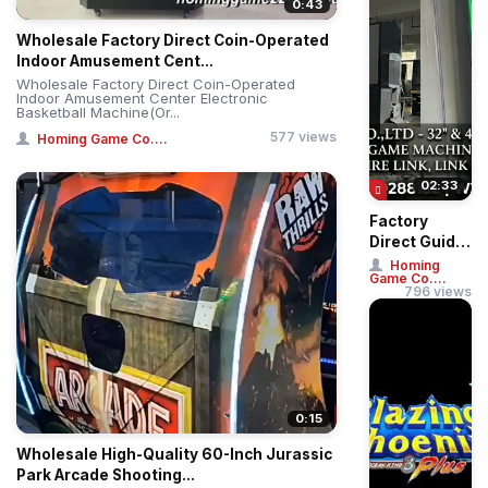
0:43
Wholesale Factory Direct Coin-Operated
Indoor Amusement Cent...
Wholesale Factory Direct Coin-Operated
Indoor Amusement Center Electronic
Basketball Machine(Or...
577 views
Homing Game Co....
02:33
Factory
Direct Guide:
Buy 32" &
Homing
Game Co....
43" Straight
796 views
& Curved
Touch ...
0:15
Wholesale High-Quality 60-Inch Jurassic
Park Arcade Shooting...