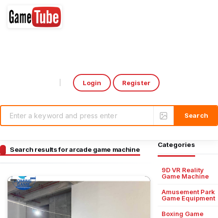
Login
Register
Select Language
▼
Categories
Search results for arcade game machine
9D VR Reality
Game Machine
Amusement Park
Game Equipment
Boxing Game