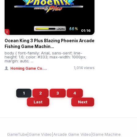
01:16
Ocean King 3 Plus Blazing Phoenix Arcade
Fishing Game Machin...
body { font-family: Arial, sans-serif; line-
height: 1.6; color: #333; max-width: 1000px;
margin: auto; ...
1,014 views
Homing Game Co....
1
2
3
4
Last
Next
GameTube|Game Video|Arcade Game Video|Game Machine