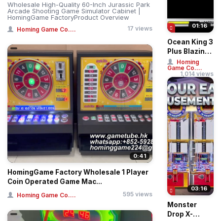
Wholesale High-Quality 60-Inch Jurassic Park
Arcade Shooting Game Simulator Cabinet |
HomingGame FactoryProduct Overview
01:16
17 views
Homing Game Co....
Ocean King 3
Plus Blazing
Phoenix
Homing
Game Co....
Arcade
1,014 views
Fishing
Game
Machin...
0:41
HomingGame Factory Wholesale 1 Player
Coin Operated Game Mac...
03:16
595 views
Homing Game Co....
Monster
Drop X-