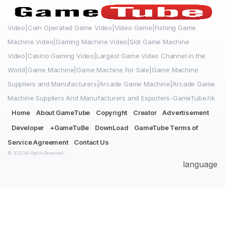
Video|Coin Operated Game Video|Video Game|Fishing Game
Machine Video|Gaming Machine Video|Slot Game Machine
Video|Casino Gaming Video|Largest Game Video Channel in the
World|Game Machine|Game Machine For Sale|Game Machine
Suppliers and Manufacturers|Arcade Game Machine|Arcade Game
Machine Suppliers And Manufacturers and Exporters-GameTube.hk
Home
About GameTube
Copyright
Creator
Advertisement
Developer
+GameTuBe
DownLoad
GameTube Terms of
Service Agreement
Contact Us
© 2026 All Rights Reserved.
language