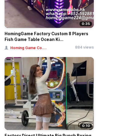
0:35
HomingGame Factory Custom 8 Players
Fish Game Table Ocean Ki...
884 views
Homing Game Co....
0:10
Factory Direct Ultimate Big Punch Boxing