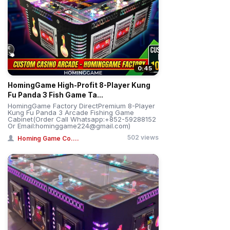
0:45
HomingGame High-Profit 8-Player Kung
Fu Panda 3 Fish Game Ta...
HomingGame Factory DirectPremium 8-Player
Kung Fu Panda 3 Arcade Fishing Game
Cabinet(Order Call Whatsapp:+852-59288152
Or Email:hominggame224@gmail.com)
502 views
Homing Game Co....