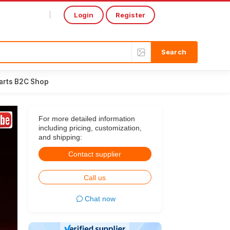
Login
Register
Select Language
▼
arts B2C Shop
For more detailed information
including pricing, customization,
and shipping:
Contact supplier
Call us
Chat now