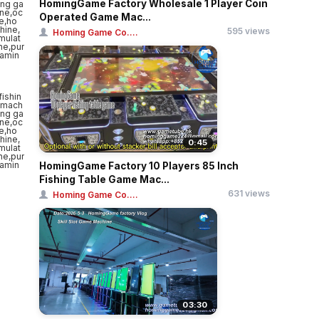
HomingGame Factory Wholesale 1 Player Coin
Operated Game Mac...
595 views
Homing Game Co....
0:45
HomingGame Factory 10 Players 85 Inch
Fishing Table Game Mac...
631 views
Homing Game Co....
03:30