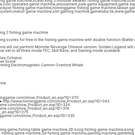
ing 2 fishing game machine
ng scores for free in the fishing game machine with double function (Battle i
nd will out perform Monster Revenge Chinese version. Golden Legend will
an be set to all three mode FEC, Skill Base, and Gaming mode available.
 Sea Octopus
her Score
ightning Electromagnetic Cannon Overlord Whale
ame
minggame.com/show_Product_en.asp?ID=370
ne►http://www.hominggame.com/show_Product_en.asp?ID=343
game.com/show_Product_en.asp?ID=324
game.com/show_Product_en.asp?ID=314
t_en.asp?ID=275
nggame.com/show_Product_en.asp?ID=330