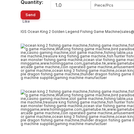
Quantity:
Piece/Pcs
Send
Like
IGS Ocean King 2 Golden Legend Fishing Game Machine(sale