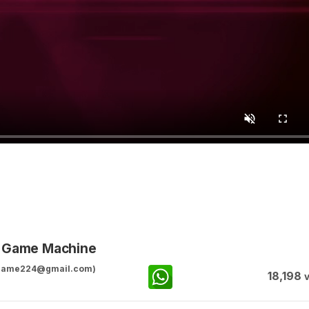
g Game Machine
ggame224@gmail.com)
18,198