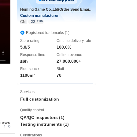
Homing Game Co.,Ltd(Order Send Email:hominggame224@gmail.com)
Custom manufacturer
YRS
CN
22
Registered trademarks (1)
Store rating
On-time delivery rate
5.0/5
100.0%
Response time
Online revenue
≤6h
27,000,000+
Floorspace
Staff
1100m²
70
Services
Full customization
Quality control
QA/QC inspectors (1)
views
Testing instruments (1)
1
0
Certifications