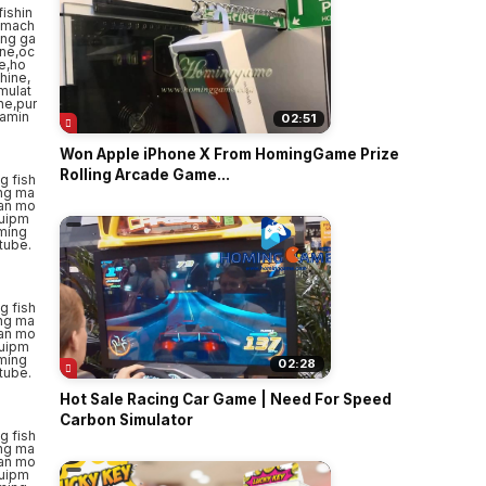
02:51
Won Apple iPhone X From HomingGame Prize
Rolling Arcade Game...
02:28
Hot Sale Racing Car Game | Need For Speed
Carbon Simulator