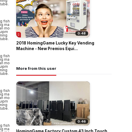
0:48
2018 HomingGame Lucky Key Vending
Machine - New Premios Equi...
More from this user
0:46
HomingGame Factory Custom 43 Inch Touch