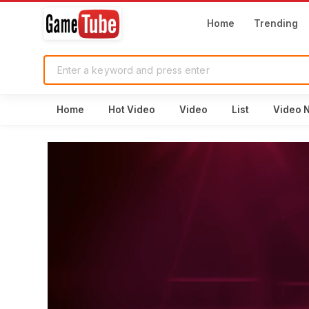
Home
Trending
Home
Hot Video
Video
List
Video 