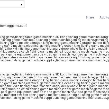
Share
Add t
s@hominggame.com)