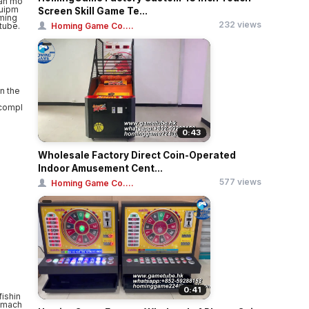
Screen Skill Game Te...
232 views
Homing Game Co....
n the
 compl
0:43
Wholesale Factory Direct Coin-Operated
Indoor Amusement Cent...
577 views
Homing Game Co....
0:41