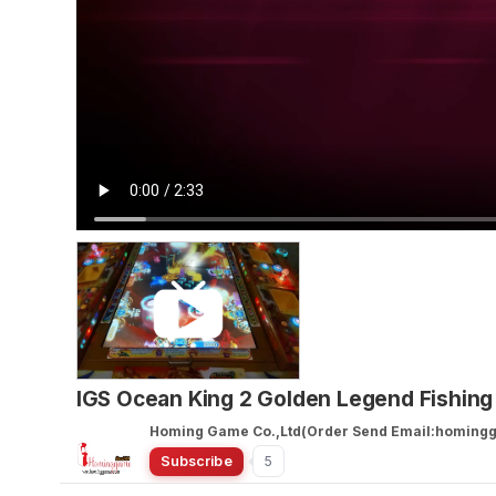
IGS Ocean King 2 Golden Legend Fishin
Homing Game Co.,Ltd(Order Send Email:homin
Subscribe
5