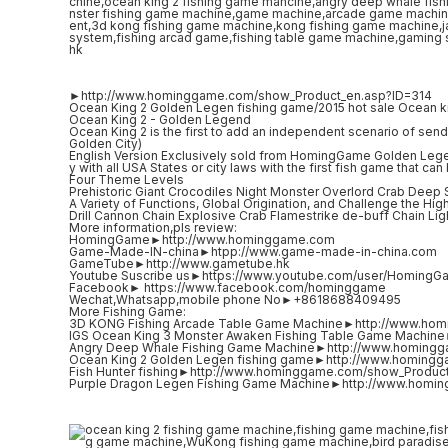
►http://www.hominggame.com/show_Product_en.asp?ID=314
Ocean King 2 Golden Legen fishing game/2015 hot sale Ocean k
Ocean King 2 - Golden Legend
Ocean King 2 is the first to add an independent scenario of sendi
Golden City)
English Version Exclusively sold from HomingGame Golden Lege
y with all USA States or city laws with the first fish game that c
Four Theme Levels
Prehistoric Giant Crocodiles Night Monster Overlord Crab Deep
A Variety of Functions, Global Origination, and Challenge the Hig
Drill Cannon Chain Explosive Crab Flamestrike de-buff Chain L
More information,pls review:
HomingGame►http://www.hominggame.com
Game-Made-IN-china►htpp://www.game-made-in-china.com
GameTube►http://www.gametube.hk
Youtube Suscribe us►https://www.youtube.com/user/HomingG
Facebook► https://www.facebook.com/hominggame
Wechat,Whatsapp,mobile phone No►+8618688409495
More Fishing Game:
3D KONG Fishing Arcade Table Game Machine►http://www.ho
IGS Ocean King 3 Monster Awaken Fishing Table Game Machi
Angry Deep Whale Fishing Game Machine►http://www.homing
Ocean King 2 Golden Legen fishing game►http://www.homing
Fish Hunter fishing►http://www.hominggame.com/show_Produc
Purple Dragon Legen Fishing Game Machine►http://www.homi