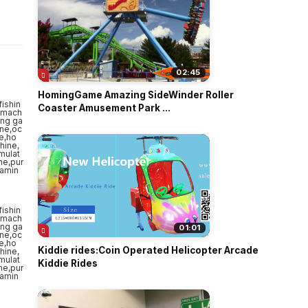
o
02:45
HomingGame Amazing SideWinder Roller
Coaster Amusement Park ...
01:01
Kiddie rides:Coin Operated Helicopter Arcade
Kiddie Rides