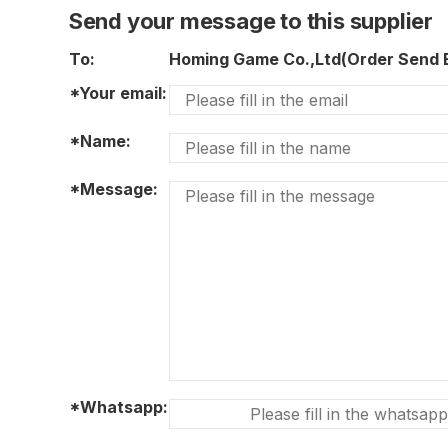
Send your message to this supplier
To:
Homing Game Co.,Ltd(Order Send
*Your email:
*Name:
*Message:
*Whatsapp: