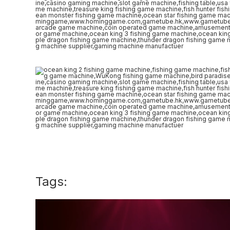
Tags: