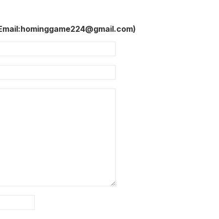
 Email:hominggame224@gmail.com)