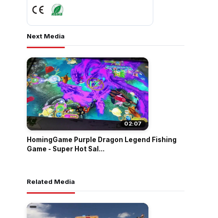
Next Media
02:07
HomingGame Purple Dragon Legend Fishing
Game - Super Hot Sal...
Related Media