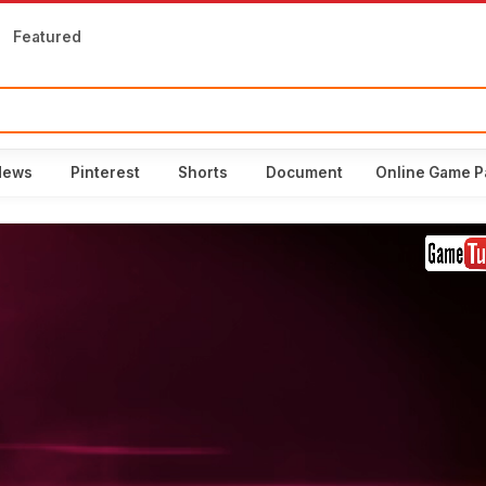
Featured
News
Pinterest
Shorts
Document
Online Game P