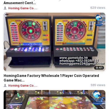
Amusement Cent...
629 views
Homing Game Co....
0:41
HomingGame Factory Wholesale 1 Player Coin Operated
Game Mac...
595 views
Homing Game Co....