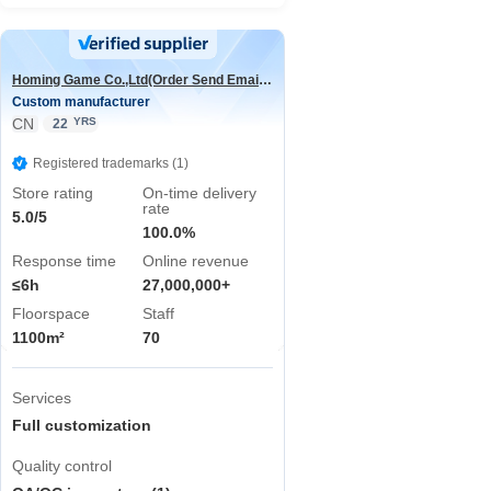
Homing Game Co.,Ltd(Order Send Email:hominggame224@gmail.com)
Custom manufacturer
CN
YRS
22
Registered trademarks (1)
Store rating
On-time delivery
rate
5.0/5
100.0%
Response time
Online revenue
≤6h
27,000,000+
Floorspace
Staff
1100m²
70
Services
Full customization
Quality control