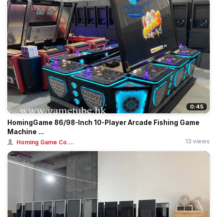
0:45
HomingGame 86/98-Inch 10-Player Arcade Fishing Game
Machine ...
13 views
Homing Game Co....