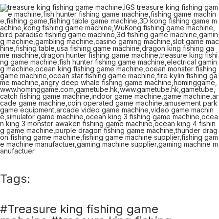
Tags:
#Treasure king fishing game