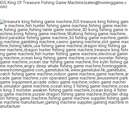
IGS King Of Treasure Fishing Game Machine(sales@hominggame.c
om)