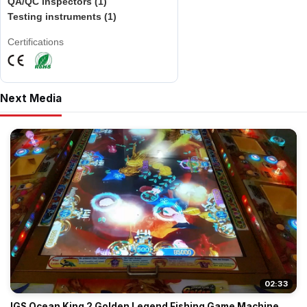
QA/QC inspectors (1)
Testing instruments (1)
Certifications
Next Media
02:33
IGS Ocean King 2 Golden Legend Fishing Game Machine