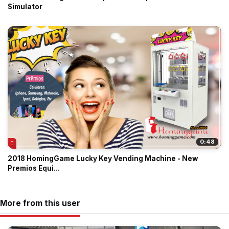
Simulator
0:48
2018 HomingGame Lucky Key Vending Machine - New
Premios Equi...
More from this user