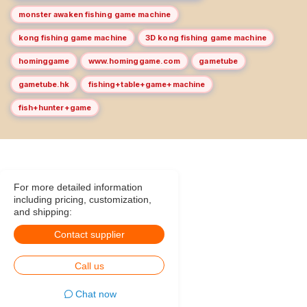
monster awaken fishing game machine
kong fishing game machine
3D kong fishing game machine
hominggame
www.hominggame.com
gametube
gametube.hk
fishing+table+game+machine
fish+hunter+game
For more detailed information
including pricing, customization,
and shipping:
Contact supplier
Call us
Chat now