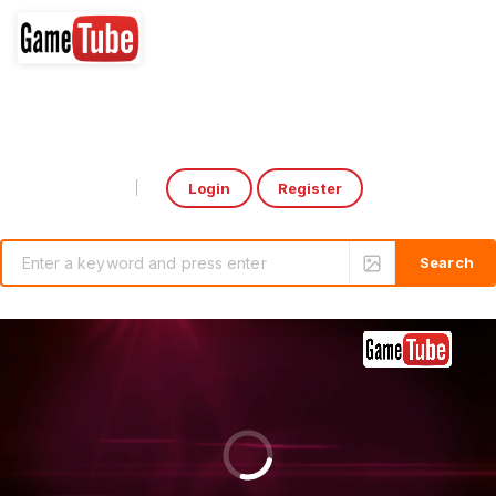
Login
Register
Select Language
▼