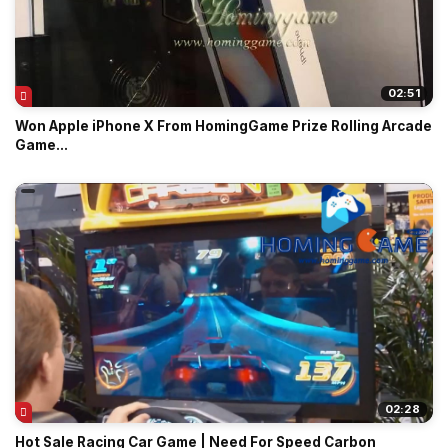
02:51
Won Apple iPhone X From HomingGame Prize Rolling Arcade
Game...
02:28
Hot Sale Racing Car Game | Need For Speed Carbon