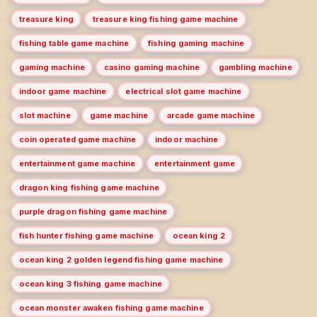
treasure king
treasure king fishing game machine
fishing table game machine
fishing gaming machine
gaming machine
casino gaming machine
gambling machine
indoor game machine
electrical slot game machine
slot machine
game machine
arcade game machine
coin operated game machine
indoor machine
entertainment game machine
entertainment game
dragon king fishing game machine
purple dragon fishing game machine
fish hunter fishing game machine
ocean king 2
ocean king 2 golden legend fishing game machine
ocean king 3 fishing game machine
ocean monster awaken fishing game machine