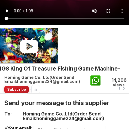
IGS King Of Treasure Fishing Game Machine-
Homing Game Co.,Ltd(Order Send
14,206
Email:hominggame224@gmail.com)
views
1
0
5
Subscribe
Send your message to this supplier
To:
Homing Game Co.,Ltd(Order Send
Email:hominggame224@gmail.com)
*Your email: