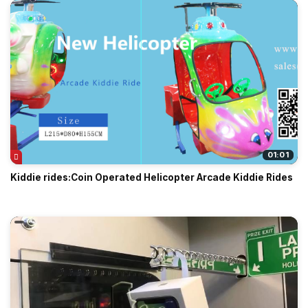
01:01
Kiddie rides:Coin Operated Helicopter Arcade Kiddie Rides