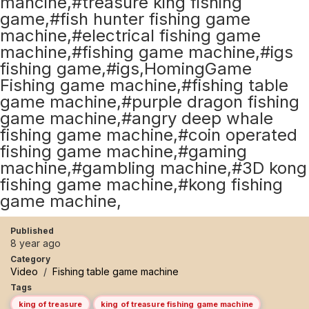
mahcine,#treasure king fishing
game,#fish hunter fishing game
machine,#electrical fishing game
machine,#fishing game machine,#igs
fishing game,#igs,HomingGame
Fishing game machine,#fishing table
game machine,#purple dragon fishing
game machine,#angry deep whale
fishing game machine,#coin operated
fishing game machine,#gaming
machine,#gambling machine,#3D kong
fishing game machine,#kong fishing
game machine,
Published
8 year ago
Category
Video
/
Fishing table game machine
Tags
king of treasure
king of treasure fishing game machine