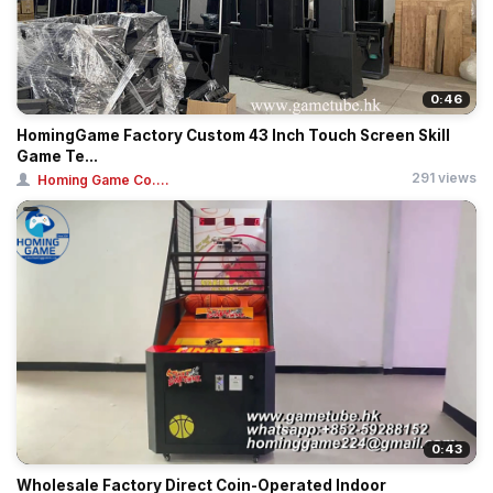
0:46
HomingGame Factory Custom 43 Inch Touch Screen Skill
Game Te...
291 views
Homing Game Co....
0:43
Wholesale Factory Direct Coin-Operated Indoor