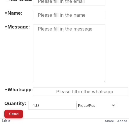
*Name:
*Message:
*Whatsapp:
Quantity:
Send
Like
Share
Add to