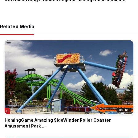
Related Media
02:45
HomingGame Amazing SideWinder Roller Coaster
Amusement Park ...