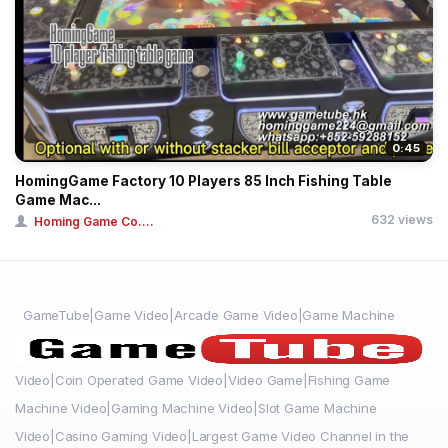
0:45
HomingGame Factory 10 Players 85 Inch Fishing Table
Game Mac...
632 views
Homing Game Co....
GameTube|Game Video|Arcade Game Video|Game Machine
Video|Coin Operated Game Video|Video Game|Fishing Game
Machine Video|Gaming Machine Video|Slot Game Machine
Video|Casino Gaming Video|Largest Game Video Channel in the