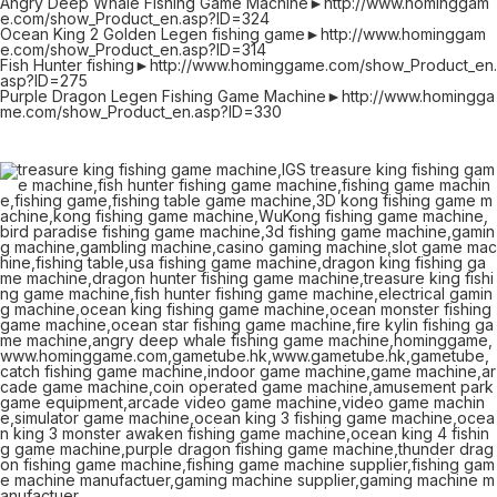
Angry Deep Whale Fishing Game Machine►http://www.hominggam
e.com/show_Product_en.asp?ID=324
Ocean King 2 Golden Legen fishing game►http://www.hominggam
e.com/show_Product_en.asp?ID=314
Fish Hunter fishing►http://www.hominggame.com/show_Product_en.
asp?ID=275
Purple Dragon Legen Fishing Game Machine►http://www.homingga
me.com/show_Product_en.asp?ID=330