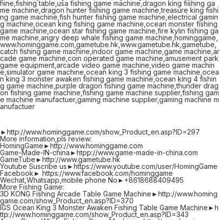
►http://www.hominggame.com/show_Product_en.asp?ID=297
More information,pls review:
HomingGame►http://www.hominggame.com
Game-Made-IN-china►htpp://www.game-made-in-china.com
GameTube►http://www.gametube.hk
Youtube Suscribe us►https://www.youtube.com/user/HomingGame
Facebook► https://www.facebook.com/hominggame
Wechat,Whatsapp,mobile phone No►+8618688409495
More Fishing Game:
3D KONG Fishing Arcade Table Game Machine►http://www.homing
game.com/show_Product_en.asp?ID=370
IGS Ocean King 3 Monster Awaken Fishing Table Game Machine►h
ttp://www.hominggame.com/show_Product_en.asp?ID=343