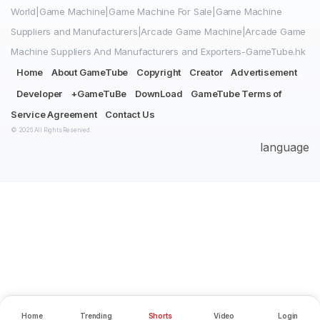
World|Game Machine|Game Machine For Sale|Game Machine
Suppliers and Manufacturers|Arcade Game Machine|Arcade Game
Machine Suppliers And Manufacturers and Exporters-GameTube.hk
Home
About GameTube
Copyright
Creator
Advertisement
Developer
+GameTuBe
DownLoad
GameTube Terms of
Service Agreement
Contact Us
© 2026 All Rights Reserved.
language
Home
Trending
Shorts
Video
Login