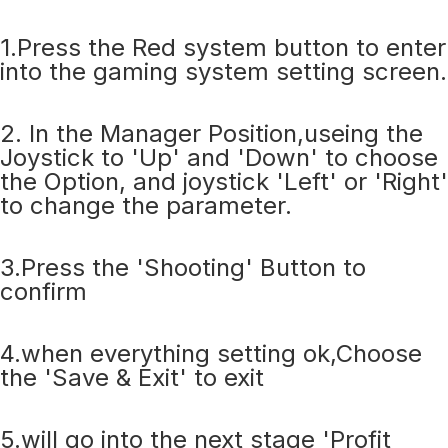
1.Press the Red system button to enter
into the gaming system setting screen.
2. In the Manager Position,useing the
Joystick to 'Up' and 'Down' to choose
the Option, and joystick 'Left' or 'Right'
to change the parameter.
3.Press the 'Shooting' Button to
confirm
4.when everything setting ok,Choose
the 'Save & Exit' to exit
5.will go into the next stage 'Profit