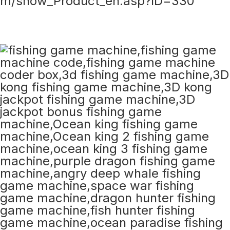
m/show_Product_en.asp?ID=330