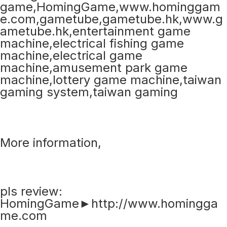
More information,
pls review:
HomingGame►http://www.homingga
me.com