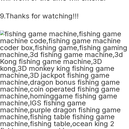
9.Thanks for watching!!!