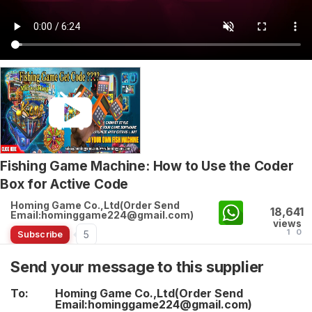
Fishing Game Machine: How to Use the Coder
Box for Active Code
Homing Game Co.,Ltd(Order Send
18,641
Email:hominggame224@gmail.com)
views
1
0
5
Subscribe
Send your message to this supplier
To:
Homing Game Co.,Ltd(Order Send
Email:hominggame224@gmail.com)