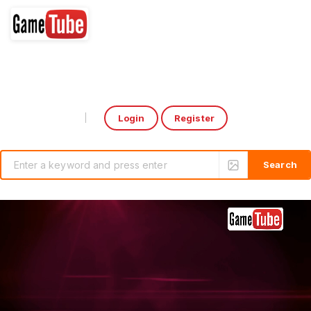
Login
Register
Select Language
▼