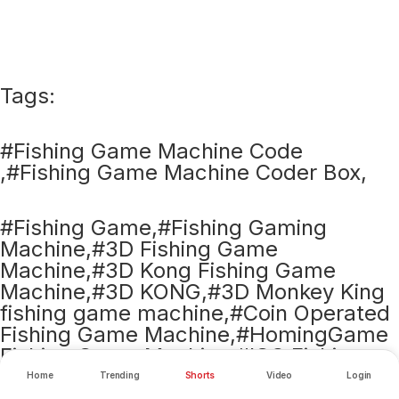
Tags:
#Fishing Game Machine Code
,#Fishing Game Machine Coder Box,
#Fishing Game,#Fishing Gaming
Machine,#3D Fishing Game
Machine,#3D Kong Fishing Game
Machine,#3D KONG,#3D Monkey King
fishing game machine,#Coin Operated
Fishing Game Machine,#HomingGame
Fishing Game Machine,#IGS Fishing
Game Machine,#Purple Dragon Fishing
Home
Trending
Shorts
Video
Login
Game Machine,#Fishing table game