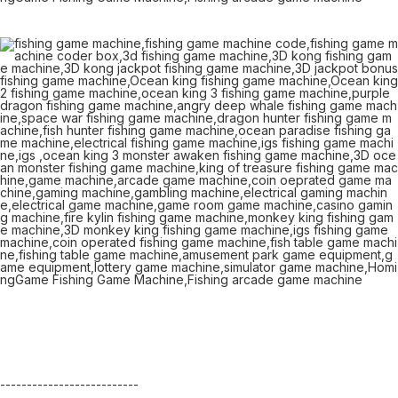
--------------------------