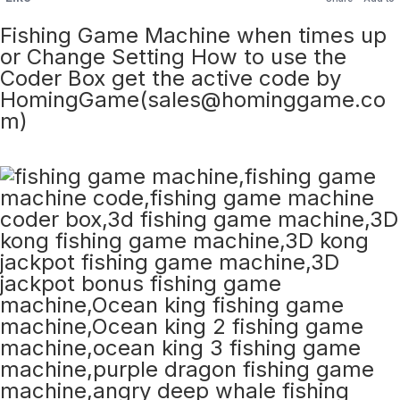
Fishing Game Machine when times up
or Change Setting How to use the
Coder Box get the active code by
HomingGame(sales@hominggame.co
m)