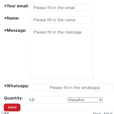
*Your email:
*Name:
*Message:
*Whatsapp:
Quantity:
Send
Like
Share
Add to