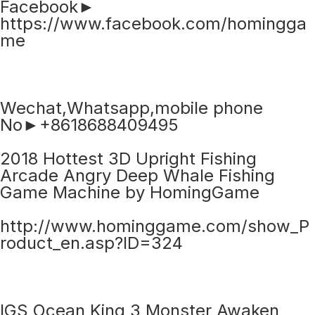
Facebook►
https://www.facebook.com/homingga
me
Wechat,Whatsapp,mobile phone
No►+8618688409495
2018 Hottest 3D Upright Fishing
Arcade Angry Deep Whale Fishing
Game Machine by HomingGame
http://www.hominggame.com/show_P
roduct_en.asp?ID=324
IGS Ocean King 3 Monster Awaken