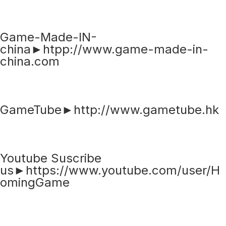
Game-Made-IN-
china►htpp://www.game-made-in-
china.com
GameTube►http://www.gametube.hk
Youtube Suscribe
us►https://www.youtube.com/user/H
omingGame