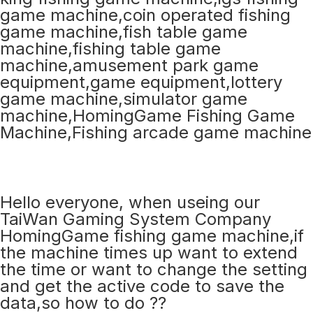
Hello everyone, when useing our
TaiWan Gaming System Company
HomingGame fishing game machine,if
the machine times up want to extend
the time or want to change the setting
and get the active code to save the
data,so how to do ??