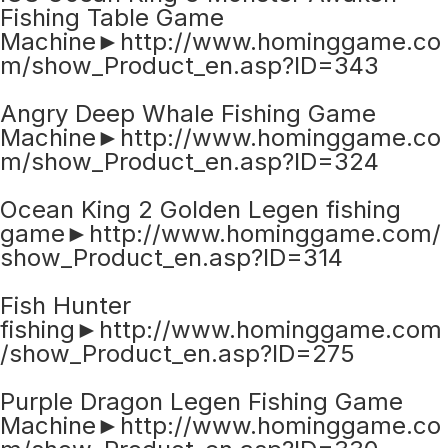
Fishing Table Game
Machine►http://www.hominggame.co
m/show_Product_en.asp?ID=343
Angry Deep Whale Fishing Game
Machine►http://www.hominggame.co
m/show_Product_en.asp?ID=324
Ocean King 2 Golden Legen fishing
game►http://www.hominggame.com/
show_Product_en.asp?ID=314
Fish Hunter
fishing►http://www.hominggame.com
/show_Product_en.asp?ID=275
Purple Dragon Legen Fishing Game
Machine►http://www.hominggame.co