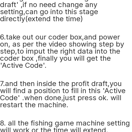
draft' ,if no need change any
setting,can go into this stage
directly(extend the time)
6.take out our coder box,and power
on, as per the video showing step by
step,to imput the right data into the
coder box ,finally you will get the
'Active Code'.
7.and then inside the profit draft,you
will find a position to fill in this 'Active
Code' .when done,just press ok. will
restart the machine.
8. all the fishing game machine setting
will work or the time will extend.