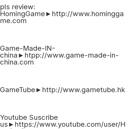
pls review:
HomingGame►http://www.homingga
me.com
Game-Made-IN-
china►htpp://www.game-made-in-
china.com
GameTube►http://www.gametube.hk
Youtube Suscribe
us►https://www.youtube.com/user/H