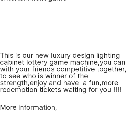
This is our new luxury design lighting
cabinet lottery game machine,you can
with your friends competitive together,
to see who is winner of the
strength,enjoy and have a fun,more
redemption tickets waiting for you !!!!
More information,