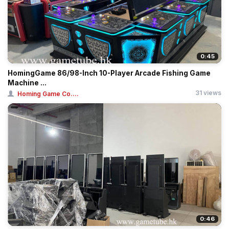
0:45
HomingGame 86/98-Inch 10-Player Arcade Fishing Game
Machine ...
31 views
Homing Game Co....
0:46