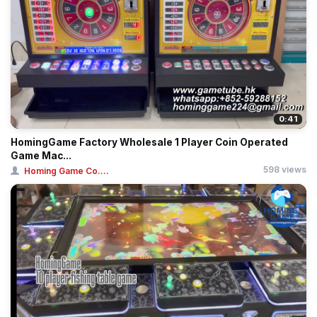
0:41
HomingGame Factory Wholesale 1 Player Coin Operated
Game Mac...
598 views
Homing Game Co....