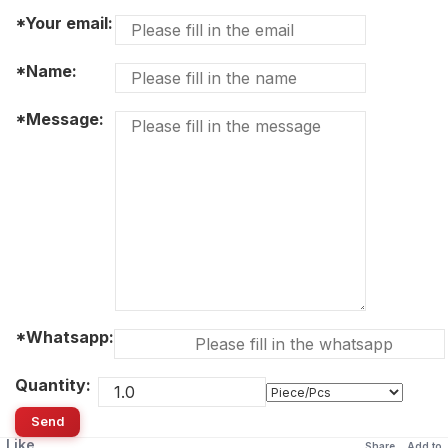
*Your email:
*Name:
*Message:
*Whatsapp:
Quantity:
Send
Like
Share
Add to