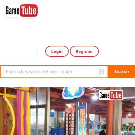
Login
Register
Select Language
▼