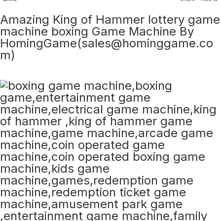
Amazing King of Hammer lottery game
machine boxing Game Machine By
HomingGame(sales@hominggame.co
m)