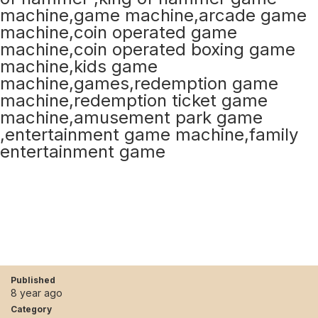
Published
8 year ago
Category