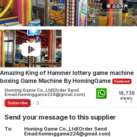
🔇 点击开声
Amazing King of Hammer lottery game machine
boxing Game Machine By HomingGame
Featured
Homing Game Co.,Ltd(Order Send
18,738
Email:hominggame224@gmail.com)
views
0
0
5
Subscribe
Send your message to this supplier
To:
Homing Game Co.,Ltd(Order Send
Email:hominggame224@gmail.com)