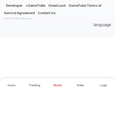
Developer
+GameTuBe
DownLoad
GameTube Terms of
Service Agreement
Contact Us
© 2026 All Rights Reserved.
language
Home
Trending
Shorts
Video
Login