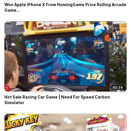
Won Apple iPhone X From HomingGame Prize Rolling Arcade
Game...
02:28
Hot Sale Racing Car Game | Need For Speed Carbon
Simulator