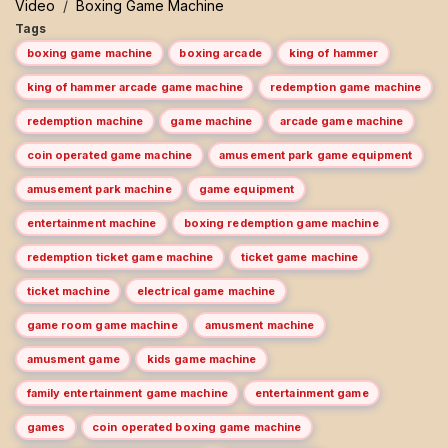
Video
/
Boxing Game Machine
Tags
boxing game machine
boxing arcade
king of hammer
king of hammer arcade game machine
redemption game machine
redemption machine
game machine
arcade game machine
coin operated game machine
amusement park game equipment
amusement park machine
game equipment
entertainment machine
boxing redemption game machine
redemption ticket game machine
ticket game machine
ticket machine
electrical game machine
game room game machine
amusment machine
amusment game
kids game machine
family entertainment game machine
entertainment game
games
coin operated boxing game machine