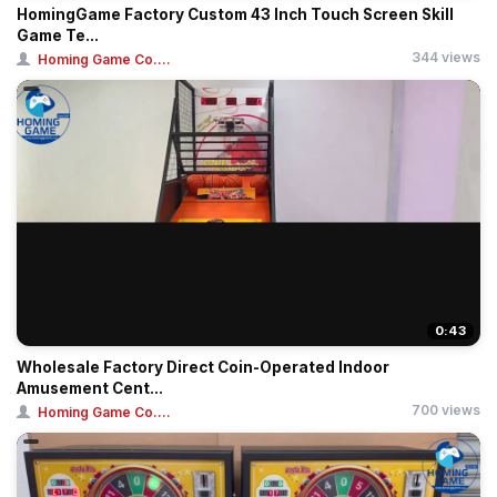
HomingGame Factory Custom 43 Inch Touch Screen Skill
Game Te...
344 views
Homing Game Co....
0:43
Wholesale Factory Direct Coin-Operated Indoor
Amusement Cent...
700 views
Homing Game Co....