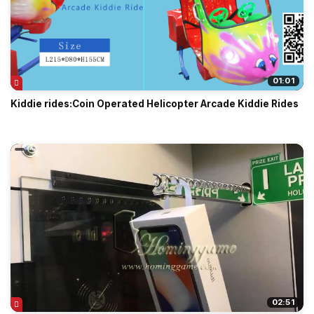
01:01
Kiddie rides:Coin Operated Helicopter Arcade Kiddie Rides
02:51