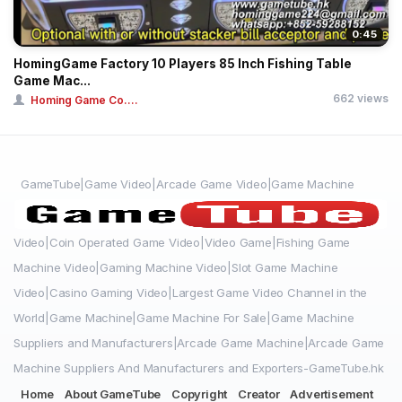
0:45
HomingGame Factory 10 Players 85 Inch Fishing Table
Game Mac...
662 views
Homing Game Co....
GameTube|Game Video|Arcade Game Video|Game Machine
Video|Coin Operated Game Video|Video Game|Fishing Game
Machine Video|Gaming Machine Video|Slot Game Machine
Video|Casino Gaming Video|Largest Game Video Channel in the
World|Game Machine|Game Machine For Sale|Game Machine
Suppliers and Manufacturers|Arcade Game Machine|Arcade Game
Machine Suppliers And Manufacturers and Exporters-GameTube.hk
Home
About GameTube
Copyright
Creator
Advertisement