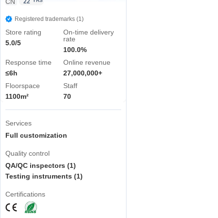
CN
YRS
22
Registered trademarks (1)
Store rating
On-time delivery
rate
5.0/5
100.0%
Response time
Online revenue
≤6h
27,000,000+
Floorspace
Staff
1100m²
70
Services
Full customization
Quality control
QA/QC inspectors (1)
Testing instruments (1)
Certifications