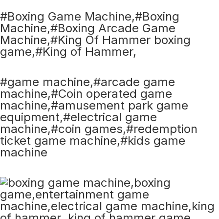
#Boxing Game Machine,#Boxing
Machine,#Boxing Arcade Game
Machine,#King Of Hammer boxing
game,#King of Hammer,
#game machine,#arcade game
machine,#Coin operated game
machine,#amusement park game
equipment,#electrical game
machine,#coin games,#redemption
ticket game machine,#kids game
machine