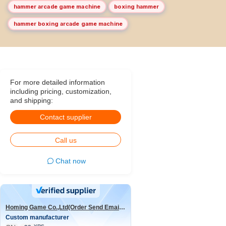
hammer arcade game machine
boxing hammer
hammer boxing arcade game machine
For more detailed information
including pricing, customization,
and shipping:
Contact supplier
Call us
Chat now
Homing Game Co.,Ltd(Order Send Email:hominggame224@gmail.com)
Custom manufacturer