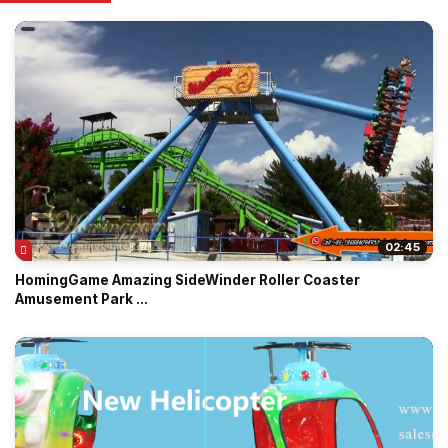
02:45
HomingGame Amazing SideWinder Roller Coaster
Amusement Park ...