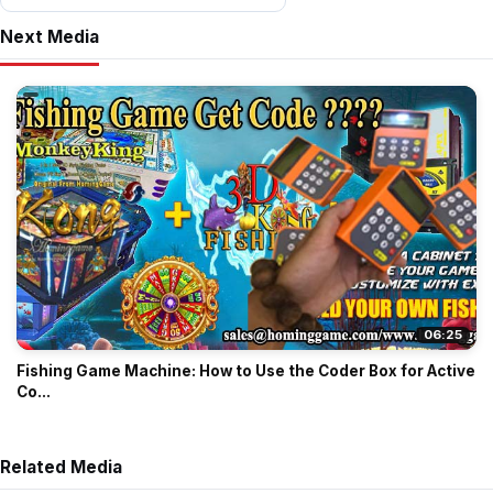
Next Media
06:25
Fishing Game Machine: How to Use the Coder Box for Active
Co...
Related Media