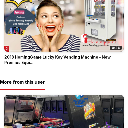
0:48
2018 HomingGame Lucky Key Vending Machine - New
Premios Equi...
More from this user