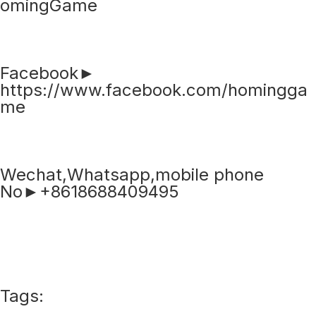
omingGame
Facebook►
https://www.facebook.com/homingga
me
Wechat,Whatsapp,mobile phone
No►+8618688409495
Tags: