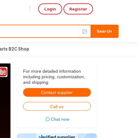
Login
Register
Select Language
▼
arts B2C Shop
For more detailed information
including pricing, customization,
and shipping:
Contact supplier
Call us
Chat now