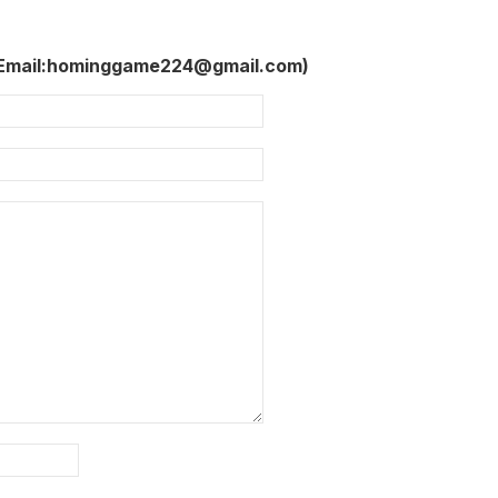
 Email:hominggame224@gmail.com)