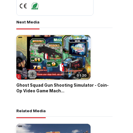
Next Media
01:20
Ghost Squad Gun Shooting Simulator - Coin-
Op Video Game Mach...
Related Media