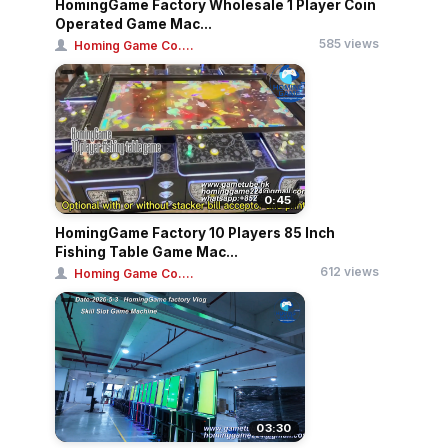
HomingGame Factory Wholesale 1 Player Coin
Operated Game Mac...
585 views
Homing Game Co....
0:45
HomingGame Factory 10 Players 85 Inch
Fishing Table Game Mac...
612 views
Homing Game Co....
03:30