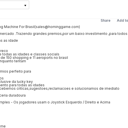
Share
Add t
g Machine For Brasil(sales@hominggame.com)
mercado .Trazendo grandes premios,por um baixo investimento ,para todos
as as idade
preco
 todas as idades e classes socials
 de 150 shopping e 11 aeroports no brasil
enquanto tentam
emios perfeito para
ios
lusive da lucky key
mento para todas as idades
cebemos criticas,sugestoes,reclamacoes e solucionamos de imediato
ceria duradoura
imples - Os jogadores usam o Joystick Esquerdo / Direito e Acima
ame