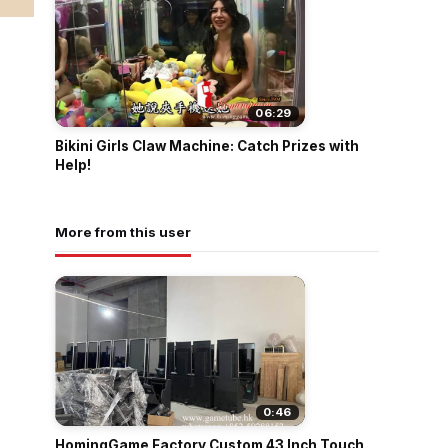
06:29
Bikini Girls Claw Machine: Catch Prizes with
Help!
More from this user
0:46
HomingGame Factory Custom 43 Inch Touch