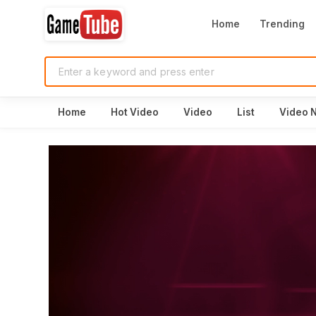
Home
Trending
Home
Hot Video
Video
List
Video 