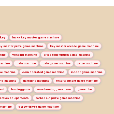
 key
lucky key master game machine
ey master prize game machine
key master arcade game machine
hine
vending machine
prize redemption game machine
machine
calw machine
calw game machine
prize machine
me machine
coin operated game machine
indoor game machine
ng machine
gambling machine
entertainment game machine
ent
hominggame
www.hominggame.com
gametube
remios equipamento
barber cut prize game machine
 machine
screw driver game machine