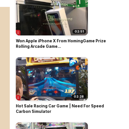
02:51
Won Apple iPhone X From HomingGame Prize
Rolling Arcade Game...
02:28
Hot Sale Racing Car Game | Need For Speed
Carbon Simulator