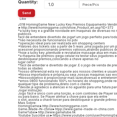
Quantity:
Piece/Pcs
Send
Like
2018 HomingGame New Lucky Key Premios Equipamento Vendin
►http://www.hominggame.com/show_Product_en.asp?ID=372
*a lucky key e a grande novidade em maquinas de diversao no 
publicos.
facil de entendere divertido de jogar! um jogo perfeito para tod
*não necessita de funcionarios no pdv
*operação ideal para ser realizada em shopping centers
*Valores dos tickets são a partir de 5 reais ,uma jogada por um 
acessivel proporcionando premios valiosos,atraindo publicos de
*hoje a lucky key ,plenitude e reviatalize massage atua em mais
*a maqunia de premios-pega celular ira testar seus jogadores 
desbloquear premios,colocando a chave apenas no
lugar certo!
*facil de enterder e divertido de jogar .E o jogo de venda de pr
todas as idades
*nosso diferencial esta no suporte aos nossos clientes e usuar
*Nossa importadora e própria,ou seja ,nossas maquinas sao exc
*Nossoobjetivo é proporcionar mais lazer,diversao e entreteni
*emos 0800 funcionando 100% no horario do shopping,onde re
qualquer tipe de problema,direto com o cliente
*desde já agradeco a atencao e no aguardo para uma futura par
Jogar instrução:
Jogo fácil e único com uma torção, e com controles de Player s
ou para baixo. Se Player alinhar a chave para que ela entre
o slot, assista a chave torcer para desbloquear o grande prêmio
Mais Sobre:
HomingGame►http://www.hominggame.com
Game-Made-IN-china►htpp://www.game-made-in-china.com
GameTube►http://www.gametube.hk
Youtube Suscribe us►https://www.youtube.com/user/HomingG