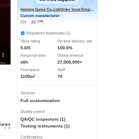
Homing Game Co.,Ltd(Order Send Email:hominggame224@gmail.com)
Custom manufacturer
YRS
CN
22
Registered trademarks (1)
Store rating
On-time delivery rate
5.0/5
100.0%
Response time
Online revenue
≤6h
27,000,000+
Floorspace
Staff
1100m²
70
Services
Full customization
Quality control
QA/QC inspectors (1)
views
Testing instruments (1)
1
0
Certifications