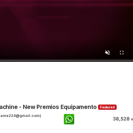
achine - New Premios Equipamento
Featured
ggame224@gmail.com)
38,528