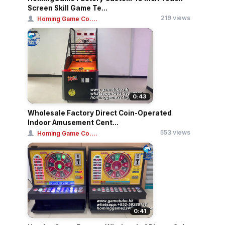
Screen Skill Game Te...
219 views
Homing Game Co....
0:43
Wholesale Factory Direct Coin-Operated
Indoor Amusement Cent...
553 views
Homing Game Co....
0:41