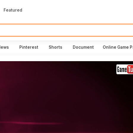
Featured
News
Pinterest
Shorts
Document
Online Game P