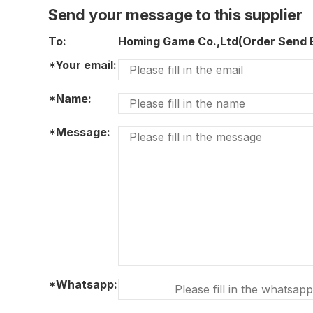
Send your message to this supplier
To:
Homing Game Co.,Ltd(Order Send
*Your email:
*Name:
*Message:
*Whatsapp: