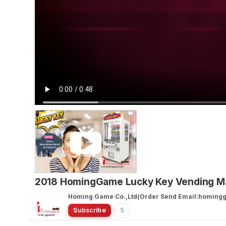
2018 HomingGame Lucky Key Vending M
Homing Game Co.,Ltd(Order Send Email:homin
Subscribe
5