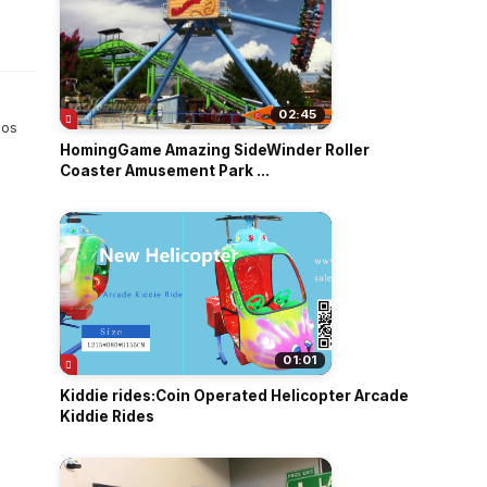
o
02:45
 os
HomingGame Amazing SideWinder Roller
Coaster Amusement Park ...
01:01
Kiddie rides:Coin Operated Helicopter Arcade
Kiddie Rides