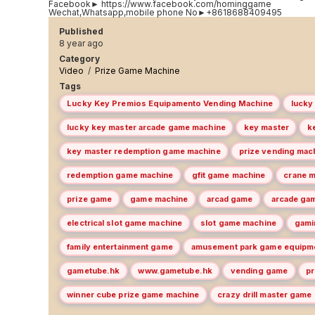
Facebook► https://www.facebook.com/hominggame
Wechat,Whatsapp,mobile phone No►+8618688409495
Published
8 year ago
Category
Video
/
Prize Game Machine
Tags
Lucky Key Premios Equipamento Vending Machine
lucky
lucky key master arcade game machine
key master
k
key master redemption game machine
prize vending mac
redemption game machine
gfit game machine
crane 
prize game
game machine
arcad game
arcade ga
electrical slot game machine
slot game machine
gami
family entertainment game
amusement park game equipm
gametube.hk
www.gametube.hk
vending game
p
winner cube prize game machine
crazy drill master game