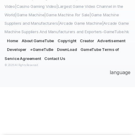
Video|Casino Gaming Video|Largest Game Video Channel in the
World|Game Machine|Game Machine For Sale|Game Machine
Suppliers and Manufacturers|Arcade Game Machine|Arcade Game
Machine Suppliers And Manufacturers and Exporters-GameTube.hk
Home
About GameTube
Copyright
Creator
Advertisement
Developer
+GameTuBe
DownLoad
GameTube Terms of
Service Agreement
Contact Us
© 2026 All Rights Reserved.
language