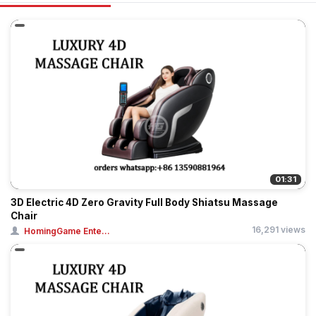
01:31
3D Electric 4D Zero Gravity Full Body Shiatsu Massage
Chair
16,291 views
HomingGame Ente...