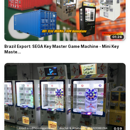
01:26
Brazil Export: SEGA Key Master Game Machine - Mini Key
Maste...
0:59