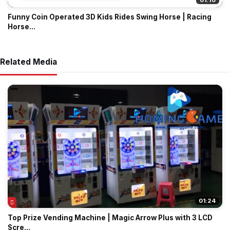
01:10
Funny Coin Operated 3D Kids Rides Swing Horse | Racing
Horse...
Related Media
01:24
Top Prize Vending Machine | Magic Arrow Plus with 3 LCD
Scre...