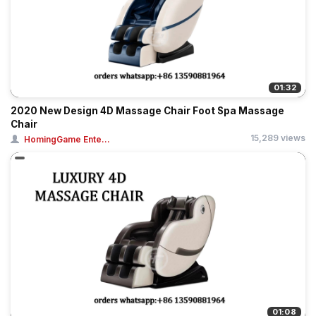
01:32
2020 New Design 4D Massage Chair Foot Spa Massage
Chair
15,289 views
HomingGame Ente...
01:08