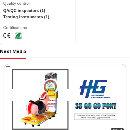
Quality control
QA/QC inspectors (1)
Testing instruments (1)
Certifications
Next Media