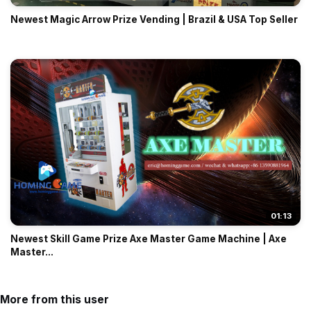
Newest Magic Arrow Prize Vending | Brazil & USA Top Seller
01:13
Newest Skill Game Prize Axe Master Game Machine | Axe
Master...
More from this user