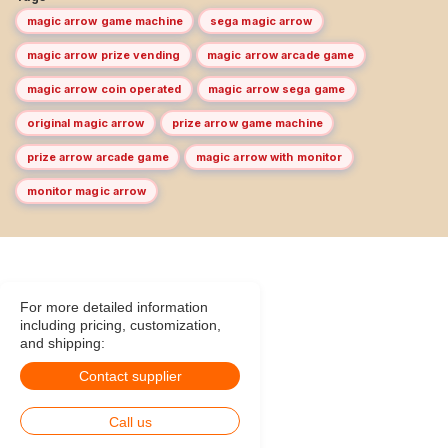
magic arrow game machine
sega magic arrow
magic arrow prize vending
magic arrow arcade game
magic arrow coin operated
magic arrow sega game
original magic arrow
prize arrow game machine
prize arrow arcade game
magic arrow with monitor
monitor magic arrow
For more detailed information
including pricing, customization,
and shipping:
Contact supplier
Call us