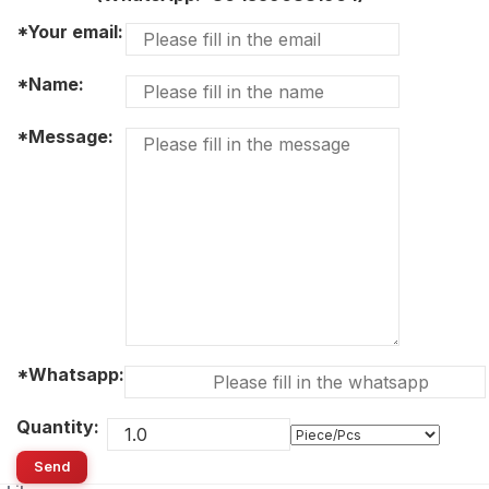
*Your email:
*Name:
*Message:
*Whatsapp:
Quantity:
Send