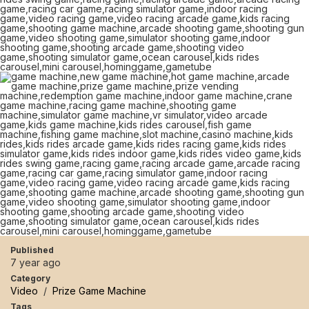
Published
7 year ago
Category
Video
/
Prize Game Machine
Tags