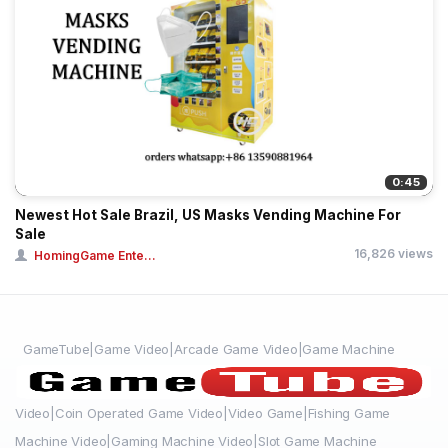
0:45
Newest Hot Sale Brazil, US Masks Vending Machine For
Sale
16,826 views
HomingGame Ente...
GameTube|Game Video|Arcade Game Video|Game Machine
Video|Coin Operated Game Video|Video Game|Fishing Game
Machine Video|Gaming Machine Video|Slot Game Machine