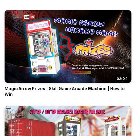
02:04
Magic Arrow Prizes | Skill Game Arcade Machine | How to
Win