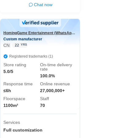
Chat now
HomingGame Entertainment (WhatsApp:+86 13590881964)
Custom manufacturer
CN
YRS
22
Registered trademarks (1)
Store rating
On-time delivery
rate
5.0/5
100.0%
Response time
Online revenue
≤6h
27,000,000+
Floorspace
Staff
1100m²
70
Services
Full customization