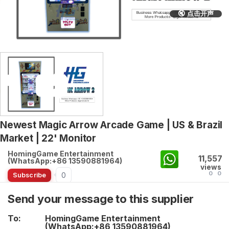
🔇 点击开声
Newest Magic Arrow Arcade Game | US & Brazil
Market | 22' Monitor
HomingGame Entertainment
11,557
(WhatsApp:+86 13590881964)
views
0
0
0
Subscribe
Send your message to this supplier
To:
HomingGame Entertainment
(WhatsApp:+86 13590881964)