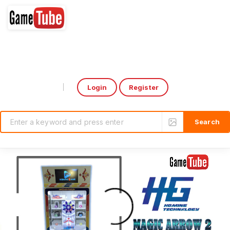
Login
Register
Select Language
▼