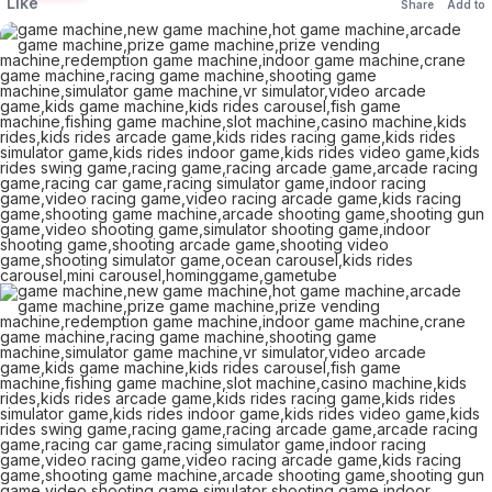
Like
Share
Add to