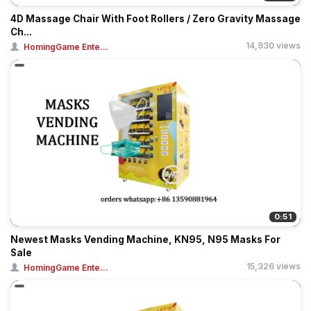
4D Massage Chair With Foot Rollers / Zero Gravity Massage
Ch...
14,930 views
HomingGame Ente...
0:51
Newest Masks Vending Machine, KN95, N95 Masks For
Sale
15,326 views
HomingGame Ente...