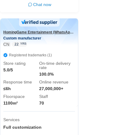
Chat now
HomingGame Entertainment (WhatsApp:+86 13590881964)
Custom manufacturer
CN
YRS
22
Registered trademarks (1)
Store rating
On-time delivery
rate
5.0/5
100.0%
Response time
Online revenue
≤6h
27,000,000+
Floorspace
Staff
1100m²
70
Services
Full customization