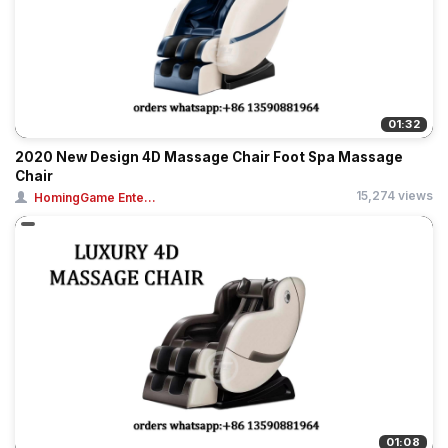
01:32
2020 New Design 4D Massage Chair Foot Spa Massage
Chair
15,274 views
HomingGame Ente...
01:08