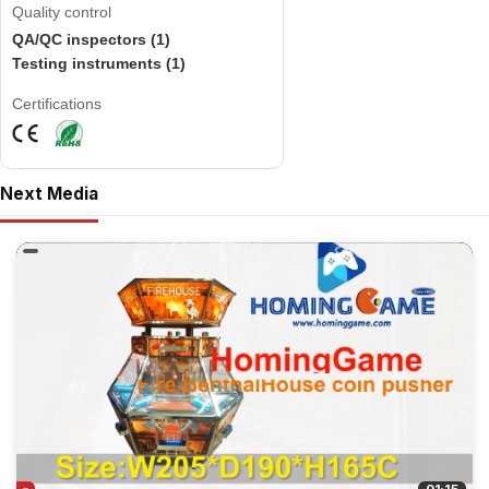
Quality control
QA/QC inspectors (1)
Testing instruments (1)
Certifications
Next Media