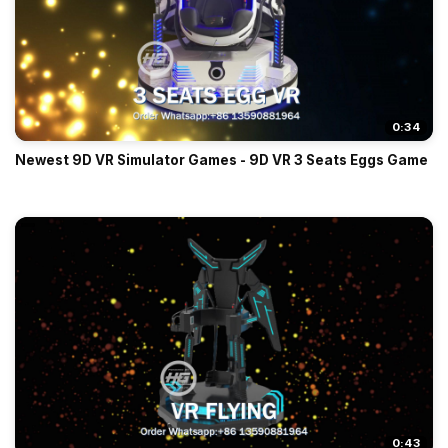
0:34
Newest 9D VR Simulator Games - 9D VR 3 Seats Eggs Game
0:43