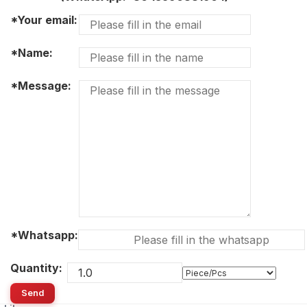
*Your email:
*Name:
*Message:
*Whatsapp:
Quantity:
Send