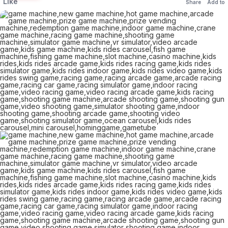
Like
Share
Add to