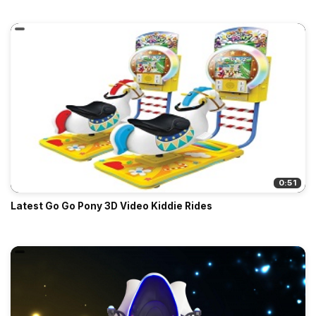
0:51
Latest Go Go Pony 3D Video Kiddie Rides