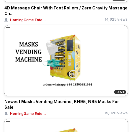
4D Massage Chair With Foot Rollers / Zero Gravity Massage
Ch...
14,925 views
HomingGame Ente...
0:51
Newest Masks Vending Machine, KN95, N95 Masks For
Sale
15,320 views
HomingGame Ente...