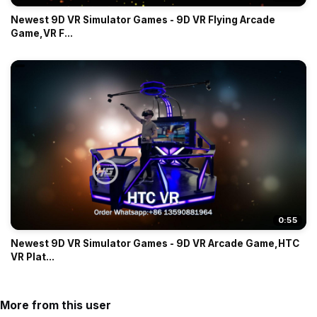
Newest 9D VR Simulator Games - 9D VR Flying Arcade
Game,VR F...
0:55
Newest 9D VR Simulator Games - 9D VR Arcade Game,HTC
VR Plat...
More from this user