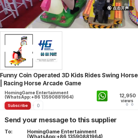
🔇 点击开声
Funny Coin Operated 3D Kids Rides Swing Horse
| Racing Horse Arcade Game
HomingGame Entertainment
12,950
(WhatsApp:+86 13590881964)
views
0
0
0
Subscribe
Send your message to this supplier
To:
HomingGame Entertainment
(WhatsApp:+86 13590881964)