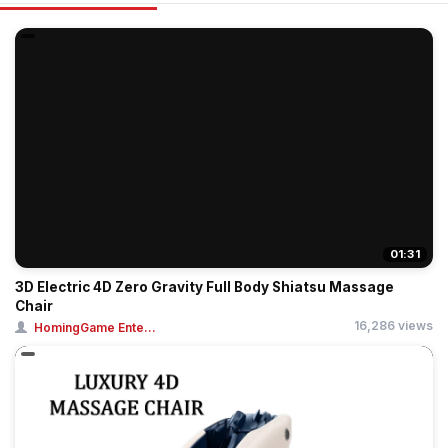
01:31
3D Electric 4D Zero Gravity Full Body Shiatsu Massage
Chair
16,286 views
HomingGame Ente...