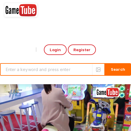
Login
Register
Select Language
▼