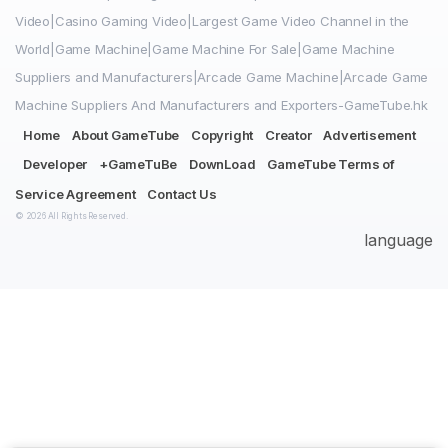
Video|Casino Gaming Video|Largest Game Video Channel in the
World|Game Machine|Game Machine For Sale|Game Machine
Suppliers and Manufacturers|Arcade Game Machine|Arcade Game
Machine Suppliers And Manufacturers and Exporters-GameTube.hk
Home
About GameTube
Copyright
Creator
Advertisement
Developer
+GameTuBe
DownLoad
GameTube Terms of
Service Agreement
Contact Us
© 2026 All Rights Reserved.
language