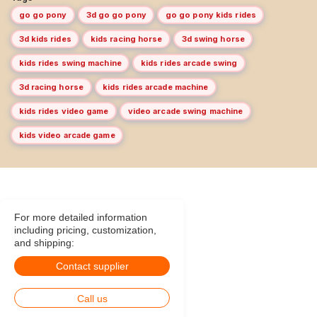
go go pony
3d go go pony
go go pony kids rides
3d kids rides
kids racing horse
3d swing horse
kids rides swing machine
kids rides arcade swing
3d racing horse
kids rides arcade machine
kids rides video game
video arcade swing machine
kids video arcade game
For more detailed information
including pricing, customization,
and shipping:
Contact supplier
Call us