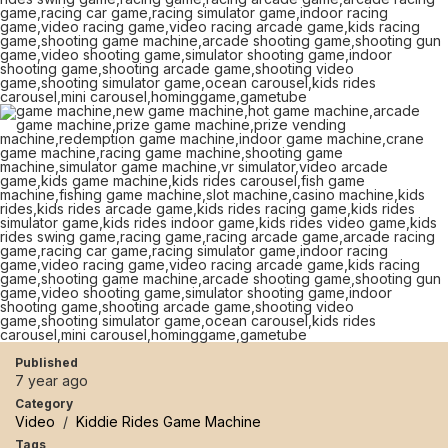
Published
7 year ago
Category
Video
/
Kiddie Rides Game Machine
Tags