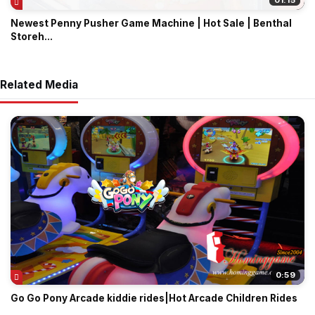
01:15
Newest Penny Pusher Game Machine | Hot Sale | Benthal
Storeh...
Related Media
0:59
Go Go Pony Arcade kiddie rides|Hot Arcade Children Rides