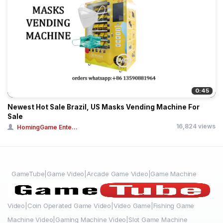
0:45
Newest Hot Sale Brazil, US Masks Vending Machine For
Sale
16,824 views
HomingGame Ente...
GameTube|Game Video|Arcade Game Video|Game Machine
Video|Coin Operated Game Video|Video Game|Fishing Game
Machine Video|Gaming Machine Video|Slot Game Machine