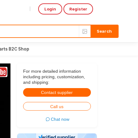
Login
Register
Select Language
▼
arts B2C Shop
For more detailed information
including pricing, customization,
and shipping:
Contact supplier
Call us
Chat now