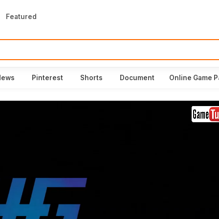
Featured
News
Pinterest
Shorts
Document
Online Game P