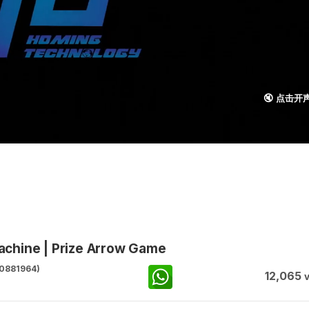
🔇 点击开
chine | Prize Arrow Game
0881964)
12,065