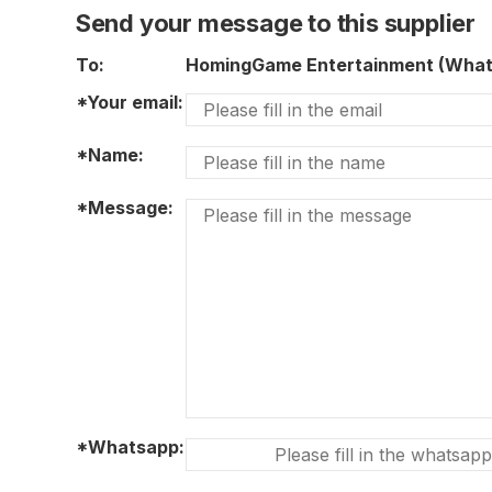
Send your message to this supplier
To:
HomingGame Entertainment (Wha
*Your email:
*Name:
*Message:
*Whatsapp: