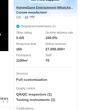
HomingGame Entertainment (WhatsApp:+86 13590881964)
Custom manufacturer
YRS
CN
22
Registered trademarks (1)
Store rating
On-time delivery rate
声
5.0/5
100.0%
Response time
Online revenue
≤6h
27,000,000+
Floorspace
Staff
1100m²
70
Services
Full customization
Quality control
QA/QC inspectors (1)
views
Testing instruments (1)
0
0
Certifications