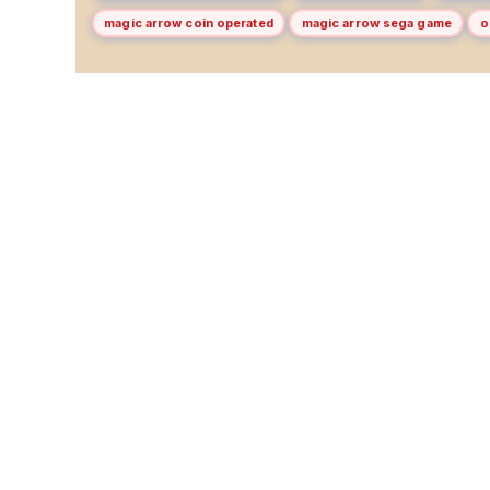
magic arrow coin operated
magic arrow sega game
o