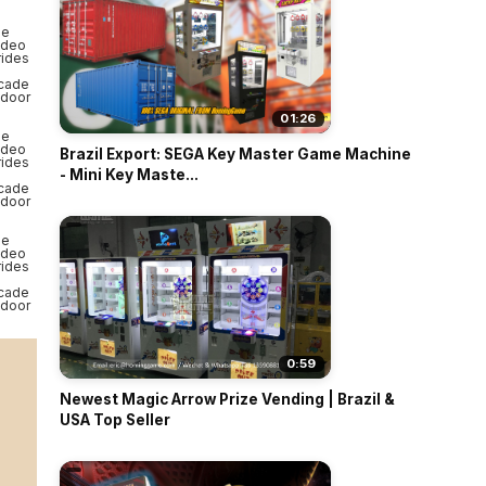
01:26
Brazil Export: SEGA Key Master Game Machine
- Mini Key Maste...
0:59
Newest Magic Arrow Prize Vending | Brazil &
USA Top Seller