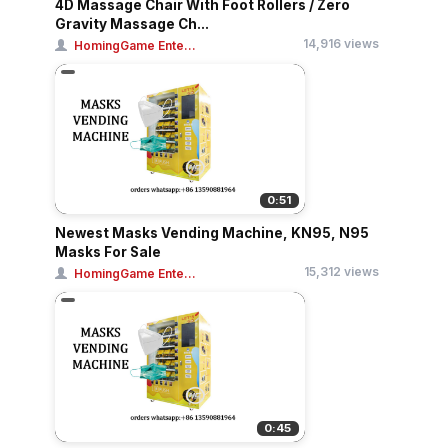
4D Massage Chair With Foot Rollers / Zero
Gravity Massage Ch...
14,916 views
HomingGame Ente...
0:51
Newest Masks Vending Machine, KN95, N95
Masks For Sale
15,312 views
HomingGame Ente...
0:45