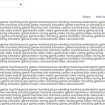
Share
Add t