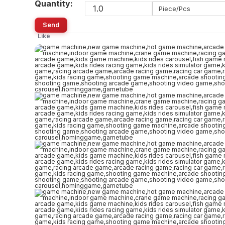
Quantity:
Piece/Pcs
Send
Like