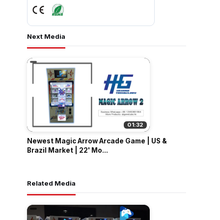
Next Media
01:32
Newest Magic Arrow Arcade Game | US &
Brazil Market | 22' Mo...
Related Media