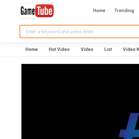
Home
Trending
Home
Hot Video
Video
List
Video 