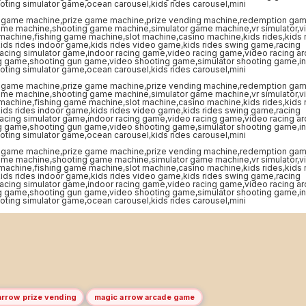
arrow prize vending
magic arrow arcade game