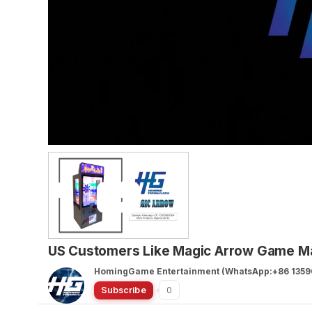
US Customers Like Magic Arrow Game Ma
HomingGame Entertainment (WhatsApp:+86 1359
Subscribe
0