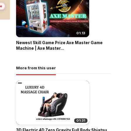
me
01:13
Newest Skill Game Prize Axe Master Game
Machine | Axe Master...
More from this user
01:31
3D Electric 4D Zero Gravity Full Body Shiatsu