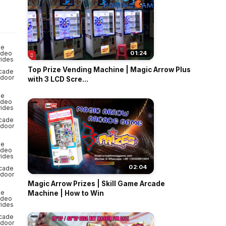
o
01:24
Top Prize Vending Machine | Magic Arrow Plus
with 3 LCD Scre...
02:04
Magic Arrow Prizes | Skill Game Arcade
Machine | How to Win