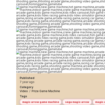
Published
7 year ago
Category
Video
/
Prize Game Machine
Tags
magic arrow game machine
sega magic arrow
magic 