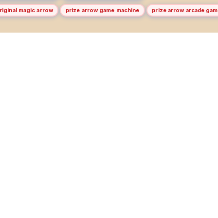
riginal magic arrow
prize arrow game machine
prize arrow arcade ga