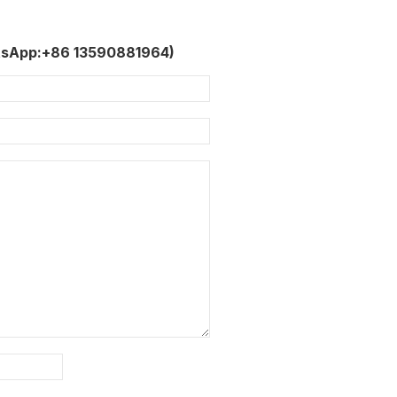
tsApp:+86 13590881964)