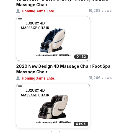
Massage Chair
16,283 views
HomingGame Ente...
01:32
2020 New Design 4D Massage Chair Foot Spa
Massage Chair
15,266 views
HomingGame Ente...
01:08