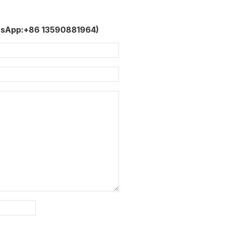
tsApp:+86 13590881964)