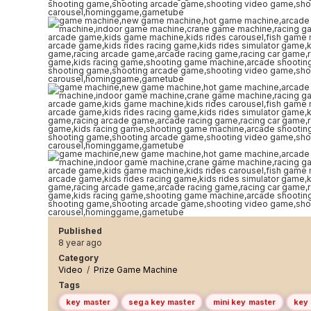
Published
8 year ago
Category
Video
/
Prize Game Machine
Tags
key master
sega key master
mini key master
key