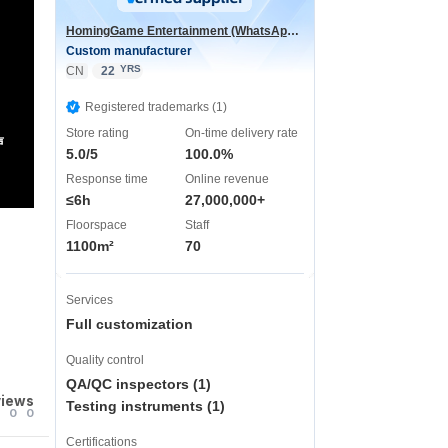
HomingGame Entertainment (WhatsApp:+86 13590881964)
Custom manufacturer
YRS
CN
22
Registered trademarks (1)
Store rating
On-time delivery rate
声
5.0/5
100.0%
Response time
Online revenue
≤6h
27,000,000+
Floorspace
Staff
1100m²
70
Services
Full customization
Quality control
QA/QC inspectors (1)
views
Testing instruments (1)
0
0
Certifications