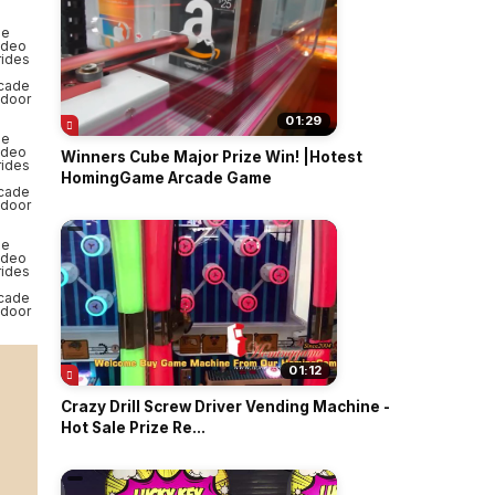
01:29
Winners Cube Major Prize Win! |Hotest
HomingGame Arcade Game
01:12
Crazy Drill Screw Driver Vending Machine -
Hot Sale Prize Re...