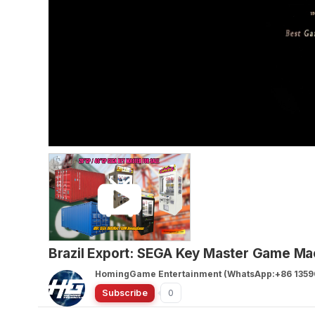
Brazil Export: SEGA Key Master Game Mac
HomingGame Entertainment (WhatsApp:+86 1359
Subscribe
0