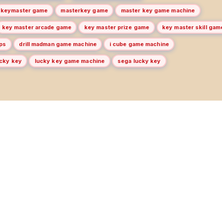
keymaster game
masterkey game
master key game machine
key master arcade game
key master prize game
key master skill gam
ips
drill madman game machine
i cube game machine
ucky key
lucky key game machine
sega lucky key