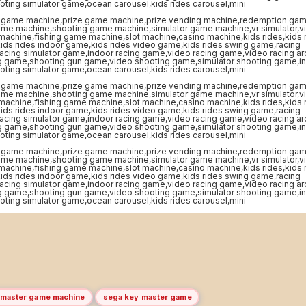
 master game machine
sega key master game