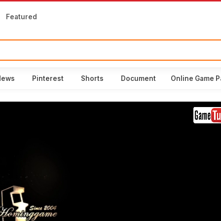
Featured
News
Pinterest
Shorts
Document
Online Game P