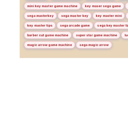
mini key master game machine
key maser sega game
sega masterkey
sega master key
key master mini
key master tips
sega arcade game
sega key master t
barber cut game machine
super star game machine
l
magic arrow game machine
sega magic arrow