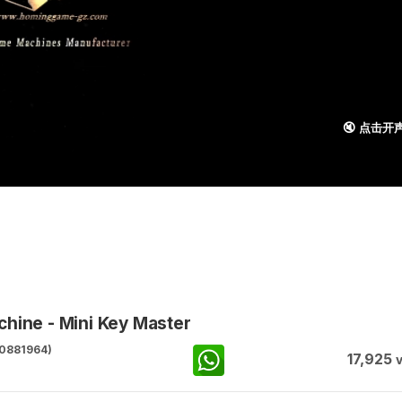
🔇 点击开
hine - Mini Key Master
0881964)
17,925