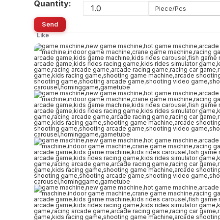
Quantity:
Piece/Pcs
Send
Like