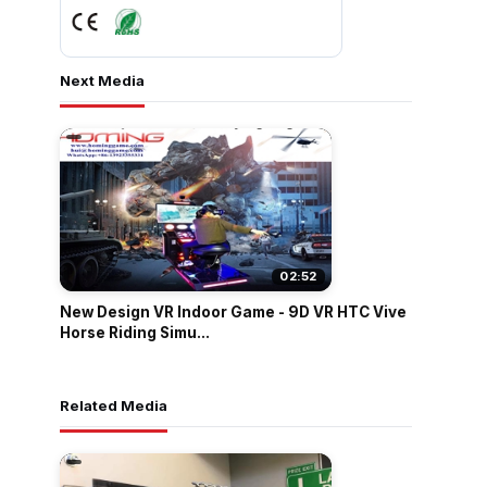
Next Media
02:52
New Design VR Indoor Game - 9D VR HTC Vive
Horse Riding Simu...
Related Media