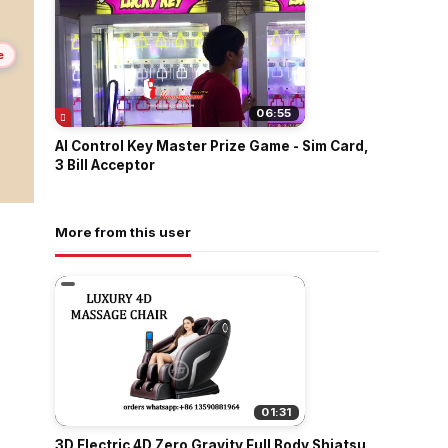
e
06:55
AI Control Key Master Prize Game - Sim Card,
3 Bill Acceptor
More from this user
01:31
3D Electric 4D Zero Gravity Full Body Shiatsu