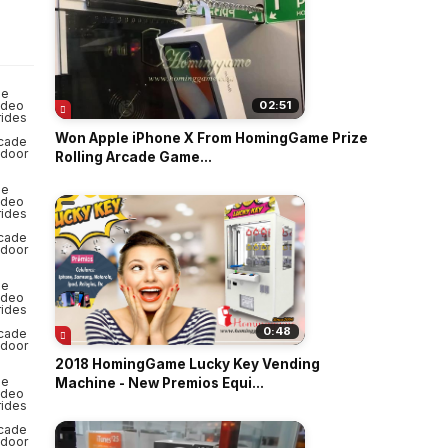
o
02:51
Won Apple iPhone X From HomingGame Prize
Rolling Arcade Game...
0:48
2018 HomingGame Lucky Key Vending
Machine - New Premios Equi...