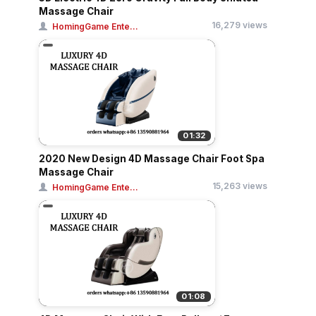
Massage Chair
16,279 views
HomingGame Ente...
01:32
2020 New Design 4D Massage Chair Foot Spa
Massage Chair
15,263 views
HomingGame Ente...
01:08