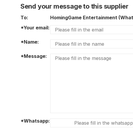
Send your message to this supplier
To:
HomingGame Entertainment (Wha
*Your email:
*Name:
*Message:
*Whatsapp: