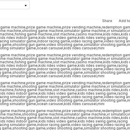
Share
Add t