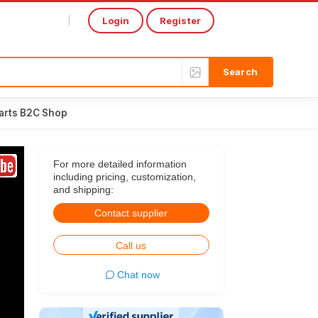
Login
Register
Select Language
▼
arts B2C Shop
For more detailed information
including pricing, customization,
and shipping:
Contact supplier
Call us
Chat now