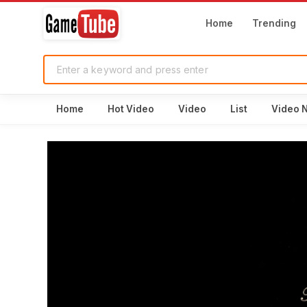
Home
Trending
Home
Hot Video
Video
List
Video 