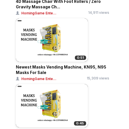
4D Massage Chair With Foot Rollers / Zero
Gravity Massage Ch...
14,911 views
HomingGame Ente...
0:51
Newest Masks Vending Machine, KN95, N95
Masks For Sale
15,309 views
HomingGame Ente...
0:45