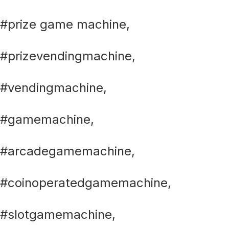
#prize game machine,
#prizevendingmachine,
#vendingmachine,
#gamemachine,
#arcadegamemachine,
#coinoperatedgamemachine,
#slotgamemachine,