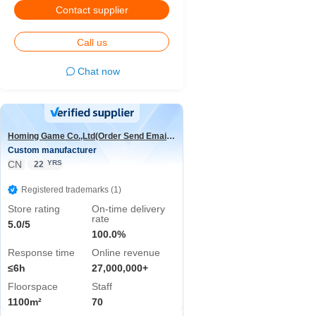
Contact supplier
Call us
Chat now
Homing Game Co.,Ltd(Order Send Email:hominggame224@gmail.com)
Custom manufacturer
CN
YRS
22
Registered trademarks (1)
Store rating
On-time delivery
rate
5.0/5
100.0%
Response time
Online revenue
≤6h
27,000,000+
Floorspace
Staff
1100m²
70