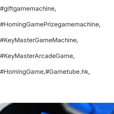
#giftgamemachine,
#HomingGamePrizegamemachine,
#KeyMasterGameMachine,
#KeyMasterArcadeGame,
#HomingGame,#Gametube.hk,