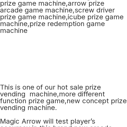
This is one of our hot sale prize
vending machine,more different
function prize game,new concept prize
vending machine.
Magic Arrow will test player’s