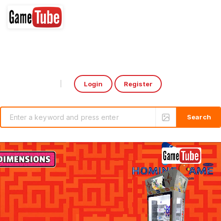
Login
Register
Select Language
▼