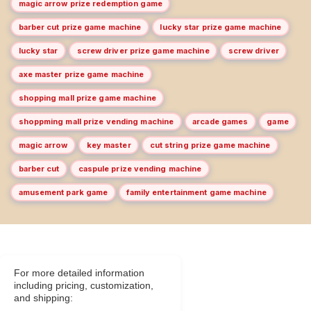
magic arrow prize redemption game
barber cut prize game machine
lucky star prize game machine
lucky star
screw driver prize game machine
screw driver
axe master prize game machine
shopping mall prize game machine
shoppming mall prize vending machine
arcade games
game
magic arrow
key master
cut string prize game machine
barber cut
caspule prize vending machine
amusement park game
family entertainment game machine
For more detailed information
including pricing, customization,
and shipping: