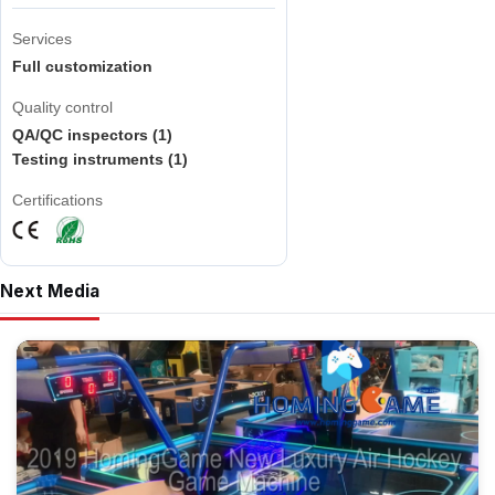
Services
Full customization
Quality control
QA/QC inspectors (1)
Testing instruments (1)
Certifications
Next Media