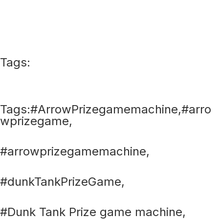
Tags:
Tags:#ArrowPrizegamemachine,#arro
wprizegame,
#arrowprizegamemachine,
#dunkTankPrizeGame,
#Dunk Tank Prize game machine,