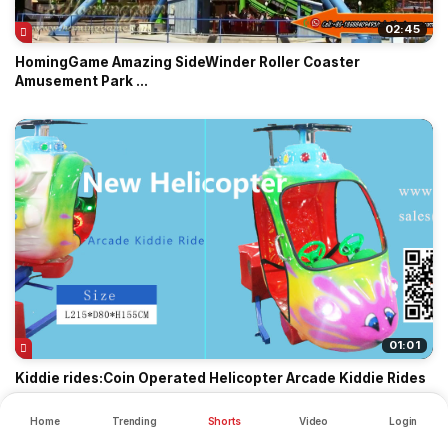
02:45
HomingGame Amazing SideWinder Roller Coaster
Amusement Park ...
01:01
Kiddie rides:Coin Operated Helicopter Arcade Kiddie Rides
Home
Trending
Shorts
Video
Login