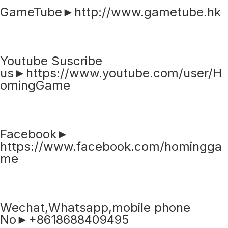
GameTube►http://www.gametube.hk
Youtube Suscribe
us►https://www.youtube.com/user/H
omingGame
Facebook►
https://www.facebook.com/homingga
me
Wechat,Whatsapp,mobile phone
No►+8618688409495