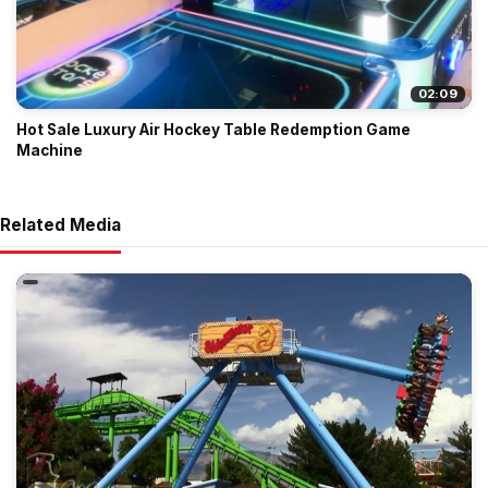
02:09
Hot Sale Luxury Air Hockey Table Redemption Game
Machine
Related Media