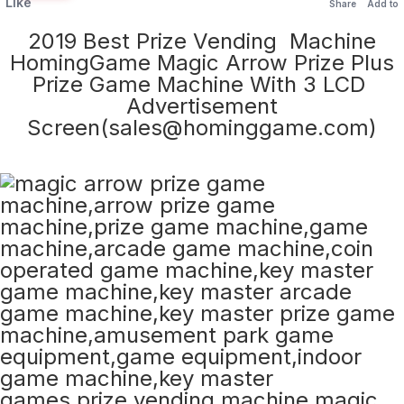
Like
Share
Add to
2019 Best Prize Vending Machine
HomingGame Magic Arrow Prize Plus
Prize Game Machine With 3 LCD
Advertisement
Screen(sales@hominggame.com)