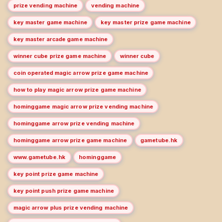
prize vending machine
vending machine
key master game machine
key master prize game machine
key master arcade game machine
winner cube prize game machine
winner cube
coin operated magic arrow prize game machine
how to play magic arrow prize game machine
hominggame magic arrow prize vending machine
hominggame arrow prize vending machine
hominggame arrow prize game machine
gametube.hk
www.gametube.hk
hominggame
key point prize game machine
key point push prize game machine
magic arrow plus prize vending machine