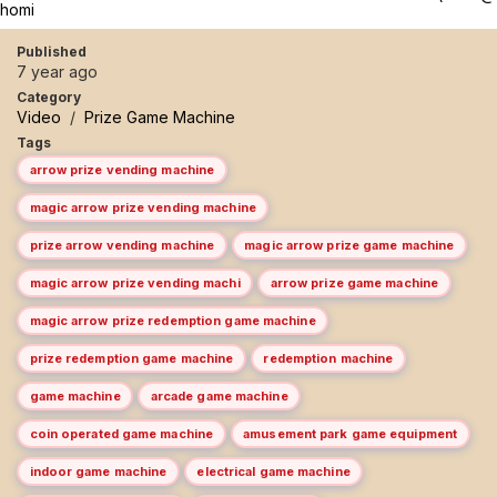
homi
Published
7 year ago
Category
Video
/
Prize Game Machine
Tags
arrow prize vending machine
magic arrow prize vending machine
prize arrow vending machine
magic arrow prize game machine
magic arrow prize vending machi
arrow prize game machine
magic arrow prize redemption game machine
prize redemption game machine
redemption machine
game machine
arcade game machine
coin operated game machine
amusement park game equipment
indoor game machine
electrical game machine