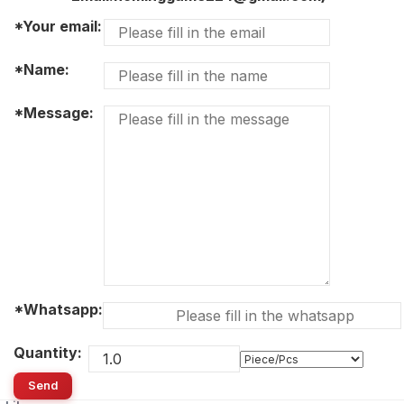
*Your email:
*Name:
*Message:
*Whatsapp:
Quantity:
Send