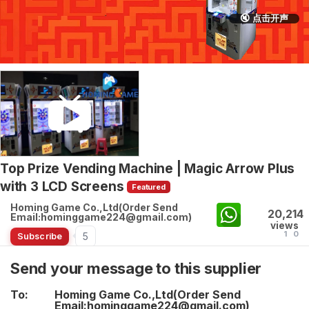
🔇 点击开声
Top Prize Vending Machine | Magic Arrow Plus
with 3 LCD Screens
Featured
Homing Game Co.,Ltd(Order Send
20,214
Email:hominggame224@gmail.com)
views
1
0
5
Subscribe
Send your message to this supplier
To:
Homing Game Co.,Ltd(Order Send
Email:hominggame224@gmail.com)