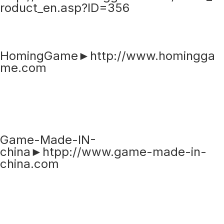
roduct_en.asp?ID=356
HomingGame►http://www.homingga
me.com
Game-Made-IN-
china►htpp://www.game-made-in-
china.com