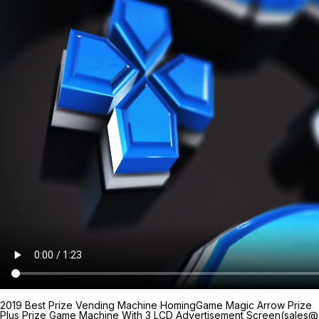
2019 Best Prize Vending Machine HomingGame Magic Arrow Prize
Plus Prize Game Machine With 3 LCD Advertisement Screen(sales@