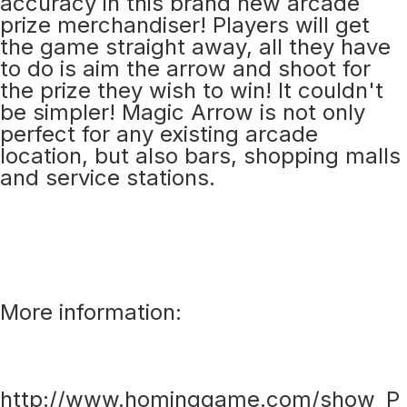
accuracy in this brand new arcade
prize merchandiser! Players will get
the game straight away, all they have
to do is aim the arrow and shoot for
the prize they wish to win! It couldn't
be simpler! Magic Arrow is not only
perfect for any existing arcade
location, but also bars, shopping malls
and service stations.
More information:
http://www.hominggame.com/show_P