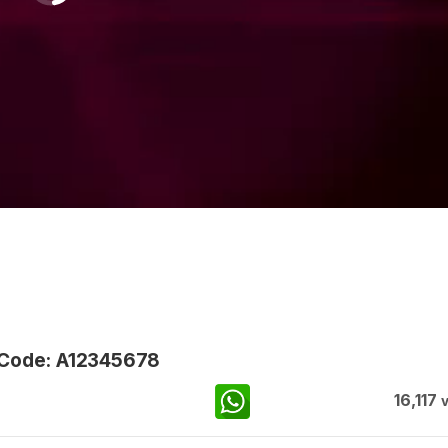
 Code: A12345678
16,117