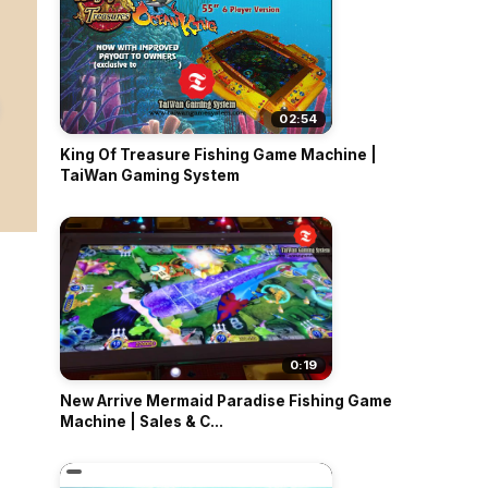
02:54
King Of Treasure Fishing Game Machine |
TaiWan Gaming System
0:19
New Arrive Mermaid Paradise Fishing Game
Machine | Sales & C...