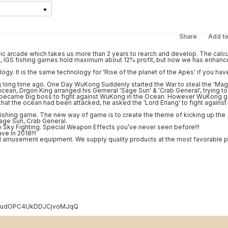
Share
Add t
 arcade which takes us more than 2 years to rearch and develop. The calcu
ly , IGS fishing games hold maximum about 12% profit, but now we has enhance
ogy. It is the same technology for 'Rise of the planet of the Apes' if you hav
 long time ago. One Day WuKong Suddenly started the War to steal the 'Mag
ean, Drgon King arranged his Gerneral 'Sage Sun' & 'Crab General', trying to
ng' became big boss to fight against WuKong in the Ocean. However WuKong g
that the ocean had been attacked, he asked the 'Lord Erlang' to fight against
ishing game. The new way of game is to create the theme of kicking up the
age Sun, Crab General.
o Sky Fighting. Special Weapon Effects you’ve never seen before!!!
ve in 2018!!!
 amusement equipment. We supply quality products at the most favorable p
C1E3udOPC4UkDDJCjvoMJqQ