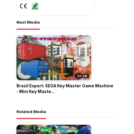
Next Media
01:26
Brazil Export: SEGA Key Master Game Machine
- Mini Key Maste...
Related Media