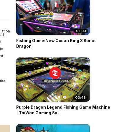
o
lation
01:03
d it
Fishing Game:New Ocean King 3 Bonus
e
Dragon
ic
ot
rice:
03:48
Purple Dragon Legend Fishing Game Machine
| TaiWan Gaming Sy...