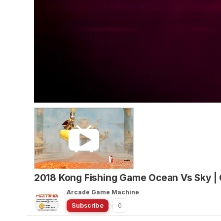
2018 Kong Fishing Game Ocean Vs Sky |
Arcade Game Machine
Subscribe
0