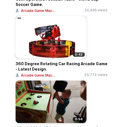
Soccer Game.
20,845 views
Arcade Game Mac...
0:42
360 Degree Rotating Car Racing Arcade Game
- Latest Design.
23,772 views
Arcade Game Mac...
0:54