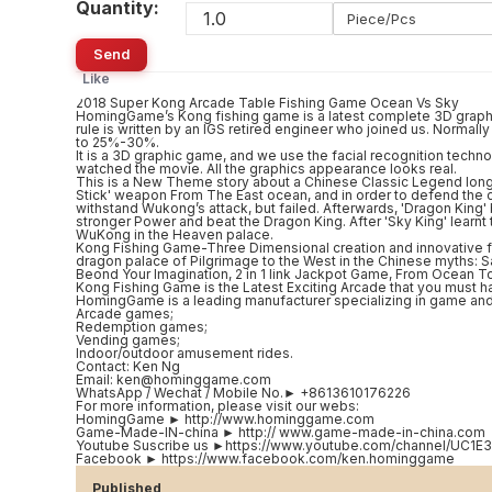
Quantity:
Piece/Pcs
Send
Like
2018 Super Kong Arcade Table Fishing Game Ocean Vs Sky
HomingGame’s Kong fishing game is a latest complete 3D graphic
rule is written by an IGS retired engineer who joined us. Normal
to 25%-30%.
It is a 3D graphic game, and we use the facial recognition technol
watched the movie. All the graphics appearance looks real.
This is a New Theme story about a Chinese Classic Legend long
Stick' weapon From The East ocean, and in order to defend the oc
withstand Wukong’s attack, but failed. Afterwards, 'Dragon Ki
stronger Power and beat the Dragon King. After 'Sky King' learnt 
WuKong in the Heaven palace.
Kong Fishing Game-Three Dimensional creation and innovative f
dragon palace of Pilgrimage to the West in the Chinese myths: S
Beond Your Imagination, 2 in 1 link Jackpot Game, From Ocean T
Kong Fishing Game is the Latest Exciting Arcade that you must ha
HomingGame is a leading manufacturer specializing in game and
Arcade games;
Redemption games;
Vending games;
Indoor/outdoor amusement rides.
Contact: Ken Ng
Email: ken@hominggame.com
WhatsApp / Wechat / Mobile No.► +8613610176226
For more information, please visit our webs:
HomingGame ► http://www.hominggame.com
Game-Made-IN-china ► http:// www.game-made-in-china.com
Youtube Suscribe us ►https://www.youtube.com/channel/U
Facebook ► https://www.facebook.com/ken.hominggame
Published