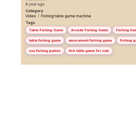
8 year ago
Category
Video
/
Fishing table game machine
Tags
Table Fishing Game
Arcade Fishing Game
Fishing Ga
table fishing game
amusement fishing game
fishing 
sea fishing games
fish table game for sale