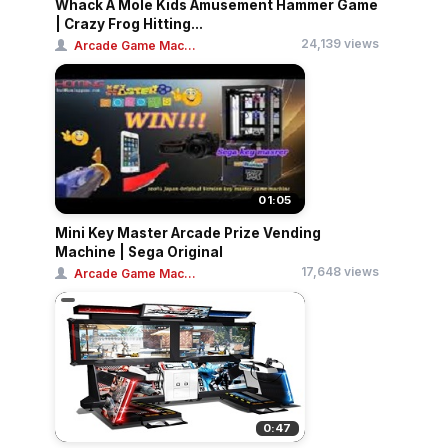
Whack A Mole Kids Amusement Hammer Game
| Crazy Frog Hitting...
24,139 views
Arcade Game Mac...
01:05
Mini Key Master Arcade Prize Vending
Machine | Sega Original
17,648 views
Arcade Game Mac...
0:47