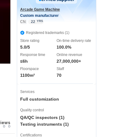
Arcade Game Machine
Custom manufacturer
YRS
CN
22
Registered trademarks (1)
Store rating
On-time delivery rate
5.0/5
100.0%
Response time
Online revenue
≤6h
27,000,000+
Floorspace
Staff
1100m²
70
Services
Full customization
Quality control
QA/QC inspectors (1)
views
Testing instruments (1)
0
0
Certifications