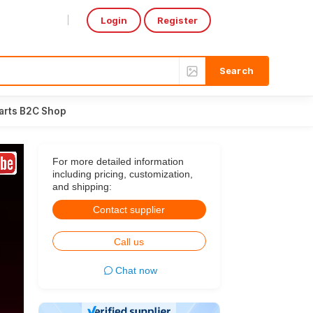
Login
Register
Select Language
▼
arts B2C Shop
For more detailed information
including pricing, customization,
and shipping:
Contact supplier
Call us
Chat now