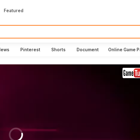
Featured
News
Pinterest
Shorts
Document
Online Game P