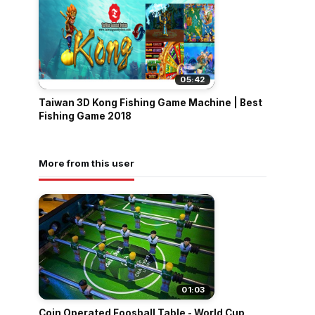
05:42
Taiwan 3D Kong Fishing Game Machine | Best
Fishing Game 2018
More from this user
01:03
Coin Operated Foosball Table - World Cup