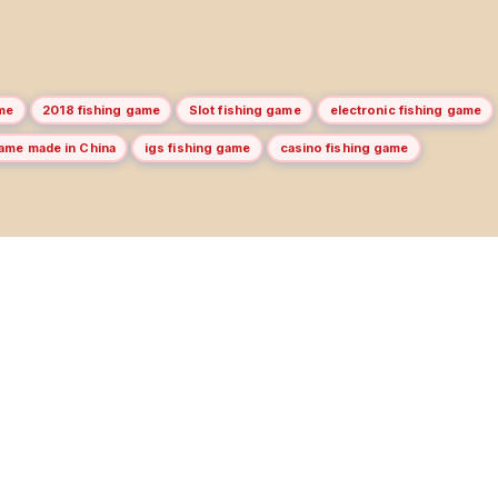
me
2018 fishing game
Slot fishing game
electronic fishing game
game made in China
igs fishing game
casino fishing game