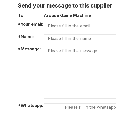
Send your message to this supplier
To:
Arcade Game Machine
*Your email:
*Name:
*Message:
*Whatsapp: