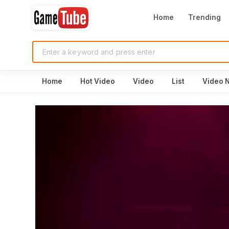
Home
Trending
Home
Hot Video
Video
List
Video 