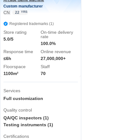
Arcade Game Machine
Custom manufacturer
CN
YRS
22
Registered trademarks (1)
Store rating
On-time delivery
rate
5.0/5
100.0%
Response time
Online revenue
≤6h
27,000,000+
Floorspace
Staff
1100m²
70
Services
Full customization
Quality control
QA/QC inspectors (1)
Testing instruments (1)
Certifications