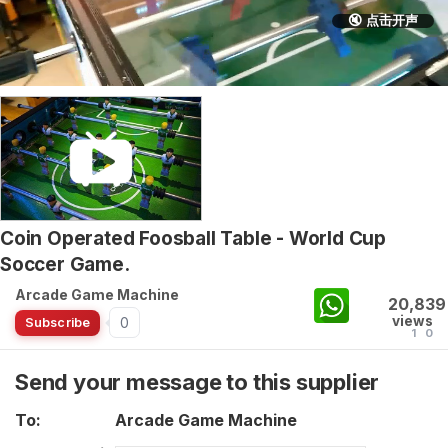
🔇 点击开声
Coin Operated Foosball Table - World Cup
Soccer Game.
Arcade Game Machine
20,839
views
0
Subscribe
1
0
Send your message to this supplier
To:
Arcade Game Machine