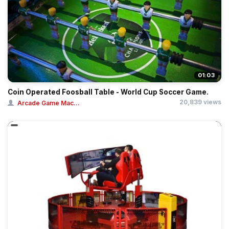
01:03
Coin Operated Foosball Table - World Cup Soccer Game.
20,839 views
Arcade Game Mac...