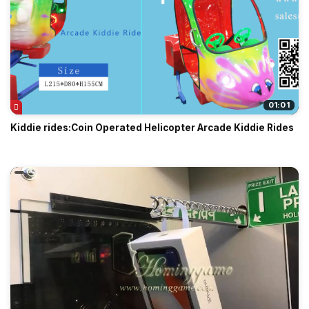
01:01
Kiddie rides:Coin Operated Helicopter Arcade Kiddie Rides