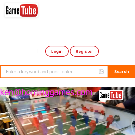
Login
Register
Select Language
▼