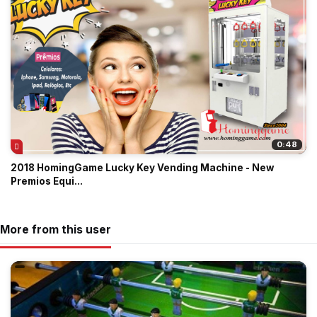
0:48
2018 HomingGame Lucky Key Vending Machine - New
Premios Equi...
More from this user