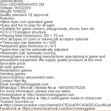
Specifications
Size: L142*W104*H103 CM
Voltage: 110V/220V
Weight: 100KGS
Quality standard: CE approval
Features:
*New style coin operated game
*Easy and fun to play for all ages
*Suitable for game centers, playgrounds, stores, bars etc
*3-5-2-1 Formation structure
*Playing field Dimensions: 120 x 70 cm
*For all types of coins or tokens,bill acceptor optional
*Telescopic bar diameter m / m20
*tempered glass thickness m / m 5
*game time can be automatically adjusted
*Automatic ball, automatic scoring
HomingGame is a leading manufacturer specializing in game and
amusement equipment. We supply quality products at the most
favorable price:
Arcade games;
Redemption games;
Vending games;
Indoor/outdoor amusement rides.
Contact: Ken Ng
Email: ken@hominggame.com
WhatsApp / Wechat / Mobile No.► +8613610176226
For more information, please visit our webs:
HomingGame ► http://www.hominggame.com
Game-Made-IN-china ► http:// www.game-made-in-china.com
Youtube Suscribe us
►https://www.youtube.com/channel/UC1E3udOPC4UkDDJCjvoMJq
Facebook ► https://www.facebook.com/ken.hominggame