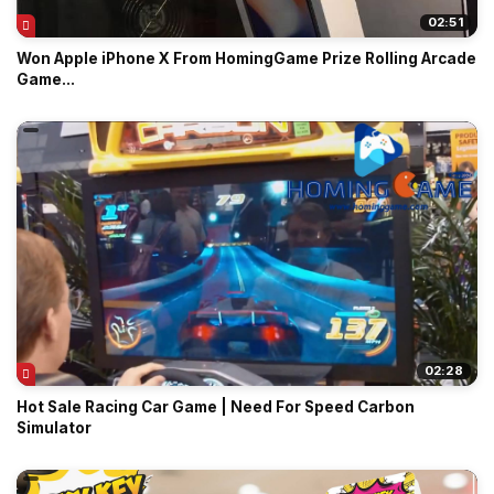
02:51
Won Apple iPhone X From HomingGame Prize Rolling Arcade
Game...
02:28
Hot Sale Racing Car Game | Need For Speed Carbon
Simulator