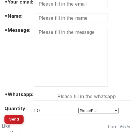
*Your email:
*Name:
*Message:
*Whatsapp:
Quantity:
Send
Like
Share
Add to