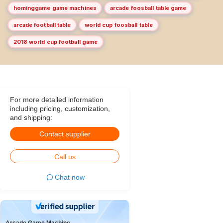
hominggame game machines
arcade foosball table game
arcade football table
world cup foosball table
2018 world cup football game
For more detailed information
including pricing, customization,
and shipping:
Contact supplier
Call us
Chat now