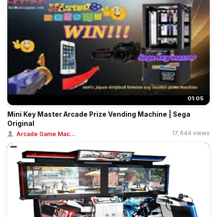
01:05
Mini Key Master Arcade Prize Vending Machine | Sega
Original
17,644 views
Arcade Game Mac...