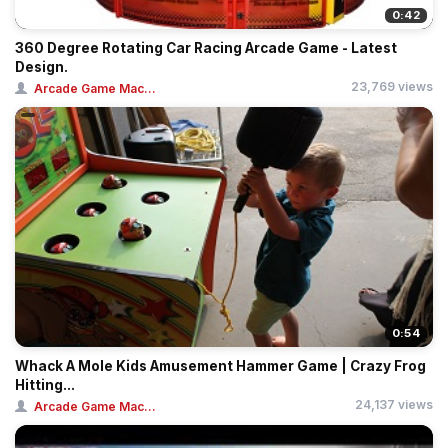
0:42
360 Degree Rotating Car Racing Arcade Game - Latest
Design.
23,769 views
Arcade Game Mac...
0:54
Whack A Mole Kids Amusement Hammer Game | Crazy Frog
Hitting...
24,137 views
Arcade Game Mac...