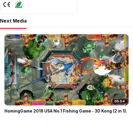
Next Media
05:54
HomingGame 2018 USA No.1 Fishing Game - 3D Kong (2 in 1).