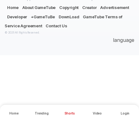
Home
About GameTube
Copyright
Creator
Advertisement
Developer
+GameTuBe
DownLoad
GameTube Terms of
Service Agreement
Contact Us
© 2026 All Rights Reserved.
language
Home
Trending
Shorts
Video
Login