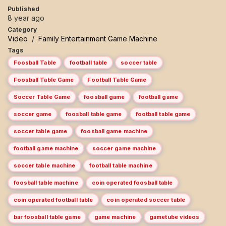
Published
8 year ago
Category
Video
/
Family Entertainment Game Machine
Tags
Foosball Table
football table
soccer table
Foosball Table Game
Football Table Game
Soccer Table Game
foosball game
football game
soccer game
foosball table game
football table game
soccer table game
foosball game machine
football game machine
soccer game machine
soccer table machine
football table machine
foosball table machine
coin operated foosball table
coin operated football table
coin operated soccer table
bar foosball table game
game machine
gametube videos