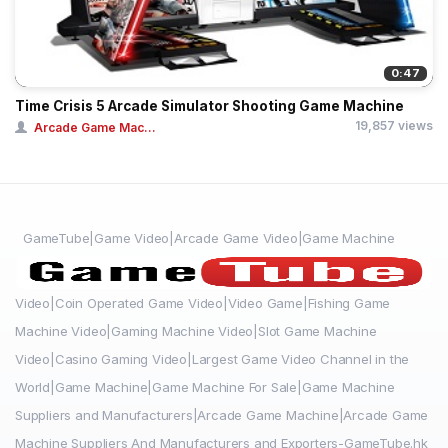
0:47
Time Crisis 5 Arcade Simulator Shooting Game Machine
19,857 views
Arcade Game Mac...
GameTube|Game Video|Arcade Game Video|Game Machine
Video|Coin Operated Game Video|Video Game|Fishing Game
Machine Video|Gaming Machine Video|Slot Game Machine
Video|Casino Gaming Video|Largest Game Video Channel in the
World|Game Machine|Game Machine For Sale|Game Machine
Suppliers and Manufacturers|Arcade Game Machine|Arcade Game
Machine Suppliers And Manufacturers and Exporters-GameTube.hk