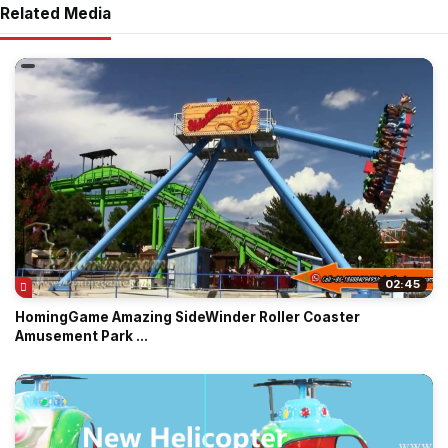
Related Media
02:45
HomingGame Amazing SideWinder Roller Coaster
Amusement Park ...