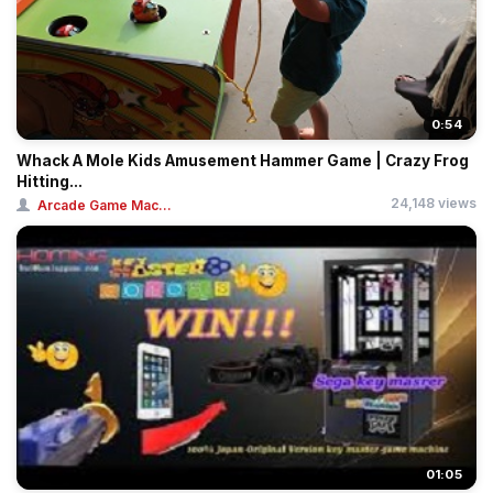
0:54
Whack A Mole Kids Amusement Hammer Game | Crazy Frog
Hitting...
24,148 views
Arcade Game Mac...
01:05