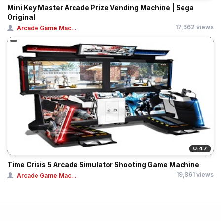
Mini Key Master Arcade Prize Vending Machine | Sega
Original
17,662 views
Arcade Game Mac...
0:47
Time Crisis 5 Arcade Simulator Shooting Game Machine
19,861 views
Arcade Game Mac...