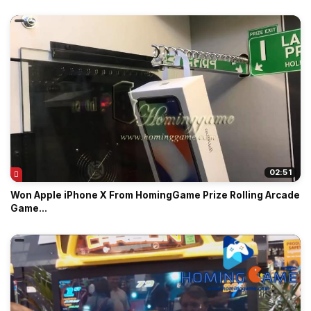
02:51
Won Apple iPhone X From HomingGame Prize Rolling Arcade
Game...