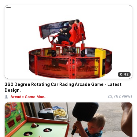
0:42
360 Degree Rotating Car Racing Arcade Game - Latest
Design.
23,782 views
Arcade Game Mac...