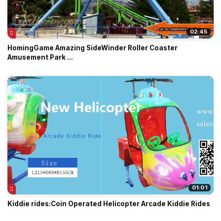
02:45
HomingGame Amazing SideWinder Roller Coaster
Amusement Park ...
01:01
Kiddie rides:Coin Operated Helicopter Arcade Kiddie Rides