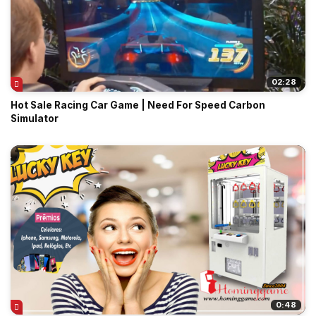
02:28
Hot Sale Racing Car Game | Need For Speed Carbon
Simulator
0:48