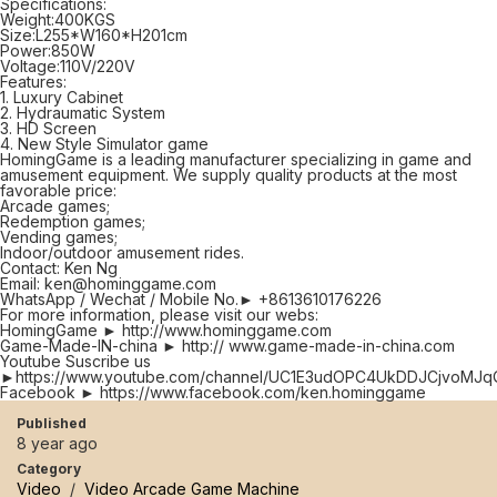
Specifications:
Weight:400KGS
Size:L255*W160*H201cm
Power:850W
Voltage:110V/220V
Features:
1. Luxury Cabinet
2. Hydraumatic System
3. HD Screen
4. New Style Simulator game
HomingGame is a leading manufacturer specializing in game and
amusement equipment. We supply quality products at the most
favorable price:
Arcade games;
Redemption games;
Vending games;
Indoor/outdoor amusement rides.
Contact: Ken Ng
Email: ken@hominggame.com
WhatsApp / Wechat / Mobile No.► +8613610176226
For more information, please visit our webs:
HomingGame ► http://www.hominggame.com
Game-Made-IN-china ► http:// www.game-made-in-china.com
Youtube Suscribe us
►https://www.youtube.com/channel/UC1E3udOPC4UkDDJCjvoMJq
Facebook ► https://www.facebook.com/ken.hominggame
Published
8 year ago
Category
Video
/
Video Arcade Game Machine