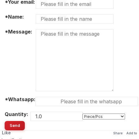
*Your email:
*Name:
*Message:
*Whatsapp:
Quantity:
Send
Like
Share
Add to