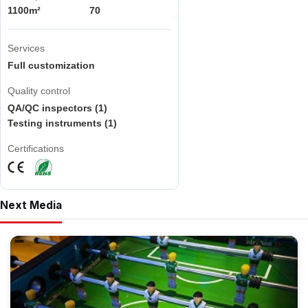
1100m²
70
Services
Full customization
Quality control
QA/QC inspectors (1)
Testing instruments (1)
Certifications
Next Media