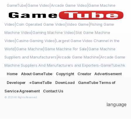
GameTube|Game Video|Arcade Game Video|Game Machine
Video|Coin Operated Game Video|Video Game|Fishing Game
Machine Video|Gaming Machine Video|Slot Game Machine
Video|Casino Gaming Video|Largest Game Video Channel in the
World|Game Machine|Game Machine For Sale|Game Machine
Suppliers and Manufacturers|Arcade Game Machine|Arcade Game
Machine Suppliers And Manufacturers and Exporters-GameTube.hk
Home
About GameTube
Copyright
Creator
Advertisement
Developer
+GameTuBe
DownLoad
GameTube Terms of
Service Agreement
Contact Us
© 2026 All Rights Reserved.
language