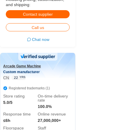
and shipping:
Contact supplier
Call us
Chat now
Arcade Game Machine
Custom manufacturer
CN
YRS
22
Registered trademarks (1)
Store rating
On-time delivery
rate
5.0/5
100.0%
Response time
Online revenue
≤6h
27,000,000+
Floorspace
Staff