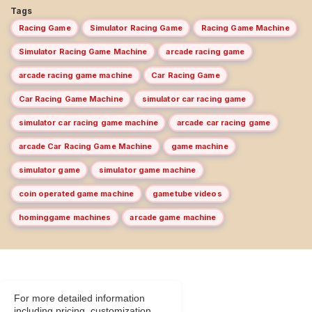
Tags
Racing Game
Simulator Racing Game
Racing Game Machine
Simulator Racing Game Machine
arcade racing game
arcade racing game machine
Car Racing Game
Car Racing Game Machine
simulator car racing game
simulator car racing game machine
arcade car racing game
arcade Car Racing Game Machine
game machine
simulator game
simulator game machine
coin operated game machine
gametube videos
hominggame machines
arcade game machine
For more detailed information
including pricing, customization,