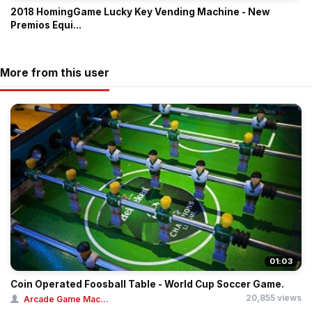
2018 HomingGame Lucky Key Vending Machine - New
Premios Equi...
More from this user
01:03
Coin Operated Foosball Table - World Cup Soccer Game.
20,855 views
Arcade Game Mac...