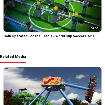
01:03
Coin Operated Foosball Table - World Cup Soccer Game.
Related Media