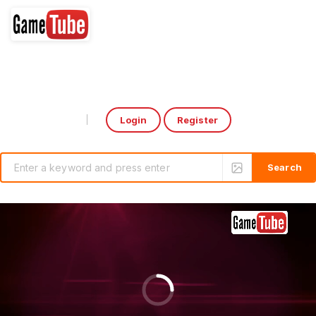
Login
Register
Select Language
▼