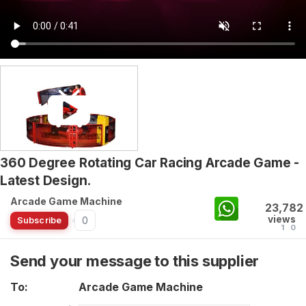
360 Degree Rotating Car Racing Arcade Game -
Latest Design.
Arcade Game Machine
23,782
views
0
Subscribe
1
0
Send your message to this supplier
To:
Arcade Game Machine