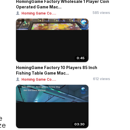
HomingGame Factory Wholesale 1 Player Coin
Operated Game Mac...
585 views
Homing Game Co....
0:45
HomingGame Factory 10 Players 85 Inch
Fishing Table Game Mac...
612 views
Homing Game Co....
e
ze
03:30