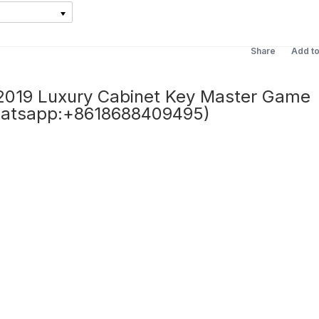
Share
Add t
19 Luxury Cabinet Key Master Game
hatsapp:+8618688409495)