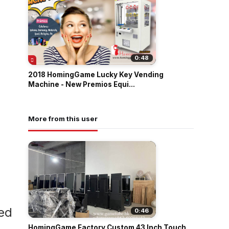
0:48
2018 HomingGame Lucky Key Vending
Machine - New Premios Equi...
More from this user
led
0:46
HomingGame Factory Custom 43 Inch Touch