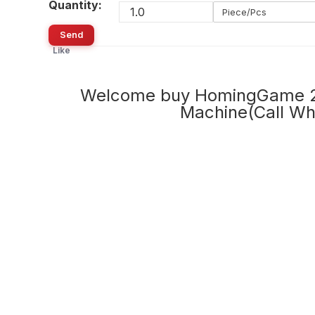
Quantity:
Piece/Pcs
Send
Like
Welcome buy HomingGame 20
Machine(Call W