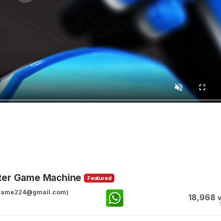
ster Game Machine
Featured
ggame224@gmail.com)
18,968