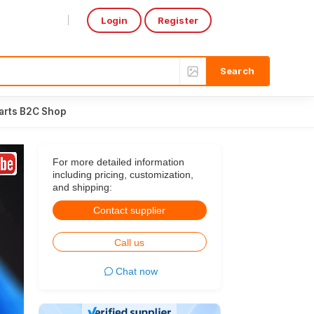
Login
Register
Select Language
▼
arts B2C Shop
For more detailed information
including pricing, customization,
and shipping:
Contact supplier
Call us
Chat now