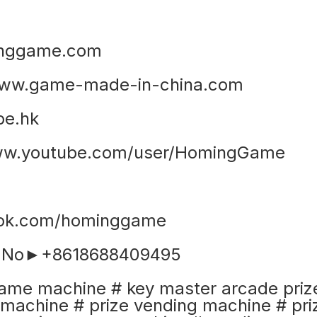
nggame.com
ww.game-made-in-china.com
e.hk
www.youtube.com/user/HomingGame
ook.com/hominggame
e No►+8618688409495
ame machine # key master arcade priz
machine # prize vending machine # pri