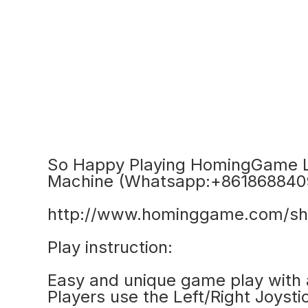
So Happy Playing HomingGame L
Machine (Whatsapp:+861868840
http://www.hominggame.com/sh
Play instruction:
Easy and unique game play with a
Players use the Left/Right Joyst