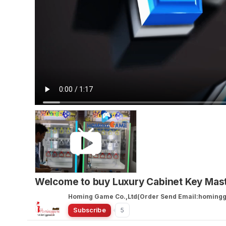
Welcome to buy Luxury Cabinet Key Ma
Homing Game Co.,Ltd(Order Send Email:homin
Subscribe
5