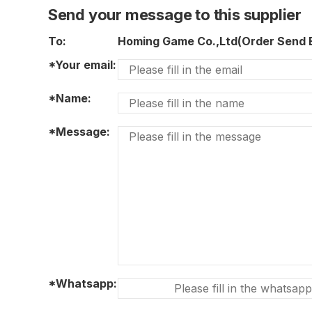
Send your message to this supplier
To:
Homing Game Co.,Ltd(Order Send
*Your email:
*Name:
*Message:
*Whatsapp: