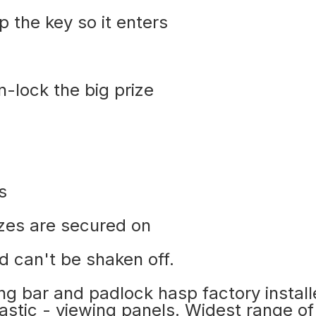
p the key so it enters
n-lock the big prize
s
izes are secured on
d can't be shaken off.
king bar and padlock hasp factory instal
lastic - viewing panels. Widest range of