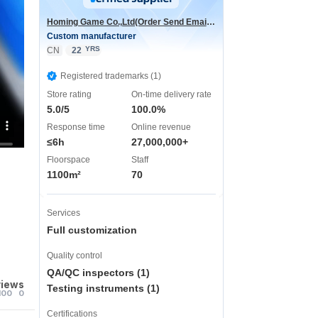
Homing Game Co.,Ltd(Order Send Email:hominggame224@gmail.com)
Custom manufacturer
YRS
CN
22
Registered trademarks (1)
Store rating
On-time delivery rate
5.0/5
100.0%
Response time
Online revenue
≤6h
27,000,000+
Floorspace
Staff
1100m²
70
Services
Full customization
Quality control
QA/QC inspectors (1)
views
Testing instruments (1)
100
0
Certifications