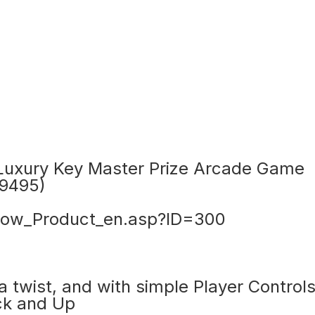
uxury Key Master Prize Arcade Game
9495)
ow_Product_en.asp?ID=300
 twist, and with simple Player Controls
ick and Up