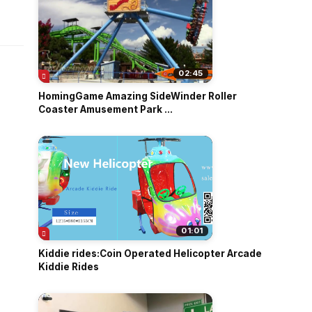
o
02:45
HomingGame Amazing SideWinder Roller
Coaster Amusement Park ...
01:01
Kiddie rides:Coin Operated Helicopter Arcade
Kiddie Rides