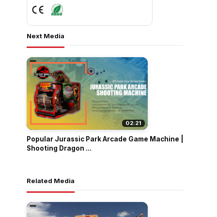
Next Media
02:21
Popular Jurassic Park Arcade Game Machine |
Shooting Dragon ...
Related Media