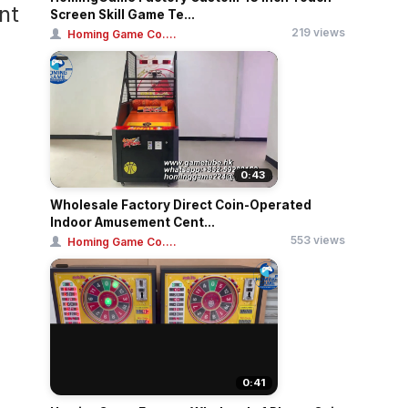
nt
Screen Skill Game Te...
219 views
Homing Game Co....
0:43
Wholesale Factory Direct Coin-Operated
Indoor Amusement Cent...
553 views
Homing Game Co....
0:41