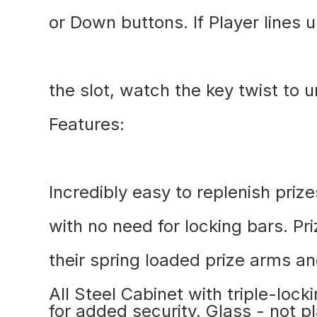
or Down buttons. If Player lines u
the slot, watch the key twist to u
Features:
Incredibly easy to replenish prize
with no need for locking bars. Pr
their spring loaded prize arms an
All Steel Cabinet with triple-loc
for added security. Glass - not p