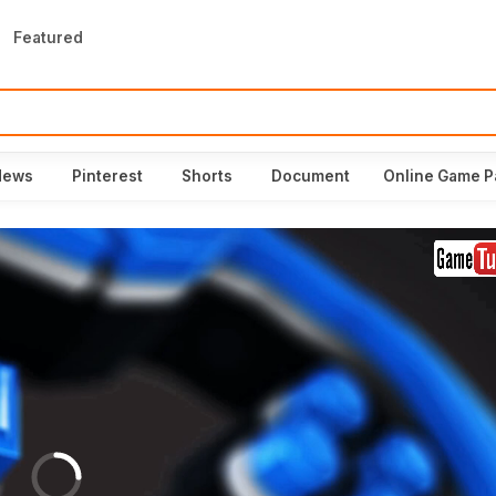
Featured
News
Pinterest
Shorts
Document
Online Game P