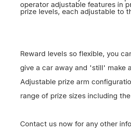
operator adjustable features in 
prize levels, each adjustable to t
Reward levels so flexible, you c
give a car away and 'still' make a
Adjustable prize arm configuratio
range of prize sizes including th
Contact us now for any other inf