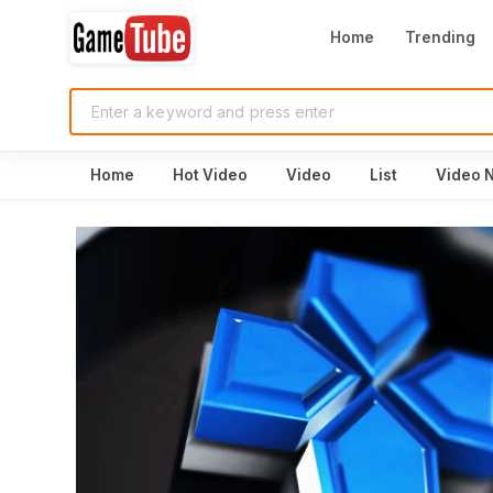
Home
Trending
Home
Hot Video
Video
List
Video 