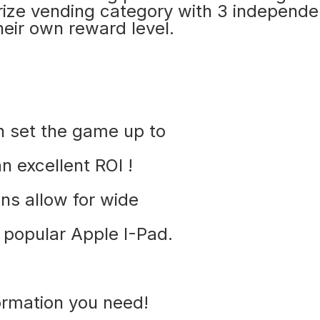
prize vending category with 3 independe
heir own reward level.
an set the game up to
n excellent ROI !
ns allow for wide
e popular Apple I-Pad.
ormation you need!