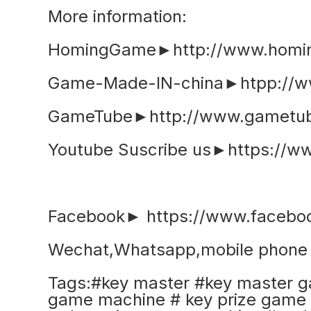
More information:
HomingGame►http://www.homi
Game-Made-IN-china►htpp://w
GameTube►http://www.gametub
Youtube Suscribe us►https://
Facebook► https://www.faceb
Wechat,Whatsapp,mobile phon
Tags:#key master #key master g
game machine # key prize game 