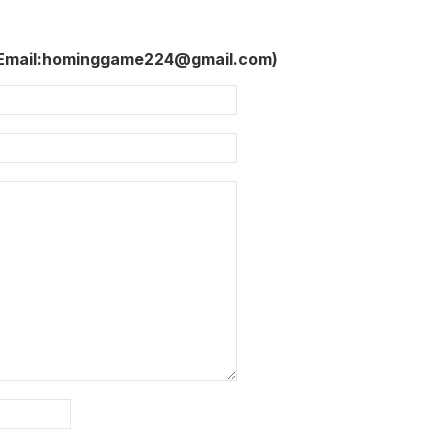
 Email:hominggame224@gmail.com)