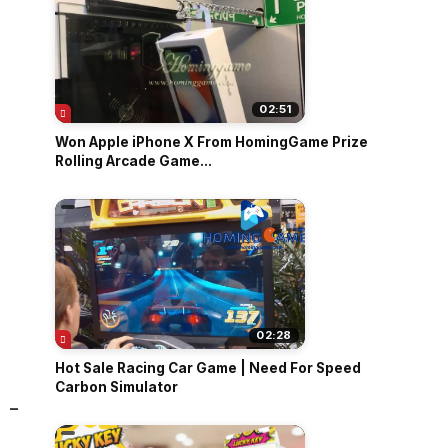
02:51
Won Apple iPhone X From HomingGame Prize
Rolling Arcade Game...
02:28
Hot Sale Racing Car Game | Need For Speed
Carbon Simulator
 -