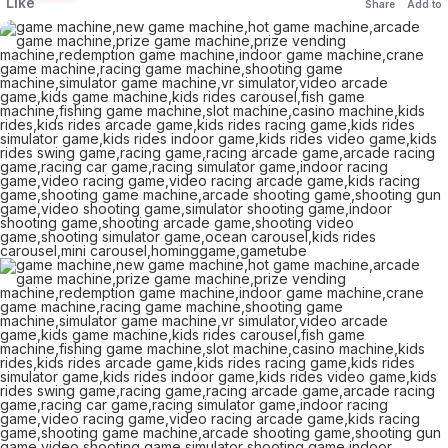
Like
Share
Add to