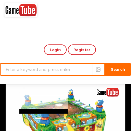
Login
Register
Select Language
▼