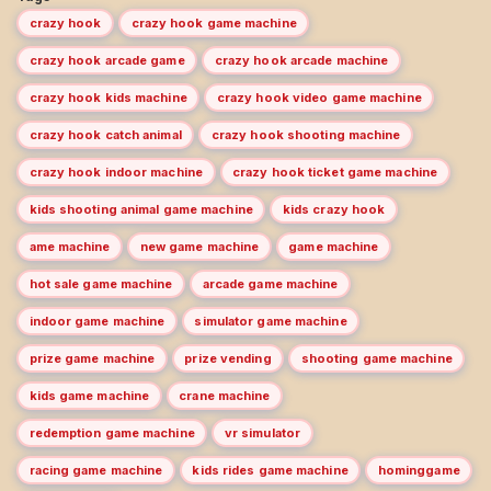
crazy hook
crazy hook game machine
crazy hook arcade game
crazy hook arcade machine
crazy hook kids machine
crazy hook video game machine
crazy hook catch animal
crazy hook shooting machine
crazy hook indoor machine
crazy hook ticket game machine
kids shooting animal game machine
kids crazy hook
ame machine
new game machine
game machine
hot sale game machine
arcade game machine
indoor game machine
simulator game machine
prize game machine
prize vending
shooting game machine
kids game machine
crane machine
redemption game machine
vr simulator
racing game machine
kids rides game machine
hominggame