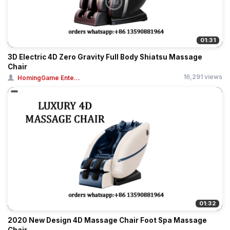
01:31
3D Electric 4D Zero Gravity Full Body Shiatsu Massage
Chair
16,291 views
HomingGame Ente...
01:32
2020 New Design 4D Massage Chair Foot Spa Massage