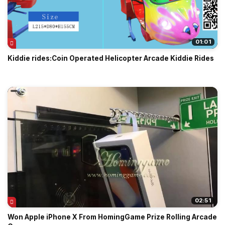
01:01
Kiddie rides:Coin Operated Helicopter Arcade Kiddie Rides
02:51
Won Apple iPhone X From HomingGame Prize Rolling Arcade