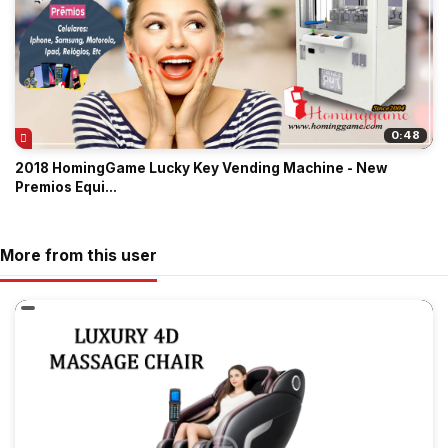
0:48
2018 HomingGame Lucky Key Vending Machine - New
Premios Equi...
More from this user