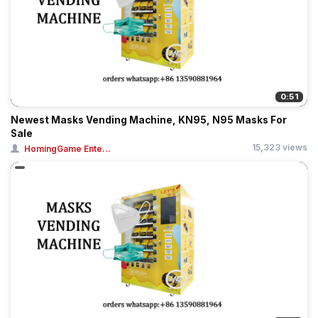
0:51
Newest Masks Vending Machine, KN95, N95 Masks For
Sale
15,323 views
HomingGame Ente...