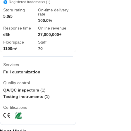
Registered trademarks (1)
Store rating
On-time delivery
rate
5.0/5
100.0%
Response time
Online revenue
≤6h
27,000,000+
Floorspace
Staff
1100m²
70
Services
Full customization
Quality control
QA/QC inspectors (1)
Testing instruments (1)
Certifications