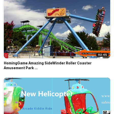
02:45
HomingGame Amazing SideWinder Roller Coaster
Amusement Park ...