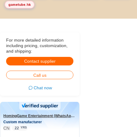
gametube.hk
For more detailed information
including pricing, customization,
and shipping:
Contact supplier
Call us
Chat now
HomingGame Entertainment (WhatsApp:+86 13590881964)
Custom manufacturer
CN
YRS
22