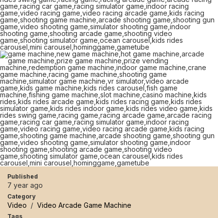
Published
7 year ago
Category
Video
/
Video Arcade Game Machine
Tags