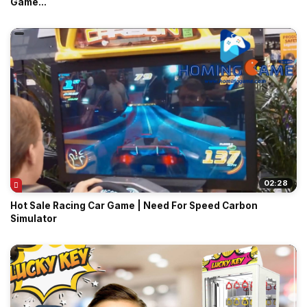
Game...
02:28
Hot Sale Racing Car Game | Need For Speed Carbon
Simulator