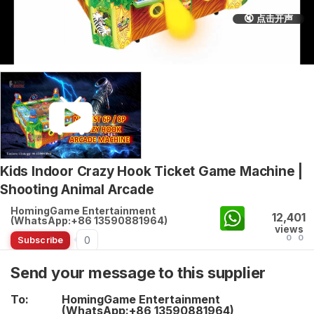
🔇 点击开声
Kids Indoor Crazy Hook Ticket Game Machine |
Shooting Animal Arcade
HomingGame Entertainment
12,401
(WhatsApp:+86 13590881964)
views
0
0
0
Subscribe
Send your message to this supplier
To:
HomingGame Entertainment
(WhatsApp:+86 13590881964)