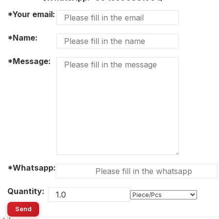
*Your email:
*Name:
*Message:
*Whatsapp:
Quantity:
Send