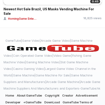
0:45
Newest Hot Sale Brazil, US Masks Vending Machine For
Sale
16,825 views
HomingGame Ente...
GameTube|Game Video|Arcade Game Video|Game Machine
Video|Coin Operated Game Video|Video Game|Fishing Game
Machine Video|Gaming Machine Video|Slot Game Machine
Video|Casino Gaming Video|Largest Game Video Channel in the
World|Game Machine|Game Machine For Sale|Game Machine
Suppliers and Manufacturers|Arcade Game Machine|Arcade Game
Machine Suppliers And Manufacturers and Exporters-GameTube.hk
Home
About GameTube
Copyright
Creator
Advertisement
Developer
+GameTuBe
DownLoad
GameTube Terms of