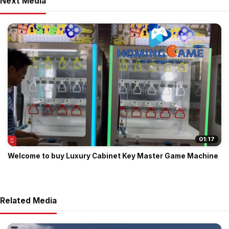
Next Media
01:17
Welcome to buy Luxury Cabinet Key Master Game Machine
Related Media