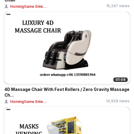
Chair
15,287 views
HomingGame Ente...
01:08
4D Massage Chair With Foot Rollers / Zero Gravity Massage
Ch...
14,928 views
HomingGame Ente...