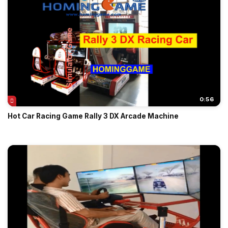
0:56
Hot Car Racing Game Rally 3 DX Arcade Machine