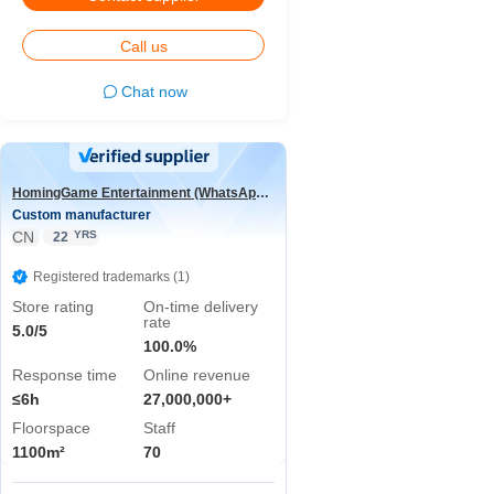
Call us
Chat now
HomingGame Entertainment (WhatsApp:+86 13590881964)
Custom manufacturer
CN
YRS
22
Registered trademarks (1)
Store rating
On-time delivery
rate
5.0/5
100.0%
Response time
Online revenue
≤6h
27,000,000+
Floorspace
Staff
1100m²
70