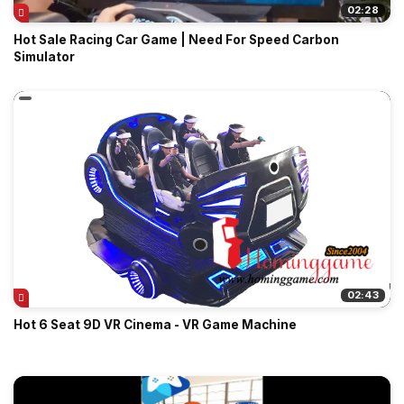
02:28
Hot Sale Racing Car Game | Need For Speed Carbon
Simulator
02:43
Hot 6 Seat 9D VR Cinema - VR Game Machine