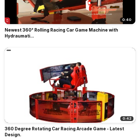
0:40
Newest 360° Rolling Racing Car Game Machine with
Hydraumati...
0:42
360 Degree Rotating Car Racing Arcade Game - Latest
Design.