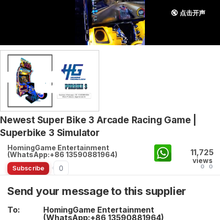
🔇 点击开声
Newest Super Bike 3 Arcade Racing Game |
Superbike 3 Simulator
HomingGame Entertainment
11,725
(WhatsApp:+86 13590881964)
views
0
0
0
Subscribe
Send your message to this supplier
To:
HomingGame Entertainment
(WhatsApp:+86 13590881964)