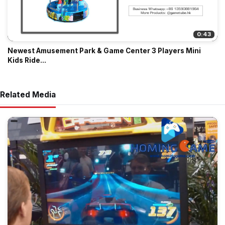
0:43
Newest Amusement Park & Game Center 3 Players Mini
Kids Ride...
Related Media