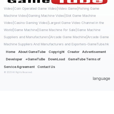
Video|Coin Operated Game Video|Video Game|Fishing Game
Machine Video|Gaming Machine Video|Slot Game Machine
Video|Casino Gaming Video|Largest Game Video Channel in the
World|Game Machine|Game Machine For Sale|Game Machine
Suppliers and Manufacturers|Arcade Game Machine|Arcade Game
Machine Suppliers And Manufacturers and Exporters-GameTube.hk
Home
About GameTube
Copyright
Creator
Advertisement
Developer
+GameTuBe
DownLoad
GameTube Terms of
Service Agreement
Contact Us
© 2026 All Rights Reserved.
language