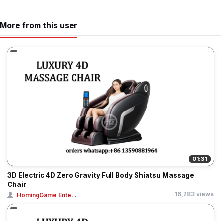
More from this user
01:31
3D Electric 4D Zero Gravity Full Body Shiatsu Massage
Chair
16,283 views
HomingGame Ente...