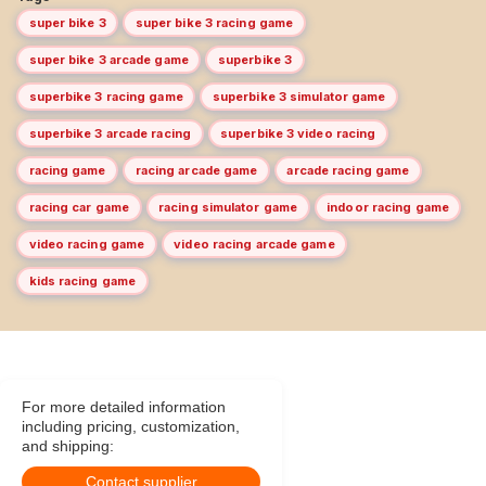
super bike 3
super bike 3 racing game
super bike 3 arcade game
superbike 3
superbike 3 racing game
superbike 3 simulator game
superbike 3 arcade racing
superbike 3 video racing
racing game
racing arcade game
arcade racing game
racing car game
racing simulator game
indoor racing game
video racing game
video racing arcade game
kids racing game
For more detailed information
including pricing, customization,
and shipping:
Contact supplier