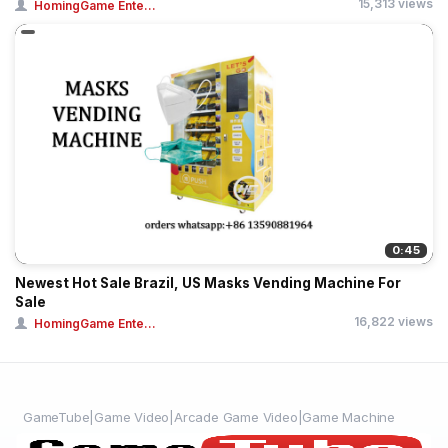
15,313 views
HomingGame Ente...
0:45
Newest Hot Sale Brazil, US Masks Vending Machine For
Sale
16,822 views
HomingGame Ente...
GameTube|Game Video|Arcade Game Video|Game Machine