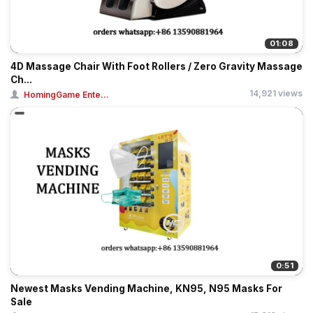
01:08
4D Massage Chair With Foot Rollers / Zero Gravity Massage
Ch...
14,921 views
HomingGame Ente...
0:51
Newest Masks Vending Machine, KN95, N95 Masks For
Sale