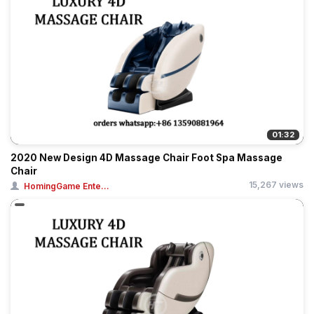
01:32
2020 New Design 4D Massage Chair Foot Spa Massage
Chair
15,267 views
HomingGame Ente...