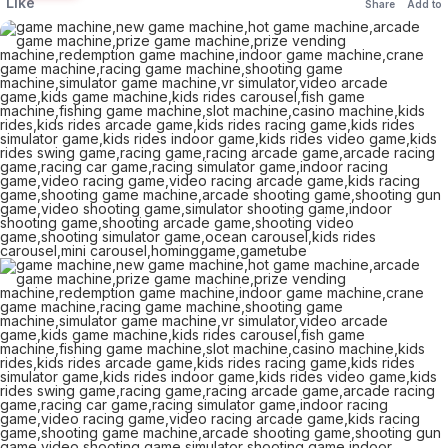
Like
Share
Add to