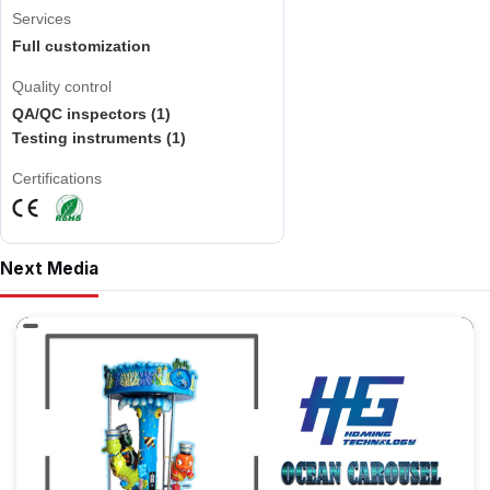
Services
Full customization
Quality control
QA/QC inspectors (1)
Testing instruments (1)
Certifications
Next Media