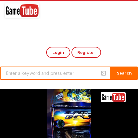
Login
Register
Select Language
▼