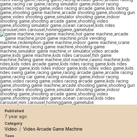
Published
7 year ago
Category
Video
/
Video Arcade Game Machine
Tags