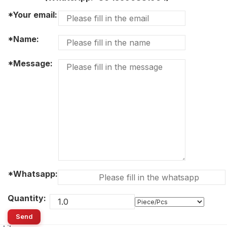
*Your email:
*Name:
*Message:
*Whatsapp:
Quantity:
Send