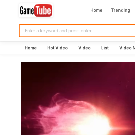
Home
Trending
Home
Hot Video
Video
List
Video 