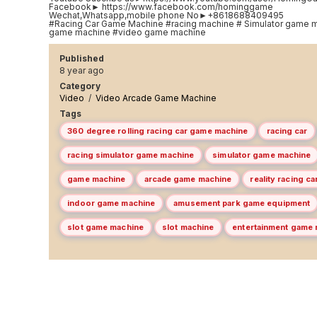
Facebook► https://www.facebook.com/hominggame
Wechat,Whatsapp,mobile phone No►+8618688409495
#Racing Car Game Machine #racing machine # Simulator game m
game machine #video game machine
Published
8 year ago
Category
Video
/
Video Arcade Game Machine
Tags
360 degree rolling racing car game machine
racing car
racing simulator game machine
simulator game machine
game machine
arcade game machine
reality racing c
indoor game machine
amusement park game equipment
slot game machine
slot machine
entertainment game