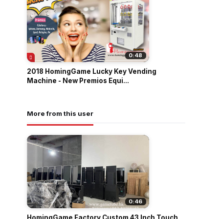
0:48
2018 HomingGame Lucky Key Vending
Machine - New Premios Equi...
More from this user
0:46
HomingGame Factory Custom 43 Inch Touch