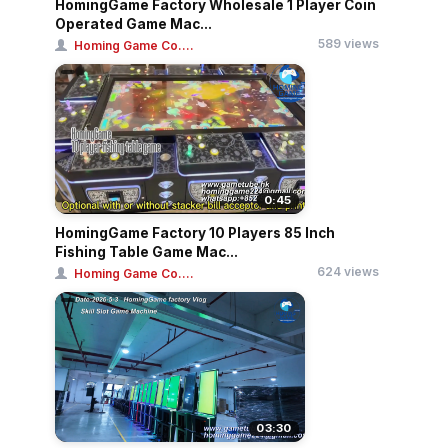
HomingGame Factory Wholesale 1 Player Coin
Operated Game Mac...
589 views
Homing Game Co....
0:45
HomingGame Factory 10 Players 85 Inch
Fishing Table Game Mac...
624 views
Homing Game Co....
03:30