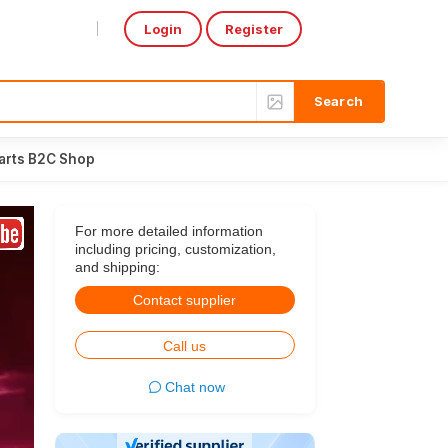
Login
Register
Select Language
▼
arts B2C Shop
For more detailed information
including pricing, customization,
and shipping:
Contact supplier
Call us
Chat now