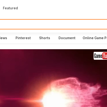
Featured
News
Pinterest
Shorts
Document
Online Game P