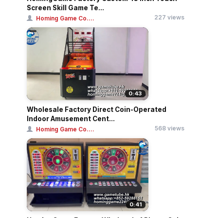
Screen Skill Game Te...
227 views
Homing Game Co....
0:43
Wholesale Factory Direct Coin-Operated
Indoor Amusement Cent...
568 views
Homing Game Co....
0:41