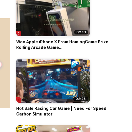
02:51
Won Apple iPhone X From HomingGame Prize
Rolling Arcade Game...
02:28
Hot Sale Racing Car Game | Need For Speed
Carbon Simulator