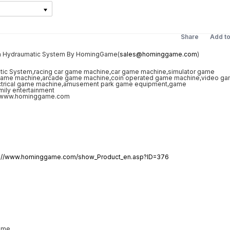
Share
Add t
th Hydraumatic System By HomingGame(
sales@hominggame.com
)
p://www.hominggame.com/show_Product_en.asp?ID=376
ame