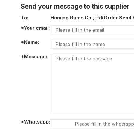
Send your message to this supplier
To:
Homing Game Co.,Ltd(Order Send
*Your email:
*Name:
*Message:
*Whatsapp: