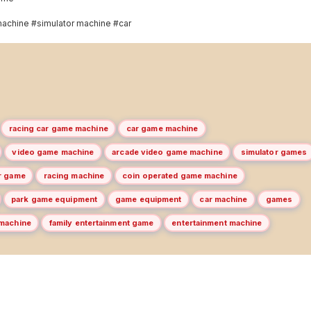
achine #simulator machine #car
racing car game machine
car game machine
video game machine
arcade video game machine
simulator games
ar game
racing machine
coin operated game machine
park game equipment
game equipment
car machine
games
 machine
family entertainment game
entertainment machine