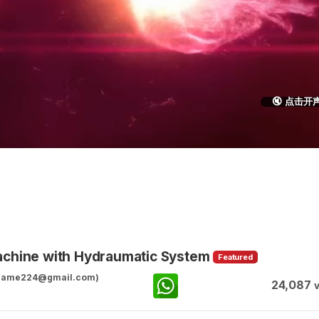
🔇 点击开
achine with Hydraumatic System
Featured
ggame224@gmail.com)
24,087