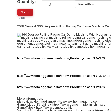
Quantity:
Piece/Pcs
Send
Like
2018 Newest 360 Degree Rolling Racing Car Game Machine Wi
http://www.hominggame.com/show_Product_en.asp?ID=376
http://www.hominggame.com/show_Product_en.asp?ID=376
htt
http://www.hominggame.com/show_Product_en.asp?ID=376
More information,
pls review: HomingGame►http://www.hominggame.com
Game-Made-IN-china►htpp://www.game-made-in-china.com
GameTube►http://www.gametube.hk
Youtube Suscribe us►https://www.youtube.com/user/HomingG