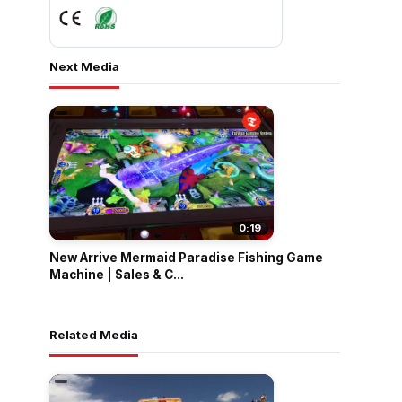
Next Media
0:19
New Arrive Mermaid Paradise Fishing Game
Machine | Sales & C...
Related Media