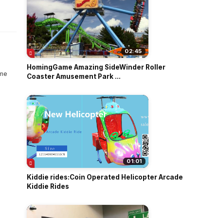
o
02:45
HomingGame Amazing SideWinder Roller
Coaster Amusement Park ...
01:01
Kiddie rides:Coin Operated Helicopter Arcade
Kiddie Rides