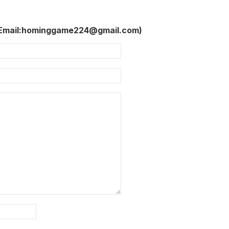
 Email:hominggame224@gmail.com)