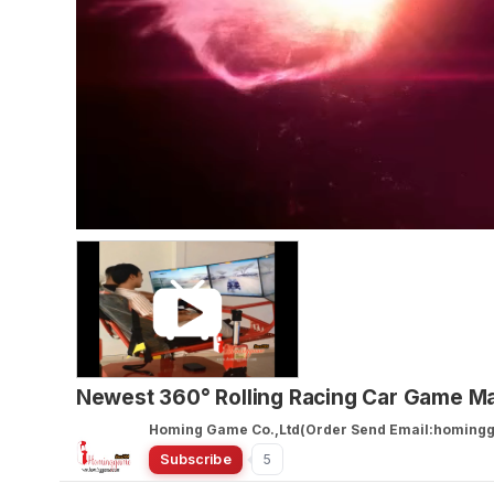
Newest 360° Rolling Racing Car Game M
Homing Game Co.,Ltd(Order Send Email:homin
Subscribe
5