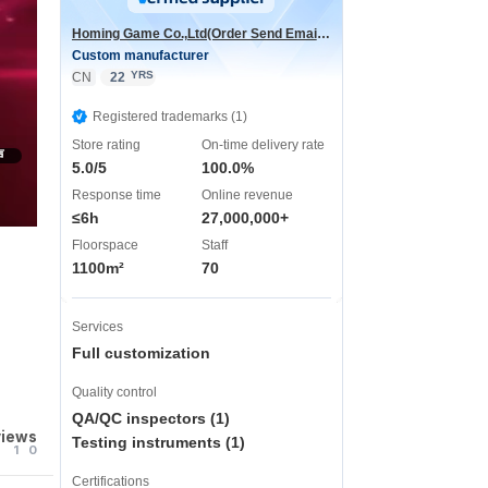
Homing Game Co.,Ltd(Order Send Email:hominggame224@gmail.com)
Custom manufacturer
YRS
CN
22
Registered trademarks (1)
Store rating
On-time delivery rate
声
5.0/5
100.0%
Response time
Online revenue
≤6h
27,000,000+
Floorspace
Staff
1100m²
70
Services
Full customization
Quality control
QA/QC inspectors (1)
views
Testing instruments (1)
1
0
Certifications