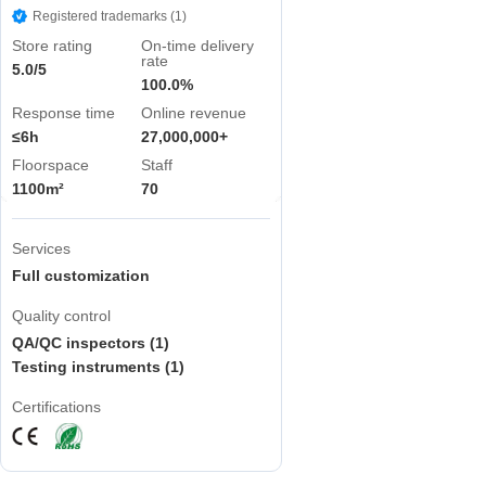
Registered trademarks (1)
Store rating
On-time delivery
rate
5.0/5
100.0%
Response time
Online revenue
≤6h
27,000,000+
Floorspace
Staff
1100m²
70
Services
Full customization
Quality control
QA/QC inspectors (1)
Testing instruments (1)
Certifications