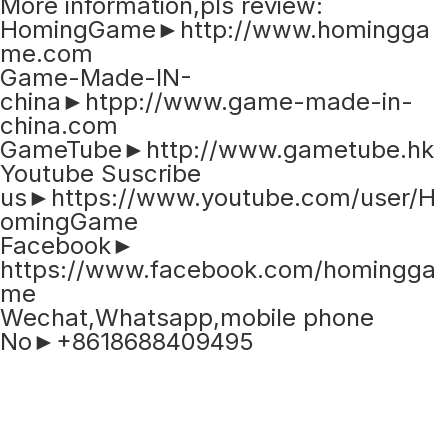
More information,pls review:
HomingGame►http://www.homingga
me.com
Game-Made-IN-
china►htpp://www.game-made-in-
china.com
GameTube►http://www.gametube.hk
Youtube Suscribe
us►https://www.youtube.com/user/H
omingGame
Facebook►
https://www.facebook.com/homingga
me
Wechat,Whatsapp,mobile phone
No►+8618688409495