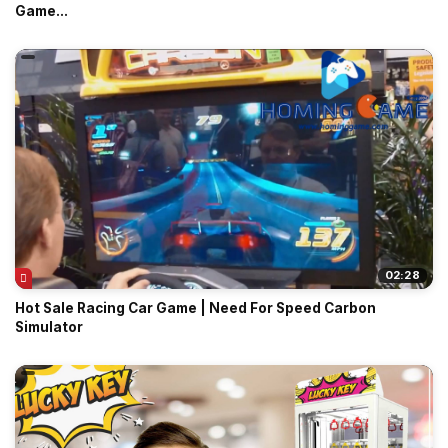
Game...
02:28
Hot Sale Racing Car Game | Need For Speed Carbon
Simulator