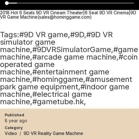
2018 Hot 6 Seats 9D VR Cineam Theater|6 Seat 9D VR Cinema|9D
VR Game Machine(sales@hominggame.com)
Tags:#9D VR game,#9D,#9D VR
simulator game
machine,#9DVRSimulatorGame,#game
machine,#arcade game machine,#coin
operated game
machine,#entertainment game
machine,#hominggame,#amusement
park game equipment,#indoor game
machine,#electrical game
machine,#gametube.hk,
Published
8 year ago
Category
Video
/
9D VR Reality Game Machine