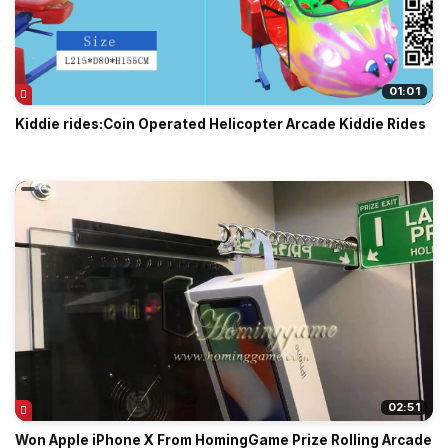
01:01
Kiddie rides:Coin Operated Helicopter Arcade Kiddie Rides
02:51
Won Apple iPhone X From HomingGame Prize Rolling Arcade