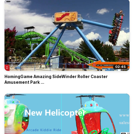
02:45
HomingGame Amazing SideWinder Roller Coaster
Amusement Park ...