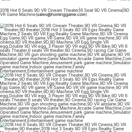
2018 Hot 6 Seats 9D VR Cineam Theater|6 Seat 9D VR Cinema|9D
VR Game Machine(
sales@hominggame.com
)