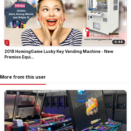
0:48
2018 HomingGame Lucky Key Vending Machine - New
Premios Equi...
More from this user