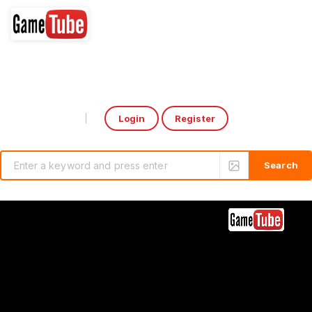
Login
Register
Select Language
▼