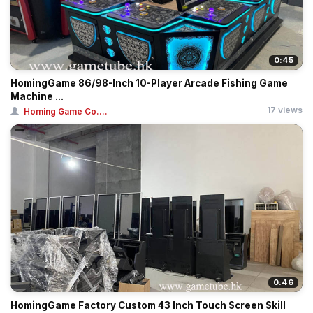
0:45
HomingGame 86/98-Inch 10-Player Arcade Fishing Game
Machine ...
17 views
Homing Game Co....
0:46
HomingGame Factory Custom 43 Inch Touch Screen Skill