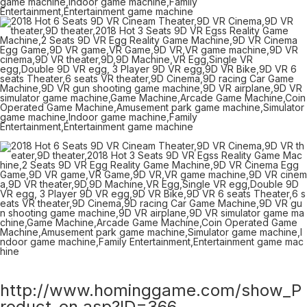
http://www.hominggame.com/show_P
roduct_en.asp?ID=366