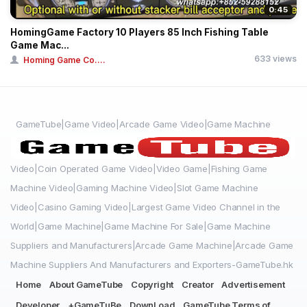
0:45
HomingGame Factory 10 Players 85 Inch Fishing Table
Game Mac...
633 views
Homing Game Co....
GameTube|Game Video|Arcade Game Video|Game Machine
Video|Coin Operated Game Video|Video Game|Fishing Game
Machine Video|Gaming Machine Video|Slot Game Machine
Video|Casino Gaming Video|Largest Game Video Channel in the
World|Game Machine|Game Machine For Sale|Game Machine
Suppliers and Manufacturers|Arcade Game Machine|Arcade Game
Machine Suppliers And Manufacturers and Exporters-GameTube.hk
Home
About GameTube
Copyright
Creator
Advertisement
Developer
+GameTuBe
DownLoad
GameTube Terms of