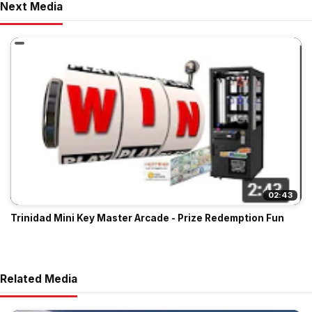
Next Media
02:43
Trinidad Mini Key Master Arcade - Prize Redemption Fun
Related Media