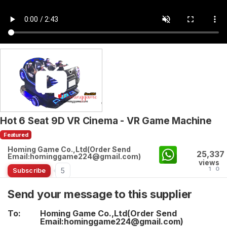
Hot 6 Seat 9D VR Cinema - VR Game Machine
Featured
Homing Game Co.,Ltd(Order Send
25,337
Email:hominggame224@gmail.com)
views
1
0
5
Subscribe
Send your message to this supplier
To:
Homing Game Co.,Ltd(Order Send
Email:hominggame224@gmail.com)