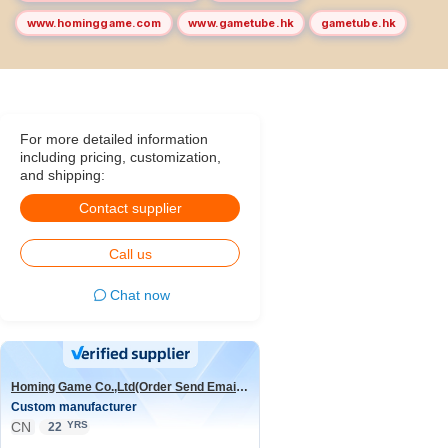
www.hominggame.com
www.gametube.hk
gametube.hk
For more detailed information
including pricing, customization,
and shipping:
Contact supplier
Call us
Chat now
Homing Game Co.,Ltd(Order Send Email:hominggame224@gmail.com)
Custom manufacturer
CN
YRS
22