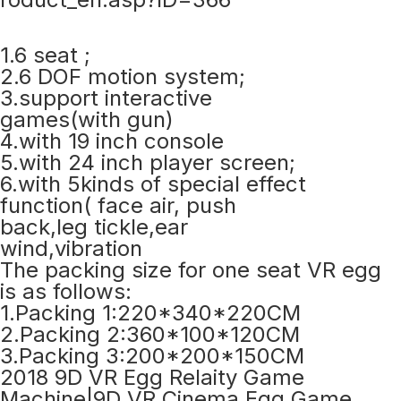
1.6 seat ;
2.6 DOF motion system;
3.support interactive
games(with gun)
4.with 19 inch console
5.with 24 inch player screen;
6.with 5kinds of special effect
function( face air, push
back,leg tickle,ear
wind,vibration
The packing size for one seat VR egg
is as follows:
1.Packing 1:220*340*220CM
2.Packing 2:360*100*120CM
3.Packing 3:200*200*150CM
2018 9D VR Egg Relaity Game
Machine|9D VR Cinema Egg Game