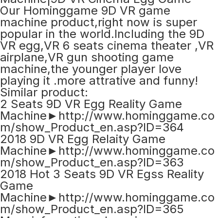
Our Hominggame 9D VR game
machine product,right now is super
popular in the world.Including the 9D
VR egg,VR 6 seats cinema theater ,VR
airplane,VR gun shooting game
machine,the younger player love
playing it .more attrative and funny!
Similar product:
2 Seats 9D VR Egg Reality Game
Machine►http://www.hominggame.co
m/show_Product_en.asp?ID=364
2018 9D VR Egg Relaity Game
Machine►http://www.hominggame.co
m/show_Product_en.asp?ID=363
2018 Hot 3 Seats 9D VR Egss Reality
Game
Machine►http://www.hominggame.co
m/show_Product_en.asp?ID=365