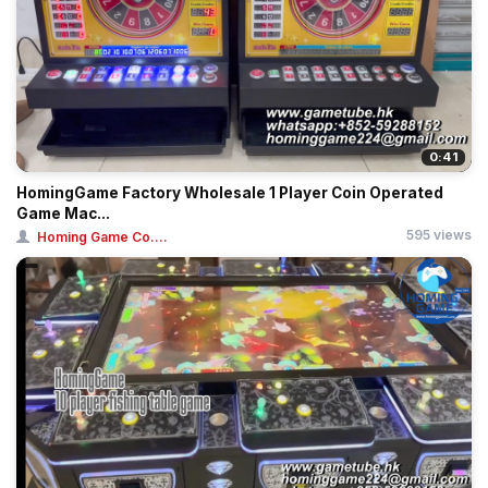
0:41
HomingGame Factory Wholesale 1 Player Coin Operated
Game Mac...
595 views
Homing Game Co....