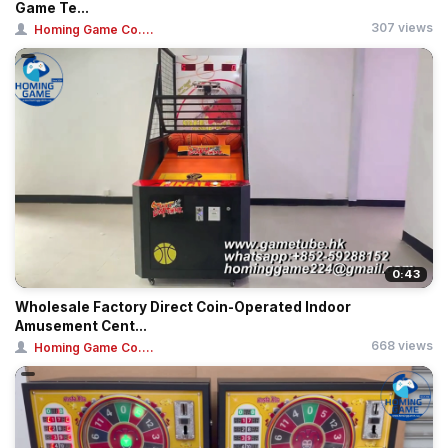
Game Te...
307 views
Homing Game Co....
0:43
Wholesale Factory Direct Coin-Operated Indoor
Amusement Cent...
668 views
Homing Game Co....