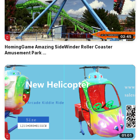
02:45
HomingGame Amazing SideWinder Roller Coaster
Amusement Park ...
01:01