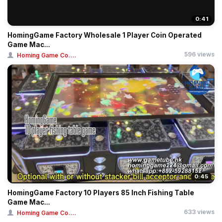
0:41
HomingGame Factory Wholesale 1 Player Coin Operated
Game Mac...
596 views
Homing Game Co....
0:45
HomingGame Factory 10 Players 85 Inch Fishing Table
Game Mac...
633 views
Homing Game Co....