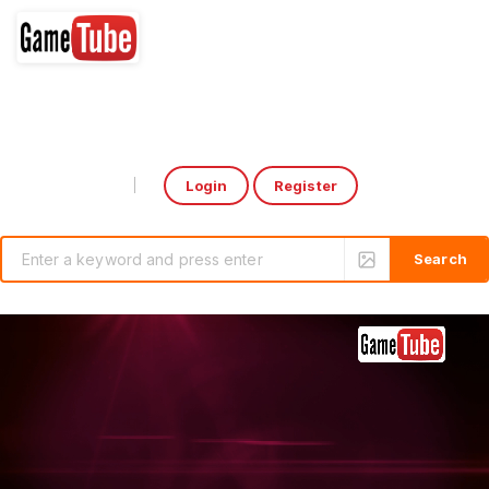
Login
Register
Select Language
▼