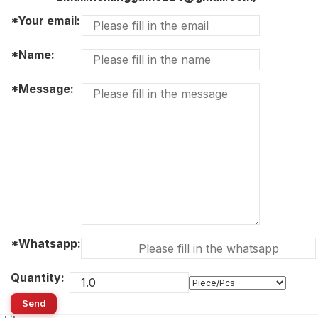
*Your email:
*Name:
*Message:
*Whatsapp:
Quantity:
Send