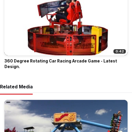
0:42
360 Degree Rotating Car Racing Arcade Game - Latest
Design.
Related Media