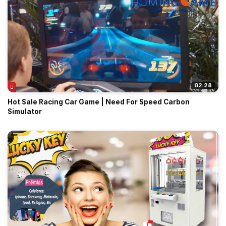
02:28
Hot Sale Racing Car Game | Need For Speed Carbon
Simulator