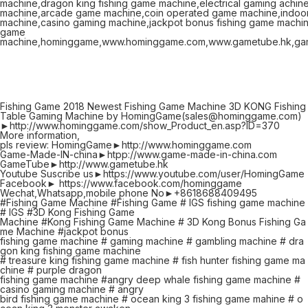
Fishing Game 2018 Newest Fishing Game Machine 3D KONG Fishing
Table Gaming Machine by HomingGame(sales@hominggame.com)
►http://www.hominggame.com/show_Product_en.asp?ID=370
More information,
pls review: HomingGame►http://www.hominggame.com
Game-Made-IN-china►htpp://www.game-made-in-china.com
GameTube►http://www.gametube.hk
Youtube Suscribe us►https://www.youtube.com/user/HomingGame
Facebook► https://www.facebook.com/hominggame
Wechat,Whatsapp,mobile phone No►+8618688409495
#Fishing Game Machine #Fishing Game # IGS fishing game machine
# IGS #3D Kong Fishing Game
Machine #Kong Fishing Game Machine # 3D Kong Bonus Fishing Ga
me Machine #jackpot bonus
fishing game machine # gaming machine # gambling machine # dra
gon king fishing game machine
# treasure king fishing game machine # fish hunter fishing game ma
chine # purple dragon
fishing game machine #angry deep whale fishing game machine #
casino gaming machine # angry
bird fishing game machine # ocean king 3 fishing game mahine # o