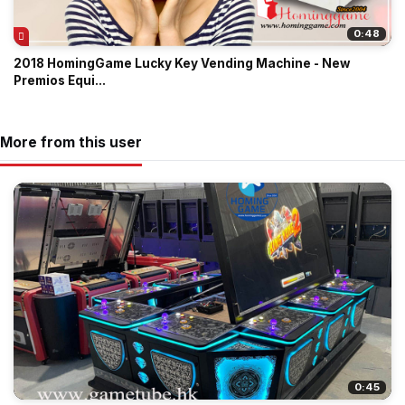
0:48
2018 HomingGame Lucky Key Vending Machine - New
Premios Equi...
More from this user
0:45