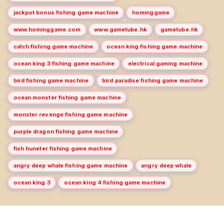
jackpot bonus fishing game machine
hominggame
www.hominggame.com
www.gametube.hk
gametube.hk
catch fishing game machine
ocean king fishing game machine
ocean king 3 fishing game machine
electrical gaming machine
bird fishing game machine
bird paradise fishing game machine
ocean monster fishing game machine
monster revenge fishing game machine
purple dragon fishing game machine
fish huneter fishing game machine
angry deep whale fishing game machine
angry deep whale
ocean king 3
ocean king 4 fishing game machine