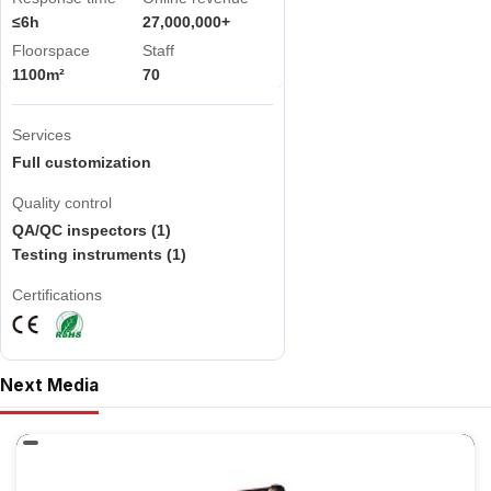
≤6h
27,000,000+
Floorspace
Staff
1100m²
70
Services
Full customization
Quality control
QA/QC inspectors (1)
Testing instruments (1)
Certifications
Next Media