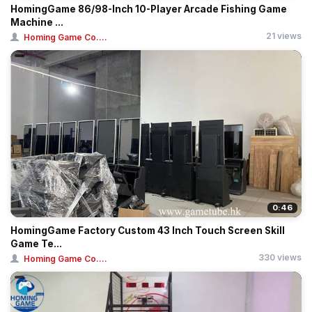
HomingGame 86/98-Inch 10-Player Arcade Fishing Game
Machine ...
21 views
Homing Game Co....
0:46
HomingGame Factory Custom 43 Inch Touch Screen Skill
Game Te...
330 views
Homing Game Co....