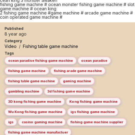
cean king 3 monster awaken
fishing game machine # ocean monster fishing game machine # slot
game machine # ocean king
2 fishing game machine #game machine # arcade game machine #
coin operated game machine #
Published
8 year ago
Category
Video
/
Fishing table game machine
Tags
ocean paradise fishing game machine
ocean paradise
fishing game machine
fishing arade game machine
fishing table game machine
gaming machine
gambling machine
3d fishing game machine
3D kong fishing game machine
Kong fishing game machine
Wu Kong fishing game machine
igs fishing game machine
igs
casino gaming machine
fishing game machine supplier
fishing game machine manufactuer