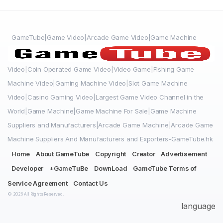
GameTube|Game Video|Arcade Game Video|Game Machine
Video|Coin Operated Game Video|Video Game|Fishing Game
Machine Video|Gaming Machine Video|Slot Game Machine
Video|Casino Gaming Video|Largest Game Video Channel in the
World|Game Machine|Game Machine For Sale|Game Machine
Suppliers and Manufacturers|Arcade Game Machine|Arcade Game
Machine Suppliers And Manufacturers and Exporters-GameTube.hk
Home
About GameTube
Copyright
Creator
Advertisement
Developer
+GameTuBe
DownLoad
GameTube Terms of
Service Agreement
Contact Us
© 2026 All Rights Reserved.
language