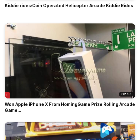
Kiddie rides:Coin Operated Helicopter Arcade Kiddie Rides
02:51
Won Apple iPhone X From HomingGame Prize Rolling Arcade
Game...