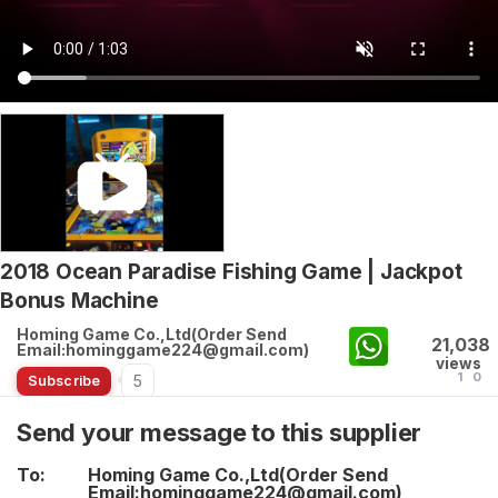
2018 Ocean Paradise Fishing Game | Jackpot
Bonus Machine
Homing Game Co.,Ltd(Order Send
21,038
Email:hominggame224@gmail.com)
views
1
0
5
Subscribe
Send your message to this supplier
To:
Homing Game Co.,Ltd(Order Send
Email:hominggame224@gmail.com)