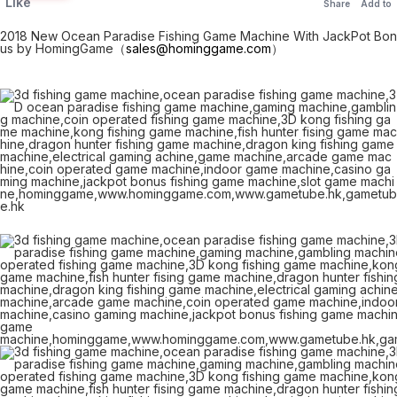
Like
Share
Add to
2018 New Ocean Paradise Fishing Game Machine With JackPot Bon
us by HomingGame（
sales@hominggame.com
）