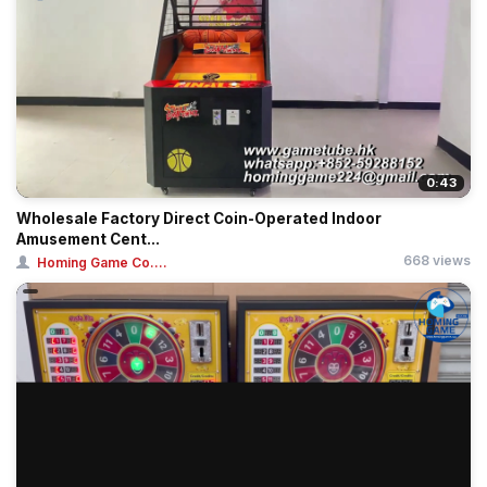
0:43
Wholesale Factory Direct Coin-Operated Indoor
Amusement Cent...
668 views
Homing Game Co....