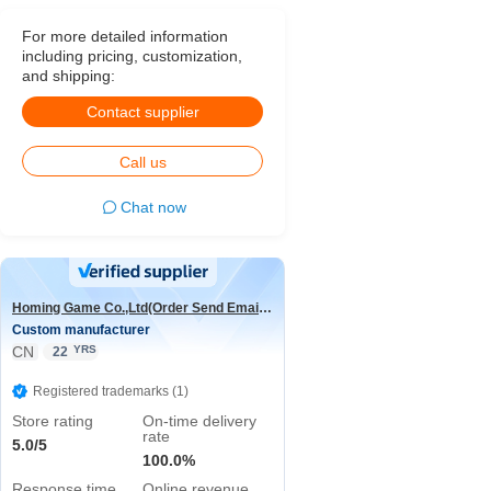
For more detailed information
including pricing, customization,
and shipping:
Contact supplier
Call us
Chat now
Homing Game Co.,Ltd(Order Send Email:hominggame224@gmail.com)
Custom manufacturer
CN
YRS
22
Registered trademarks (1)
Store rating
On-time delivery
rate
5.0/5
100.0%
Response time
Online revenue