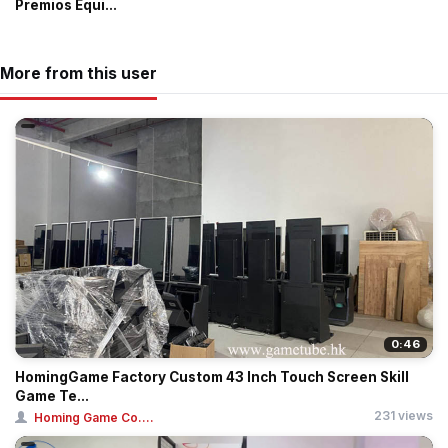
Premios Equi...
More from this user
0:46
HomingGame Factory Custom 43 Inch Touch Screen Skill
Game Te...
231 views
Homing Game Co....