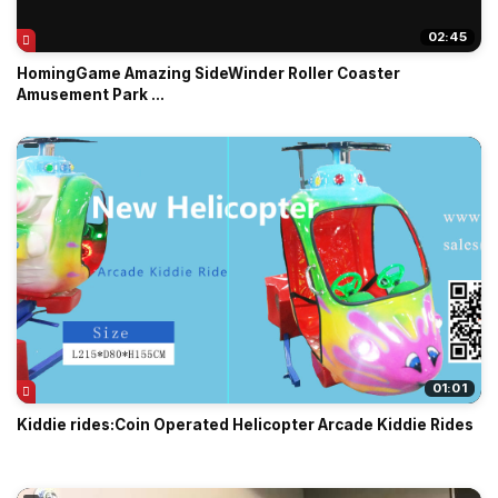
02:45
HomingGame Amazing SideWinder Roller Coaster
Amusement Park ...
01:01
Kiddie rides:Coin Operated Helicopter Arcade Kiddie Rides