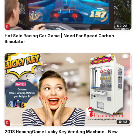
02:28
Hot Sale Racing Car Game | Need For Speed Carbon
Simulator
0:48
2018 HomingGame Lucky Key Vending Machine - New