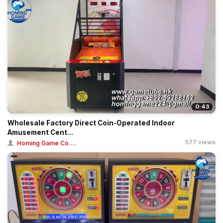
0:43
Wholesale Factory Direct Coin-Operated Indoor
Amusement Cent...
577 views
Homing Game Co....