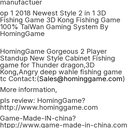
manufactuer
op 1 2018 Newest Style 2 in 1 3D
Fishing Game 3D Kong Fishing Game
100% TaiWan Gaming System By
HomingGame
HomingGame Gorgeous 2 Player
Standup New Style Cabinet Fishing
game for Thunder dragon,3D
Kong,Angry deep wahle fishing game
tc Contact:(
Sales@hominggame.com
)
More information,
pls review: HomingGame?
http://www.hominggame.com
Game-Made-IN-china?
htpp://www.game-made-in-china.com