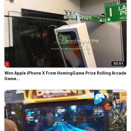
02:51
Won Apple iPhone X From HomingGame Prize Rolling Arcade
Game...