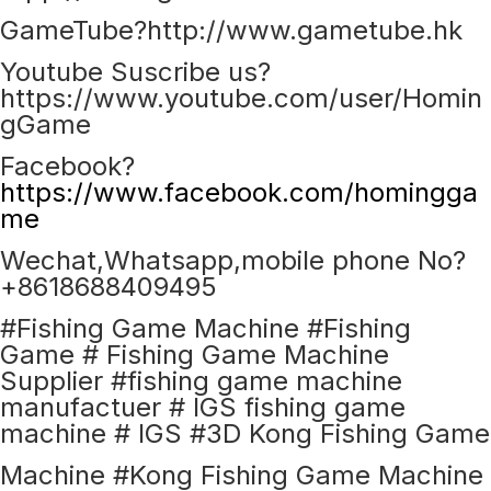
GameTube?http://www.gametube.hk
Youtube Suscribe us?
https://www.youtube.com/user/Homin
gGame
Facebook?
https://www.facebook.com/homingga
me
Wechat,Whatsapp,mobile phone No?
+8618688409495
#Fishing Game Machine #Fishing
Game # Fishing Game Machine
Supplier #fishing game machine
manufactuer # IGS fishing game
machine # IGS #3D Kong Fishing Game
Machine #Kong Fishing Game Machine