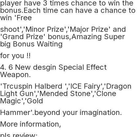
player have 3 times chance to win the
bonus.Each time can have a chance to
win 'Free
shoot','Minor Prize','Major Prize' and
'Grand Prize' bonus,Amazing Super
big Bonus Waiting
for you !!
4. 6 New desgin Special Effect
Weapon.
'Trcuspin Halberd ','ICE Fairy','Dragon
Light Gun','Mended Stone','Clone
Magic','Gold
Hammer'.beyond your imagination.
More information,
pls review: