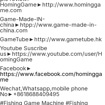
HomingGame►http://www.homingga
me.com
Game-Made-IN-
china►htpp://www.game-made-in-
china.com
GameTube►http://www.gametube.hk
Youtube Suscribe
us►https://www.youtube.com/user/H
omingGame
Facebook►
https://www.facebook.com/homingga
me
Wechat,Whatsapp,mobile phone
No►+8618688409495
#Fishing Game Machine #Fishing