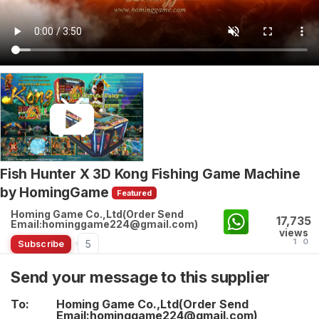
Fish Hunter X 3D Kong Fishing Game Machine
by HomingGame
Featured
Homing Game Co.,Ltd(Order Send
17,735
Email:hominggame224@gmail.com)
views
1
0
5
Subscribe
Send your message to this supplier
To:
Homing Game Co.,Ltd(Order Send
Email:hominggame224@gmail.com)