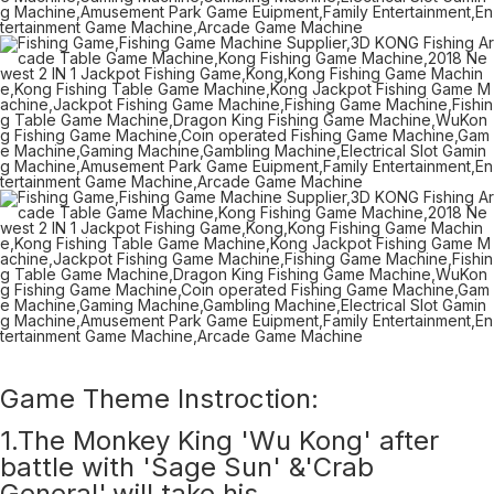
Game Theme Instroction:
1.The Monkey King 'Wu Kong' after
battle with 'Sage Sun' &'Crab
General',will take his