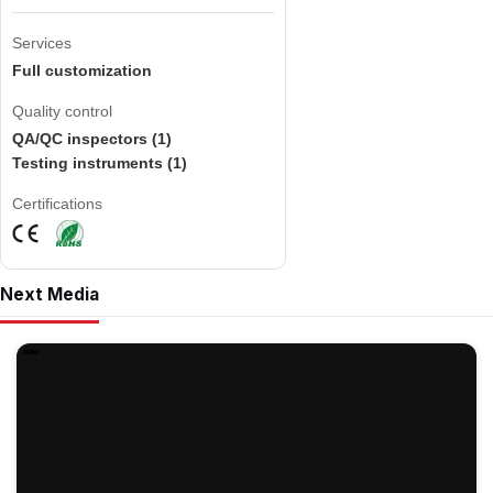
Services
Full customization
Quality control
QA/QC inspectors (1)
Testing instruments (1)
Certifications
Next Media