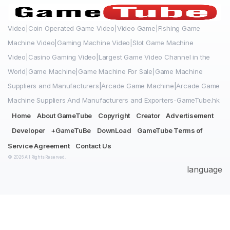
Video|Coin Operated Game Video|Video Game|Fishing Game
Machine Video|Gaming Machine Video|Slot Game Machine
Video|Casino Gaming Video|Largest Game Video Channel in the
World|Game Machine|Game Machine For Sale|Game Machine
Suppliers and Manufacturers|Arcade Game Machine|Arcade Game
Machine Suppliers And Manufacturers and Exporters-GameTube.hk
Home
About GameTube
Copyright
Creator
Advertisement
Developer
+GameTuBe
DownLoad
GameTube Terms of
Service Agreement
Contact Us
© 2026 All Rights Reserved.
language