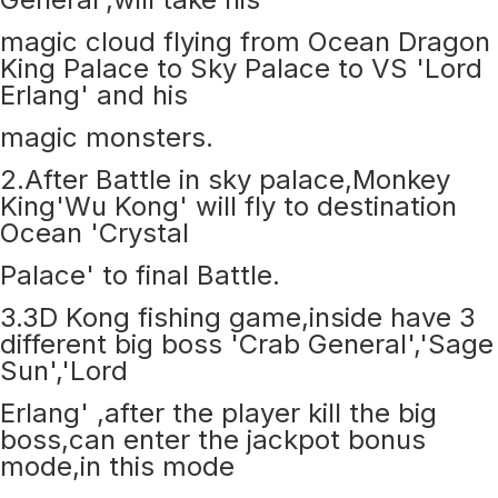
magic cloud flying from Ocean Dragon
King Palace to Sky Palace to VS 'Lord
Erlang' and his
magic monsters.
2.After Battle in sky palace,Monkey
King'Wu Kong' will fly to destination
Ocean 'Crystal
Palace' to final Battle.
3.3D Kong fishing game,inside have 3
different big boss 'Crab General','Sage
Sun','Lord
Erlang' ,after the player kill the big
boss,can enter the jackpot bonus
mode,in this mode