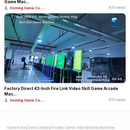
Game Mac...
631 views
Homing Game Co....
03:30
Factory Direct 43-Inch Fire Link Video Skill Game Arcade
Mac...
531 views
Homing Game Co....
GameTube|Game Video|Arcade Game Video|Game Machine