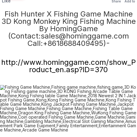
Like
Share
Add to
Fish Hunter X Fishing Game Machine
3D Kong Monkey King Fishing Machine
By HomingGame
(Contact:sales@hominggame.com
Call:+8618688409495)-
http://www.hominggame.com/show_P
roduct_en.asp?ID=370