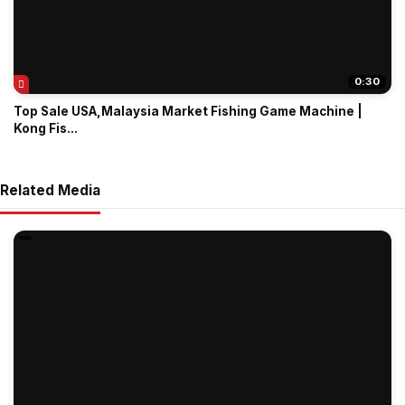
0:30
Top Sale USA,Malaysia Market Fishing Game Machine |
Kong Fis...
Related Media