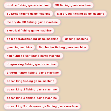
on-line fishing game machine
3D fishing game machine
3D kong fishing game machine
ICE crystal fishing game machine
Ice crystal 3D fishing game machine
electrical fishing game machine
coin operated fishing game machine
gaming machine
gambling machine
fish hunter fishing game machine
fish hunter plus fishing game machine
dragon king fishing game machine
dragon hunter fishing game machine
ocean king fishing game machine
ocean king 2 fishing game machine
ocean king 3 fishing game machine
ocean king 3 crab averange fishing game machine