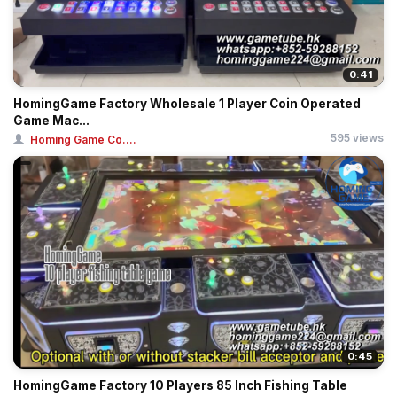
0:41
HomingGame Factory Wholesale 1 Player Coin Operated
Game Mac...
595 views
Homing Game Co....
0:45
HomingGame Factory 10 Players 85 Inch Fishing Table