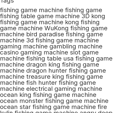
Tags
fishing game machine fishing game
fishing table game machine 3D kong
fishing game machine kong fishing
game machine WuKong fishing game
machine bird paradise fishing game
machine 3d fishing game machine
gaming machine gambling machine
casino gaming machine slot game
machine fishing table usa fishing game
machine dragon king fishing game
machine dragon hunter fishing game
machine treasure king fishing game
machine fish hunter fishing game
machine electrical gaming machine
ocean king fishing game machine
ocean monster fishing game machine
ocean star fishing game machine fire
kylin fishing game machine angry deep