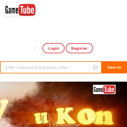
Login
Register
Select Language
▼