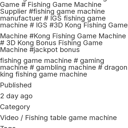
Game # Fishing Game Machine
Supplier #fishing game machine
manufactuer # IGS fishing game
machine # IGS #3D Kong Fishing Game
Machine #Kong Fishing Game Machine
# 3D Kong Bonus Fishing Game
Machine #jackpot bonus
fishing game machine # gaming
machine # gambling machine # dragon
king fishing game machine
Published
2 day ago
Category
Video / Fishing table game machine