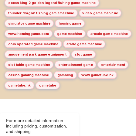
ocean king 2 golden legend fishing game machine
thunder dragon fishing gam emachine
video game mahicne
simulator game machine
hominggame
www.hominggame.com
game machine
arcade game machine
coin operated game machine
arade game machine
amusement park game equipment
slot game
slot table game machine
entertainment game
entertainment
casino gaming machine
gambling
www.gametube.hk
gametube.hk
gametube
For more detailed information
including pricing, customization,
and shipping: