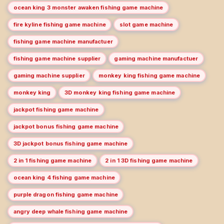
ocean king 3 monster awaken fishing game machine
fire kyline fishing game machine
slot game machine
fishing game machine manufactuer
fishing game machine supplier
gaming machine manufactuer
gaming machine supplier
monkey king fishing game machine
monkey king
3D monkey king fishing game machine
jackpot fishing game machine
jackpot bonus fishing game machine
3D jackpot bonus fishing game machine
2 in 1 fishing game machine
2 in 1 3D fishing game machine
ocean king 4 fishing game machine
purple dragon fishing game machine
angry deep whale fishing game machine