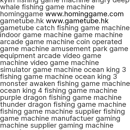
whale fishing game machine
hominggame
www.hominggame.com
gametube.hk
www.gametube.hk
gametube catch fishing game machine
indoor game machine game machine
arcade game machine coin operated
game machine amusement park game
equipment arcade video game
machine video game machine
simulator game machine ocean king 3
fishing game machine ocean king 3
monster awaken fishing game machine
ocean king 4 fishing game machine
purple dragon fishing game machine
thunder dragon fishing game machine
fishing game machine supplier fishing
game machine manufactuer gaming
machine supplier gaming machine