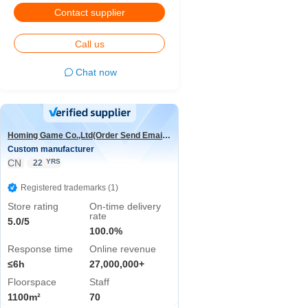
Contact supplier
Call us
Chat now
Homing Game Co.,Ltd(Order Send Email:hominggame224@gmail.com)
Custom manufacturer
CN
YRS
22
Registered trademarks (1)
Store rating
On-time delivery
rate
5.0/5
100.0%
Response time
Online revenue
≤6h
27,000,000+
Floorspace
Staff
1100m²
70