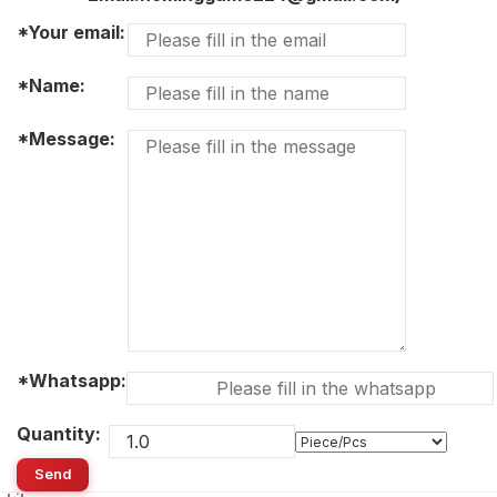
*Your email:
*Name:
*Message:
*Whatsapp:
Quantity:
Send