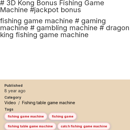
# 3D Kong Bonus Fishing Game
Machine #jackpot bonus
fishing game machine # gaming
machine # gambling machine # dragon
king fishing game machine
Published
8 year ago
Category
Video
/
Fishing table game machine
Tags
fishing game machine
fishing game
fishing table game machine
catch fishing game machine