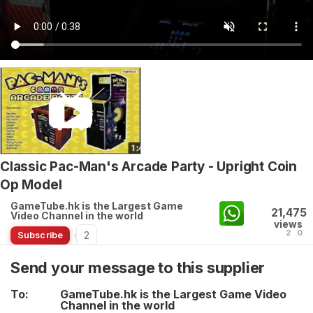
Classic Pac-Man's Arcade Party - Upright Coin
Op Model
GameTube.hk is the Largest Game
21,475
Video Channel in the world
views
2
0
2
Subscribe
Send your message to this supplier
To:
GameTube.hk is the Largest Game Video
Channel in the world