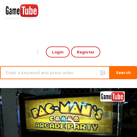
Login
Register
Select Language
▼