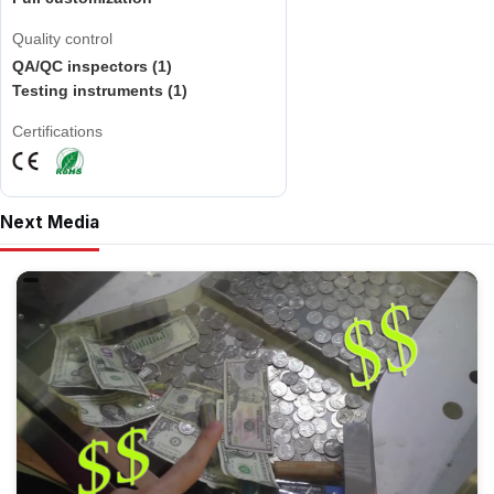
Quality control
QA/QC inspectors (1)
Testing instruments (1)
Certifications
Next Media