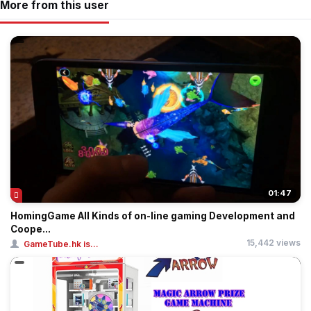
More from this user
01:47
HomingGame All Kinds of on-line gaming Development and
Coope...
15,442 views
GameTube.hk is...