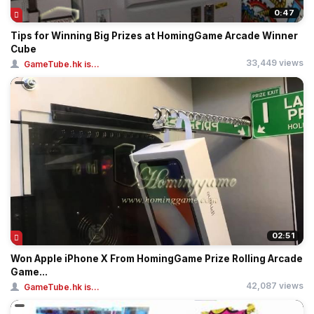
0:47
Tips for Winning Big Prizes at HomingGame Arcade Winner
Cube
33,449 views
GameTube.hk is...
02:51
Won Apple iPhone X From HomingGame Prize Rolling Arcade
Game...
42,087 views
GameTube.hk is...