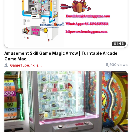
01:46
Amusement Skill Game Magic Arrow | Turntable Arcade
Game Mac...
5,930 views
GameTube.hk is...