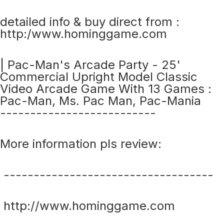
detailed info & buy direct from :
http:/www.hominggame.com
| Pac-Man's Arcade Party - 25'
Commercial Upright Model Classic
Video Arcade Game With 13 Games :
Pac-Man, Ms. Pac Man, Pac-Mania
--------------------------
More information pls review:
-----------------------------------
http://www.hominggame.com