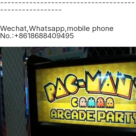
-------------------------------------
-----------------
Wechat,Whatsapp,mobile phone
No.:+8618688409495