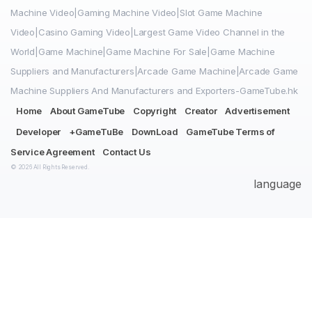
Machine Video|Gaming Machine Video|Slot Game Machine
Video|Casino Gaming Video|Largest Game Video Channel in the
World|Game Machine|Game Machine For Sale|Game Machine
Suppliers and Manufacturers|Arcade Game Machine|Arcade Game
Machine Suppliers And Manufacturers and Exporters-GameTube.hk
Home
About GameTube
Copyright
Creator
Advertisement
Developer
+GameTuBe
DownLoad
GameTube Terms of
Service Agreement
Contact Us
© 2026 All Rights Reserved.
language