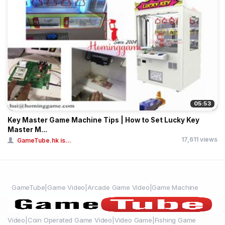
05:53
Key Master Game Machine Tips | How to Set Lucky Key
Master M...
17,611 views
GameTube.hk is...
GameTube|Game Video|Arcade Game Video|Game Machine
Video|Coin Operated Game Video|Video Game|Fishing Game