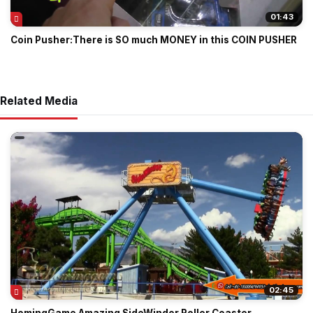
01:43
Coin Pusher:There is SO much MONEY in this COIN PUSHER
Related Media
02:45