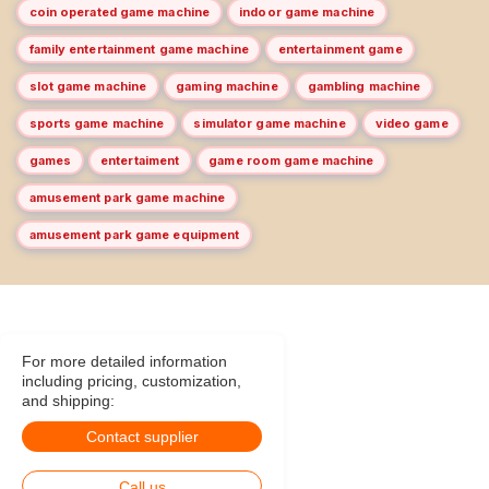
coin operated game machine
indoor game machine
family entertainment game machine
entertainment game
slot game machine
gaming machine
gambling machine
sports game machine
simulator game machine
video game
games
entertaiment
game room game machine
amusement park game machine
amusement park game equipment
For more detailed information
including pricing, customization,
and shipping:
Contact supplier
Call us