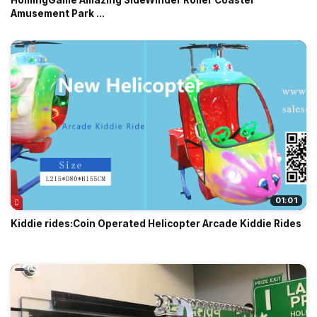
HomingGame Amazing SideWinder Roller Coaster
Amusement Park ...
01:01
Kiddie rides:Coin Operated Helicopter Arcade Kiddie Rides