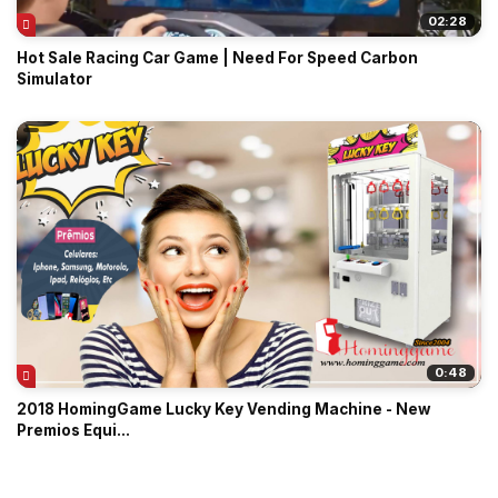
02:28
Hot Sale Racing Car Game | Need For Speed Carbon
Simulator
0:48
2018 HomingGame Lucky Key Vending Machine - New
Premios Equi...