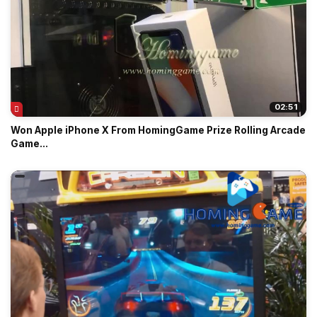
02:51
Won Apple iPhone X From HomingGame Prize Rolling Arcade
Game...