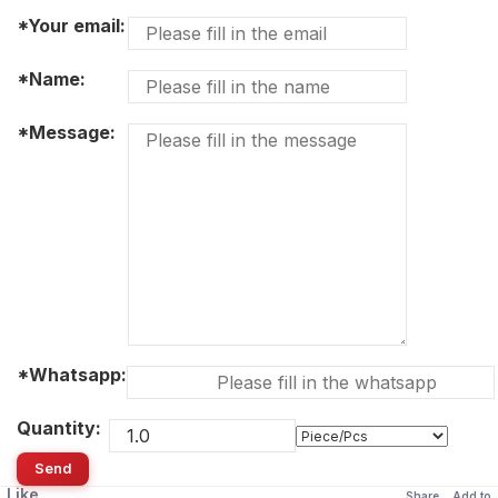
*Your email:
*Name:
*Message:
*Whatsapp:
Quantity:
Send
Like
Share
Add to