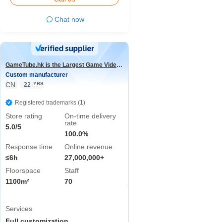
Chat now
GameTube.hk is the Largest Game Video Channel in the world
Custom manufacturer
CN
YRS
22
Registered trademarks (1)
Store rating
On-time delivery
rate
5.0/5
100.0%
Response time
Online revenue
≤6h
27,000,000+
Floorspace
Staff
1100m²
70
Services
Full customization