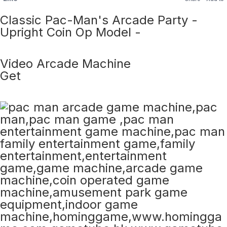
Classic Pac-Man's Arcade Party -
Upright Coin Op Model -
Video Arcade Machine
Get