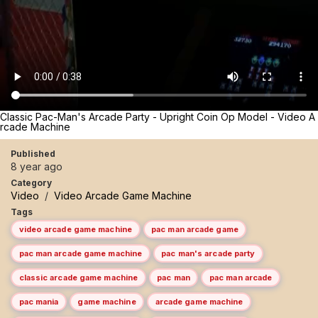
Classic Pac-Man's Arcade Party - Upright Coin Op Model - Video A
rcade Machine
Published
8 year ago
Category
Video
/
Video Arcade Game Machine
Tags
video arcade game machine
pac man arcade game
pac man arcade game machine
pac man's arcade party
classic arcade game machine
pac man
pac man arcade
pac mania
game machine
arcade game machine