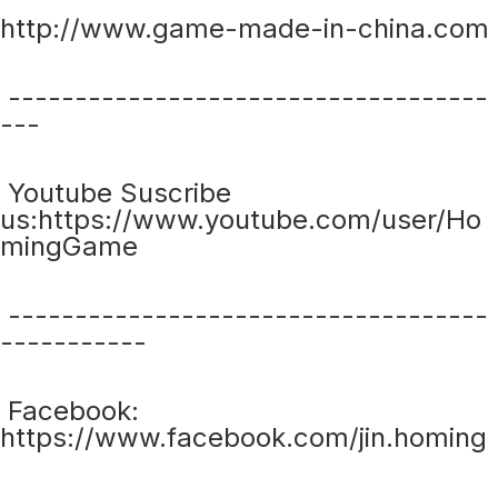
http://www.game-made-in-china.com
------------------------------------
---
Youtube Suscribe
us:https://www.youtube.com/user/Ho
mingGame
------------------------------------
-----------
Facebook:
https://www.facebook.com/jin.homing