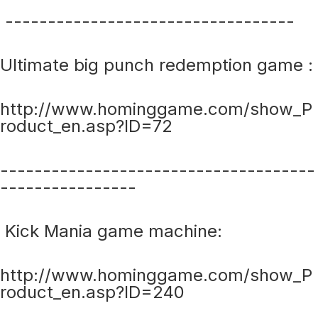
----------------------------------
Ultimate big punch redemption game :
http://www.hominggame.com/show_P
roduct_en.asp?ID=72
-------------------------------------
----------------
Kick Mania game machine:
http://www.hominggame.com/show_P
roduct_en.asp?ID=240