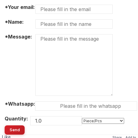
*Your email:
*Name:
*Message:
*Whatsapp:
Quantity:
Send
Like
Share
Add to