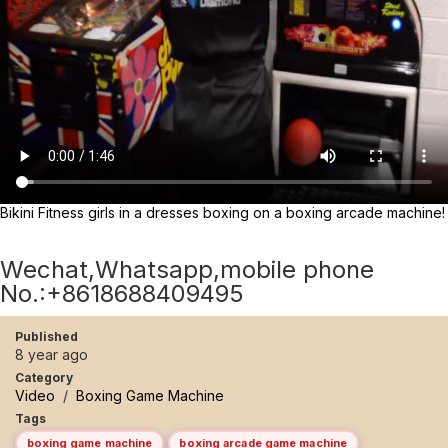
Bikini Fitness girls in a dresses boxing on a boxing arcade machine!
Wechat,Whatsapp,mobile phone
No.:+8618688409495
Published
8 year ago
Category
Video
/
Boxing Game Machine
Tags
boxing game machine
boxing arcade game machine