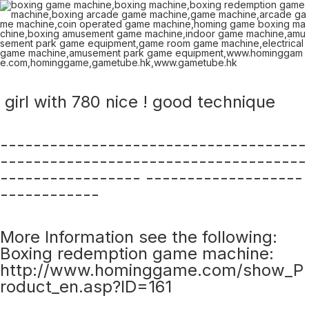
girl with 780 nice ! good technique
-------------------------------------
-------------------------------------
----------------- -------------------
------------
More Information see the following:
Boxing redemption game machine:
http://www.hominggame.com/show_P
roduct_en.asp?ID=161