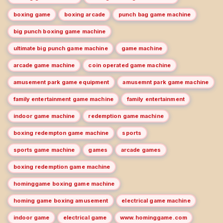
boxing game
boxing arcade
punch bag game machine
big punch boxing game machine
ultimate big punch game machine
game machine
arcade game machine
coin operated game machine
amusement park game equipment
amusemnt park game machine
family entertainment game machine
family entertainment
indoor game machine
redemption game machine
boxing redempton game machine
sports
sports game machine
games
arcade games
boxing redemption game machine
hominggame boxing game machine
homing game boxing amusement
electrical game machine
indoor game
electrical game
www.hominggame.com