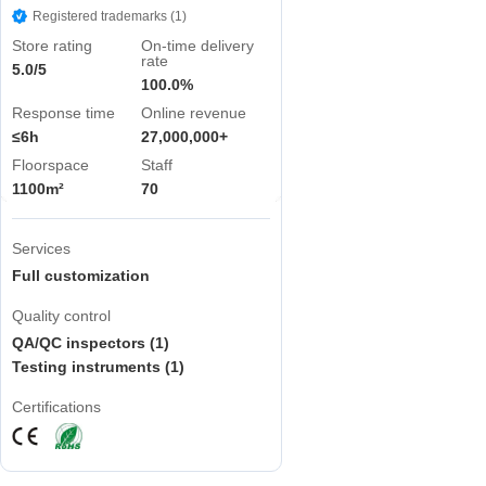
Registered trademarks (1)
Store rating
On-time delivery
rate
5.0/5
100.0%
Response time
Online revenue
≤6h
27,000,000+
Floorspace
Staff
1100m²
70
Services
Full customization
Quality control
QA/QC inspectors (1)
Testing instruments (1)
Certifications