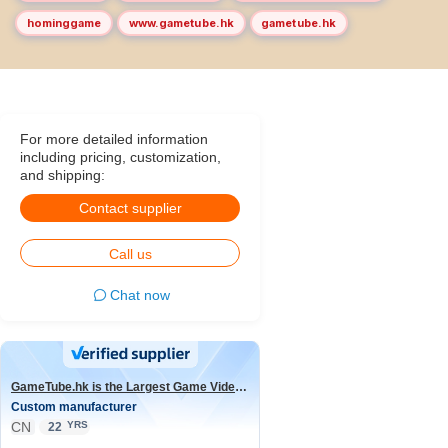
hominggame
www.gametube.hk
gametube.hk
For more detailed information
including pricing, customization,
and shipping:
Contact supplier
Call us
Chat now
GameTube.hk is the Largest Game Video Channel in the world
Custom manufacturer
CN
YRS
22