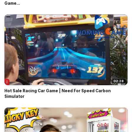
Game...
02:28
Hot Sale Racing Car Game | Need For Speed Carbon
Simulator