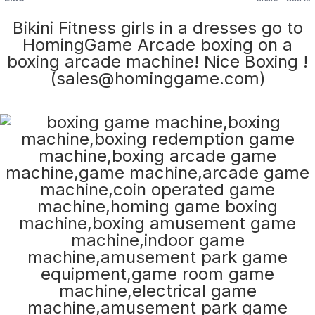
Bikini Fitness girls in a dresses go to
HomingGame Arcade boxing on a
boxing arcade machine! Nice Boxing !
(sales@hominggame.com)