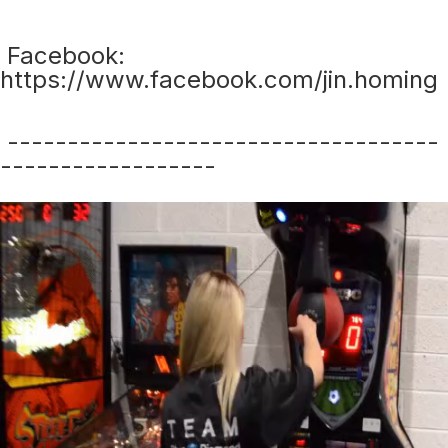
Facebook:
https://www.facebook.com/jin.homing
------------------------------------
------------------