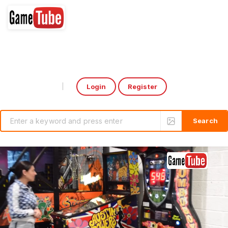
Login
Register
Select Language
▼