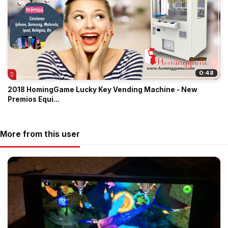
0:48
2018 HomingGame Lucky Key Vending Machine - New
Premios Equi...
More from this user