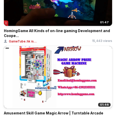
01:47
HomingGame All Kinds of on-line gaming Development and
Coope...
15,443 views
GameTube.hk is...
01:46
Amusement Skill Game Magic Arrow | Turntable Arcade