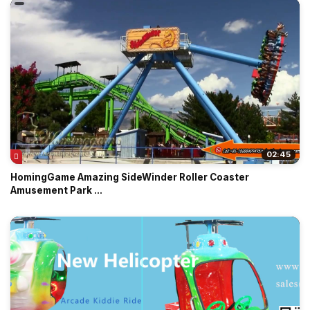
02:45
HomingGame Amazing SideWinder Roller Coaster
Amusement Park ...