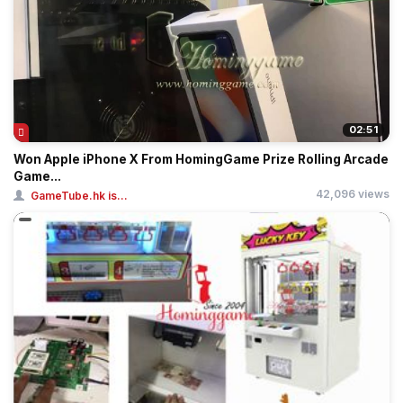
02:51
Won Apple iPhone X From HomingGame Prize Rolling Arcade
Game...
42,096 views
GameTube.hk is...