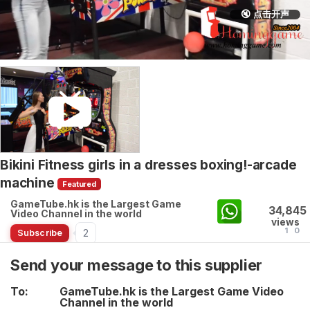
🔇 点击开声
Bikini Fitness girls in a dresses boxing!-arcade
machine
Featured
GameTube.hk is the Largest Game
34,845
Video Channel in the world
views
1
0
2
Subscribe
Send your message to this supplier
To:
GameTube.hk is the Largest Game Video
Channel in the world