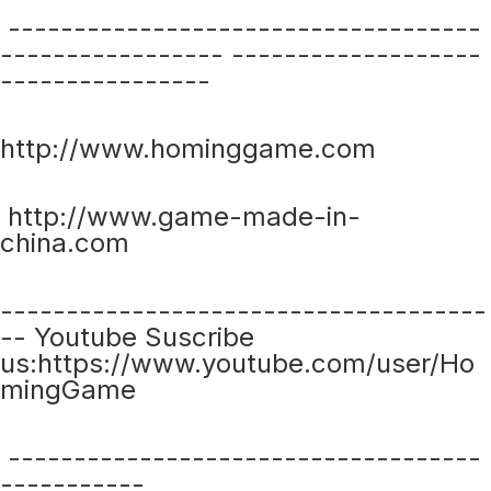
------------------------------------
----------------- -------------------
----------------
http://www.hominggame.com
http://www.game-made-in-
china.com
-------------------------------------
-- Youtube Suscribe
us:https://www.youtube.com/user/Ho
mingGame
------------------------------------
-----------