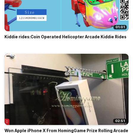
01:01
Kiddie rides:Coin Operated Helicopter Arcade Kiddie Rides
02:51
Won Apple iPhone X From HomingGame Prize Rolling Arcade