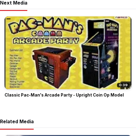
Next Media
0:39
Classic Pac-Man's Arcade Party - Upright Coin Op Model
Related Media