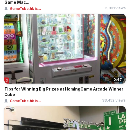
Game Mac...
5,931 views
GameTube.hk is...
0:47
Tips for Winning Big Prizes at HomingGame Arcade Winner
Cube
33,452 views
GameTube.hk is...