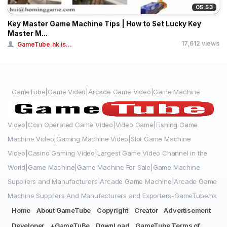
05:53
Key Master Game Machine Tips | How to Set Lucky Key
Master M...
17,612 views
GameTube.hk is...
GameTube|Game Video|Arcade Game Video|Game Machine
Video|Coin Operated Game Video|Video Game|Fishing Game
Machine Video|Gaming Machine Video|Slot Game Machine
Video|Casino Gaming Video|Largest Game Video Channel in the
World|Game Machine|Game Machine For Sale|Game Machine
Suppliers and Manufacturers|Arcade Game Machine|Arcade Game
Machine Suppliers And Manufacturers and Exporters-GameTube.hk
Home
About GameTube
Copyright
Creator
Advertisement
Developer
+GameTuBe
DownLoad
GameTube Terms of