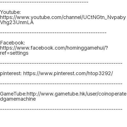
---------------------------------------
Youtube:
https://www.youtube.com/channel/UCtNGtn_Nvpaby
Vhg23UnmLA
-----------------------------------------------
Facebook:
https://www.facebook.com/hominggamehui/?
ref=settings
------------------------------------------------------
pinterest: https://www.pinterest.com/htop3292/
------------------------------------------------------
GameTube:http://www.gametube.hk/user/coinoperate
dgamemachine
------------------------------------------------------