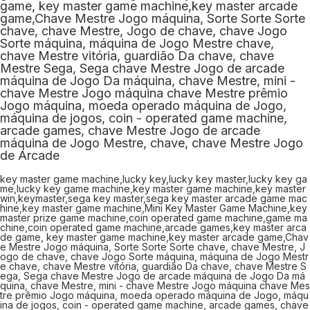
key master game machine,lucky key,lucky key master,lucky key ga
me,lucky key game machine,key master game machine,key master
win,keymaster,sega key master,sega key master arcade game mac
hine,key master game machine,Mini Key Master Game Machine,key
master prize game machine,coin operated game machine,game ma
chine,coin operated game machine,arcade games,key master arca
de game, key master game machine,key master arcade game,Chav
e Mestre Jogo máquina, Sorte Sorte Sorte chave, chave Mestre, J
ogo de chave, chave Jogo Sorte máquina, máquina de Jogo Mestr
e chave, chave Mestre vitória, guardião Da chave, chave Mestre S
ega, Sega chave Mestre Jogo de arcade máquina de Jogo Da má
quina, chave Mestre, mini - chave Mestre Jogo máquina chave Mes
tre prêmio Jogo máquina, moeda operado máquina de Jogo, máqu
ina de jogos, coin - operated game machine, arcade games, chave