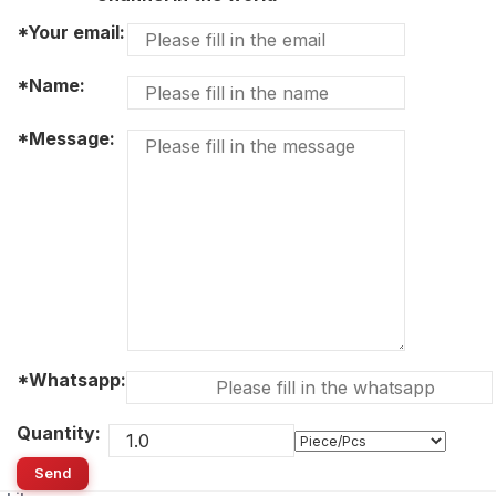
*Your email:
*Name:
*Message:
*Whatsapp:
Quantity:
Send