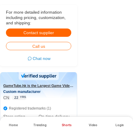
For more detailed information
including pricing, customization,
and shipping:
Contact supplier
Call us
Chat now
GameTube.hk is the Largest Game Video Channel in the world
Custom manufacturer
CN
YRS
22
Registered trademarks (1)
Store rating
On-time delivery
rate
5.0/5
Home
Trending
Shorts
Video
Login
100.0%