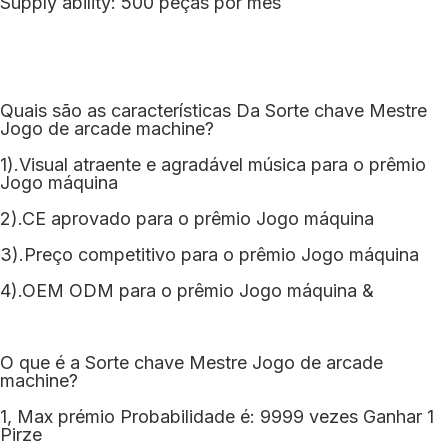
Supply ability: 500 peças por mês
Quais são as características Da Sorte chave Mestre
Jogo de arcade machine?
1).Visual atraente e agradável música para o prêmio
Jogo máquina
2).CE aprovado para o prêmio Jogo máquina
3).Preço competitivo para o prêmio Jogo máquina
4).OEM ODM para o prêmio Jogo máquina &
O que é a Sorte chave Mestre Jogo de arcade
machine?
1, Max prémio Probabilidade é: 9999 vezes Ganhar 1
Pirze