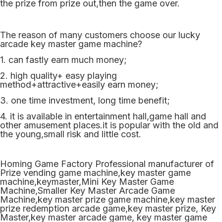
the prize from prize out,then the game over.
The reason of many customers choose our lucky
arcade key master game machine?
1. can fastly earn much money;
2. high quality+ easy playing
method+attractive+easily earn money;
3. one time investment, long time benefit;
4. it is available in entertainment hall,game hall and
other amusement places.it is popular with the old and
the young,small risk and little cost.
Homing Game Factory Professional manufacturer of
Prize vending game machine,key master game
machine,keymaster,Mini Key Master Game
Machine,Smaller Key Master Arcade Game
Machine,key master prize game machine,key master
prize redemption arcade game,key master prize, Key
Master,key master arcade game, key master game