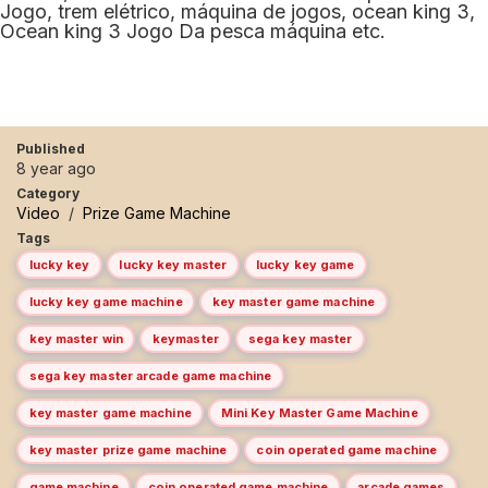
Jogo, trem elétrico, máquina de jogos, ocean king 3,
Ocean king 3 Jogo Da pesca máquina etc.
Published
8 year ago
Category
Video
/
Prize Game Machine
Tags
lucky key
lucky key master
lucky key game
lucky key game machine
key master game machine
key master win
keymaster
sega key master
sega key master arcade game machine
key master game machine
Mini Key Master Game Machine
key master prize game machine
coin operated game machine
game machine
coin operated game machine
arcade games