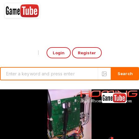
Login
Register
Select Language
▼