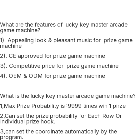
What are the features of lucky key master arcade
game machine?
1). Appealing look & pleasant music for prize game
machine
2). CE approved for prize game machine
3). Competitive price for prize game machine
4). OEM & ODM for prize game machine
What is the lucky key master arcade game machine?
1,Max Prize Probability is :9999 times win 1 pirze
2,Can set the prize probability for Each Row Or
Individual prize hook.
3,can set the coordinate automatically by the
program.