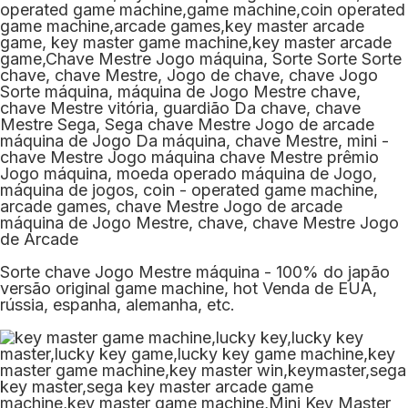
Sorte chave Jogo Mestre máquina - 100% do japão
versão original game machine, hot Venda de EUA,
rússia, espanha, alemanha, etc.