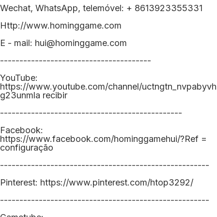
Wechat, WhatsApp, telemóvel: + 8613923355331
Http://www.hominggame.com
E - mail: hui@hominggame.com
---------------------------------------
YouTube:
https://www.youtube.com/channel/uctngtn_nvpabyvh
g23unmla recibir
-----------------------------------------------
Facebook:
https://www.facebook.com/hominggamehui/?Ref =
configuração
------------------------------------------------------
Pinterest: https://www.pinterest.com/htop3292/
------------------------------------------------------