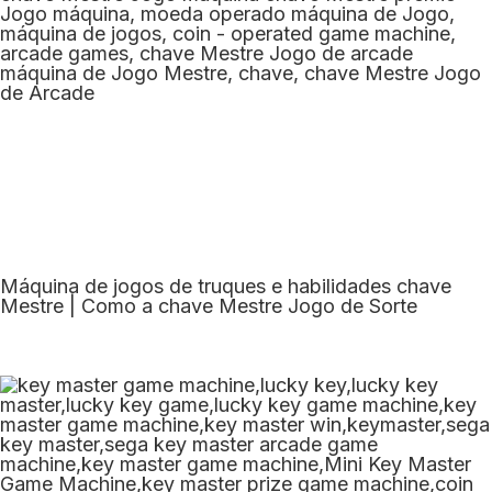
Máquina de jogos de truques e habilidades chave
Mestre | Como a chave Mestre Jogo de Sorte