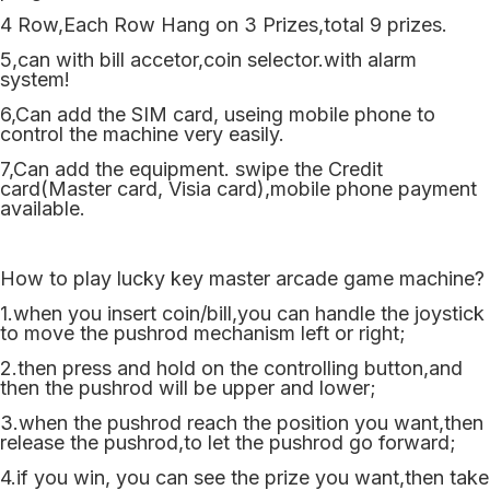
4 Row,Each Row Hang on 3 Prizes,total 9 prizes.
5,can with bill accetor,coin selector.with alarm
system!
6,Can add the SIM card, useing mobile phone to
control the machine very easily.
7,Can add the equipment. swipe the Credit
card(Master card, Visia card),mobile phone payment
available.
How to play lucky key master arcade game machine?
1.when you insert coin/bill,you can handle the joystick
to move the pushrod mechanism left or right;
2.then press and hold on the controlling button,and
then the pushrod will be upper and lower;
3.when the pushrod reach the position you want,then
release the pushrod,to let the pushrod go forward;
4.if you win, you can see the prize you want,then take