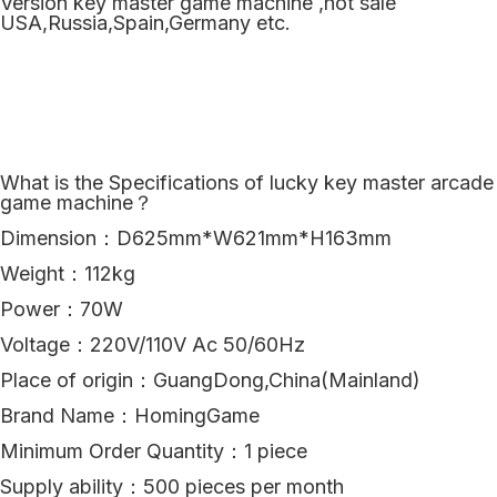
Version key master game machine ,hot sale
USA,Russia,Spain,Germany etc.
What is the Specifications of lucky key master arcade
game machine？
Dimension：D625mm*W621mm*H163mm
Weight：112kg
Power：70W
Voltage：220V/110V Ac 50/60Hz
Place of origin：GuangDong,China(Mainland)
Brand Name：HomingGame
Minimum Order Quantity：1 piece
Supply ability：500 pieces per month