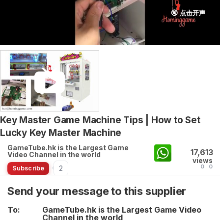
🔇 点击开声
Key Master Game Machine Tips | How to Set
Lucky Key Master Machine
GameTube.hk is the Largest Game
17,613
Video Channel in the world
views
0
0
2
Subscribe
Send your message to this supplier
To:
GameTube.hk is the Largest Game Video
Channel in the world