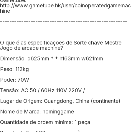
Gametube:
http://www.gametube.hk/user/coinoperatedgamemac
hine
------------------------------------------------------
O que é as especificações de Sorte chave Mestre
Jogo de arcade machine?
Dimensão: d625mm * * h163mm w621mm
Peso: 112kg
Poder: 70W
Tensão: AC 50 / 60Hz 110V 220V /
Lugar de Origem: Guangdong, China (continente)
Nome de Marca: hominggame
Quantidade de ordem mínima: 1 peça