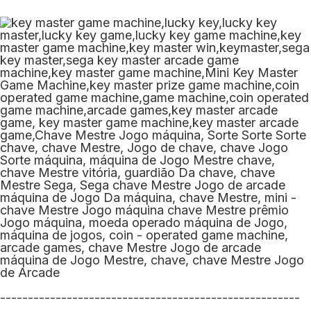
------------------------------------------------------