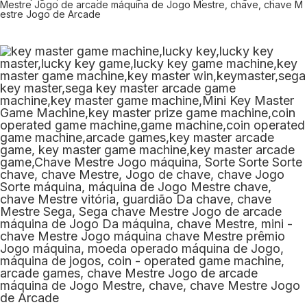
Mestre Jogo de arcade máquina de Jogo Mestre, chave, chave M
estre Jogo de Arcade