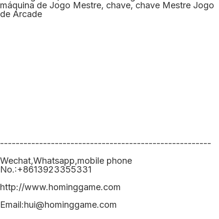
------------------------------------------------------
Wechat,Whatsapp,mobile phone
No.:+8613923355331
http://www.hominggame.com
Email:hui@hominggame.com