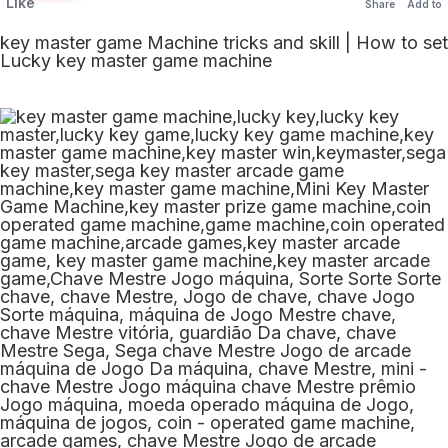
Like
Share
Add to
key master game Machine tricks and skill | How to set
Lucky key master game machine