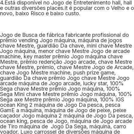
4.Está disponível no Jogo de Entretenimento hall, hall
e outras diversões places.it é popular com o Velho e o
novo, baixo Risco e baixo custo.
Jogo de Busca de fábrica fabricante profissional do
prêmio vending Jogo máquina, máquina de jogos
chave Mestre, guardião Da chave, mini chave Mestre
Jogo máquina, menor chave Mestre Jogo de arcade
machine, key master prêmio Jogo máquina chave
Mestre, prêmio redenção Jogo arcade, chave Mestre
chave Mestre, prémio, chave Mestre Jogo de Arcade,
chave Jogo Mestre machine, push prize game,
guardião Da chave prêmio Jogo chave Mestre Jogo
arcade máquina de Jogo arcade, lucky star, 100%
Sega chave Mestre prêmio Jogo máquina, 100%
Sega Mini chave Mestre prêmio Jogo máquina, 100%
Sega axe Mestre prêmio Jogo máquina, 100% IGS
ocean King 2 máquina de Jogo Da pesca, pesca
GamE a máquina, máquina de Jogo de peixe, peixe
caçador Jogo máquina 2 máquina de Jogo Da pesca,
ocean king, pesca de Jogo, máquina de Jogo arcade
de Tiro máquina de Jogo Da Sega, máquina, carro
voador, Luxo carrossel de diversões máquina de