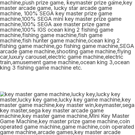
machine,push prize game, keymaster prize game,key
master arcade game, lucky star arcade game
machine, 100% SEGA key master prize game
machine,100% SEGA mini key master prize game
machine,100% SEGA axe master prize game
machine,100% IGS ocean king 2 fishing game
machine,fishing game machine,fish game
machine,fish hunter game machine,ocean king 2
fishing game machine,go fishing game machine,SEGA
arcade game machine,shooting game machine,flying
car,luxury carousel,electric game machine,electric
train,amusement game machine,ocean king 3,ocean
king 3 fishing game machine etc.