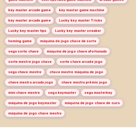
key master arcade game
key master game machine
key master arcade game
Lucky key master Tricks
Lucky key master tips
Lucky key master sneaker
homing game
máquina de jogo chave de sorte
sega sorte chave
máquina de jogo chave afortunada
sorte mestre jogo chave
sorte chave arcade jogo
sega chave mestre
chave mestre máquina de jogo
chave mestra arcada jogo
chave mestra prêmio jogo
mini chave mestre
sega keymaster
sega masterkey
máquina de jogo keymaster
máquina de jogo chave de ouro
máquina de jogo chave mestra