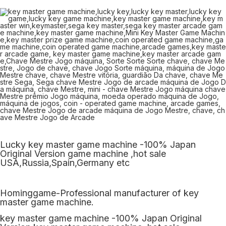
Lucky key master game machine -100% Japan
Original Version game machine ,hot sale
USA,Russia,Spain,Germany etc
Hominggame-Professional manufacturer of key
master game machine.
key master game machine -100% Japan Original