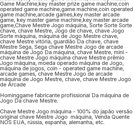
Hominggame fabricante profissional Da máquina de
Jogo Da chave Mestre.
Chave Mestre Jogo máquina - 100% do japão versão
original chave Mestre Jogo máquina, Venda Quente
NOS EUA, rússia, espanha, alemanha, etc.