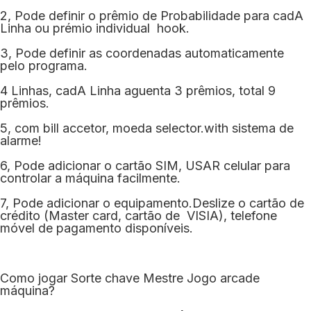
2, Pode definir o prêmio de Probabilidade para cadA
Linha ou prémio individual hook.
3, Pode definir as coordenadas automaticamente
pelo programa.
4 Linhas, cadA Linha aguenta 3 prêmios, total 9
prêmios.
5, com bill accetor, moeda selector.with sistema de
alarme!
6, Pode adicionar o cartão SIM, USAR celular para
controlar a máquina facilmente.
7, Pode adicionar o equipamento.Deslize o cartão de
crédito (Master card, cartão de VISIA), telefone
móvel de pagamento disponíveis.
Como jogar Sorte chave Mestre Jogo arcade
máquina?