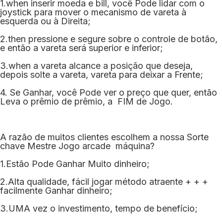
1.when inserir moeda e bill, você Pode lidar com o
joystick para mover o mecanismo de vareta à
esquerda ou à Direita;
2.then pressione e segure sobre o controle de botão,
e então a vareta será superior e inferior;
3.when a vareta alcance a posição que deseja,
depois solte a vareta, vareta para deixar a Frente;
4. Se Ganhar, você Pode ver o preço que quer, então
Leva o prêmio de prêmio, a FIM de Jogo.
A razão de muitos clientes escolhem a nossa Sorte
chave Mestre Jogo arcade máquina?
1.Estão Pode Ganhar Muito dinheiro;
2.Alta qualidade, fácil jogar método atraente + + +
facilmente Ganhar dinheiro;
3.UMA vez o investimento, tempo de benefício;