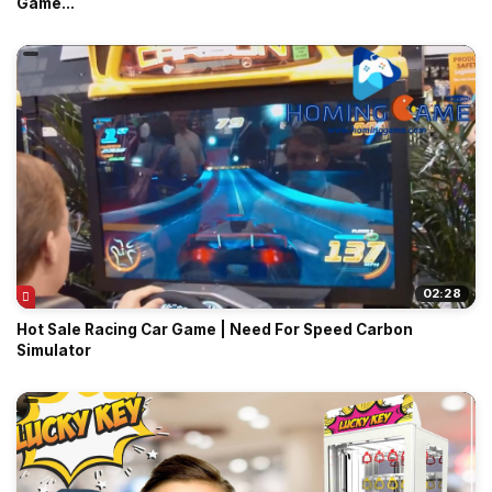
Game...
02:28
Hot Sale Racing Car Game | Need For Speed Carbon
Simulator