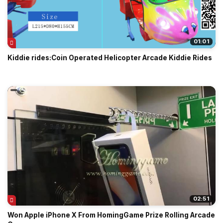
01:01
Kiddie rides:Coin Operated Helicopter Arcade Kiddie Rides
02:51
Won Apple iPhone X From HomingGame Prize Rolling Arcade