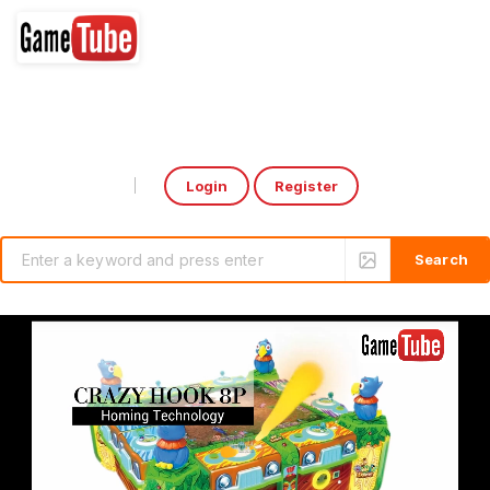
Login
Register
Select Language
▼