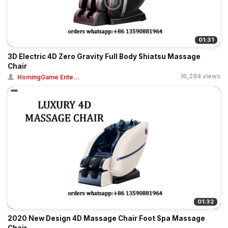
01:31
3D Electric 4D Zero Gravity Full Body Shiatsu Massage
Chair
16,284 views
HomingGame Ente...
01:32
2020 New Design 4D Massage Chair Foot Spa Massage