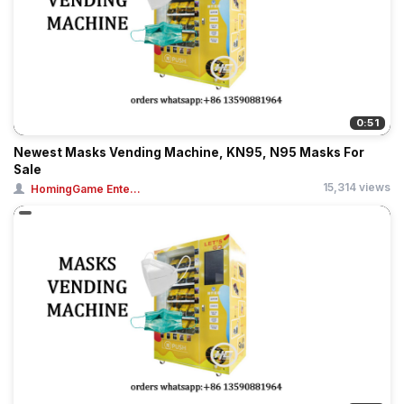
0:51
Newest Masks Vending Machine, KN95, N95 Masks For
Sale
15,314 views
HomingGame Ente...