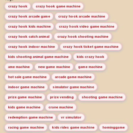
crazy hook
crazy hook game machine
crazy hook arcade game
crazy hook arcade machine
crazy hook kids machine
crazy hook video game machine
crazy hook catch animal
crazy hook shooting machine
crazy hook indoor machine
crazy hook ticket game machine
kids shooting animal game machine
kids crazy hook
ame machine
new game machine
game machine
hot sale game machine
arcade game machine
indoor game machine
simulator game machine
prize game machine
prize vending
shooting game machine
kids game machine
crane machine
redemption game machine
vr simulator
racing game machine
kids rides game machine
hominggame