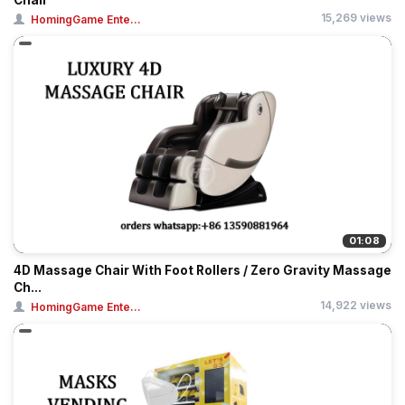
Chair
15,269 views
HomingGame Ente...
01:08
4D Massage Chair With Foot Rollers / Zero Gravity Massage
Ch...
14,922 views
HomingGame Ente...