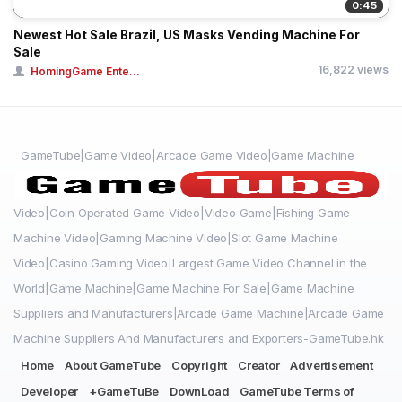
0:45
Newest Hot Sale Brazil, US Masks Vending Machine For
Sale
16,822 views
HomingGame Ente...
GameTube|Game Video|Arcade Game Video|Game Machine
Video|Coin Operated Game Video|Video Game|Fishing Game
Machine Video|Gaming Machine Video|Slot Game Machine
Video|Casino Gaming Video|Largest Game Video Channel in the
World|Game Machine|Game Machine For Sale|Game Machine
Suppliers and Manufacturers|Arcade Game Machine|Arcade Game
Machine Suppliers And Manufacturers and Exporters-GameTube.hk
Home
About GameTube
Copyright
Creator
Advertisement
Developer
+GameTuBe
DownLoad
GameTube Terms of