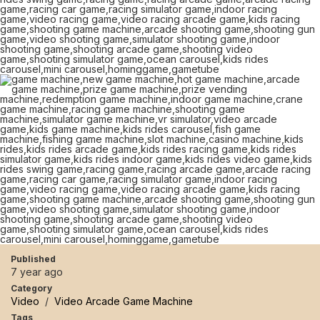
Published
7 year ago
Category
Video
/
Video Arcade Game Machine
Tags