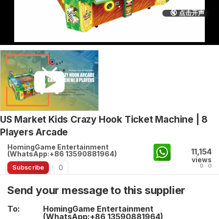
🔇 点击开声
US Market Kids Crazy Hook Ticket Machine | 8
Players Arcade
HomingGame Entertainment
11,154
(WhatsApp:+86 13590881964)
views
0
0
0
Subscribe
Send your message to this supplier
To:
HomingGame Entertainment
(WhatsApp:+86 13590881964)