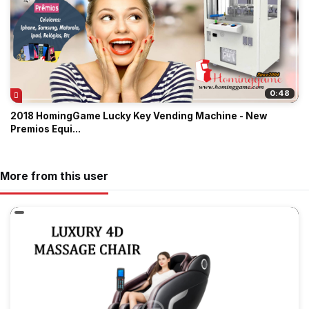
0:48
2018 HomingGame Lucky Key Vending Machine - New
Premios Equi...
More from this user