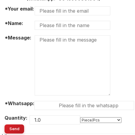
*Your email:
*Name:
*Message:
*Whatsapp:
Quantity:
Send