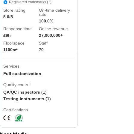
Registered trademarks (1)
Store rating
On-time delivery
rate
5.0/5
100.0%
Response time
Online revenue
≤6h
27,000,000+
Floorspace
Staff
1100m²
70
Services
Full customization
Quality control
QA/QC inspectors (1)
Testing instruments (1)
Certifications