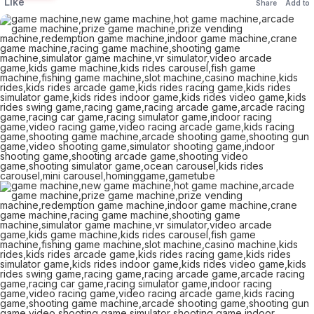
Like
Share
Add to