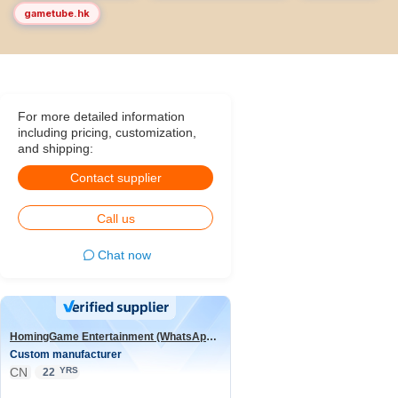
gametube.hk
For more detailed information
including pricing, customization,
and shipping:
Contact supplier
Call us
Chat now
HomingGame Entertainment (WhatsApp:+86 13590881964)
Custom manufacturer
CN
YRS
22