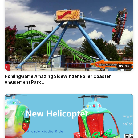
02:45
HomingGame Amazing SideWinder Roller Coaster
Amusement Park ...