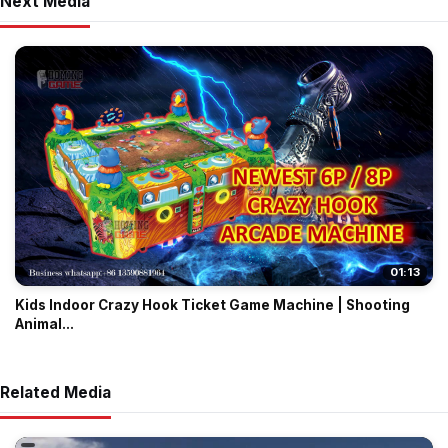
Next Media
01:13
Kids Indoor Crazy Hook Ticket Game Machine | Shooting
Animal...
Related Media