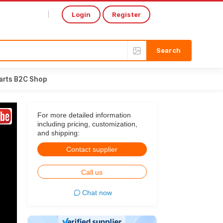
Login
Register
Select Language
▼
arts B2C Shop
For more detailed information
including pricing, customization,
and shipping:
Contact supplier
Call us
Chat now