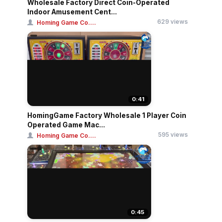
Wholesale Factory Direct Coin-Operated
Indoor Amusement Cent...
629 views
Homing Game Co....
0:41
HomingGame Factory Wholesale 1 Player Coin
Operated Game Mac...
595 views
Homing Game Co....
0:45