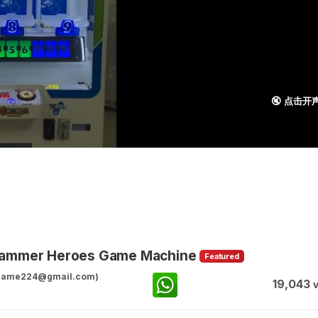
🔇 点击开
 Hammer Heroes Game Machine
Featured
ggame224@gmail.com)
19,043