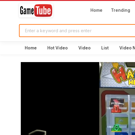
Home
Trending
Home
Hot Video
Video
List
Video 