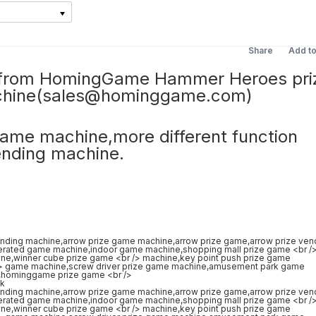
Share
Add t
ze from HomingGame Hammer Heroes pri
chine(sales@hominggame.com)
 game machine,more different function
ending machine.