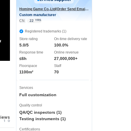
Homing Game Co.,Ltd(Order Send Email:hominggame224@gmail.com)
Custom manufacturer
YRS
CN
22
Registered trademarks (1)
Store rating
On-time delivery rate
声
5.0/5
100.0%
Response time
Online revenue
≤6h
27,000,000+
Floorspace
Staff
1100m²
70
Services
Full customization
Quality control
QA/QC inspectors (1)
views
Testing instruments (1)
1
0
Certifications