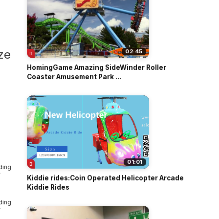
o
ze
02:45
HomingGame Amazing SideWinder Roller
Coaster Amusement Park ...
01:01
Kiddie rides:Coin Operated Helicopter Arcade
Kiddie Rides