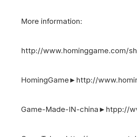
More information:
http://www.hominggame.com/sh
HomingGame►http://www.hom
Game-Made-IN-china►htpp://w