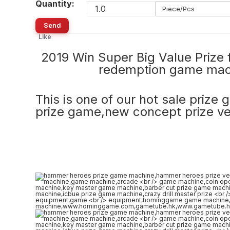
Quantity:
Piece/Pcs
Send
Like
2019 Win Super Big Value Pri
redemption game ma
This is one of our hot sale prize
prize game,new concept prize v