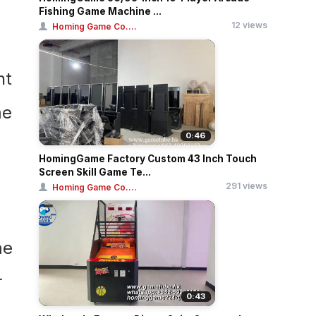
Fishing Game Machine ...
12 views
Homing Game Co....
0:46
HomingGame Factory Custom 43 Inch Touch
Screen Skill Game Te...
291 views
Homing Game Co....
0:43