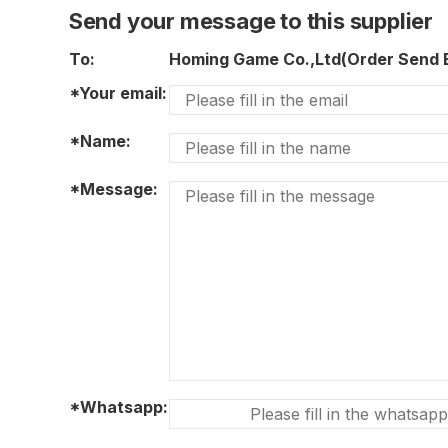
Send your message to this supplier
To:
Homing Game Co.,Ltd(Order Send
*Your email:
*Name:
*Message:
*Whatsapp: