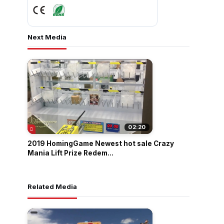
Next Media
02:20
2019 HomingGame Newest hot sale Crazy
Mania Lift Prize Redem...
Related Media