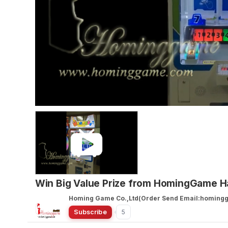
Win Big Value Prize from HomingGame
Homing Game Co.,Ltd(Order Send Email:homin
Subscribe
5