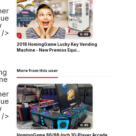
0:48
2018 HomingGame Lucky Key Vending
Machine - New Premios Equi...
More from this user
0:45
HomingGame 86/98-Inch 10-Player Arcade