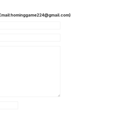
 Email:hominggame224@gmail.com)