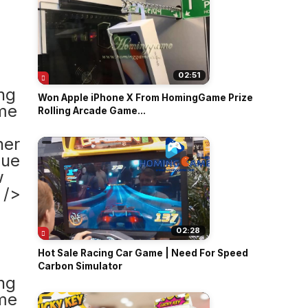
02:51
Won Apple iPhone X From HomingGame Prize
Rolling Arcade Game...
02:28
Hot Sale Racing Car Game | Need For Speed
Carbon Simulator