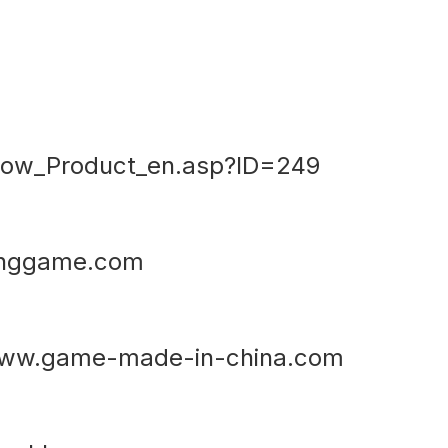
ow_Product_en.asp?ID=249
inggame.com
ww.game-made-in-china.com