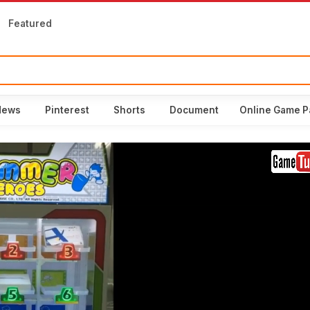
Featured
News
Pinterest
Shorts
Document
Online Game P