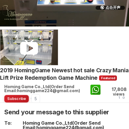
🔇 点击开声
2019 HomingGame Newest hot sale Crazy Mania
Lift Prize Redemption Game Machine
Featured
Homing Game Co.,Ltd(Order Send
17,808
Email:hominggame224@gmail.com)
views
1
0
5
Subscribe
Send your message to this supplier
To:
Homing Game Co.,Ltd(Order Send
Email:hominggame224@gmail.com)