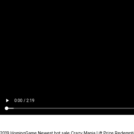
2019 HomingGame Newest hot sale Crazy Mania Lift Prize Redempti