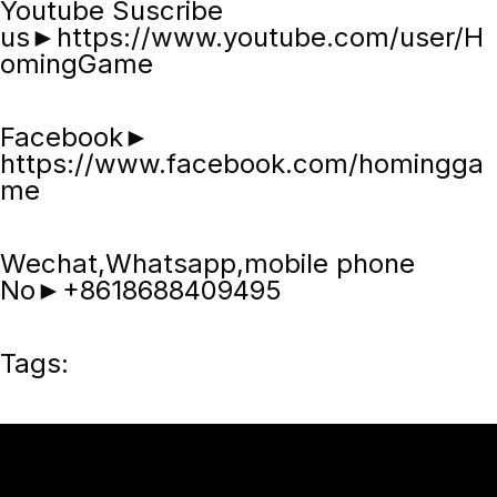
Youtube Suscribe
us►https://www.youtube.com/user/H
omingGame
Facebook►
https://www.facebook.com/homingga
me
Wechat,Whatsapp,mobile phone
No►+8618688409495
Tags: