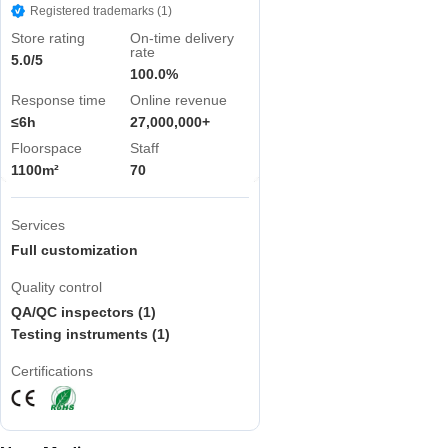
Registered trademarks (1)
Store rating
On-time delivery
rate
5.0/5
100.0%
Response time
Online revenue
≤6h
27,000,000+
Floorspace
Staff
1100m²
70
Services
Full customization
Quality control
QA/QC inspectors (1)
Testing instruments (1)
Certifications