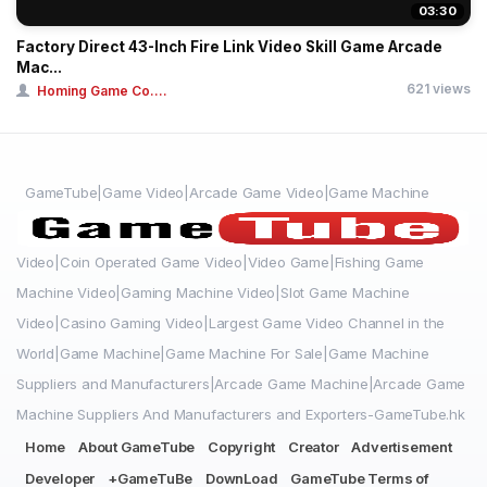
03:30
Factory Direct 43-Inch Fire Link Video Skill Game Arcade
Mac...
621 views
Homing Game Co....
GameTube|Game Video|Arcade Game Video|Game Machine
Video|Coin Operated Game Video|Video Game|Fishing Game
Machine Video|Gaming Machine Video|Slot Game Machine
Video|Casino Gaming Video|Largest Game Video Channel in the
World|Game Machine|Game Machine For Sale|Game Machine
Suppliers and Manufacturers|Arcade Game Machine|Arcade Game
Machine Suppliers And Manufacturers and Exporters-GameTube.hk
Home
About GameTube
Copyright
Creator
Advertisement
Developer
+GameTuBe
DownLoad
GameTube Terms of