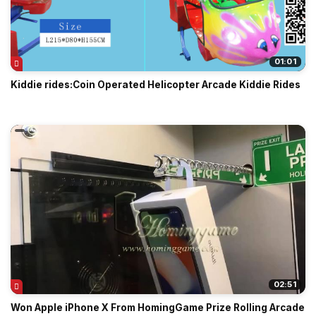
01:01
Kiddie rides:Coin Operated Helicopter Arcade Kiddie Rides
02:51
Won Apple iPhone X From HomingGame Prize Rolling Arcade