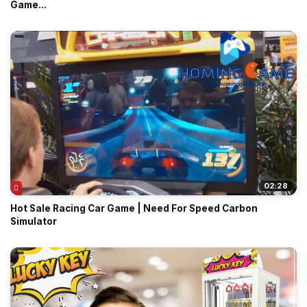
Game...
02:28
Hot Sale Racing Car Game | Need For Speed Carbon
Simulator