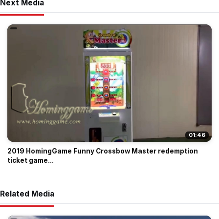
Next Media
01:46
2019 HomingGame Funny Crossbow Master redemption
ticket game...
Related Media