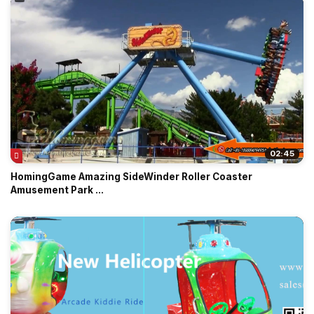
02:45
HomingGame Amazing SideWinder Roller Coaster
Amusement Park ...