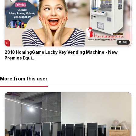
0:48
2018 HomingGame Lucky Key Vending Machine - New
Premios Equi...
More from this user