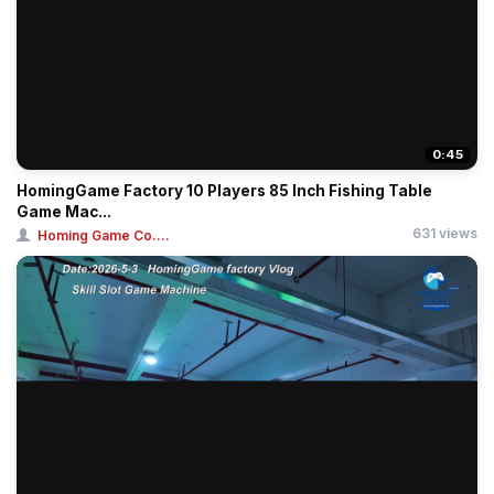
0:45
HomingGame Factory 10 Players 85 Inch Fishing Table
Game Mac...
631 views
Homing Game Co....