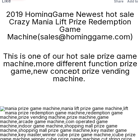
Like
Share
Add to
2019 HomingGame Newest hot sale
Crazy Mania Lift Prize Redemption
Game
Machine(sales@hominggame.com)
This is one of our hot sale prize game
machine,more different function prize
game,new concept prize vending
machine.