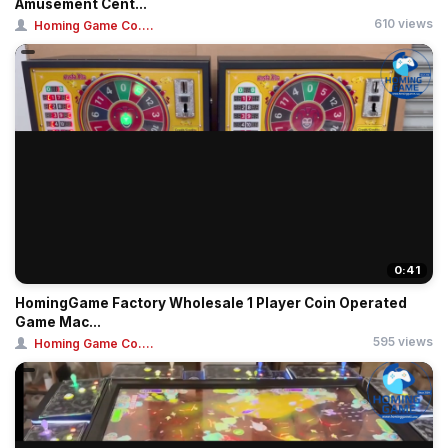
Amusement Cent...
610 views
Homing Game Co....
0:41
HomingGame Factory Wholesale 1 Player Coin Operated
Game Mac...
595 views
Homing Game Co....