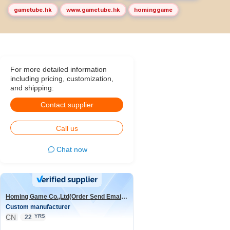
gametube.hk
www.gametube.hk
hominggame
For more detailed information
including pricing, customization,
and shipping:
Contact supplier
Call us
Chat now
Homing Game Co.,Ltd(Order Send Email:hominggame224@gmail.com)
Custom manufacturer
CN
YRS
22