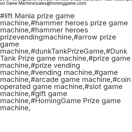
on Game Machine(sales@hominggame.com)
#lift Mania prize game
machine,#hammer heroes prize game
machine,#hammer heroes
prizevendingmachine,#arrow prize
game
machine,#dunkTankPrizeGame,#Dunk
Tank Prize game machine,#prize game
machine,#prize vending
machine,#vending machine,#game
machine,#arcade game machine,#coin
operated game machine,#slot game
machine,#gift game
machine,#HomingGame Prize game
machine,