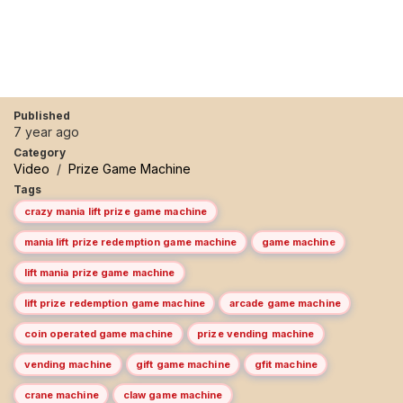
Published
7 year ago
Category
Video
/
Prize Game Machine
Tags
crazy mania lift prize game machine
mania lift prize redemption game machine
game machine
lift mania prize game machine
lift prize redemption game machine
arcade game machine
coin operated game machine
prize vending machine
vending machine
gift game machine
gfit machine
crane machine
claw game machine