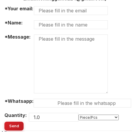
*Your email:
*Name:
*Message:
*Whatsapp:
Quantity:
Send