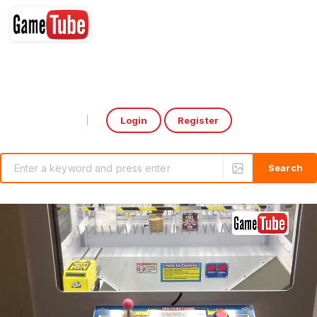
Login
Register
Select Language
▼