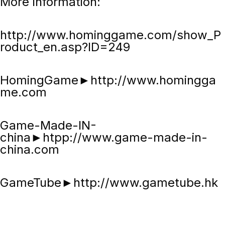
More information:
http://www.hominggame.com/show_P
roduct_en.asp?ID=249
HomingGame►http://www.homingga
me.com
Game-Made-IN-
china►htpp://www.game-made-in-
china.com
GameTube►http://www.gametube.hk