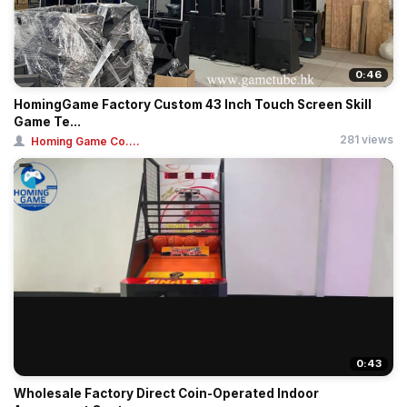
0:46
HomingGame Factory Custom 43 Inch Touch Screen Skill
Game Te...
281 views
Homing Game Co....
0:43
Wholesale Factory Direct Coin-Operated Indoor