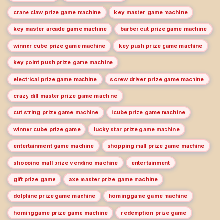
crane claw prize game machine
key master game machine
key master arcade game machine
barber cut prize game machine
winner cube prize game machine
key push prize game machine
key point push prize game machine
electrical prize game machine
screw driver prize game machine
crazy dill master prize game machine
cut string prize game machine
icube prize game machine
winner cube prize game
lucky star prize game machine
entertainment game machine
shopping mall prize game machine
shopping mall prize vending machine
entertainment
gift prize game
axe master prize game machine
dolphine prize game machine
hominggame game machine
hominggame prize game machine
redemption prize game