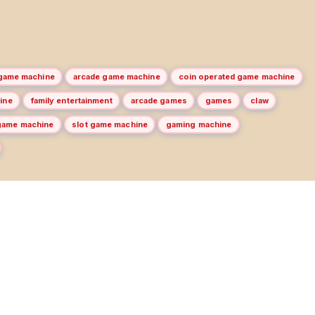
game machine
arcade game machine
coin operated game machine
ine
family entertainment
arcade games
games
claw
game machine
slot game machine
gaming machine