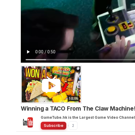
Winning a TACO From The Claw Machine!
GameTube.hk is the Largest Game Video Channel 
Subscribe
2