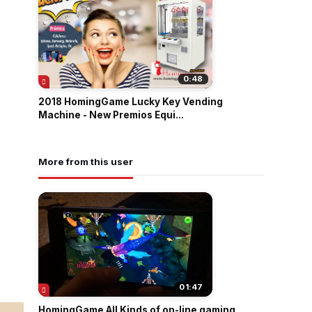
0:48
2018 HomingGame Lucky Key Vending
Machine - New Premios Equi...
More from this user
01:47
HomingGame All Kinds of on-line gaming