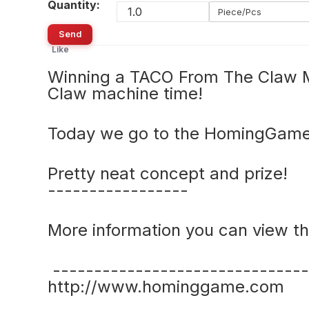
Quantity:
Piece/Pcs
Send
Like
Winning a TACO From The Claw M
Claw machine time!
Today we go to the HomingGame
Pretty neat concept and prize!
-----------------
More information you can view the
-------------------------------
http://www.hominggame.com