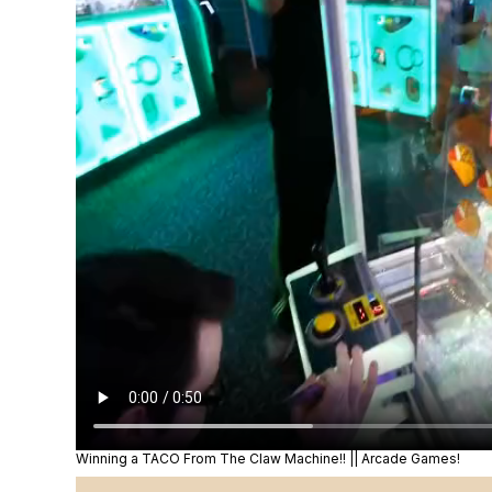
Winning a TACO From The Claw Machine!! || Arcade Games!