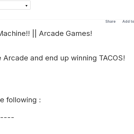
Share
Add t
achine!! || Arcade Games!
 Arcade and end up winning TACOS!
 following :
----