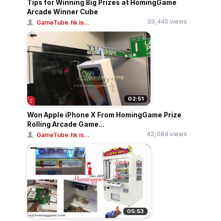
Tips for Winning Big Prizes at HomingGame
Arcade Winner Cube
33,445 views
GameTube.hk is...
02:51
Won Apple iPhone X From HomingGame Prize
Rolling Arcade Game...
42,084 views
GameTube.hk is...
05:53