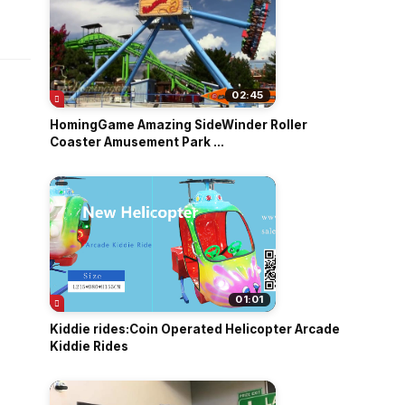
o
02:45
HomingGame Amazing SideWinder Roller
Coaster Amusement Park ...
01:01
Kiddie rides:Coin Operated Helicopter Arcade
Kiddie Rides