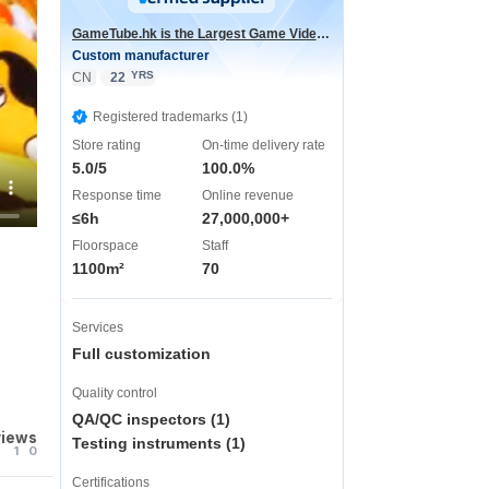
GameTube.hk is the Largest Game Video Channel in the world
Custom manufacturer
YRS
CN
22
Registered trademarks (1)
Store rating
On-time delivery rate
5.0/5
100.0%
Response time
Online revenue
≤6h
27,000,000+
Floorspace
Staff
1100m²
70
Services
Full customization
Quality control
QA/QC inspectors (1)
views
Testing instruments (1)
1
0
Certifications