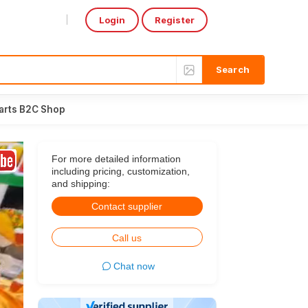
Login
Register
Select Language
▼
arts B2C Shop
For more detailed information
including pricing, customization,
and shipping:
Contact supplier
Call us
Chat now