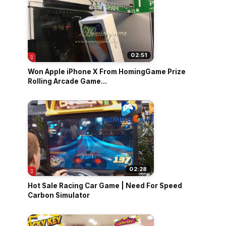
02:51
Won Apple iPhone X From HomingGame Prize
Rolling Arcade Game...
02:28
Hot Sale Racing Car Game | Need For Speed
Carbon Simulator