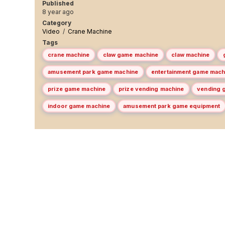
Published
8 year ago
Category
Video
/
Crane Machine
Tags
crane machine
claw game machine
claw machine
amusement park game machine
entertainment game mach
prize game machine
prize vending machine
vending 
indoor game machine
amusement park game equipment