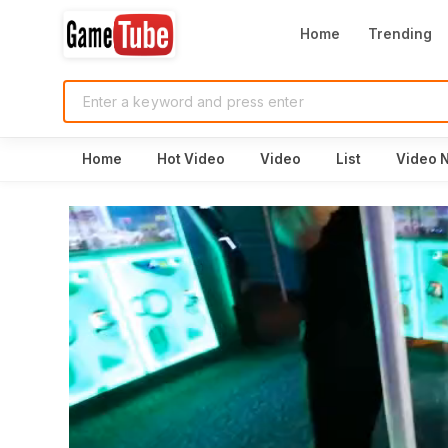
Home
Trending
Home
Hot Video
Video
List
Video 