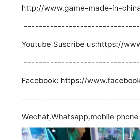
http://www.game-made-in-chin
------------------------------
Youtube Suscribe us:https://
------------------------------
Facebook: https://www.faceboo
-------------------------------
Wechat,Whatsapp,mobile phone