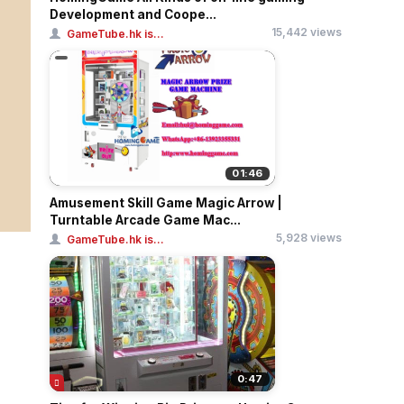
Development and Coope...
15,442 views
GameTube.hk is...
01:46
Amusement Skill Game Magic Arrow |
Turntable Arcade Game Mac...
5,928 views
GameTube.hk is...
0:47