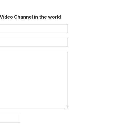
Video Channel in the world