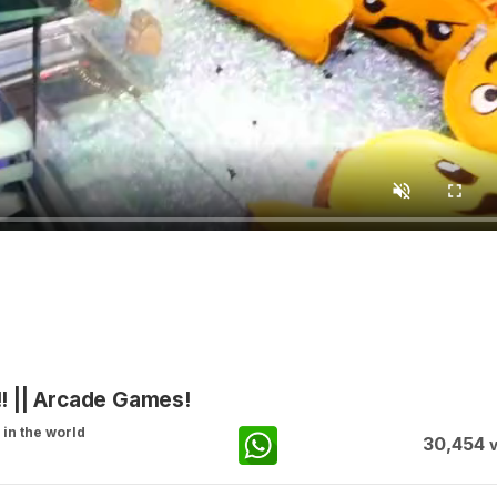
! || Arcade Games!
in the world
30,454