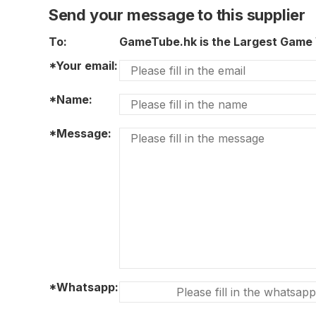
Send your message to this supplier
To:
GameTube.hk is the Largest Game 
*Your email:
*Name:
*Message:
*Whatsapp: