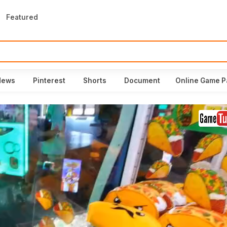
Featured
News
Pinterest
Shorts
Document
Online Game P