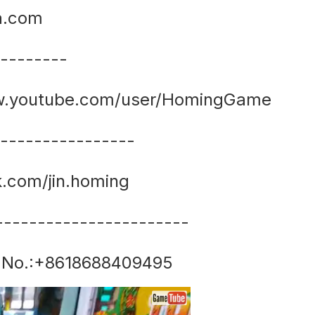
a.com
---------
www.youtube.com/user/HomingGame
-----------------
k.com/jin.homing
-----------------------
 No.:+8618688409495