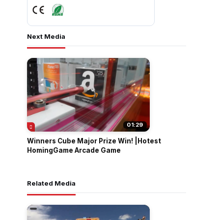
Next Media
01:29
Winners Cube Major Prize Win! |Hotest
HomingGame Arcade Game
Related Media