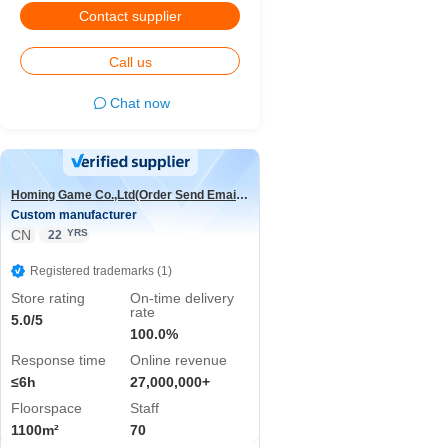
Contact supplier
Call us
Chat now
Homing Game Co.,Ltd(Order Send Email:hominggame224@gmail.com)
Custom manufacturer
CN
YRS
22
Registered trademarks (1)
Store rating
On-time delivery
rate
5.0/5
100.0%
Response time
Online revenue
≤6h
27,000,000+
Floorspace
Staff
1100m²
70