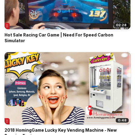
02:28
Hot Sale Racing Car Game | Need For Speed Carbon
Simulator
0:48
2018 HomingGame Lucky Key Vending Machine - New