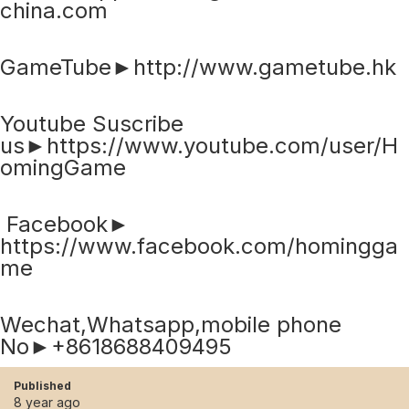
china.com
GameTube►http://www.gametube.hk
Youtube Suscribe
us►https://www.youtube.com/user/H
omingGame
Facebook►
https://www.facebook.com/homingga
me
Wechat,Whatsapp,mobile phone
No►+8618688409495
Published
8 year ago