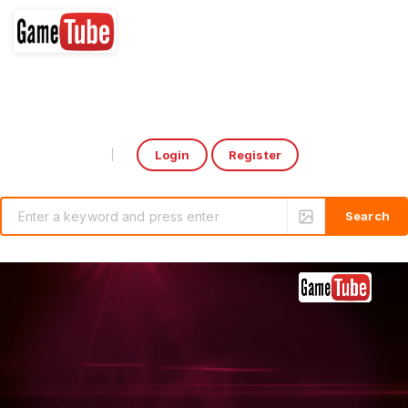
Login
Register
Select Language
▼