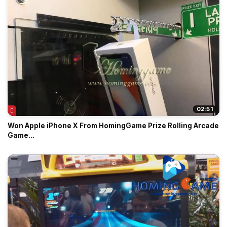
02:51
Won Apple iPhone X From HomingGame Prize Rolling Arcade
Game...