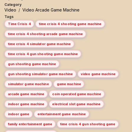
Category
Video
/
Video Arcade Game Machine
Tags
Time Crisis 4
time crisis 4 shooting game machine
time crisis 4 shooting arcade game machine
time crisis 4 simulator game machine
time crisis 4 gun shooting game machine
gun shooting game machine
gun shooting simulator game machine
video game machine
simulator game machine
game machine
arcade game machine
coin operated game machine
indoor game machine
electrical slot game machine
indoor game
entertainment game machine
family entertainment game
time crisis 4 gun shooting game