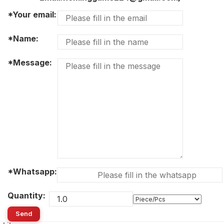
*Your email:
*Name:
*Message:
*Whatsapp:
Quantity:
Send