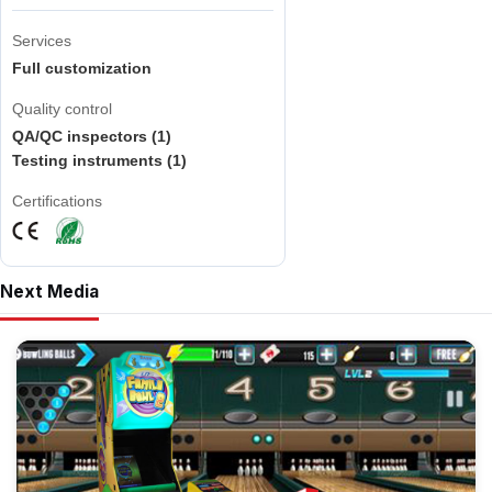
Services
Full customization
Quality control
QA/QC inspectors (1)
Testing instruments (1)
Certifications
Next Media