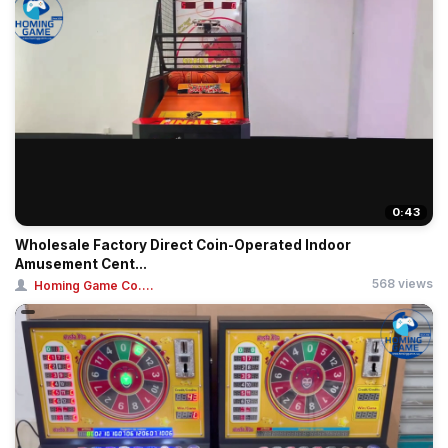
0:43
Wholesale Factory Direct Coin-Operated Indoor
Amusement Cent...
568 views
Homing Game Co....