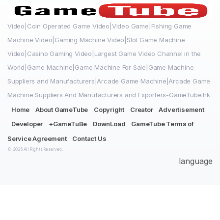
Video|Coin Operated Game Video|Video Game|Fishing Game
Machine Video|Gaming Machine Video|Slot Game Machine
Video|Casino Gaming Video|Largest Game Video Channel in the
World|Game Machine|Game Machine For Sale|Game Machine
Suppliers and Manufacturers|Arcade Game Machine|Arcade Game
Machine Suppliers And Manufacturers and Exporters-GameTube.hk
Home
About GameTube
Copyright
Creator
Advertisement
Developer
+GameTuBe
DownLoad
GameTube Terms of
Service Agreement
Contact Us
© 2026 All Rights Reserved.
language