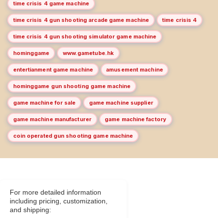
time crisis 4 game machine
time crisis 4 gun shooting arcade game machine
time crisis 4
time crisis 4 gun shooting simulator game machine
hominggame
www.gametube.hk
entertianment game machine
amusement machine
hominggame gun shooting game machine
game machine for sale
game machine supplier
game machine manufacturer
game machine factory
coin operated gun shooting game machine
For more detailed information
including pricing, customization,
and shipping: