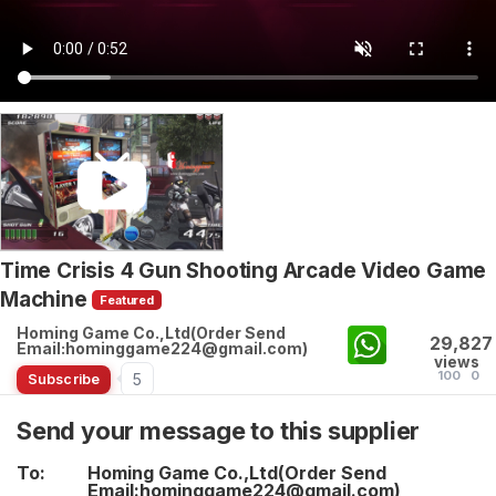
Time Crisis 4 Gun Shooting Arcade Video Game
Machine
Featured
Homing Game Co.,Ltd(Order Send
29,827
Email:hominggame224@gmail.com)
views
100
0
5
Subscribe
Send your message to this supplier
To:
Homing Game Co.,Ltd(Order Send
Email:hominggame224@gmail.com)