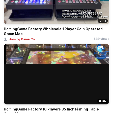
0:41
HomingGame Factory Wholesale 1 Player Coin Operated
Game Mac...
589 views
Homing Game Co....
0:45
HomingGame Factory 10 Players 85 Inch Fishing Table