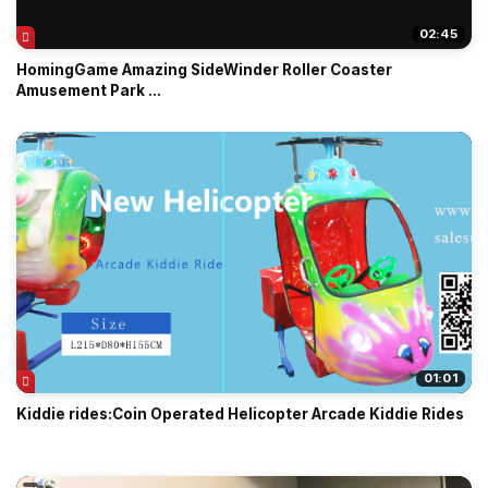
02:45
HomingGame Amazing SideWinder Roller Coaster
Amusement Park ...
01:01
Kiddie rides:Coin Operated Helicopter Arcade Kiddie Rides