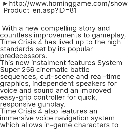
►http://www.hominggame.com/show
_Product_en.asp?ID=81
With a new compelling story and
countless improvements to gameplay,
Time Crisis 4 has lived up to the high
standards set by its popular
predecessors.
This new instalment features System
Super 256 cinematic battle
sequences, cut-scene and real-time
graphics, independent speakers for
voice and sound and an improved
easy-grip controller for quick,
responsive gunplay.
Time Crisis 4 also features an
immersive voice navigation system
which allows in-game characters to