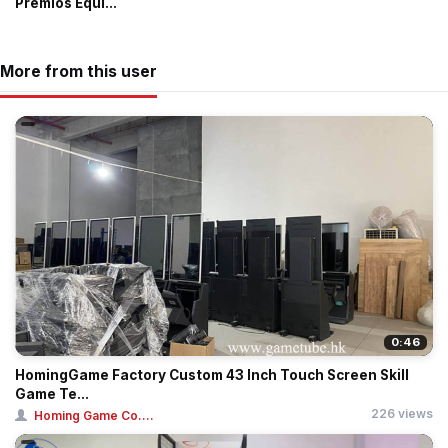
Premios Equi...
More from this user
0:46
HomingGame Factory Custom 43 Inch Touch Screen Skill
Game Te...
226 views
Homing Game Co....