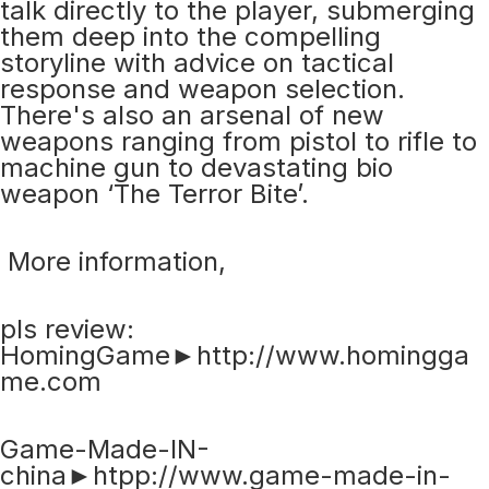
talk directly to the player, submerging
them deep into the compelling
storyline with advice on tactical
response and weapon selection.
There's also an arsenal of new
weapons ranging from pistol to rifle to
machine gun to devastating bio
weapon ‘The Terror Bite’.
More information,
pls review:
HomingGame►http://www.homingga
me.com
Game-Made-IN-
china►htpp://www.game-made-in-