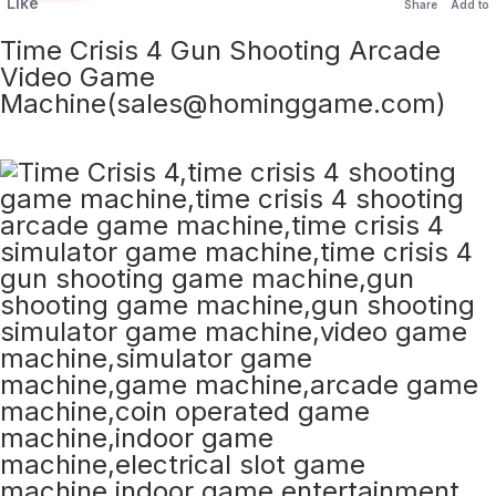
Like
Share
Add to
Time Crisis 4 Gun Shooting Arcade
Video Game
Machine(sales@hominggame.com)