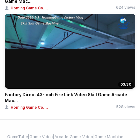
Game Mac...
624 views
Homing Game Co....
03:30
Factory Direct 43-Inch Fire Link Video Skill Game Arcade
Mac...
528 views
Homing Game Co....
GameTube|Game Video|Arcade Game Video|Game Machine