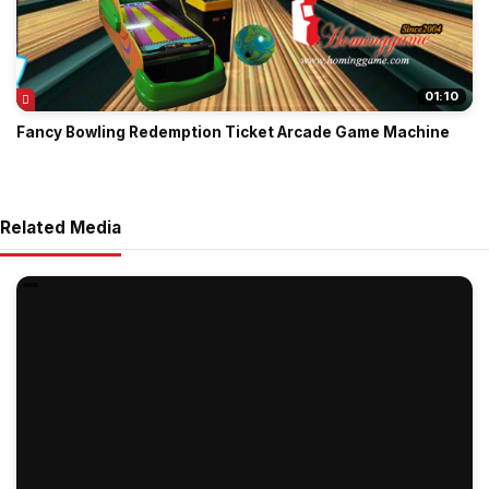
01:10
Fancy Bowling Redemption Ticket Arcade Game Machine
Related Media