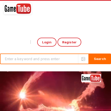
Login
Register
Select Language
▼