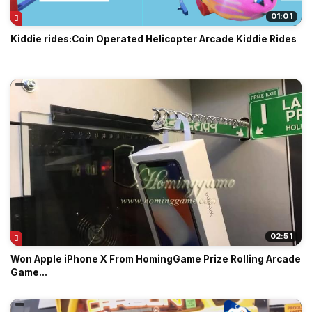
01:01
Kiddie rides:Coin Operated Helicopter Arcade Kiddie Rides
02:51
Won Apple iPhone X From HomingGame Prize Rolling Arcade
Game...