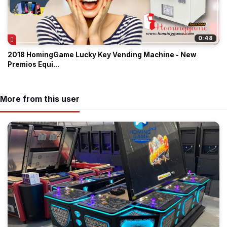
0:48
2018 HomingGame Lucky Key Vending Machine - New
Premios Equi...
More from this user