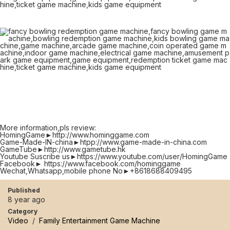
More information,pls review:
HomingGame►http://www.hominggame.com
Game-Made-IN-china►htpp://www.game-made-in-china.com
GameTube►http://www.gametube.hk
Youtube Suscribe us►https://www.youtube.com/user/HomingGame
Facebook► https://www.facebook.com/hominggame
Wechat,Whatsapp,mobile phone No►+8618688409495
Published
8 year ago
Category
Video
/
Family Entertainment Game Machine