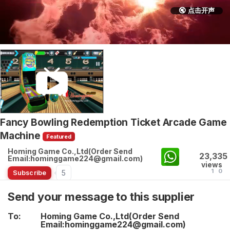
🔇 点击开声
Fancy Bowling Redemption Ticket Arcade Game
Machine
Featured
Homing Game Co.,Ltd(Order Send
23,335
Email:hominggame224@gmail.com)
views
1
0
5
Subscribe
Send your message to this supplier
To:
Homing Game Co.,Ltd(Order Send
Email:hominggame224@gmail.com)