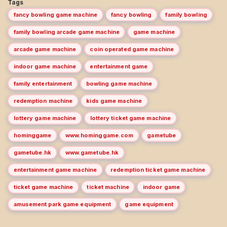
Tags
fancy bowling game machine
fancy bowling
family bowling
family bowling arcade game machine
game machine
arcade game machine
coin operated game machine
indoor game machine
entertainment game
family entertainment
bowling game machine
redemption machine
kids game machine
lottery game machine
lottery ticket game machine
hominggame
www.hominggame.com
gametube
gametube.hk
www.gametube.hk
entertainment game machine
redemption ticket game machine
ticket game machine
ticket machine
indoor game
amusement park game equipment
game equipment