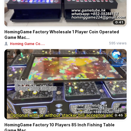
0:41
HomingGame Factory Wholesale 1 Player Coin Operated
Game Mac...
595 views
Homing Game Co....
0:45
HomingGame Factory 10 Players 85 Inch Fishing Table
Game Mac...