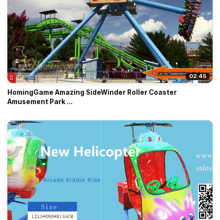
02:45
HomingGame Amazing SideWinder Roller Coaster
Amusement Park ...