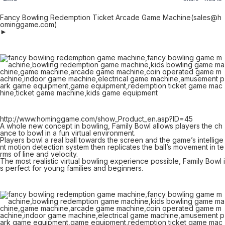
Fancy Bowling Redemption Ticket Arcade Game Machine(sales@h
ominggame.com)
►
http://www.hominggame.com/show_Product_en.asp?ID=45
A whole new concept in bowling, Family Bowl allows players the ch
ance to bowl in a fun virtual environment.
Players bowl a real ball towards the screen and the game’s intellige
nt motion detection system then replicates the ball’s movement in te
rms of line and velocity.
The most realistic virtual bowling experience possible, Family Bowl i
s perfect for young families and beginners.