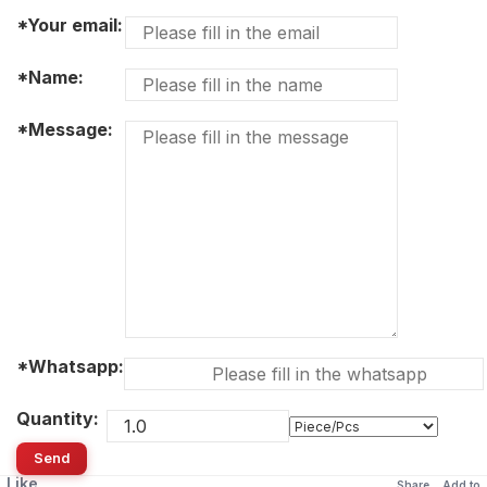
*Your email:
*Name:
*Message:
*Whatsapp:
Quantity:
Send
Like
Share
Add to