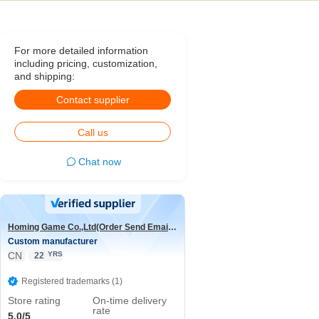
For more detailed information
including pricing, customization,
and shipping:
Contact supplier
Call us
Chat now
Homing Game Co.,Ltd(Order Send Email:hominggame224@gmail.com)
Custom manufacturer
CN
YRS
22
Registered trademarks (1)
Store rating
On-time delivery
rate
5.0/5