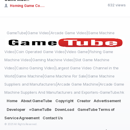
632 views
Homing Game Co....
GameTube|Game Video|Arcade Game Video|Game Machine
Video|Coin Operated Game Video|Video Game|Fishing Game
Machine Video|Gaming Machine Video|Slot Game Machine
Video|Casino Gaming Video|Largest Game Video Channel in the
World|Game Machine|Game Machine For Sale|Game Machine
Suppliers and Manufacturers|Arcade Game Machine|Arcade Game
Machine Suppliers And Manufacturers and Exporters-GameTube.hk
Home
About GameTube
Copyright
Creator
Advertisement
Developer
+GameTuBe
DownLoad
GameTube Terms of
Service Agreement
Contact Us
© 2026 All Rights Reserved.