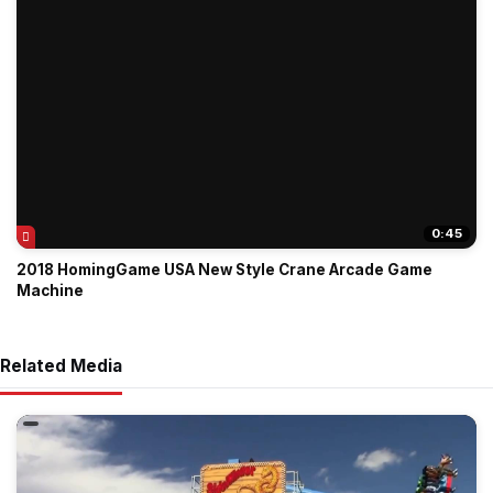
0:45
2018 HomingGame USA New Style Crane Arcade Game
Machine
Related Media