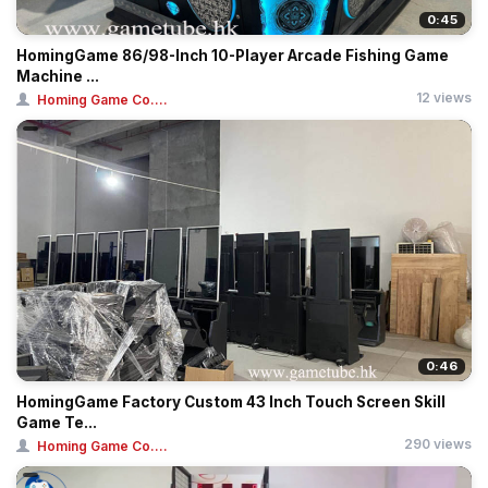
0:45
HomingGame 86/98-Inch 10-Player Arcade Fishing Game
Machine ...
12 views
Homing Game Co....
0:46
HomingGame Factory Custom 43 Inch Touch Screen Skill
Game Te...
290 views
Homing Game Co....