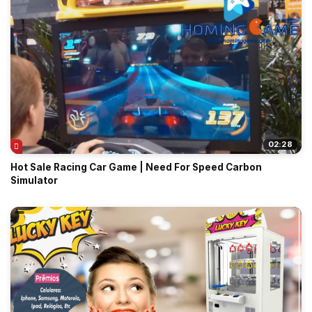
02:28
Hot Sale Racing Car Game | Need For Speed Carbon
Simulator