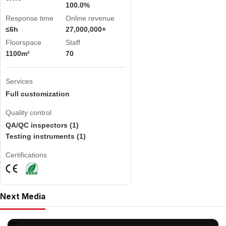
100.0%
Response time
Online revenue
≤6h
27,000,000+
Floorspace
Staff
1100m²
70
Services
Full customization
Quality control
QA/QC inspectors (1)
Testing instruments (1)
Certifications
Next Media