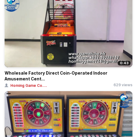
0:43
Wholesale Factory Direct Coin-Operated Indoor
Amusement Cent...
629 views
Homing Game Co....