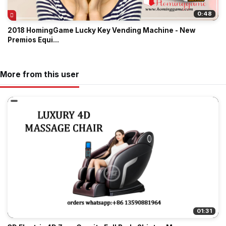
0:48
2018 HomingGame Lucky Key Vending Machine - New
Premios Equi...
More from this user
01:31