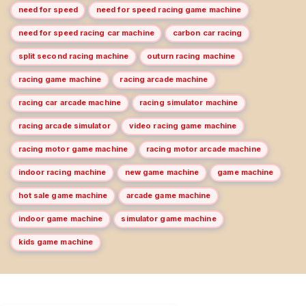
need for speed
need for speed racing game machine
need for speed racing car machine
carbon car racing
split second racing machine
outurn racing machine
racing game machine
racing arcade machine
racing car arcade machine
racing simulator machine
racing arcade simulator
video racing game machine
racing motor game machine
racing motor arcade machine
indoor racing machine
new game machine
game machine
hot sale game machine
arcade game machine
indoor game machine
simulator game machine
kids game machine