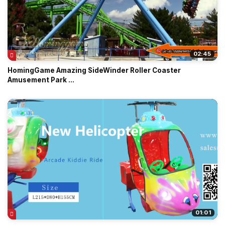
02:45
HomingGame Amazing SideWinder Roller Coaster
Amusement Park ...
01:01