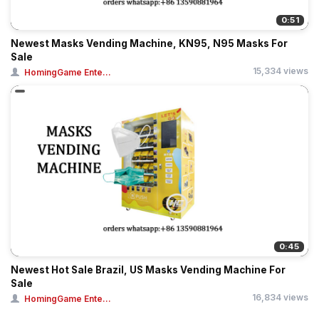
0:51
Newest Masks Vending Machine, KN95, N95 Masks For
Sale
15,334 views
HomingGame Ente...
0:45
Newest Hot Sale Brazil, US Masks Vending Machine For
Sale
16,834 views
HomingGame Ente...