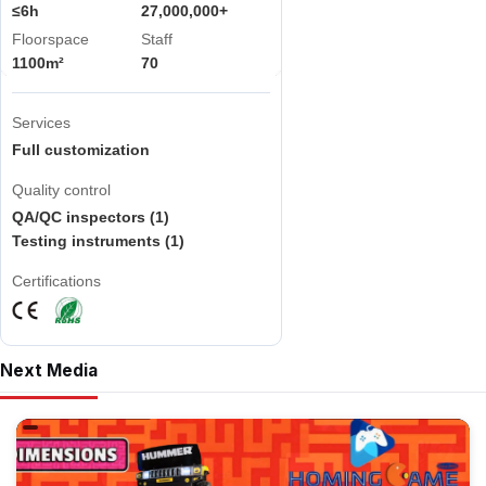
≤6h
27,000,000+
Floorspace
Staff
1100m²
70
Services
Full customization
Quality control
QA/QC inspectors (1)
Testing instruments (1)
Certifications
Next Media