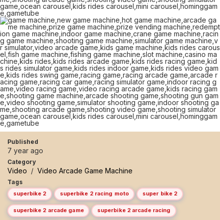
Published
7 year ago
Category
Video
/
Video Arcade Game Machine
Tags
superbike 2
superbike 2 racing moto
super bike 2
superbike 2 arcade game
superbike 2 arcade racing