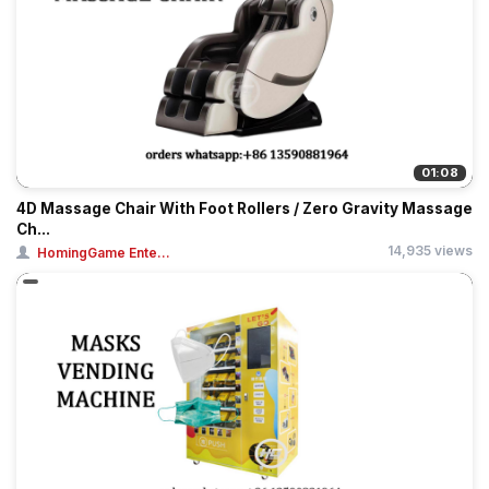
01:08
4D Massage Chair With Foot Rollers / Zero Gravity Massage
Ch...
14,935 views
HomingGame Ente...