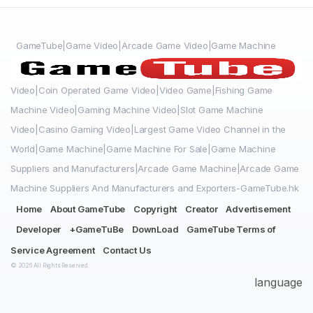
GameTube|Game Video|Arcade Game Video|Game Machine
Video|Coin Operated Game Video|Video Game|Fishing Game
Machine Video|Gaming Machine Video|Slot Game Machine
Video|Casino Gaming Video|Largest Game Video Channel in the
World|Game Machine|Game Machine For Sale|Game Machine
Suppliers and Manufacturers|Arcade Game Machine|Arcade Game
Machine Suppliers And Manufacturers and Exporters-GameTube.hk
Home
About GameTube
Copyright
Creator
Advertisement
Developer
+GameTuBe
DownLoad
GameTube Terms of
Service Agreement
Contact Us
© 2026 All Rights Reserved.
language