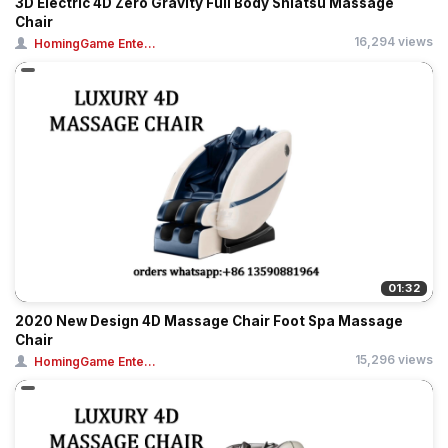
3D Electric 4D Zero Gravity Full Body Shiatsu Massage
Chair
16,294 views
HomingGame Ente...
01:32
2020 New Design 4D Massage Chair Foot Spa Massage
Chair
15,296 views
HomingGame Ente...