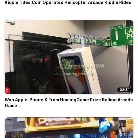
Kiddie rides:Coin Operated Helicopter Arcade Kiddie Rides
02:51
Won Apple iPhone X From HomingGame Prize Rolling Arcade
Game...