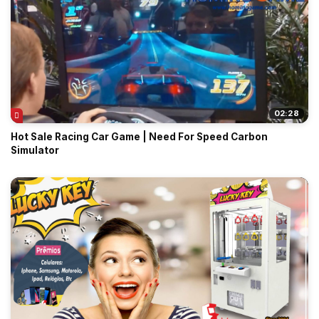
02:28
Hot Sale Racing Car Game | Need For Speed Carbon
Simulator