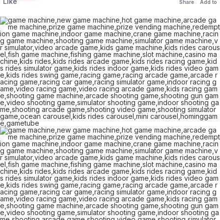
Like
Share
Add to