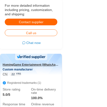
For more detailed information
including pricing, customization,
and shipping:
Contact supplier
Call us
Chat now
HomingGame Entertainment (WhatsApp:+86 13590881964)
Custom manufacturer
CN
YRS
22
Registered trademarks (1)
Store rating
On-time delivery
rate
5.0/5
100.0%
Response time
Online revenue