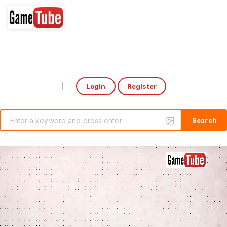
Login
Register
Select Language
▼