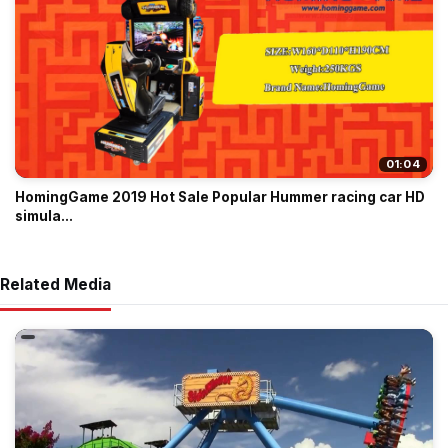
01:04
HomingGame 2019 Hot Sale Popular Hummer racing car HD
simula...
Related Media