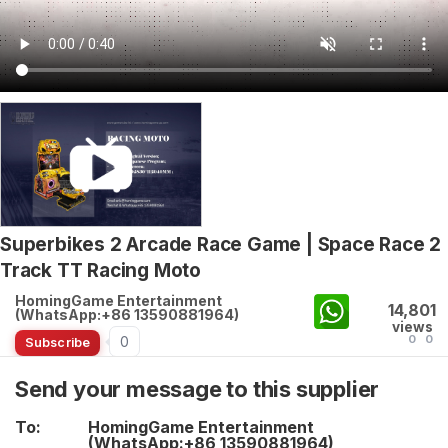
Superbikes 2 Arcade Race Game | Space Race 2
Track TT Racing Moto
HomingGame Entertainment
14,801
(WhatsApp:+86 13590881964)
views
0
0
0
Subscribe
Send your message to this supplier
To:
HomingGame Entertainment
(WhatsApp:+86 13590881964)