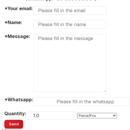
*Your email:
*Name:
*Message:
*Whatsapp:
Quantity:
Send