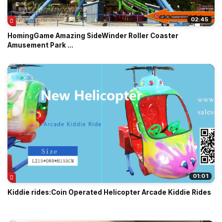
02:45
HomingGame Amazing SideWinder Roller Coaster
Amusement Park ...
01:01
Kiddie rides:Coin Operated Helicopter Arcade Kiddie Rides