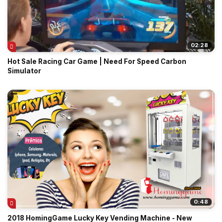
02:28
Hot Sale Racing Car Game | Need For Speed Carbon
Simulator
0:48
2018 HomingGame Lucky Key Vending Machine - New