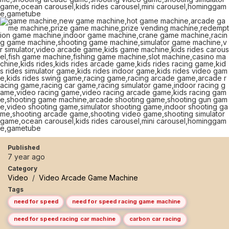
Published
7 year ago
Category
Video
/
Video Arcade Game Machine
Tags
need for speed
need for speed racing game machine
need for speed racing car machine
carbon car racing