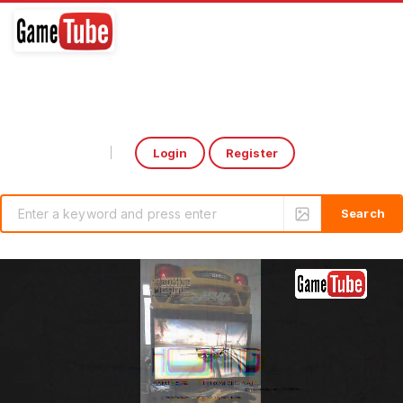
Login
Register
Select Language
▼