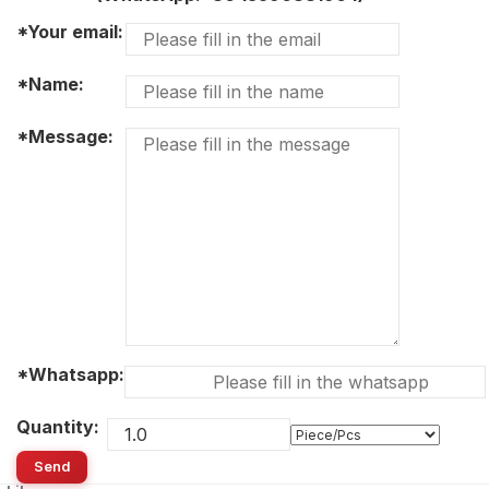
*Your email:
*Name:
*Message:
*Whatsapp:
Quantity:
Send