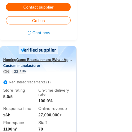
Contact supplier
Call us
Chat now
HomingGame Entertainment (WhatsApp:+86 13590881964)
Custom manufacturer
CN
YRS
22
Registered trademarks (1)
Store rating
On-time delivery
rate
5.0/5
100.0%
Response time
Online revenue
≤6h
27,000,000+
Floorspace
Staff
1100m²
70