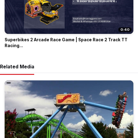
0:40
Superbikes 2 Arcade Race Game | Space Race 2 Track TT
Racing...
Related Media