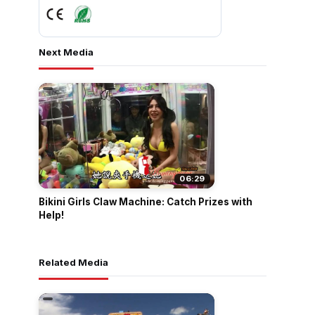
Next Media
06:29
Bikini Girls Claw Machine: Catch Prizes with
Help!
Related Media