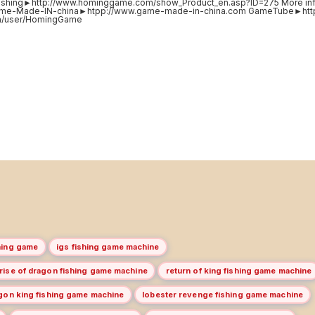
ishing►http://www.hominggame.com/show_Product_en.asp?ID=275 More in
ame-Made-IN-china►htpp://www.game-made-in-china.com GameTube►http
com/user/HomingGame
hing game
igs fishing game machine
 rise of dragon fishing game machine
return of king fishing game machine
gon king fishing game machine
lobester revenge fishing game machine