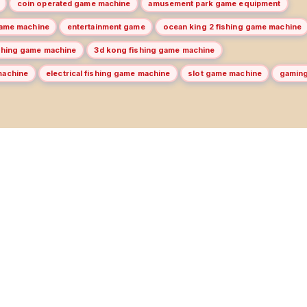
coin operated game machine
amusement park game equipment
game machine
entertainment game
ocean king 2 fishing game machine
ishing game machine
3d kong fishing game machine
machine
electrical fishing game machine
slot game machine
gamin