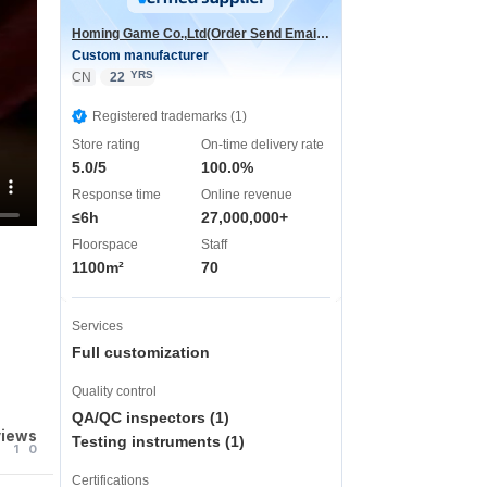
Homing Game Co.,Ltd(Order Send Email:hominggame224@gmail.com)
Custom manufacturer
YRS
CN
22
Registered trademarks (1)
Store rating
On-time delivery rate
5.0/5
100.0%
Response time
Online revenue
≤6h
27,000,000+
Floorspace
Staff
1100m²
70
Services
Full customization
Quality control
QA/QC inspectors (1)
views
Testing instruments (1)
1
0
Certifications