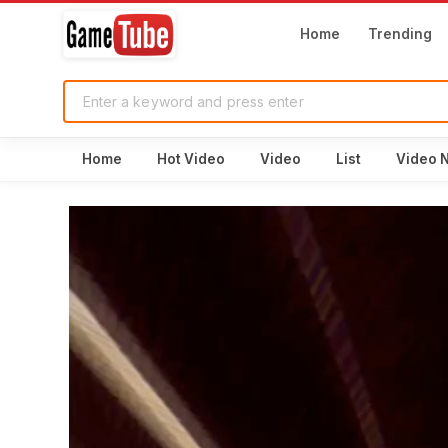
Home
Trending
Home
Hot Video
Video
List
Video 