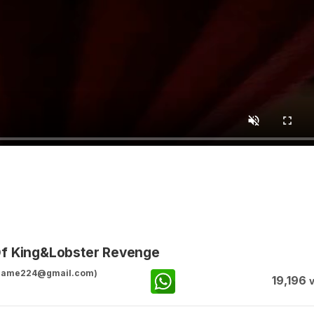
Of King&Lobster Revenge
ggame224@gmail.com)
19,196