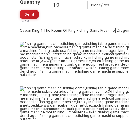
Quantity:
Piece/Pcs
Send
Like
Ocean King 4 The Return Of King Fishing Game Machine| Drag