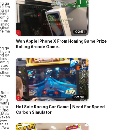
02:51
Won Apple iPhone X From HomingGame Prize
Rolling Arcade Game...
 Rele
fect,
02:28
 King
with j
e gra
Hot Sale Racing Car Game | Need For Speed
t Choi
Carbon Simulator
a,Mala
Awaken
//ww
en.as
p://ww