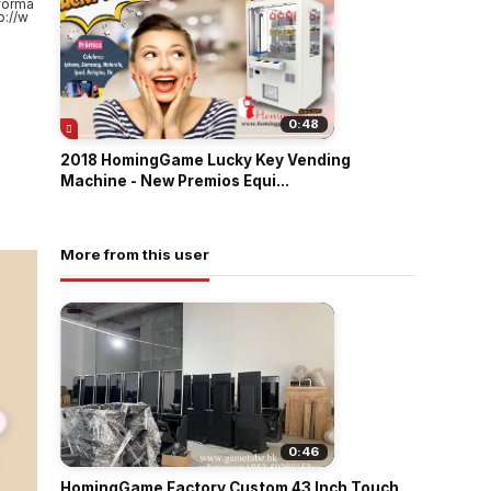
forma
://w
0:48
2018 HomingGame Lucky Key Vending
Machine - New Premios Equi...
More from this user
0:46
HomingGame Factory Custom 43 Inch Touch