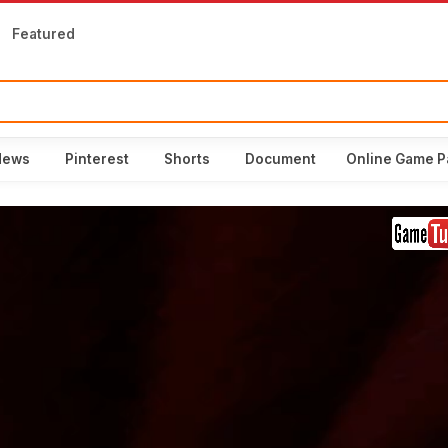
Featured
News
Pinterest
Shorts
Document
Online Game P