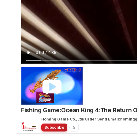
Fishing Game:Ocean King 4:The Return 
Homing Game Co.,Ltd(Order Send Email:homin
Subscribe
5