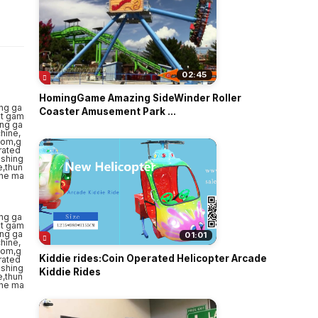
o
02:45
HomingGame Amazing SideWinder Roller
Coaster Amusement Park ...
01:01
Kiddie rides:Coin Operated Helicopter Arcade
Kiddie Rides