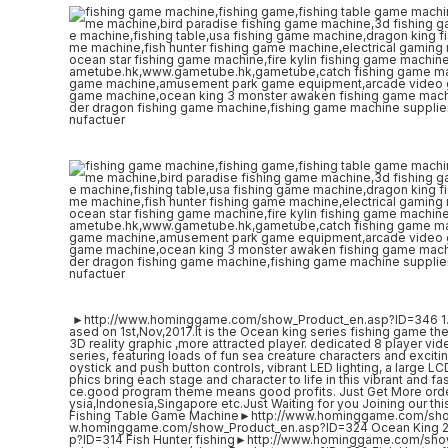
►http://www.hominggame.com/show_Product_en.asp?ID=346 1. Bri
ased on 1st,Nov,2017.It is the Ocean king series fishing game the
3D reality graphic ,more attracted player. dedicated 8 player vi
series, featuring loads of fun sea creature characters and excit
oystick and push button controls, vibrant LED lighting, a large
phics bring each stage and character to life in this vibrant and 
ce.good program theme means good profits. Just Get More orde
ysia,Indonesia,Singapore etc.Just Waiting for you Joining our thi
Fishing Table Game Machine►http://www.hominggame.com/sho
w.hominggame.com/show_Product_en.asp?ID=324 Ocean King 2
p?ID=314 Fish Hunter fishing►http://www.hominggame.com/sho