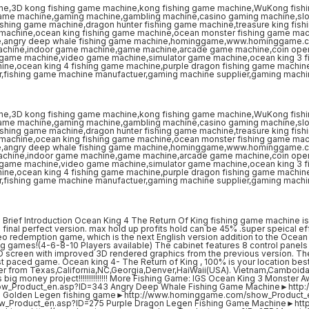
ef Introduction Ocean King 4 The Return Of King fishing game machine is
 final perfect version. max hold up profits hold can be 45% .super speical ef
deo redemption game, which is the next English version addition to the Ocean
ing games!(4-6-8-10 Players available) The cabinet features 8 control panels 
 LCD screen with improved 3D rendered graphics from the previous version. Th
fast paced game. Ocean king 4- The Return of King , 100% is your location bes
r from Texas,California,NC,Georgia,Denver,HaiWaii(USA). Vietnam,Camboid
s big money project!!!!!!!!!!!!!! More Fishing Game: IGS Ocean King 3 Monster 
w_Product_en.asp?ID=343 Angry Deep Whale Fishing Game Machine►http:
 Golden Legen fishing game►http://www.hominggame.com/show_Product_
w_Product_en.asp?ID=275 Purple Dragon Legen Fishing Game Machine►htt