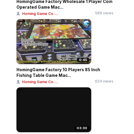
HomingGame Factory Wholesale 1 Player Coin
Operated Game Mac...
589 views
Homing Game Co....
0:45
HomingGame Factory 10 Players 85 Inch
Fishing Table Game Mac...
624 views
Homing Game Co....
03:30