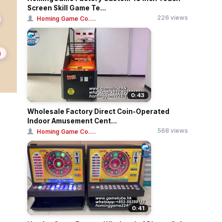
Screen Skill Game Te...
226 views
Homing Game Co....
g
0:43
Wholesale Factory Direct Coin-Operated
Indoor Amusement Cent...
568 views
Homing Game Co....
0:41