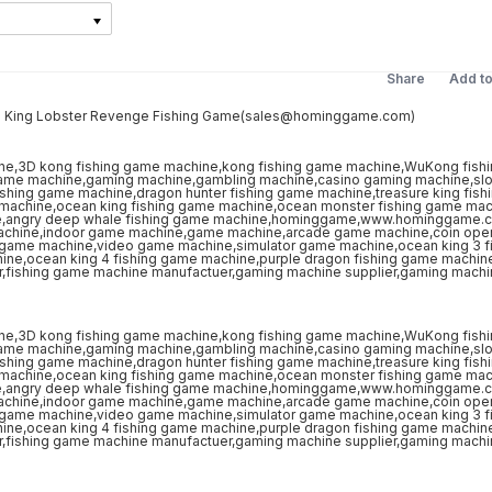
Share
Add t
on King Lobster Revenge Fishing Game(sales@hominggame.com)