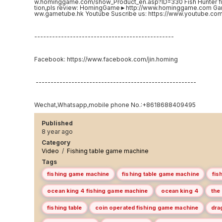
w.hominggame.com/show_Product_en.asp?ID=330 Fish Hunter f
tion,pls review: HomingGame►http://www.hominggame.com G
ww.gametube.hk Youtube Suscribe us: https://www.youtube.
-----------------------------------------------
Facebook: https://www.facebook.com/jin.homing
------------------------------------------------------
Wechat,Whatsapp,mobile phone No.:+8618688409495
Published
8 year ago
Category
Video
/
Fishing table game machine
Tags
fishing game machine
fishing table game machine
fis
ocean king 4 fishing game machine
ocean king 4
the
fishing table
coin operated fishing game machine
dra