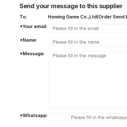
Send your message to this supplier
To:
Homing Game Co.,Ltd(Order Send
*Your email:
*Name:
*Message:
*Whatsapp: