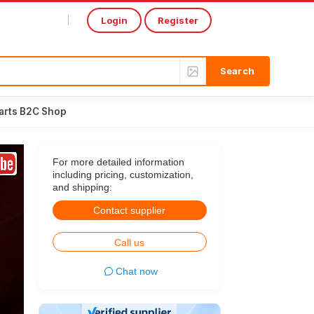
Login
Register
Select Language
▼
arts B2C Shop
For more detailed information
including pricing, customization,
and shipping:
Contact supplier
Call us
Chat now