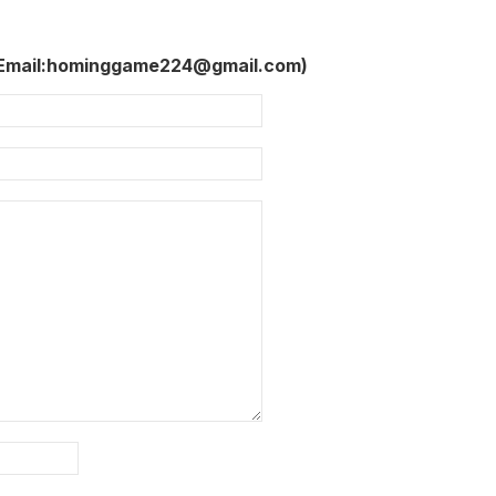
 Email:hominggame224@gmail.com)