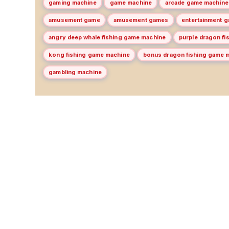
gaming machine
game machine
arcade game machine
amusement game
amusement games
entertainment 
angry deep whale fishing game machine
purple dragon f
kong fishing game machine
bonus dragon fishing game 
gambling machine