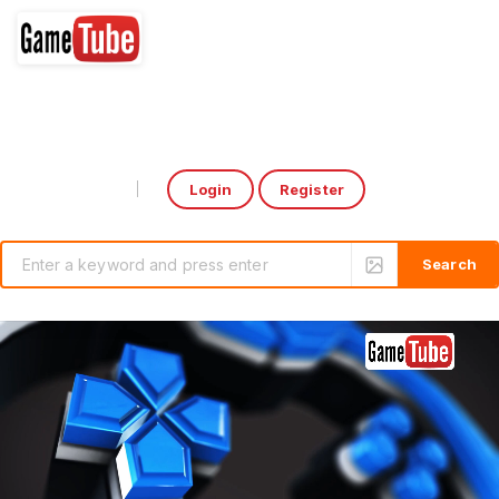
Login
Register
Select Language
▼