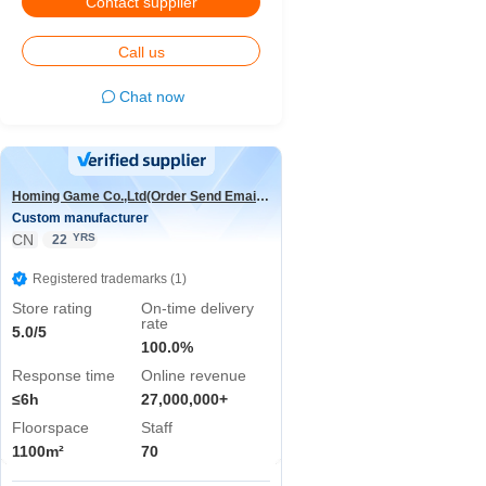
Contact supplier
Call us
Chat now
Homing Game Co.,Ltd(Order Send Email:hominggame224@gmail.com)
Custom manufacturer
CN
YRS
22
Registered trademarks (1)
Store rating
On-time delivery
rate
5.0/5
100.0%
Response time
Online revenue
≤6h
27,000,000+
Floorspace
Staff
1100m²
70