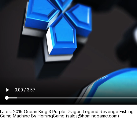
Latest 2019 Ocean King 3 Purple Dragon Legend Revenge Fishing
Game Machine By HomingGame (sales@hominggame.com)