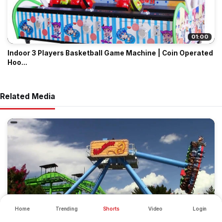
01:00
Indoor 3 Players Basketball Game Machine | Coin Operated
Hoo...
Related Media
Home
Trending
Shorts
Video
Login