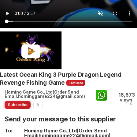
Latest Ocean King 3 Purple Dragon Legend
Revenge Fishing Game
Featured
Homing Game Co.,Ltd(Order Send
16,673
Email:hominggame224@gmail.com)
views
1
0
5
Subscribe
Send your message to this supplier
To:
Homing Game Co.,Ltd(Order Send
Email:hominggame224@gmail.com)