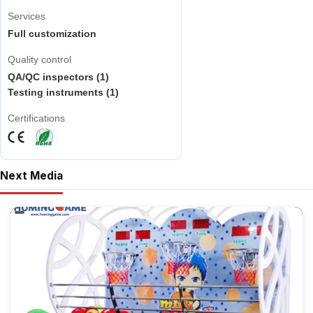
Services
Full customization
Quality control
QA/QC inspectors (1)
Testing instruments (1)
Certifications
Next Media