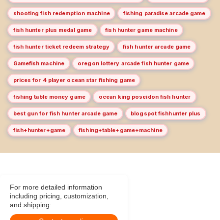
shooting fish redemption machine
fishing paradise arcade game
fish hunter plus medal game
fish hunter game machine
fish hunter ticket redeem strategy
fish hunter arcade game
Gamefish machine
oregon lottery arcade fish hunter game
prices for 4 player ocean star fishing game
fishing table money game
ocean king poseidon fish hunter
best gun for fish hunter arcade game
blogspot fishhunter plus
fish+hunter+game
fishing+table+game+machine
For more detailed information
including pricing, customization,
and shipping: