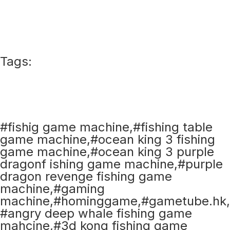
Tags:
#fishig game machine,#fishing table
game machine,#ocean king 3 fishing
game machine,#ocean king 3 purple
dragonf ishing game machine,#purple
dragon revenge fishing game
machine,#gaming
machine,#hominggame,#gametube.hk,
#angry deep whale fishing game
mahcine,#3d kong fishing game