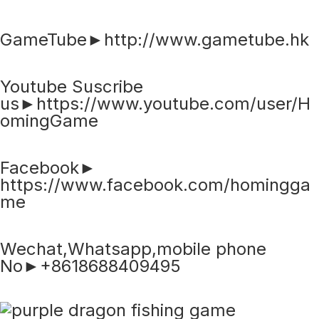
GameTube►http://www.gametube.hk
Youtube Suscribe
us►https://www.youtube.com/user/H
omingGame
Facebook►
https://www.facebook.com/homingga
me
Wechat,Whatsapp,mobile phone
No►+8618688409495