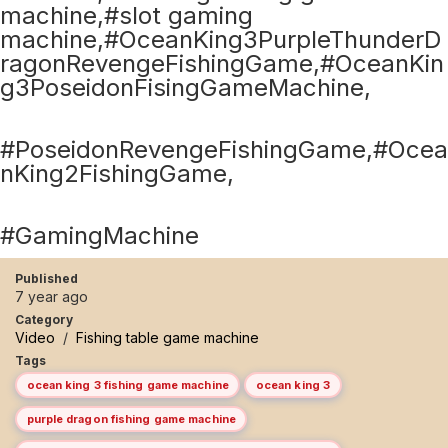
machine,#slot gaming
machine,#OceanKing3PurpleThunderD
ragonRevengeFishingGame,#OceanKin
g3PoseidonFisingGameMachine,
#PoseidonRevengeFishingGame,#Ocea
nKing2FishingGame,
#GamingMachine
Published
7 year ago
Category
Video
/
Fishing table game machine
Tags
ocean king 3 fishing game machine
ocean king 3
purple dragon fishing game machine