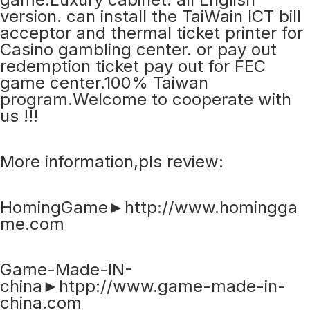
version. can install the TaiWain ICT bill
acceptor and thermal ticket printer for
Casino gambling center. or pay out
redemption ticket pay out for FEC
game center.100% Taiwan
program.Welcome to cooperate with
us !!!
More information,pls review:
HomingGame►http://www.homingga
me.com
Game-Made-IN-
china►htpp://www.game-made-in-
china.com