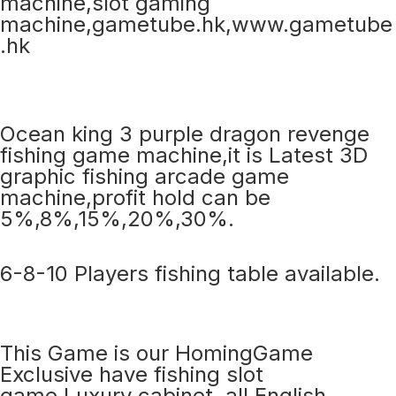
Ocean king 3 purple dragon revenge
fishing game machine,it is Latest 3D
graphic fishing arcade game
machine,profit hold can be
5%,8%,15%,20%,30%.
6-8-10 Players fishing table available.
This Game is our HomingGame
Exclusive have fishing slot
game.Luxury cabinet. all English