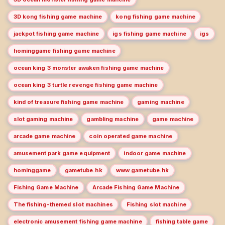
3D kong fishing game machine
kong fishing game machine
jackpot fishing game machine
igs fishing game machine
igs
hominggame fishing game machine
ocean king 3 monster awaken fishing game machine
ocean king 3 turtle revenge fishing game machine
kind of treasure fishing game machine
gaming machine
slot gaming machine
gambling machine
game machine
arcade game machine
coin operated game machine
amusement park game equipment
indoor game machine
hominggame
gametube.hk
www.gametube.hk
Fishing Game Machine
Arcade Fishing Game Machine
The fishing-themed slot machines
Fishing slot machine
electronic amusement fishing game machine
fishing table game