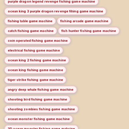
purple dragon legend revenge fishing game machine
ocean king 3 purple dragon revenge fihing game machine
fishing table game machine
fishing arcade game machine
catch fishing game machine
fish hunter fishing game machine
coin operated fishing game machine
electrical fishing game machine
ocean king 2 fishing game machine
ocean king fishing game machine
tiger strike fishing game machine
angry deep whale fishing game machine
shooting bird fishing game machine
shooting zombies fishing game machine
ocean monster fishing game machine
3D ocean monster fishing game mahcine