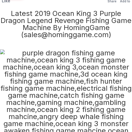
Like
Share
Add to
Latest 2019 Ocean King 3 Purple
Dragon Legend Revenge Fishing Game
Machine By HomingGame
(sales@hominggame.com)