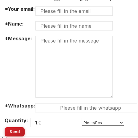
*Your email:
*Name:
*Message:
*Whatsapp:
Quantity:
Send