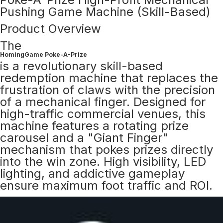
Pushing Game Machine (Skill-Based)
Product Overview
The
HomingGame Poke-A-Prize
is a revolutionary skill-based
redemption machine that replaces the
frustration of claws with the precision
of a mechanical finger. Designed for
high-traffic commercial venues, this
machine features a rotating prize
carousel and a "Giant Finger"
mechanism that pokes prizes directly
into the win zone. High visibility, LED
lighting, and addictive gameplay
ensure maximum foot traffic and ROI.