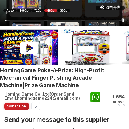
🔇 点击开声
Auto
1080p
720p
480p
360p
HomingGame Poke-A-Prize: High-Profit
Mechanical Finger Pushing Arcade
Machine|Prize Game Machine
Homing Game Co.,Ltd(Order Send
1,654
Email:hominggame224@gmail.com)
views
0
0
5
Subscribe
Send your message to this supplier