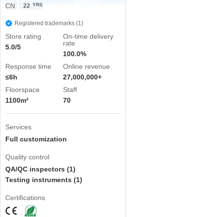
CN
YRS
22
Registered trademarks (1)
Store rating
On-time delivery
rate
5.0/5
100.0%
Response time
Online revenue
≤6h
27,000,000+
Floorspace
Staff
1100m²
70
Services
Full customization
Quality control
QA/QC inspectors (1)
Testing instruments (1)
Certifications