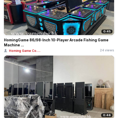
0:45
HomingGame 86/98-Inch 10-Player Arcade Fishing Game
Machine ...
24 views
Homing Game Co....
0:46