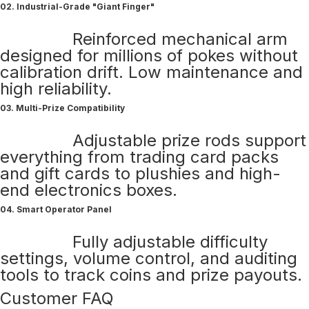
02. Industrial-Grade "Giant Finger"
Reinforced mechanical arm
designed for millions of pokes without
calibration drift. Low maintenance and
high reliability.
03. Multi-Prize Compatibility
Adjustable prize rods support
everything from trading card packs
and gift cards to plushies and high-
end electronics boxes.
04. Smart Operator Panel
Fully adjustable difficulty
settings, volume control, and auditing
tools to track coins and prize payouts.
Customer FAQ