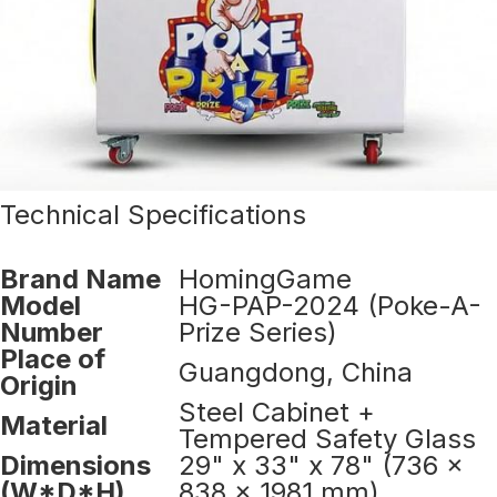
Technical Specifications
Brand Name
HomingGame
Model
HG-PAP-2024 (Poke-A-
Number
Prize Series)
Place of
Guangdong, China
Origin
Steel Cabinet +
Material
Tempered Safety Glass
Dimensions
29" x 33" x 78" (736 x
(W*D*H)
838 x 1981 mm)