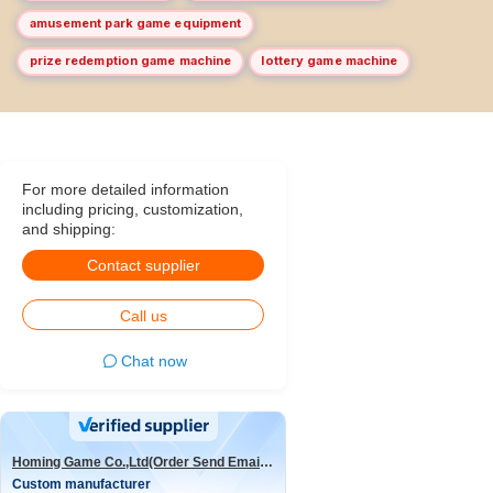
amusement park game equipment
prize redemption game machine
lottery game machine
For more detailed information
including pricing, customization,
and shipping:
Contact supplier
Call us
Chat now
Homing Game Co.,Ltd(Order Send Email:hominggame224@gmail.com)
Custom manufacturer