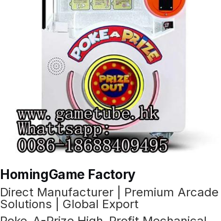
HomingGame Factory
Direct Manufacturer | Premium Arcade
Solutions | Global Export
Poke-A-Prize High-Profit Mechanical