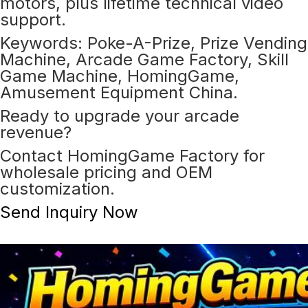
motors, plus lifetime technical video
support.
Keywords: Poke-A-Prize, Prize Vending
Machine, Arcade Game Factory, Skill
Game Machine, HomingGame,
Amusement Equipment China.
Ready to upgrade your arcade
revenue?
Contact HomingGame Factory for
wholesale pricing and OEM
customization.
Send Inquiry Now