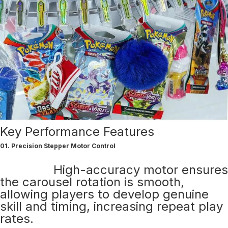
Key Performance Features
01. Precision Stepper Motor Control
High-accuracy motor ensures
the carousel rotation is smooth,
allowing players to develop genuine
skill and timing, increasing repeat play
rates.