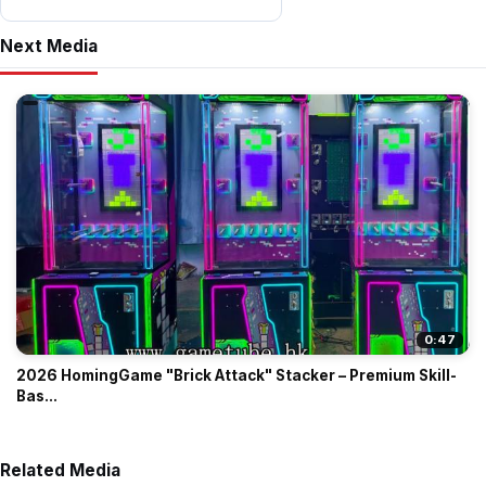
Next Media
0:47
2026 HomingGame "Brick Attack" Stacker – Premium Skill-
Bas...
Related Media