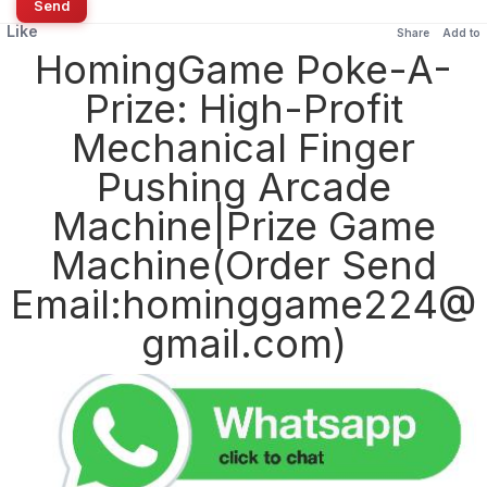
Send
Like
Share
Add to
HomingGame Poke-A-
Prize: High-Profit
Mechanical Finger
Pushing Arcade
Machine|Prize Game
Machine(Order Send
Email:hominggame224@
gmail.com)