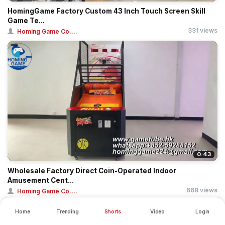
HomingGame Factory Custom 43 Inch Touch Screen Skill
Game Te...
331 views
Homing Game Co....
0:43
Wholesale Factory Direct Coin-Operated Indoor
Amusement Cent...
668 views
Homing Game Co....
Home
Trending
Shorts
Video
Login