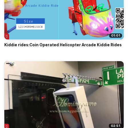
01:01
Kiddie rides:Coin Operated Helicopter Arcade Kiddie Rides
02:51