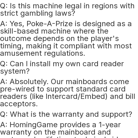
Q: Is this machine legal in regions with
strict gambling laws?
A: Yes, Poke-A-Prize is designed as a
skill-based machine where the
outcome depends on the player's
timing, making it compliant with most
amusement regulations.
Q: Can I install my own card reader
system?
A: Absolutely. Our mainboards come
pre-wired to support standard card
readers (like Intercard/Embed) and bill
acceptors.
Q: What is the warranty and support?
A: HomingGame provides a 1-year
warranty on the mainboard and