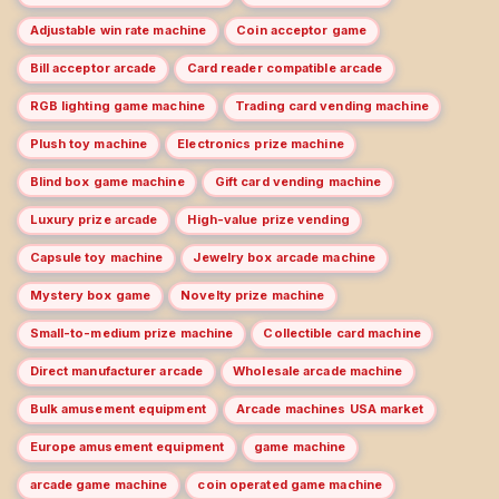
Adjustable win rate machine
Coin acceptor game
Bill acceptor arcade
Card reader compatible arcade
RGB lighting game machine
Trading card vending machine
Plush toy machine
Electronics prize machine
Blind box game machine
Gift card vending machine
Luxury prize arcade
High-value prize vending
Capsule toy machine
Jewelry box arcade machine
Mystery box game
Novelty prize machine
Small-to-medium prize machine
Collectible card machine
Direct manufacturer arcade
Wholesale arcade machine
Bulk amusement equipment
Arcade machines USA market
Europe amusement equipment
game machine
arcade game machine
coin operated game machine