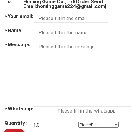
To:
Homing Game Co.,Ltd(Order Send
Email:hominggame224@gmail.com)
*Your email:
*Name:
*Message:
*Whatsapp:
Quantity: