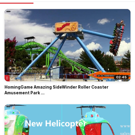
02:45
HomingGame Amazing SideWinder Roller Coaster
Amusement Park ...