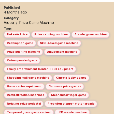
Published
4 Months ago
Category
Video
/
Prize Game Machine
Tags
Poke-A-Prize
Prize vending machine
Arcade game machine
Redemption game
Skill-based game machine
Prize pushing machine
Amusement machine
Coin-operated game
Family Entertainment Center (FEC) equipment
Shopping mall game machine
Cinema lobby games
Game center equipment
Carnivals prize games
Retail attraction machines
Mechanical finger game
Rotating prize pedestal
Precision stepper motor arcade
Tempered glass game cabinet
LED arcade machine