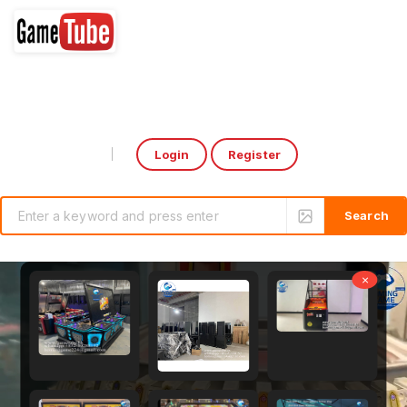
Login
Register
Select Language
▼
×