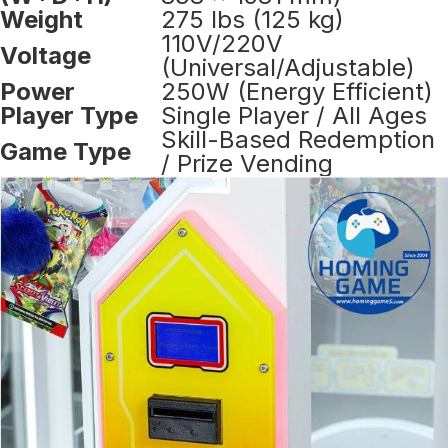
Weight
275 lbs (125 kg)
110V/220V
Voltage
(Universal/Adjustable)
Power
250W (Energy Efficient)
Player Type
Single Player / All Ages
Skill-Based Redemption
Game Type
/ Prize Vending