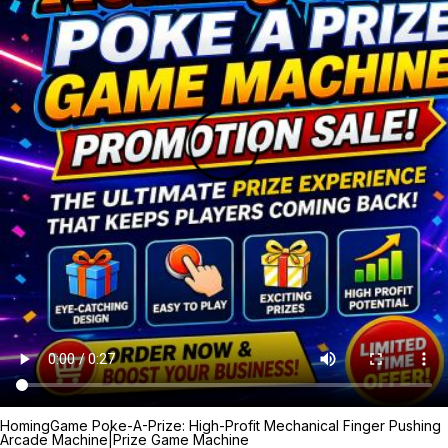
HomingGame Poke-A-Prize: High-Profit Mechanical Finger Pushing
Arcade Machine|Prize Game Machine