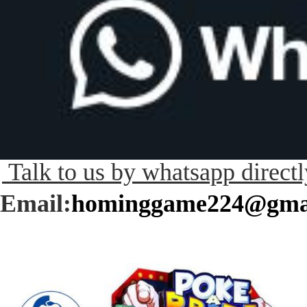
Talk to us by whatsapp directl
Email:
hominggame224@gma