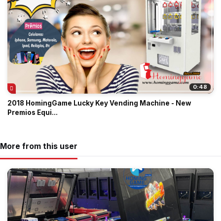
0:48
2018 HomingGame Lucky Key Vending Machine - New
Premios Equi...
More from this user