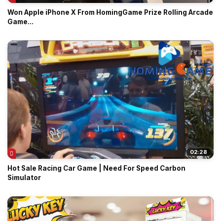
Won Apple iPhone X From HomingGame Prize Rolling Arcade
Game...
02:28
Hot Sale Racing Car Game | Need For Speed Carbon
Simulator