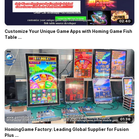
02:40
Customize Your Unique Game Apps with Homing Game Fish
Table ...
01:36
HomingGame Factory: Leading Global Supplier for Fusion
Plus ...