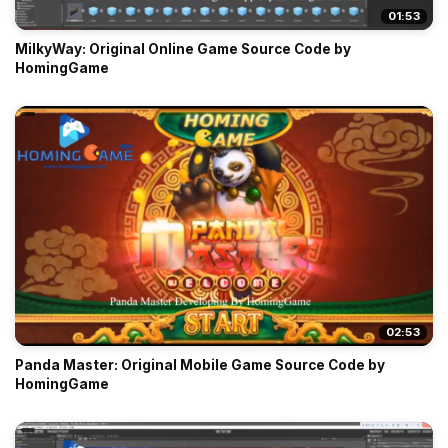
01:53
MilkyWay: Original Online Game Source Code by
HomingGame
02:53
Panda Master: Original Mobile Game Source Code by
HomingGame