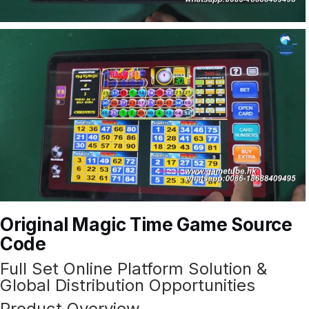
Original Magic Time Game Source
Code
Full Set Online Platform Solution &
Global Distribution Opportunities
Product Overview