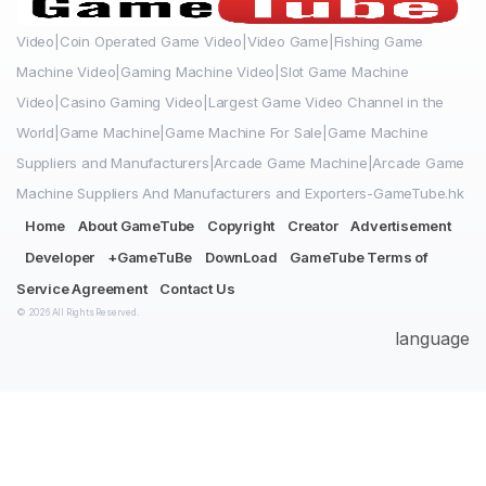
Video|Coin Operated Game Video|Video Game|Fishing Game
Machine Video|Gaming Machine Video|Slot Game Machine
Video|Casino Gaming Video|Largest Game Video Channel in the
World|Game Machine|Game Machine For Sale|Game Machine
Suppliers and Manufacturers|Arcade Game Machine|Arcade Game
Machine Suppliers And Manufacturers and Exporters-GameTube.hk
Home
About GameTube
Copyright
Creator
Advertisement
Developer
+GameTuBe
DownLoad
GameTube Terms of
Service Agreement
Contact Us
© 2026 All Rights Reserved.
language