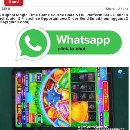
Send
Like
Share
Add to
Original Magic Time Game Source Code & Full Platform Set – Global D
istributor & Franchise Opportunities(Order Send Email:hominggame2
24@gmail.com)