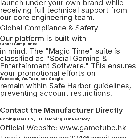
launch under your own brand while
receiving full technical support from
our core engineering team.
Global Compliance & Safety
Our platform is built with
Global Compliance
in mind. The "Magic Time" suite is
classified as "Social Gaming &
Entertainment Software." This ensures
your promotional efforts on
Facebook, YouTube, and Google
remain within Safe Harbor guidelines,
preventing account restrictions.
Contact the Manufacturer Directly
HomingGame Co., LTD / HomingGame Factory
Official Website: www.gametube.hk