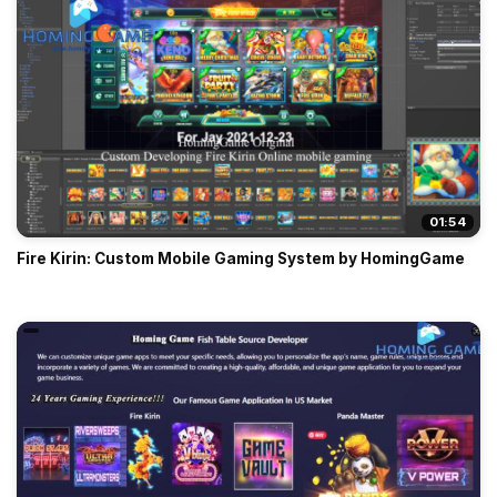
01:54
Fire Kirin: Custom Mobile Gaming System by HomingGame