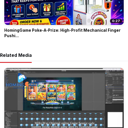
0:27
HomingGame Poke-A-Prize: High-Profit Mechanical Finger
Pushi...
Related Media