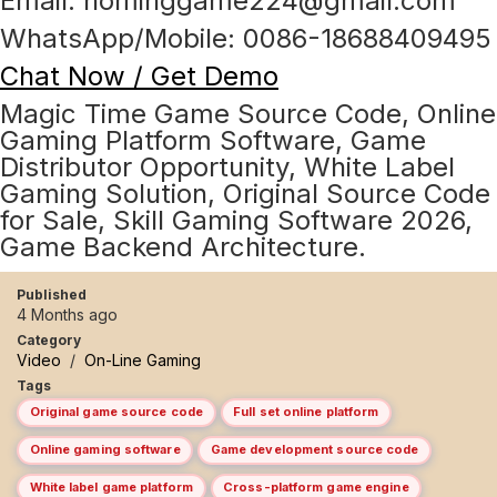
Email: hominggame224@gmail.com
WhatsApp/Mobile: 0086-18688409495
Chat Now / Get Demo
Magic Time Game Source Code, Online
Gaming Platform Software, Game
Distributor Opportunity, White Label
Gaming Solution, Original Source Code
for Sale, Skill Gaming Software 2026,
Game Backend Architecture.
Published
4 Months ago
Category
Video
/
On-Line Gaming
Tags
Original game source code
Full set online platform
Online gaming software
Game development source code
White label game platform
Cross-platform game engine