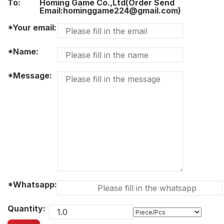
To:
Homing Game Co.,Ltd(Order Send
Email:hominggame224@gmail.com)
*Your email:
*Name:
*Message:
*Whatsapp:
Quantity: