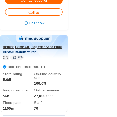
Contact supplier
Call us
Chat now
Homing Game Co.,Ltd(Order Send Email:hominggame224@gmail.com)
Custom manufacturer
CN
YRS
22
Registered trademarks (1)
Store rating
On-time delivery
rate
5.0/5
100.0%
Response time
Online revenue
≤6h
27,000,000+
Floorspace
Staff
1100m²
70