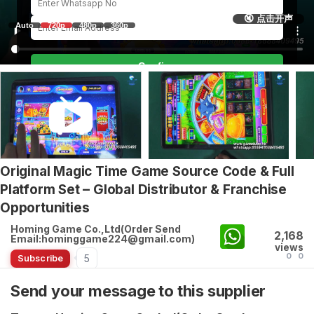
🔇 点击开声
Auto
720p
480p
360p
Confirm
Original Magic Time Game Source Code & Full
Platform Set – Global Distributor & Franchise
Opportunities
Homing Game Co.,Ltd(Order Send
2,168
Email:hominggame224@gmail.com)
views
0
0
5
Subscribe
Send your message to this supplier