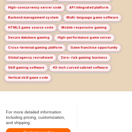
High-concurrency server code
API integrated platform
Backend management system
Multi-language game software
HTML5 game source code
Mobile responsive gaming
Secure database gaming
High-performance game server
Cross-terminal gaming platform
Game franchise opportunity
Global agency recruitment
Zero-risk gaming business
Skill gaming software
43-inch curved cabinet software
Vertical skill game code
For more detailed information
including pricing, customization,
and shipping: