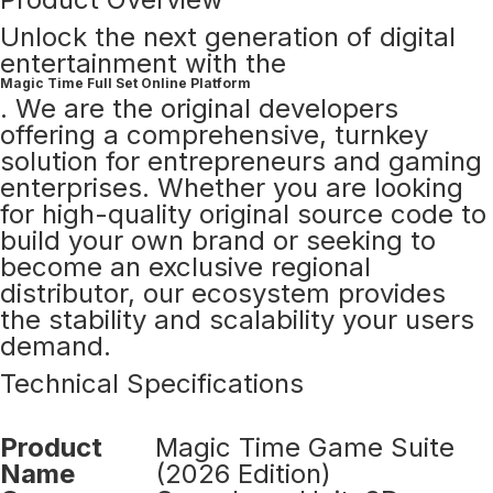
Unlock the next generation of digital
entertainment with the
Magic Time Full Set Online Platform
. We are the original developers
offering a comprehensive, turnkey
solution for entrepreneurs and gaming
enterprises. Whether you are looking
for high-quality original source code to
build your own brand or seeking to
become an exclusive regional
distributor, our ecosystem provides
the stability and scalability your users
demand.
Technical Specifications
Product
Magic Time Game Suite
Name
(2026 Edition)