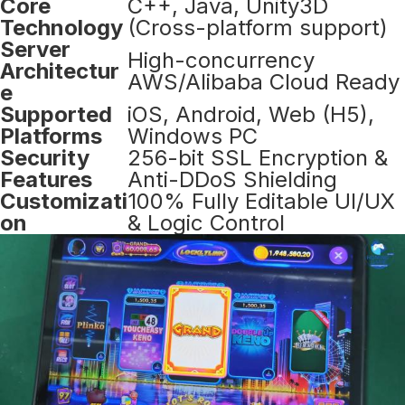
Core
C++, Java, Unity3D
Technology
(Cross-platform support)
Server
High-concurrency
Architectur
AWS/Alibaba Cloud Ready
e
Supported
iOS, Android, Web (H5),
Platforms
Windows PC
Security
256-bit SSL Encryption &
Features
Anti-DDoS Shielding
Customizati
100% Fully Editable UI/UX
on
& Logic Control