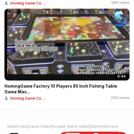
596 views
Homing Game Co....
0:45
HomingGame Factory 10 Players 85 Inch Fishing Table
Game Mac...
633 views
Homing Game Co....
GameTube|Game Video|Arcade Game Video|Game Machine