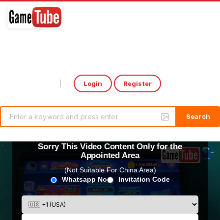
Login
Register
Select Language
▼
Sorry This Video Content Only for the
Appointed Area
(Not Suitable For China Area)
Whatsapp No
Invitation Code