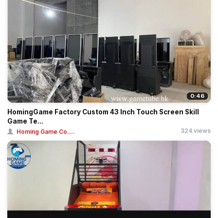
0:46
HomingGame Factory Custom 43 Inch Touch Screen Skill
Game Te...
324 views
Homing Game Co....