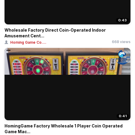
0:43
Wholesale Factory Direct Coin-Operated Indoor
Amusement Cent...
668 views
Homing Game Co....
0:41
HomingGame Factory Wholesale 1 Player Coin Operated
Game Mac...