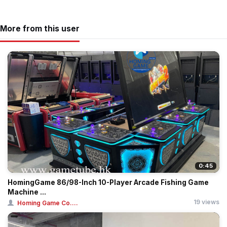
More from this user
0:45
HomingGame 86/98-Inch 10-Player Arcade Fishing Game
Machine ...
19 views
Homing Game Co....