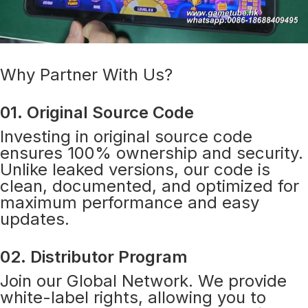
Why Partner With Us?
01. Original Source Code
Investing in original source code
ensures 100% ownership and security.
Unlike leaked versions, our code is
clean, documented, and optimized for
maximum performance and easy
updates.
02. Distributor Program
Join our Global Network. We provide
white-label rights, allowing you to