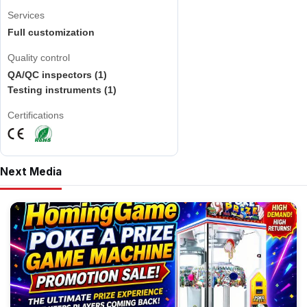
Services
Full customization
Quality control
QA/QC inspectors (1)
Testing instruments (1)
Certifications
Next Media