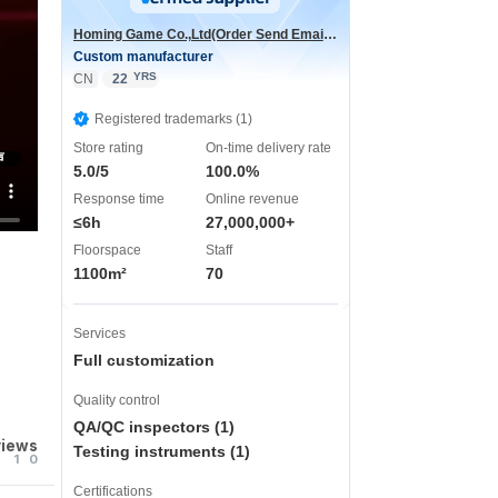
Homing Game Co.,Ltd(Order Send Email:hominggame224@gmail.com)
Custom manufacturer
YRS
CN
22
Registered trademarks (1)
Store rating
On-time delivery rate
声
5.0/5
100.0%
Response time
Online revenue
≤6h
27,000,000+
Floorspace
Staff
1100m²
70
Services
Full customization
Quality control
QA/QC inspectors (1)
views
Testing instruments (1)
1
0
Certifications