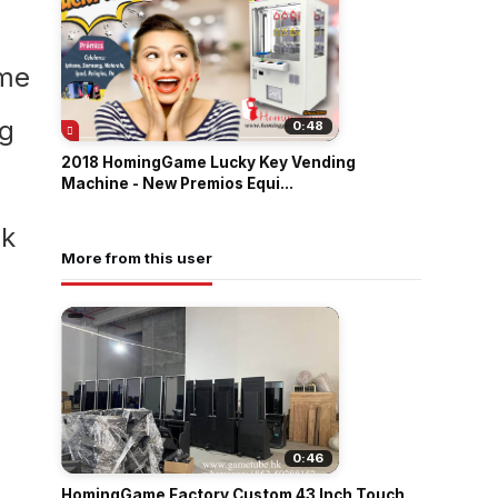
0:48
2018 HomingGame Lucky Key Vending
Machine - New Premios Equi...
More from this user
0:46
HomingGame Factory Custom 43 Inch Touch