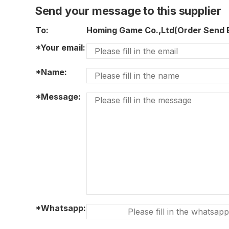
Send your message to this supplier
To:
Homing Game Co.,Ltd(Order Send
*Your email:
*Name:
*Message:
*Whatsapp: