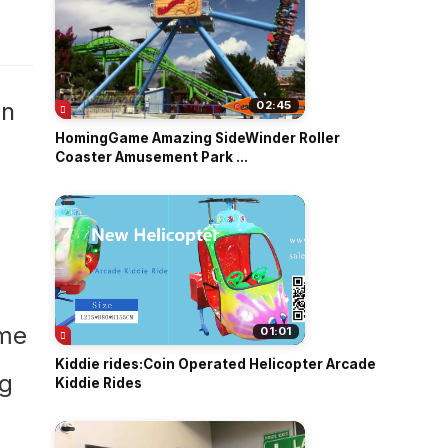
o
in
02:45
HomingGame Amazing SideWinder Roller
Coaster Amusement Park ...
01:01
Kiddie rides:Coin Operated Helicopter Arcade
Kiddie Rides