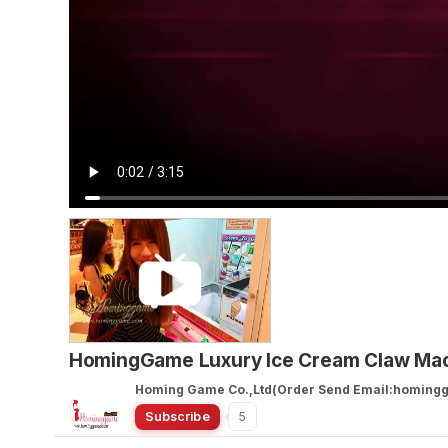
HomingGame Luxury Ice Cream Claw Mach
Homing Game Co.,Ltd(Order Send Email:homin
Subscribe
5