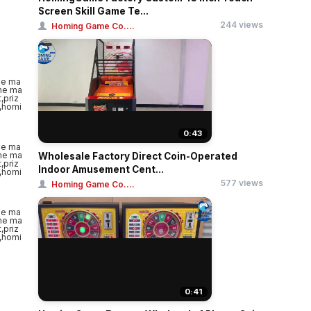
Screen Skill Game Te...
244 views
Homing Game Co....
0:43
Wholesale Factory Direct Coin-Operated
Indoor Amusement Cent...
577 views
Homing Game Co....
0:41