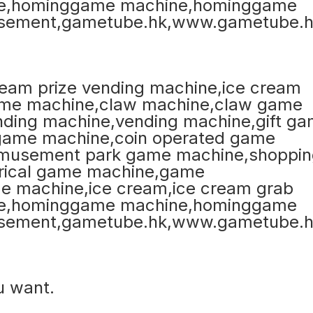
u want.