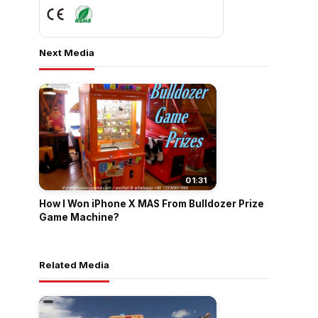
Next Media
01:31
How I Won iPhone X MAS From Bulldozer Prize
Game Machine?
Related Media