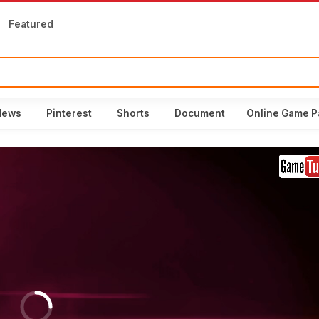
Featured
News
Pinterest
Shorts
Document
Online Game P