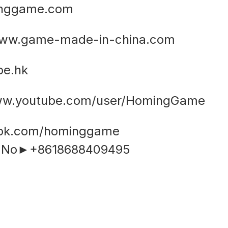
inggame.com
ww.game-made-in-china.com
e.hk
www.youtube.com/user/HomingGame
ook.com/hominggame
e No►+8618688409495