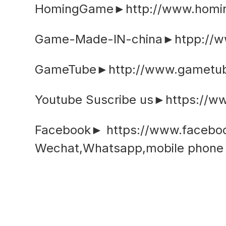
HomingGame►http://www.hom
Game-Made-IN-china►htpp://w
GameTube►http://www.gametub
Youtube Suscribe us►https://
Facebook► https://www.faceb
Wechat,Whatsapp,mobile phon