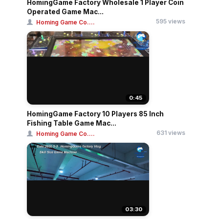
HomingGame Factory Wholesale 1 Player Coin
Operated Game Mac...
595 views
Homing Game Co....
0:45
HomingGame Factory 10 Players 85 Inch
Fishing Table Game Mac...
631 views
Homing Game Co....
03:30