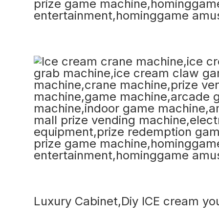
Luxury Cabinet,Diy ICE cream yo