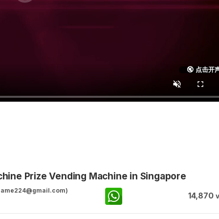
🔇 点击开
ine Prize Vending Machine in Singapore
ggame224@gmail.com)
14,870