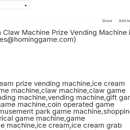
Share
Add t
Claw Machine Prize Vending Machine 
ales@hominggame.com)