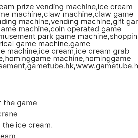
rt the game
 crane
 the ice cream.
cream