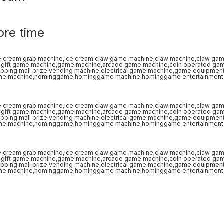
ore time