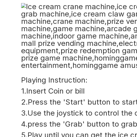
Playing Instruction:
1.Insert Coin or bill
2.Press the 'Start' button to sta
3.Use the joystick to control the
4.press the 'Grab' button to grab
5.Play until you can get the ice 