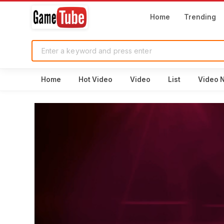
Home
Trending
Home
Hot Video
Video
List
Video 