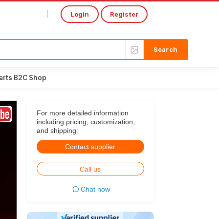
Login
Register
Select Language
▼
arts B2C Shop
For more detailed information
including pricing, customization,
and shipping:
Contact supplier
Call us
Chat now