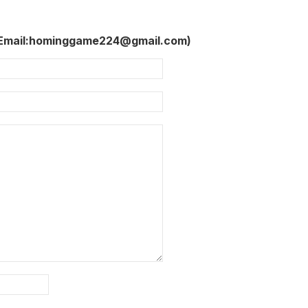
 Email:hominggame224@gmail.com)