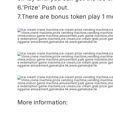
6.'Prize' Push out.
7.There are bonus token play 1 m
More information: