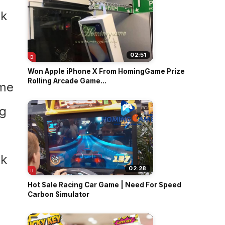
02:51
Won Apple iPhone X From HomingGame Prize
Rolling Arcade Game...
02:28
Hot Sale Racing Car Game | Need For Speed
Carbon Simulator