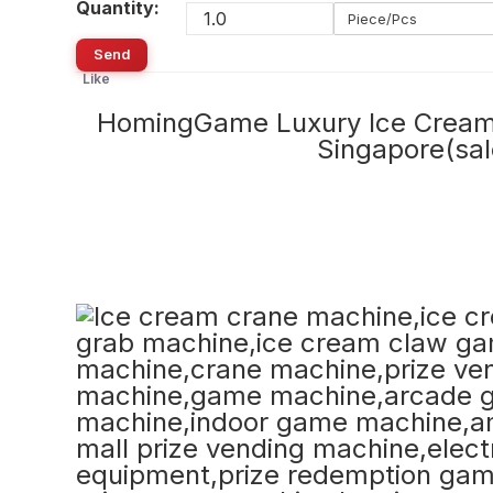
Quantity:
Piece/Pcs
Send
Like
HomingGame Luxury Ice Cream 
Singapore(s