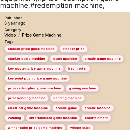
machine,#redemption machine,
Published
8 year ago
Category
Video
/
Prize Game Machine
Tags
stacker prize game machine
stacker prize
stacker game machine
game machine
arcade game machine
key master prize game machine
key master
key point push prize game machine
prize redemption game machine
gaming machine
prize vending machine
vending machine
electrical game machine
arcade game
arcade machine
vending
entertainment game machine
entertainment
winner cube prize game machine
winner cube