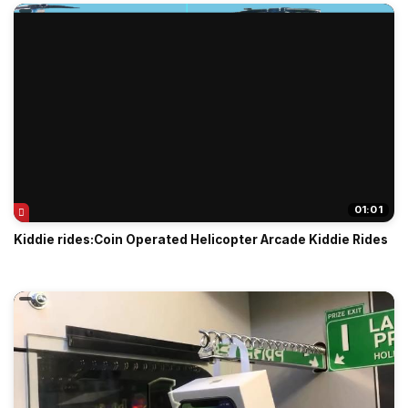
01:01
Kiddie rides:Coin Operated Helicopter Arcade Kiddie Rides