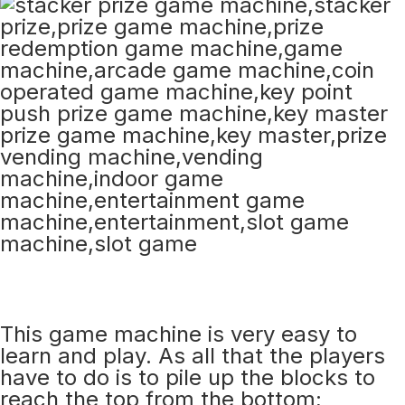
This game machine is very easy to
learn and play. As all that the players
have to do is to pile up the blocks to
reach the top from the bottom;