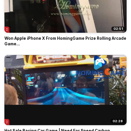
02:51
Won Apple iPhone X From HomingGame Prize Rolling Arcade
Game...
02:28
Hot Sale Racing Car Game | Need For Speed Carbon