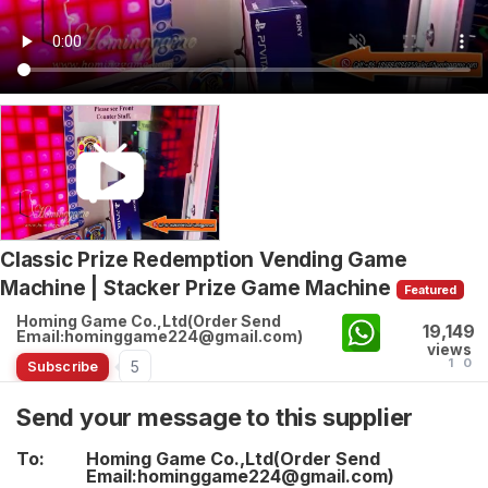
Classic Prize Redemption Vending Game
Machine | Stacker Prize Game Machine
Featured
Homing Game Co.,Ltd(Order Send
19,149
Email:hominggame224@gmail.com)
views
1
0
5
Subscribe
Send your message to this supplier
To:
Homing Game Co.,Ltd(Order Send
Email:hominggame224@gmail.com)