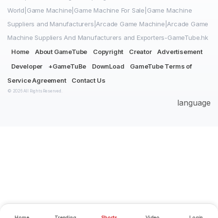
World|Game Machine|Game Machine For Sale|Game Machine
Suppliers and Manufacturers|Arcade Game Machine|Arcade Game
Machine Suppliers And Manufacturers and Exporters-GameTube.hk
Home
About GameTube
Copyright
Creator
Advertisement
Developer
+GameTuBe
DownLoad
GameTube Terms of
Service Agreement
Contact Us
© 2026 All Rights Reserved.
language
Home
Trending
Shorts
Video
Login