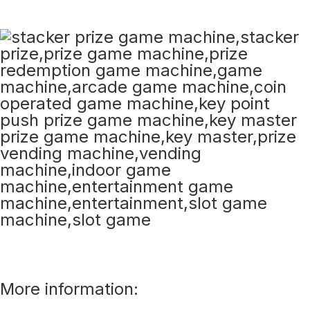
More information: