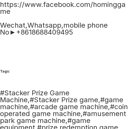
https://www.facebook.com/homingga
me
Wechat,Whatsapp,mobile phone
No►+8618688409495
Tags:
#Stacker Prize Game
Machine,#Stacker Prize game,#game
machine,#arcade game machine,#coin
operated game machine,#amusement
park game machine,#game
equipment,#prize redemption game