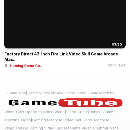
03:30
Factory Direct 43-Inch Fire Link Video Skill Game Arcade
Mac...
528 views
Homing Game Co....
GameTube|Game Video|Arcade Game Video|Game Machine
Video|Coin Operated Game Video|Video Game|Fishing Game
Machine Video|Gaming Machine Video|Slot Game Machine
Video|Casino Gaming Video|Largest Game Video Channel in the