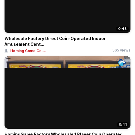
0:43
Wholesale Factory Direct Coin-Operated Indoor
Amusement Cent...
565 views
Homing Game Co....
0:41
HomingGame Factory Wholesale 1 Player Coin Operated