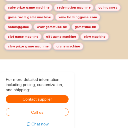
cube prize game machine
redemption machine
coin games
game room game machine
www.hominggame.com
hominggame
www.gametube.hk
gametube.hk
slot game machine
gift game machine
claw machine
claw prize game machine
crane machine
For more detailed information
including pricing, customization,
and shipping:
Contact supplier
Call us
Chat now