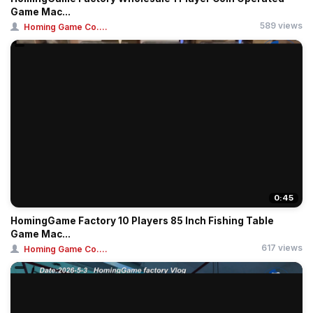
Game Mac...
589 views
Homing Game Co....
0:45
HomingGame Factory 10 Players 85 Inch Fishing Table
Game Mac...
617 views
Homing Game Co....