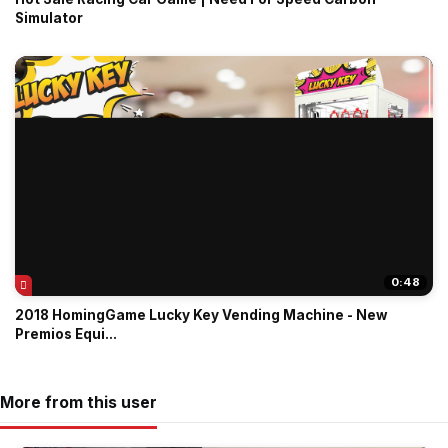
Simulator
0:48
2018 HomingGame Lucky Key Vending Machine - New
Premios Equi...
More from this user