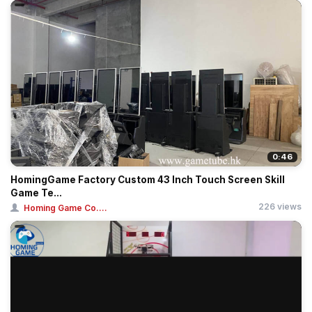
0:46
HomingGame Factory Custom 43 Inch Touch Screen Skill
Game Te...
226 views
Homing Game Co....