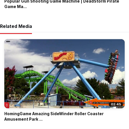
Popular Gun Shooting Game Machine | DeadStorm Pirate
Game Ma...
Related Media
02:45
HomingGame Amazing SideWinder Roller Coaster
Amusement Park ...