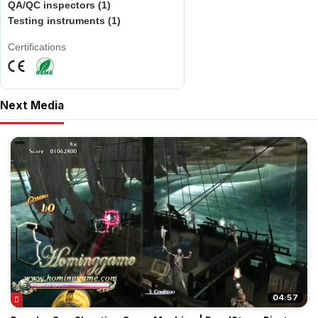
QA/QC inspectors (1)
Testing instruments (1)
Certifications
Next Media
04:57