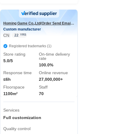
Homing Game Co.,Ltd(Order Send Email:hominggame224@gmail.com)
Custom manufacturer
CN
YRS
22
Registered trademarks (1)
Store rating
On-time delivery
rate
5.0/5
100.0%
Response time
Online revenue
≤6h
27,000,000+
Floorspace
Staff
1100m²
70
Services
Full customization
Quality control