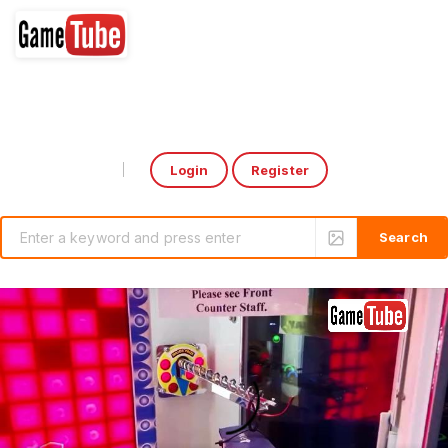
Login
Register
Select Language
▼