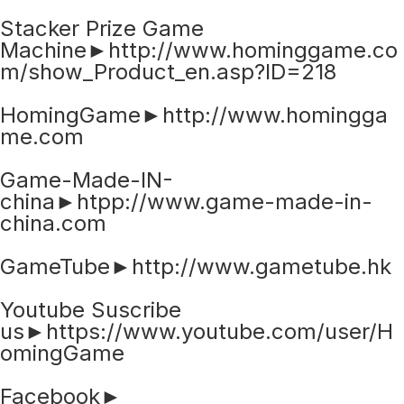
Stacker Prize Game
Machine►http://www.hominggame.co
m/show_Product_en.asp?ID=218
HomingGame►http://www.homingga
me.com
Game-Made-IN-
china►htpp://www.game-made-in-
china.com
GameTube►http://www.gametube.hk
Youtube Suscribe
us►https://www.youtube.com/user/H
omingGame
Facebook►