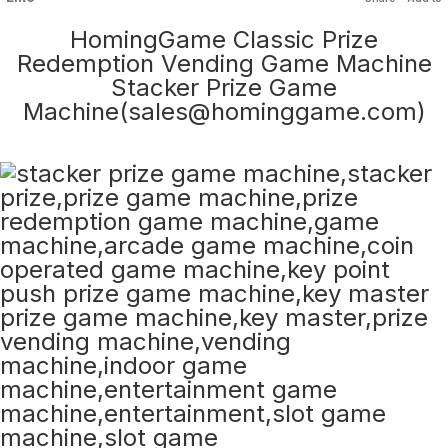
HomingGame Classic Prize
Redemption Vending Game Machine
Stacker Prize Game
Machine(sales@hominggame.com)