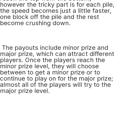
however the tricky part is for each pile,
the speed becomes just a little faster,
one block off the pile and the rest
become crushing down.
The payouts include minor prize and
major prize, which can attract different
players. Once the players reach the
minor prize level, they will choose
between to get a minor prize or to
continue to play on for the major prize;
almost all of the players will try to the
major prize level.