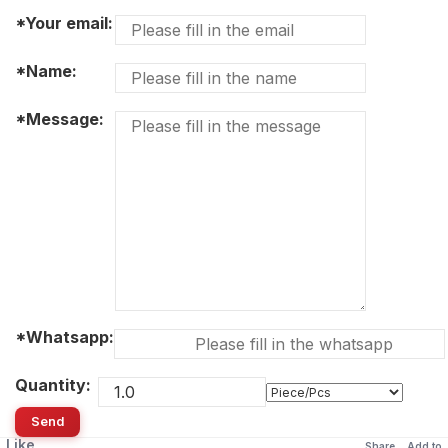
*Your email:
*Name:
*Message:
*Whatsapp:
Quantity:
Send
Like
Share
Add to