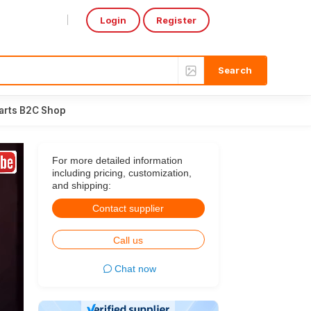
Login
Register
Select Language
▼
arts B2C Shop
For more detailed information
including pricing, customization,
and shipping:
Contact supplier
Call us
Chat now