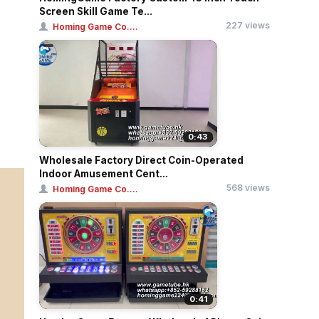
Screen Skill Game Te...
227 views
Homing Game Co....
0:43
Wholesale Factory Direct Coin-Operated
Indoor Amusement Cent...
568 views
Homing Game Co....
0:41