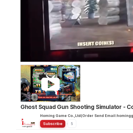
Ghost Squad Gun Shooting Simulator - 
Homing Game Co.,Ltd(Order Send Email:homin
Subscribe
5