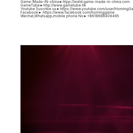
Game-Made-IN-china►htpp://www.game-made-in-china.com
GameTube►http://www.gametube.hk
Youtube Suscribe us►https://www.youtube.com/user/HomingG
Facebook► https://www.facebook.com/hominggame
Wechat,Whatsapp,mobile phone No►+8618688409495