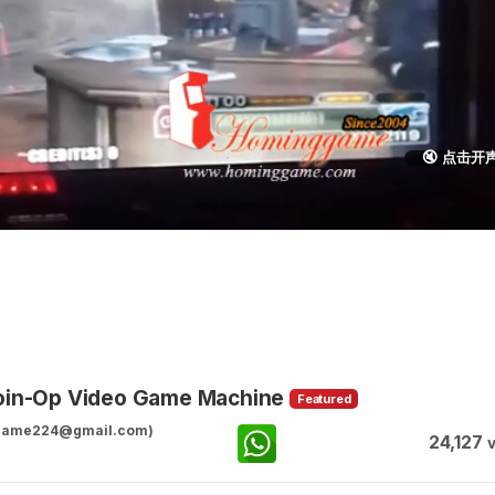
🔇 点击开
Coin-Op Video Game Machine
Featured
ggame224@gmail.com)
24,127