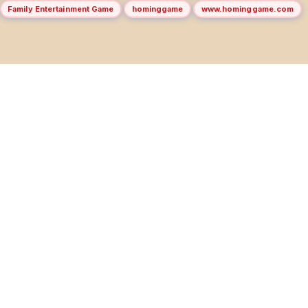
Family Entertainment Game
hominggame
www.hominggame.com