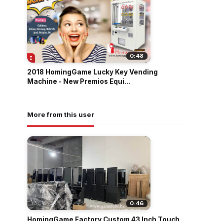
0:48
2018 HomingGame Lucky Key Vending
Machine - New Premios Equi...
More from this user
0:46
HomingGame Factory Custom 43 Inch Touch