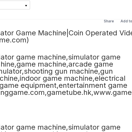
Share
Add t
lator Game Machine|Coin Operated Vid
ame.com)