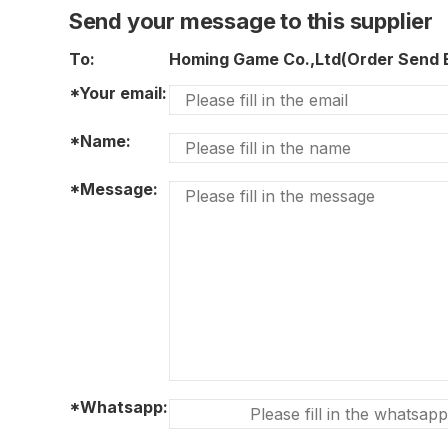
Send your message to this supplier
To:
Homing Game Co.,Ltd(Order Send
*Your email:
*Name:
*Message:
*Whatsapp: