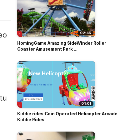
o
eo
02:45
HomingGame Amazing SideWinder Roller
Coaster Amusement Park ...
01:01
Kiddie rides:Coin Operated Helicopter Arcade
Kiddie Rides