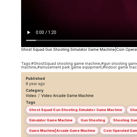
Ghost Squad Gun Shooting Simulator Game Machine|Coin Ope
Tags:#GhostSquad shooting game machine,#gun shooting gam
machine,#amusement park game equipment,#indoor game mac
Published
8 year ago
Category
Video
/
Video Arcade Game Machine
Tags
Ghost Squad Gun Shooting Simulator Game Machine
Gho
Simulator Game Machine
Gun Shooting
Shooting Ga
Game Machine|Arcade Game Machine
Coin Operated Ga