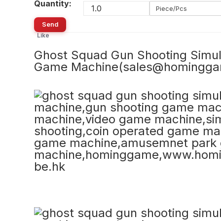
Quantity:
Piece/Pcs
Send
Like
Ghost Squad Gun Shooting Simu
Game Machine(sales@homingg