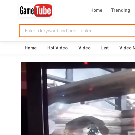
Home
Trending
Home
Hot Video
Video
List
Video 