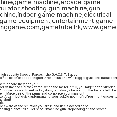
igh security Special Forces - the G.H.O.S.T. Squad.
d has been called for higher threat missions with bigger guns and badass th
hem before they get you!
of the special task force, when the meter is full, you might get a surprise.
r gun has a auto-reload system, but always be alert on the bullets left. It
item. Make use of the items and complete your mission!
ute. A calm but quick judgments is required.Do not misfire!You might encount
y alert!
get!
Be aware of the situation you are in and use it accordingly!
m “single shot” “3 bullet shot” “machine gun” depending on the score!