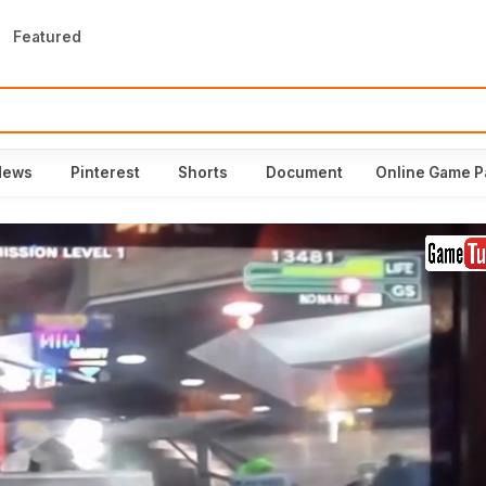
Featured
News
Pinterest
Shorts
Document
Online Game P