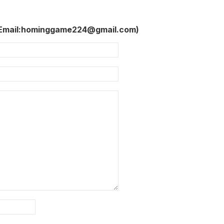
 Email:hominggame224@gmail.com)