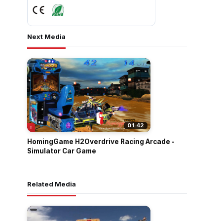
Next Media
01:42
HomingGame H2Overdrive Racing Arcade -
Simulator Car Game
Related Media