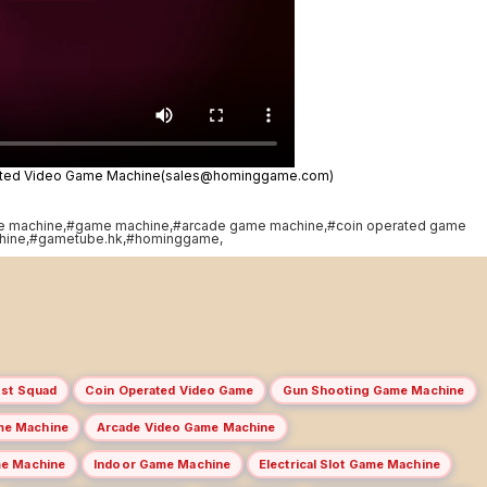
rated Video Game Machine(sales@hominggame.com)
e machine,#game machine,#arcade game machine,#coin operated game
hine,#gametube.hk,#hominggame,
st Squad
Coin Operated Video Game
Gun Shooting Game Machine
me Machine
Arcade Video Game Machine
me Machine
Indoor Game Machine
Electrical Slot Game Machine