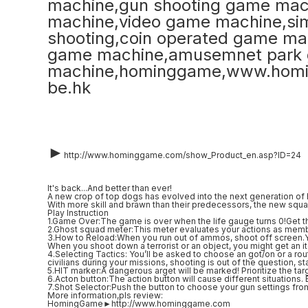
►
http://www.hominggame.com/show_Product_en.asp?ID=24
It's back...And better than ever!
A new crop of top dogs has evolved into the next generation of h
With more skill and brawn than their predecessors, the new squa
Play Instruction
1.Game Over:The game is over when the life gauge turns 0!Get t
2.Ghost squad meter:This meter evaluates your actions as member 
3.How to Reload:When you run out of ammos, shoot off screen.You
When you shoot down a terrorist or an object, you might get an 
4.Selecting Tactics: You’ll be asked to choose an got/on or a ro
civilians during your missions, shooting is out of the question, sta
5.HIT marker:A dangerous arget will be marked! Prioritize the tar
6.Acton button:The action button will cause different situations. 
7.Shot Selector:Push the button to choose your gun settings fro
More information,pls review:
HomingGame►http://www.hominggame.com