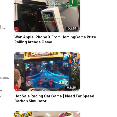
02:51
Won Apple iPhone X From HomingGame Prize
Rolling Arcade Game...
reads.
02:28
em
Hot Sale Racing Car Game | Need For Speed
er
Carbon Simulator