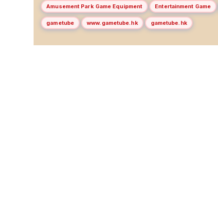
Amusement Park Game Equipment
Entertainment Game
gametube
www.gametube.hk
gametube.hk