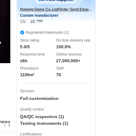
Homing Game Co.,Ltd(Order Send Email:hominggame224@gmail.com)
Custom manufacturer
YRS
CN
22
Registered trademarks (1)
Store rating
On-time delivery rate
声
5.0/5
100.0%
Response time
Online revenue
≤6h
27,000,000+
Floorspace
Staff
1100m²
70
Services
Full customization
Quality control
QA/QC inspectors (1)
views
Testing instruments (1)
1
0
Certifications