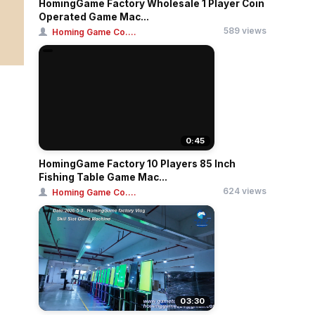
HomingGame Factory Wholesale 1 Player Coin
Operated Game Mac...
589 views
Homing Game Co....
0:45
HomingGame Factory 10 Players 85 Inch
Fishing Table Game Mac...
624 views
Homing Game Co....
03:30