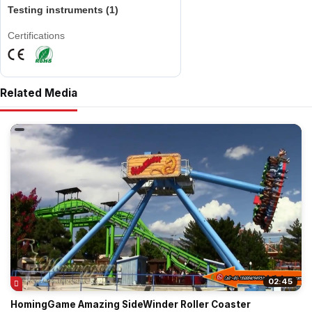
Testing instruments (1)
Certifications
Related Media
02:45
HomingGame Amazing SideWinder Roller Coaster