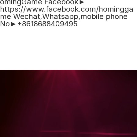
omingGame Facebook►
https://www.facebook.com/homingga
me Wechat,Whatsapp,mobile phone
No►+8618688409495