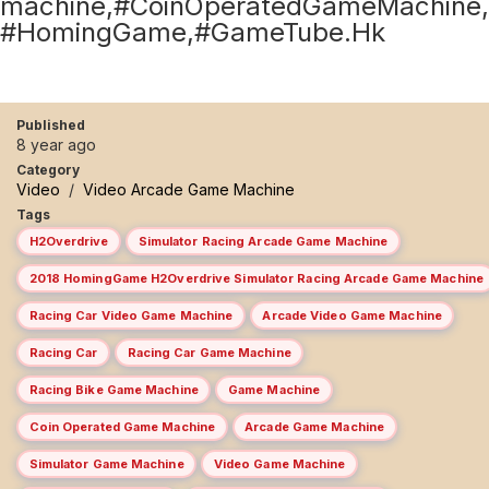
machine,#CoinOperatedGameMachine,
#HomingGame,#GameTube.Hk
Published
8 year ago
Category
Video
/
Video Arcade Game Machine
Tags
H2Overdrive
Simulator Racing Arcade Game Machine
2018 HomingGame H2Overdrive Simulator Racing Arcade Game Machine
Racing Car Video Game Machine
Arcade Video Game Machine
Racing Car
Racing Car Game Machine
Racing Bike Game Machine
Game Machine
Coin Operated Game Machine
Arcade Game Machine
Simulator Game Machine
Video Game Machine