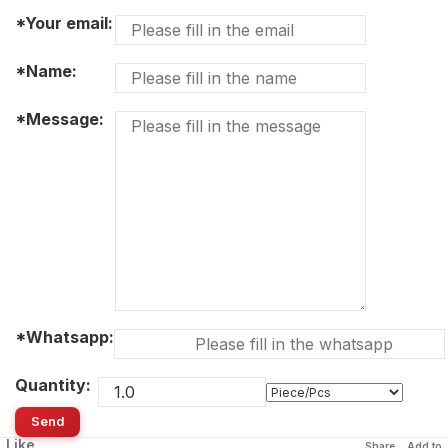
*Your email:
*Name:
*Message:
*Whatsapp:
Quantity:
Send
Like
Share
Add to