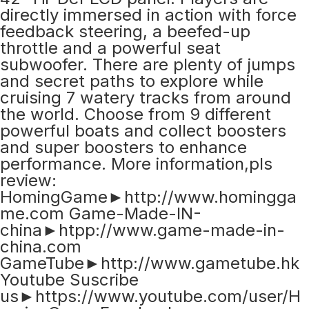
directly immersed in action with force
feedback steering, a beefed-up
throttle and a powerful seat
subwoofer. There are plenty of jumps
and secret paths to explore while
cruising 7 watery tracks from around
the world. Choose from 9 different
powerful boats and collect boosters
and super boosters to enhance
performance. More information,pls
review:
HomingGame►http://www.homingga
me.com Game-Made-IN-
china►htpp://www.game-made-in-
china.com
GameTube►http://www.gametube.hk
Youtube Suscribe
us►https://www.youtube.com/user/H