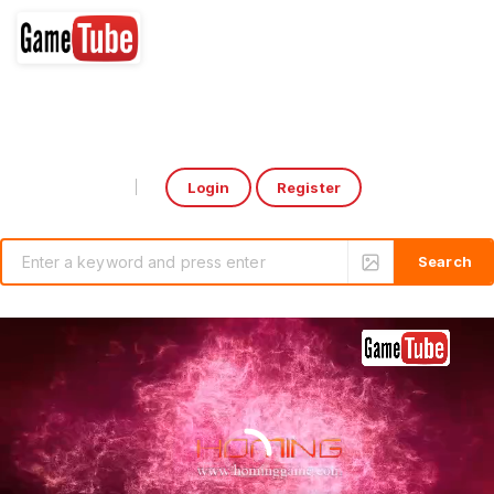
Login
Register
Select Language
▼