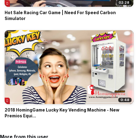
02:28
Hot Sale Racing Car Game | Need For Speed Carbon
Simulator
0:48
2018 HomingGame Lucky Key Vending Machine - New
Premios Equi...
More from this user