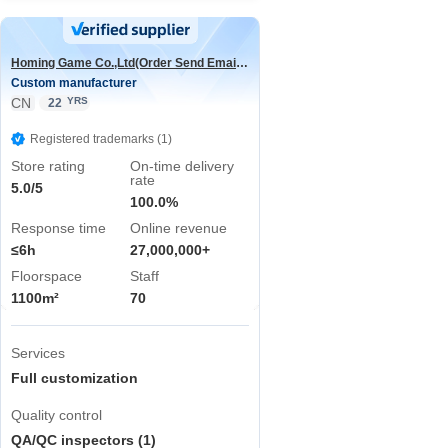
Homing Game Co.,Ltd(Order Send Email:hominggame224@gmail.com)
Custom manufacturer
CN
YRS
22
Registered trademarks (1)
Store rating
On-time delivery
rate
5.0/5
100.0%
Response time
Online revenue
≤6h
27,000,000+
Floorspace
Staff
1100m²
70
Services
Full customization
Quality control
QA/QC inspectors (1)