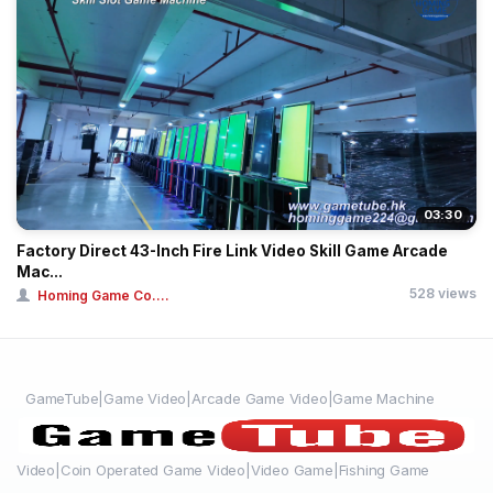
03:30
Factory Direct 43-Inch Fire Link Video Skill Game Arcade
Mac...
528 views
Homing Game Co....
GameTube|Game Video|Arcade Game Video|Game Machine
Video|Coin Operated Game Video|Video Game|Fishing Game