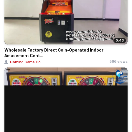
0:43
Wholesale Factory Direct Coin-Operated Indoor
Amusement Cent...
566 views
Homing Game Co....