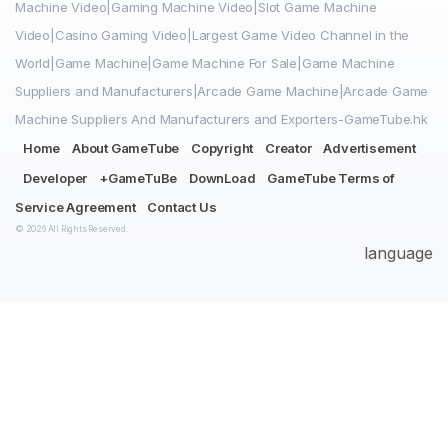
Machine Video|Gaming Machine Video|Slot Game Machine
Video|Casino Gaming Video|Largest Game Video Channel in the
World|Game Machine|Game Machine For Sale|Game Machine
Suppliers and Manufacturers|Arcade Game Machine|Arcade Game
Machine Suppliers And Manufacturers and Exporters-GameTube.hk
Home
About GameTube
Copyright
Creator
Advertisement
Developer
+GameTuBe
DownLoad
GameTube Terms of
Service Agreement
Contact Us
© 2026 All Rights Reserved.
language