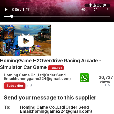
🔇 点击开声
HomingGame H2Overdrive Racing Arcade -
Simulator Car Game
Featured
Homing Game Co.,Ltd(Order Send
20,727
Email:hominggame224@gmail.com)
views
1
0
5
Subscribe
Send your message to this supplier
To:
Homing Game Co.,Ltd(Order Send
Email:hominggame224@gmail.com)