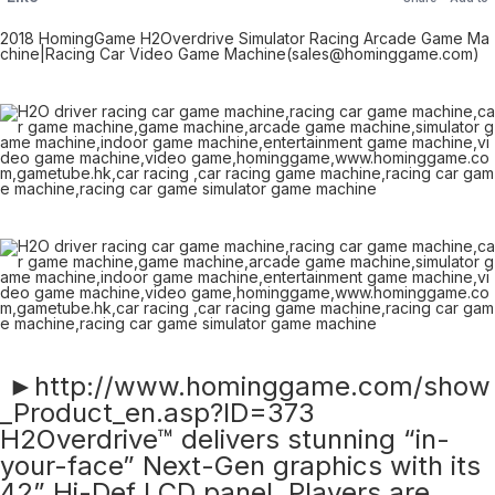
2018 HomingGame H2Overdrive Simulator Racing Arcade Game Ma
chine|Racing Car Video Game Machine(sales@hominggame.com)
►http://www.hominggame.com/show
_Product_en.asp?ID=373
H2Overdrive™ delivers stunning “in-
your-face” Next-Gen graphics with its
42” Hi-Def LCD panel. Players are