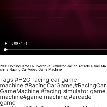
2018 HomingGame H2Overdrive Simulator Racing Arcade Game Ma
chine|Racing Car Video Game Machine
Tags:#H2O racing car game
machine,#RacingCarGame,#RacingCar
GameMachine,#racing simulator game
machine#game machine,#arcade
game