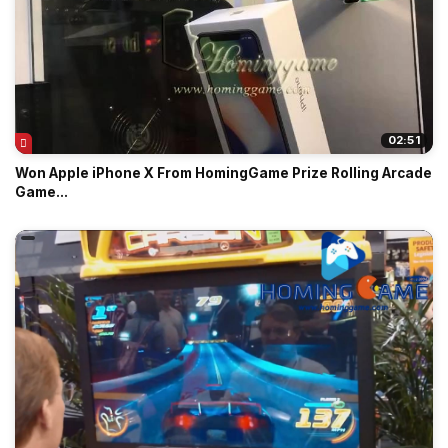
02:51
Won Apple iPhone X From HomingGame Prize Rolling Arcade
Game...