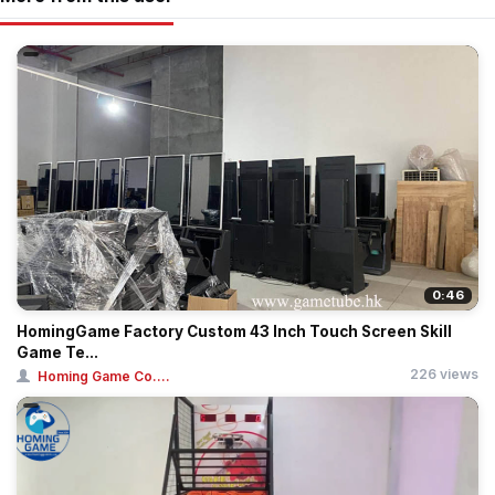
0:46
HomingGame Factory Custom 43 Inch Touch Screen Skill
Game Te...
226 views
Homing Game Co....