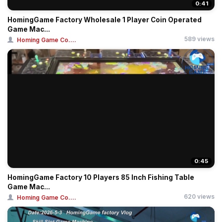
0:41
HomingGame Factory Wholesale 1 Player Coin Operated
Game Mac...
589 views
Homing Game Co....
0:45
HomingGame Factory 10 Players 85 Inch Fishing Table
Game Mac...
620 views
Homing Game Co....