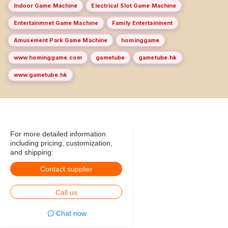
Indoor Game Machine
Electrical Slot Game Machine
Entertainmnet Game Machine
Family Entertainment
Amusement Park Game Machine
hominggame
www.hominggame.com
gametube
gametube.hk
www.gametube.hk
For more detailed information
including pricing, customization,
and shipping:
Contact supplier
Call us
Chat now