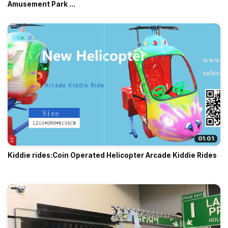
Amusement Park ...
01:01
Kiddie rides:Coin Operated Helicopter Arcade Kiddie Rides