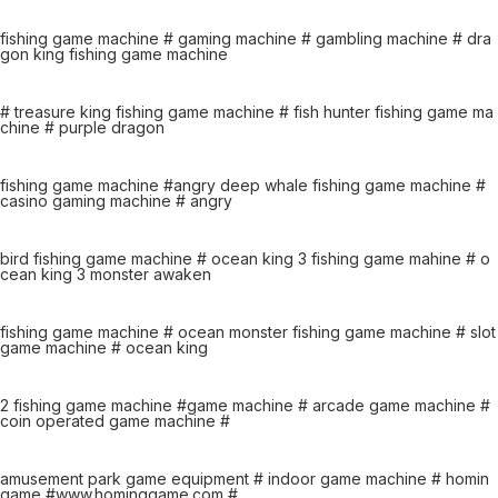
fishing game machine # gaming machine # gambling machine # dra
gon king fishing game machine
# treasure king fishing game machine # fish hunter fishing game ma
chine # purple dragon
fishing game machine #angry deep whale fishing game machine #
casino gaming machine # angry
bird fishing game machine # ocean king 3 fishing game mahine # o
cean king 3 monster awaken
fishing game machine # ocean monster fishing game machine # slot
game machine # ocean king
2 fishing game machine #game machine # arcade game machine #
coin operated game machine #
amusement park game equipment # indoor game machine # homin
game #www.hominggame.com #