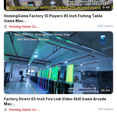
0:45
HomingGame Factory 10 Players 85 Inch Fishing Table
Game Mac...
631 views
Homing Game Co....
03:30
Factory Direct 43-Inch Fire Link Video Skill Game Arcade
Mac...
531 views
Homing Game Co....