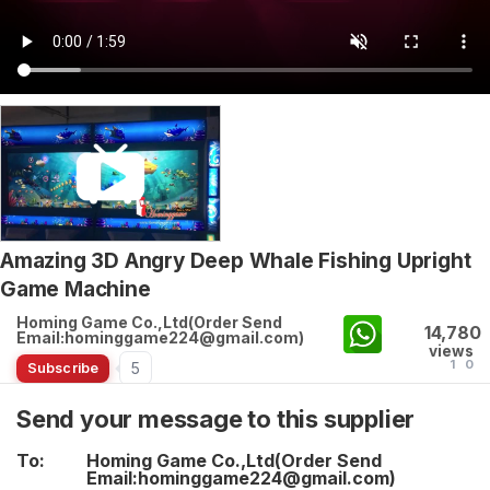
Amazing 3D Angry Deep Whale Fishing Upright
Game Machine
Homing Game Co.,Ltd(Order Send
14,780
Email:hominggame224@gmail.com)
views
1
0
5
Subscribe
Send your message to this supplier
To:
Homing Game Co.,Ltd(Order Send
Email:hominggame224@gmail.com)