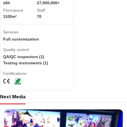
≤6h
27,000,000+
Floorspace
Staff
1100m²
70
Services
Full customization
Quality control
QA/QC inspectors (1)
Testing instruments (1)
Certifications
Next Media