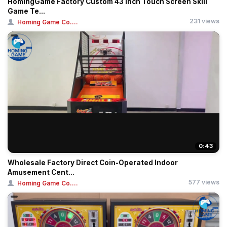
HomingGame Factory Custom 43 Inch Touch Screen Skill
Game Te...
231 views
Homing Game Co....
0:43
Wholesale Factory Direct Coin-Operated Indoor
Amusement Cent...
577 views
Homing Game Co....