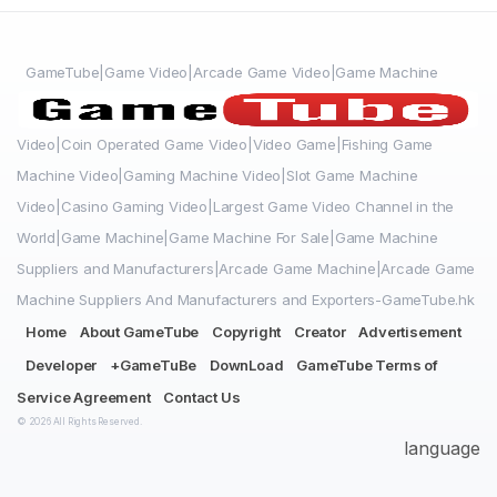
GameTube|Game Video|Arcade Game Video|Game Machine
Video|Coin Operated Game Video|Video Game|Fishing Game
Machine Video|Gaming Machine Video|Slot Game Machine
Video|Casino Gaming Video|Largest Game Video Channel in the
World|Game Machine|Game Machine For Sale|Game Machine
Suppliers and Manufacturers|Arcade Game Machine|Arcade Game
Machine Suppliers And Manufacturers and Exporters-GameTube.hk
Home
About GameTube
Copyright
Creator
Advertisement
Developer
+GameTuBe
DownLoad
GameTube Terms of
Service Agreement
Contact Us
© 2026 All Rights Reserved.
language