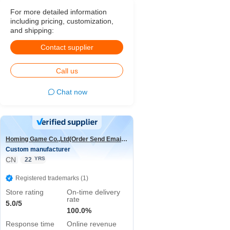
For more detailed information
including pricing, customization,
and shipping:
Contact supplier
Call us
Chat now
Homing Game Co.,Ltd(Order Send Email:hominggame224@gmail.com)
Custom manufacturer
CN
YRS
22
Registered trademarks (1)
Store rating
On-time delivery
rate
5.0/5
100.0%
Response time
Online revenue