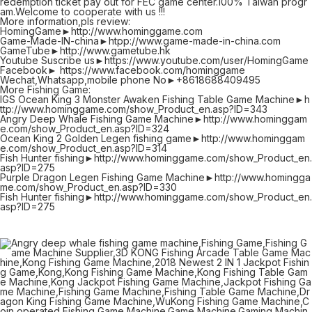
redemption ticket pay out for FEC game center.100% Taiwan progr
am.Welcome to cooperate with us !!!
More information,pls review:
HomingGame►http://www.hominggame.com
Game-Made-IN-china►htpp://www.game-made-in-china.com
GameTube►http://www.gametube.hk
Youtube Suscribe us►https://www.youtube.com/user/HomingGame
Facebook► https://www.facebook.com/hominggame
Wechat,Whatsapp,mobile phone No►+8618688409495
More Fishing Game:
IGS Ocean King 3 Monster Awaken Fishing Table Game Machine►h
ttp://www.hominggame.com/show_Product_en.asp?ID=343
Angry Deep Whale Fishing Game Machine►http://www.hominggam
e.com/show_Product_en.asp?ID=324
Ocean King 2 Golden Legen fishing game►http://www.hominggam
e.com/show_Product_en.asp?ID=314
Fish Hunter fishing►http://www.hominggame.com/show_Product_en.
asp?ID=275
Purple Dragon Legen Fishing Game Machine►http://www.homingga
me.com/show_Product_en.asp?ID=330
Fish Hunter fishing►http://www.hominggame.com/show_Product_en.
asp?ID=275