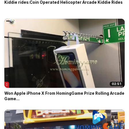
Kiddie rides:Coin Operated Helicopter Arcade Kiddie Rides
02:51
Won Apple iPhone X From HomingGame Prize Rolling Arcade
Game...