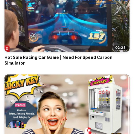
02:28
Hot Sale Racing Car Game | Need For Speed Carbon
Simulator