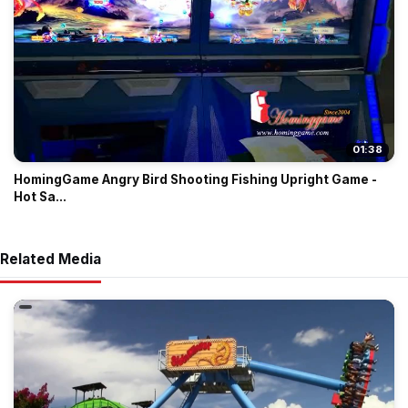
01:38
HomingGame Angry Bird Shooting Fishing Upright Game -
Hot Sa...
Related Media