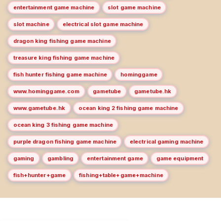
entertainment game machine
slot game machine
slot machine
electrical slot game machine
dragon king fishing game machine
treasure king fishing game machine
fish hunter fishing game machine
hominggame
www.hominggame.com
gametube
gametube.hk
www.gametube.hk
ocean king 2 fishing game machine
ocean king 3 fishing game machine
purple dragon fishing game machine
electrical gaming machine
gaming
gambling
entertainment game
game equipment
fish+hunter+game
fishing+table+game+machine