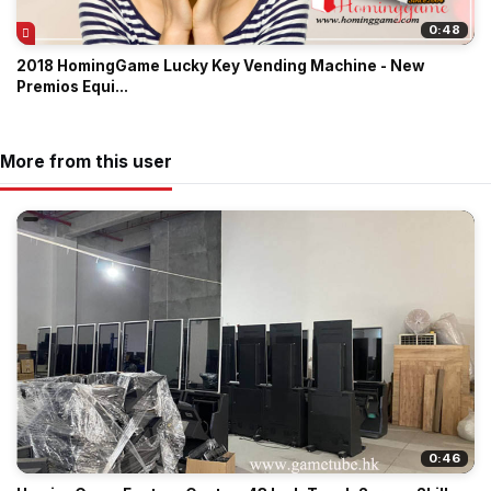
0:48
2018 HomingGame Lucky Key Vending Machine - New
Premios Equi...
More from this user
0:46