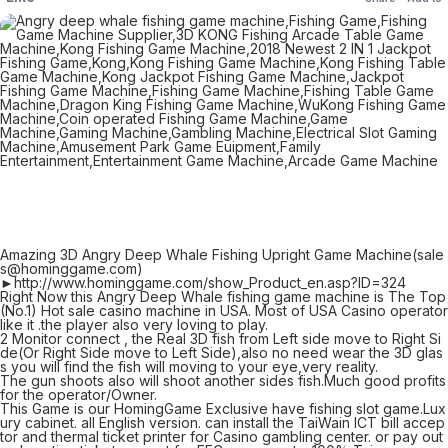
Amazing 3D Angry Deep Whale Fishing Upright Game Machine(sale
s@hominggame.com)
►http://www.hominggame.com/show_Product_en.asp?ID=324
Right Now this Angry Deep Whale fishing game machine is The Top
(No.1) Hot sale casino machine in USA. Most of USA Casino operator
like it .the player also very loving to play.
2 Monitor connect , the Real 3D fish from Left side move to Right Si
de(Or Right Side move to Left Side),also no need wear the 3D glas
s you will find the fish will moving to your eye,very reality.
The gun shoots also will shoot another sides fish.Much good profits
for the operator/Owner.
This Game is our HomingGame Exclusive have fishing slot game.Lux
ury cabinet. all English version. can install the TaiWain ICT bill accep
tor and thermal ticket printer for Casino gambling center. or pay out