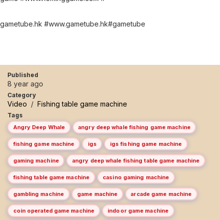
gametube.hk #www.gametube.hk#gametube
Published
8 year ago
Category
Video
/
Fishing table game machine
Tags
Angry Deep Whale
angry deep whale fishing game machine
fishing game machine
igs
igs fishing game machine
gaming machine
angry deep whale fishing table game machine
fishing table game machine
casino gaming machine
gambling machine
game machine
arcade game machine
coin operated game machine
indoor game machine