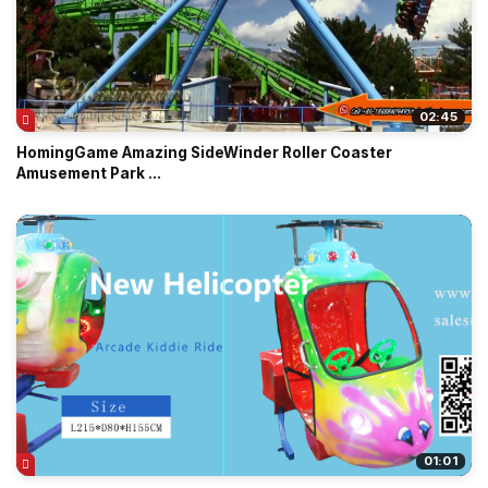
02:45
HomingGame Amazing SideWinder Roller Coaster
Amusement Park ...
01:01