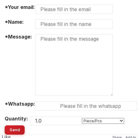
*Your email:
*Name:
*Message:
*Whatsapp:
Quantity:
Send
Like
Share
Add to