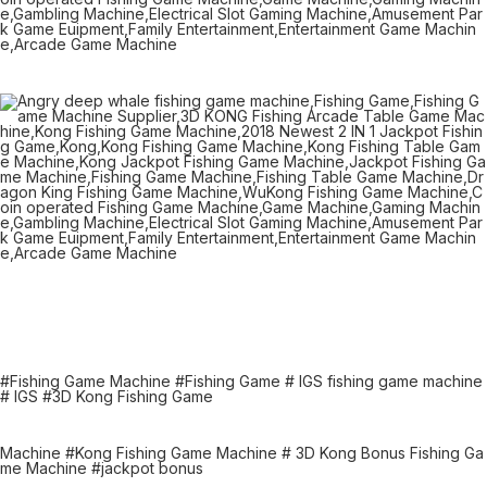
#Fishing Game Machine #Fishing Game # IGS fishing game machine
# IGS #3D Kong Fishing Game
Machine #Kong Fishing Game Machine # 3D Kong Bonus Fishing Ga
me Machine #jackpot bonus