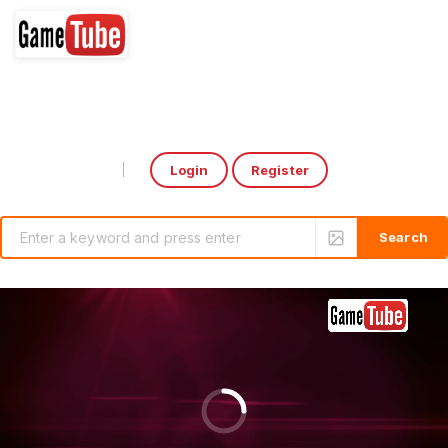
Login
Register
Select Language
▼