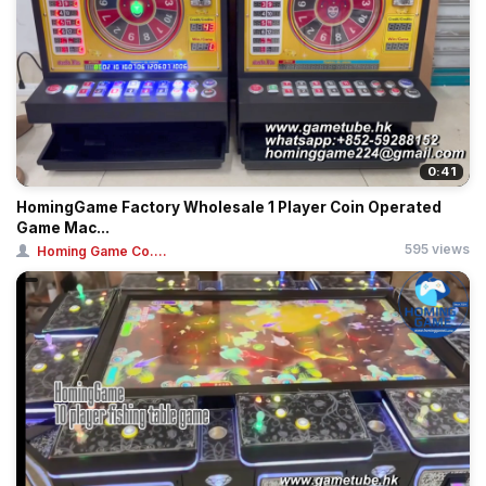
0:41
HomingGame Factory Wholesale 1 Player Coin Operated
Game Mac...
595 views
Homing Game Co....