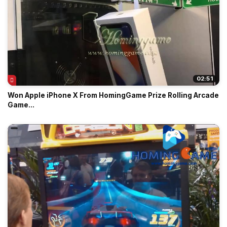
02:51
Won Apple iPhone X From HomingGame Prize Rolling Arcade
Game...