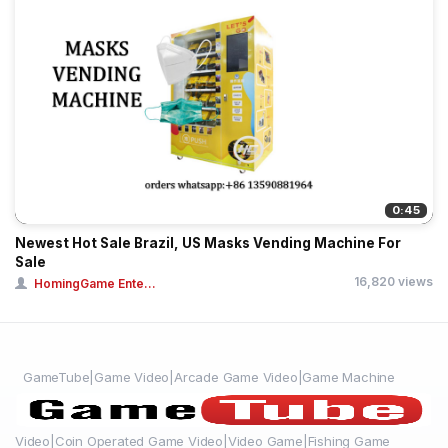
0:45
Newest Hot Sale Brazil, US Masks Vending Machine For
Sale
16,820 views
HomingGame Ente...
GameTube|Game Video|Arcade Game Video|Game Machine
Video|Coin Operated Game Video|Video Game|Fishing Game