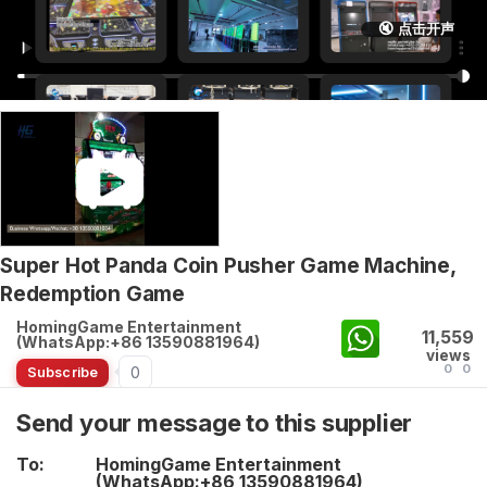
🔇 点击开声
Super Hot Panda Coin Pusher Game Machine,
Redemption Game
HomingGame Entertainment
11,559
(WhatsApp:+86 13590881964)
views
0
0
0
Subscribe
Send your message to this supplier
To:
HomingGame Entertainment
(WhatsApp:+86 13590881964)