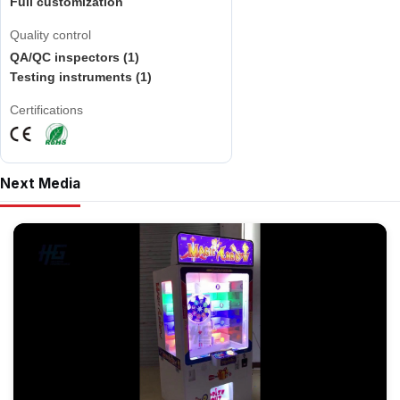
Full customization
Quality control
QA/QC inspectors (1)
Testing instruments (1)
Certifications
Next Media