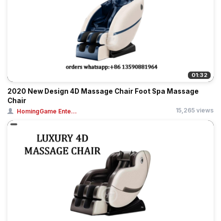
01:32
2020 New Design 4D Massage Chair Foot Spa Massage
Chair
15,265 views
HomingGame Ente...