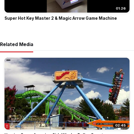
01:26
Super Hot Key Master 2 & Magic Arrow Game Machine
Related Media
02:45