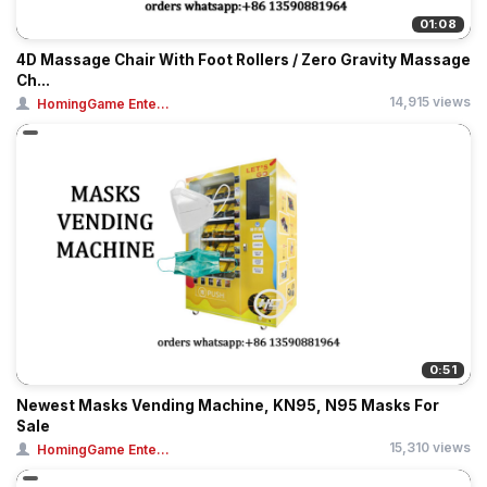
01:08
4D Massage Chair With Foot Rollers / Zero Gravity Massage
Ch...
14,915 views
HomingGame Ente...
0:51
Newest Masks Vending Machine, KN95, N95 Masks For
Sale
15,310 views
HomingGame Ente...