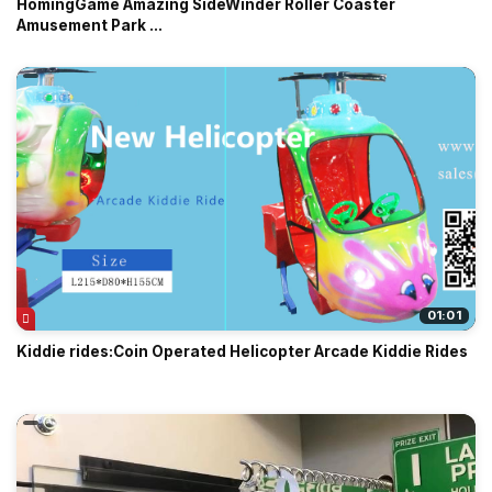
HomingGame Amazing SideWinder Roller Coaster
Amusement Park ...
01:01
Kiddie rides:Coin Operated Helicopter Arcade Kiddie Rides