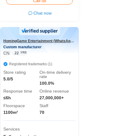
Call us
Chat now
HomingGame Entertainment (WhatsApp:+86 13590881964)
Custom manufacturer
CN
YRS
22
Registered trademarks (1)
Store rating
On-time delivery
rate
5.0/5
100.0%
Response time
Online revenue
≤6h
27,000,000+
Floorspace
Staff
1100m²
70
Services