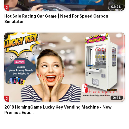
02:28
Hot Sale Racing Car Game | Need For Speed Carbon
Simulator
0:48
2018 HomingGame Lucky Key Vending Machine - New
Premios Equi...