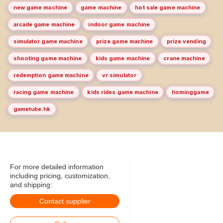
new game machine
game machine
hot sale game machine
arcade game machine
indoor game machine
simulator game machine
prize game machine
prize vending
shooting game machine
kids game machine
crane machine
redemption game machine
vr simulator
racing game machine
kids rides game machine
hominggame
gametube.hk
For more detailed information
including pricing, customization,
and shipping:
Contact supplier