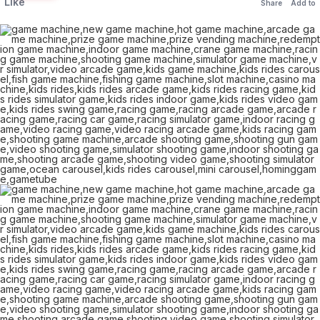
Like
Share
Add to