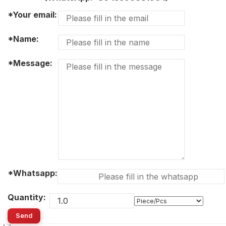
*Your email:
*Name:
*Message:
*Whatsapp:
Quantity:
Send