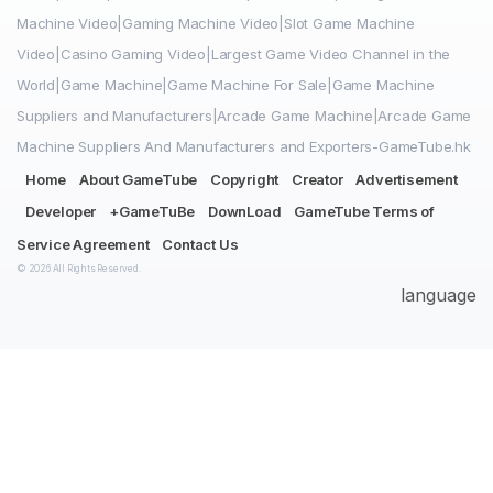
Machine Video|Gaming Machine Video|Slot Game Machine
Video|Casino Gaming Video|Largest Game Video Channel in the
World|Game Machine|Game Machine For Sale|Game Machine
Suppliers and Manufacturers|Arcade Game Machine|Arcade Game
Machine Suppliers And Manufacturers and Exporters-GameTube.hk
Home
About GameTube
Copyright
Creator
Advertisement
Developer
+GameTuBe
DownLoad
GameTube Terms of
Service Agreement
Contact Us
© 2026 All Rights Reserved.
language