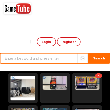
Login
Register
Select Language
▼
×