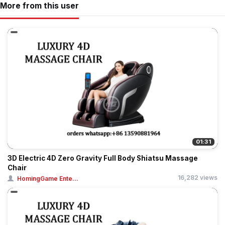
More from this user
01:31
3D Electric 4D Zero Gravity Full Body Shiatsu Massage
Chair
16,282 views
HomingGame Ente...