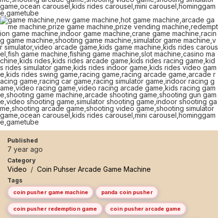
Published
7 year ago
Category
Video
/
Coin Puhser Arcade Game Machine
Tags
coin pusher game machine
panda coin pusher
coin pusher redemption game
coin pusher arcade game