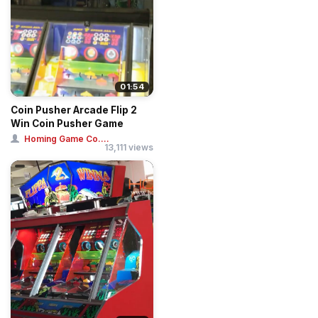
01:54
Coin Pusher Arcade Flip 2
Win Coin Pusher Game
Homing Game Co....
13,111 views