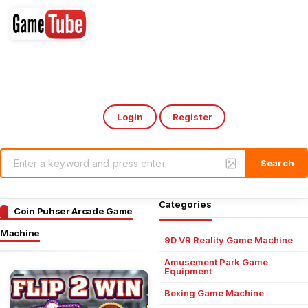
Login
Register
Select Language
▼
Categories
Coin Puhser Arcade Game
Machine
9D VR Reality Game Machine
Amusement Park Game
Equipment
Boxing Game Machine