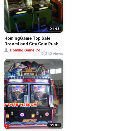
01:43
HomingGame Top Sale
DreamLand City Coin Pusher
Game
Homing Game Co....
12,342 views
01:05