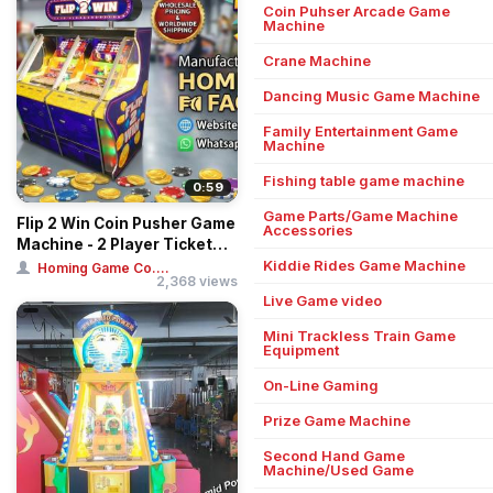
Coin Puhser Arcade Game
Machine
Crane Machine
Dancing Music Game Machine
Family Entertainment Game
Machine
Fishing table game machine
0:59
Game Parts/Game Machine
Flip 2 Win Coin Pusher Game
Accessories
Machine - 2 Player Ticket
Redemp...
Kiddie Rides Game Machine
Homing Game Co....
2,368 views
Live Game video
Mini Trackless Train Game
Equipment
On-Line Gaming
Prize Game Machine
Second Hand Game
Machine/Used Game