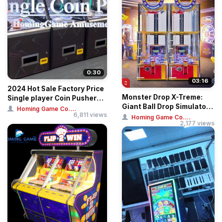
0:30
03:16
2024 Hot Sale Factory Price
Monster Drop X-Treme:
Single player Coin Pusher
Giant Ball Drop Simulator –
Arcade...
Homing Game Co....
6,811 views
Professi...
Homing Game Co....
2,177 views