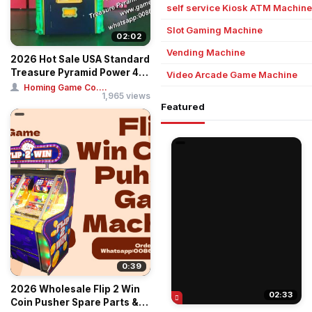
self service Kiosk ATM Machine
Slot Gaming Machine
02:02
Vending Machine
2026 Hot Sale USA Standard
Treasure Pyramid Power 4-
Video Arcade Game Machine
Player C...
Homing Game Co....
1,965 views
Featured
0:39
2026 Wholesale Flip 2 Win
02:33
Coin Pusher Spare Parts &