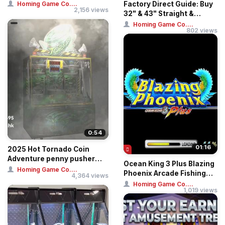
Accessor...
Homing Game Co....
Factory Direct Guide: Buy
2,156 views
32" & 43" Straight &
Curved Touch ...
Homing Game Co....
802 views
0:54
01:16
2025 Hot Tornado Coin
Adventure penny pusher
Ocean King 3 Plus Blazing
arcade game mac...
Homing Game Co....
Phoenix Arcade Fishing
4,364 views
Game Machin...
Homing Game Co....
1,019 views