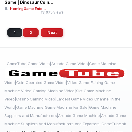
Game | Dinosaur Coin
Pusher Ticket...
HomingGame Ente...
13,075 views
1
2
Next
GameTube|Game Video|Arcade Game Video|Game Machine
Video|Coin Operated Game Video|Video Game|Fishing Game
Machine Video|Gaming Machine Video|Slot Game Machine
Video|Casino Gaming Video|Largest Game Video Channel in the
World|Game Machine|Game Machine For Sale|Game Machine
Suppliers and Manufacturers|Arcade Game Machine|Arcade Game
Machine Suppliers And Manufacturers and Exporters-GameTube.hk