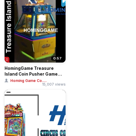
0:57
HomingGame Treasure
Island Coin Pusher Game
Machine
Homing Game Co....
15,007 views