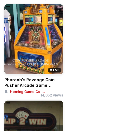
01:55
Pharaoh's Revenge Coin
Pusher Arcade Game
Machine
Homing Game Co....
14,052 views