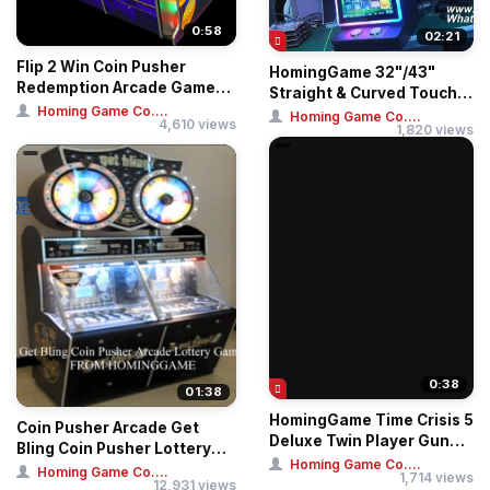
0:58
02:21
Flip 2 Win Coin Pusher
HomingGame 32"/43"
Redemption Arcade Game
Straight & Curved Touch
Machine From H...
Homing Game Co....
Huff N More Puff ...
Homing Game Co....
4,610 views
1,820 views
0:38
01:38
HomingGame Time Crisis 5
Coin Pusher Arcade Get
Deluxe Twin Player Gun
Bling Coin Pusher Lottery
Shooting Sim...
Homing Game Co....
Game
Homing Game Co....
1,714 views
12,931 views