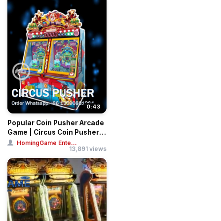
0:43
Popular Coin Pusher Arcade
Game | Circus Coin Pusher
Game
HomingGame Ente...
13,891 views