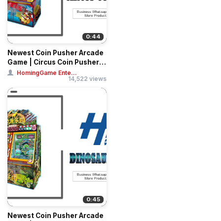
0:44
Newest Coin Pusher Arcade
Game | Circus Coin Pusher
Tickets
HomingGame Ente...
14,522 views
0:45
Newest Coin Pusher Arcade