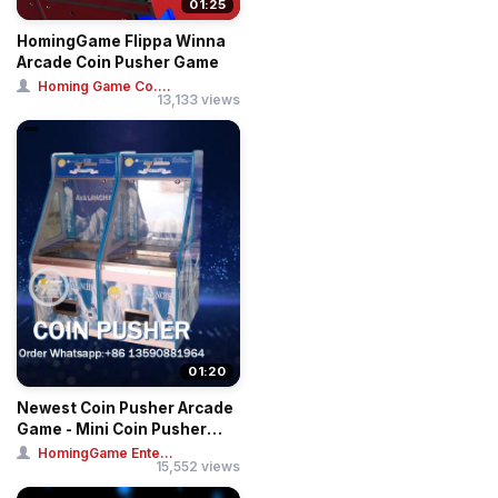
01:25
HomingGame Flippa Winna
Arcade Coin Pusher Game
Homing Game Co....
13,133 views
01:20
Newest Coin Pusher Arcade
Game - Mini Coin Pusher
Ticket Gam...
HomingGame Ente...
15,552 views