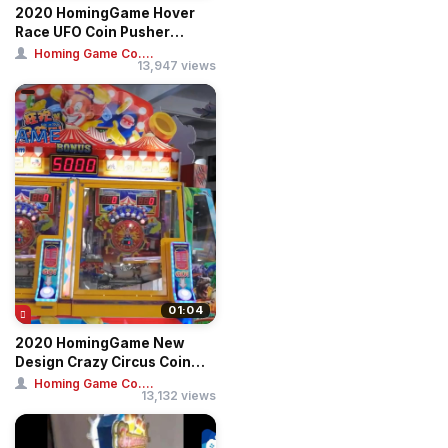
2020 HomingGame Hover
Race UFO Coin Pusher
Arcade Game Machi...
Homing Game Co....
13,947 views
01:04
2020 HomingGame New
Design Crazy Circus Coin
Pusher Game Mac...
Homing Game Co....
13,132 views