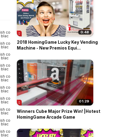
o
0:48
2018 HomingGame Lucky Key Vending
Machine - New Premios Equi...
01:29
Winners Cube Major Prize Win! |Hotest
HomingGame Arcade Game