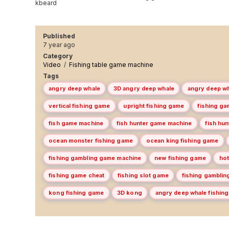
Published
7 year ago
Category
Video
/
Fishing table game machine
Tags
angry deep whale
3D angry deep whale
angry deep wh
vertical fishing game
upright fishing game
fishing g
fish game machine
fish hunter game machine
fish hu
ocean monster fishing game
ocean king fishing game
fishing gambling game machine
new fishing game
hot
fishing game cheat
fishing slot game
fishing gamblin
kong fishing game
3D kong
angry deep whale fishin