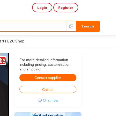
Login
Register
Select Language
▼
arts B2C Shop
For more detailed information
including pricing, customization,
and shipping:
Contact supplier
Call us
Chat now