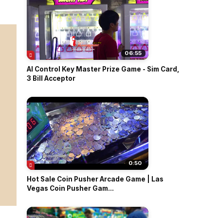
06:55
AI Control Key Master Prize Game - Sim Card,
3 Bill Acceptor
0:50
Hot Sale Coin Pusher Arcade Game | Las
Vegas Coin Pusher Gam...