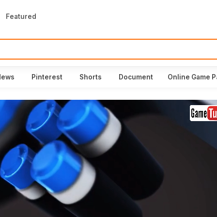
Featured
News
Pinterest
Shorts
Document
Online Game P