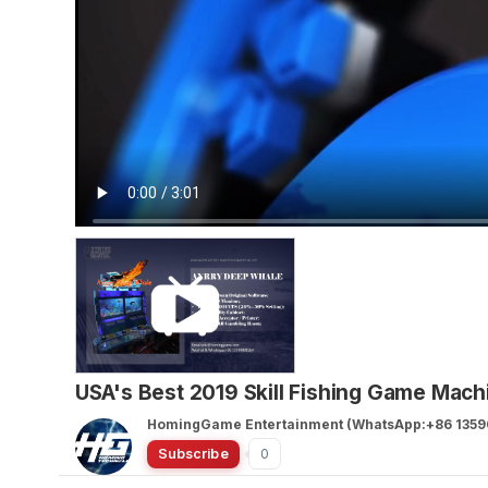
USA's Best 2019 Skill Fishing Game Mach
HomingGame Entertainment (WhatsApp:+86 1359
Subscribe
0