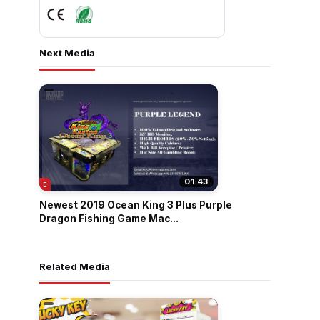
Next Media
01:43
Newest 2019 Ocean King 3 Plus Purple
Dragon Fishing Game Mac...
Related Media