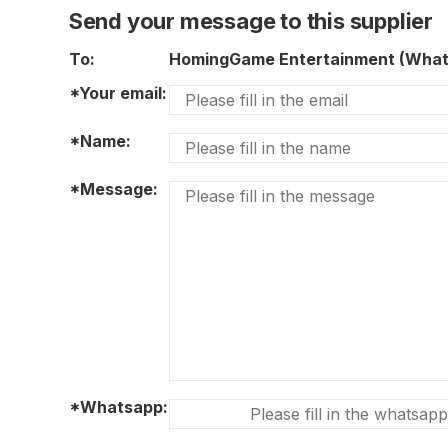
Send your message to this supplier
To:
HomingGame Entertainment (Wha
*Your email:
*Name:
*Message:
*Whatsapp: