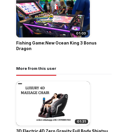
01:03
Fishing Game:New Ocean King 3 Bonus
Dragon
More from this user
01:31
3D Electric 4D Zero Gravity Full Body Shiatsu