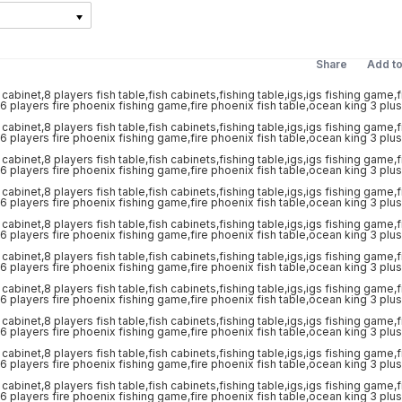
Share
Add t