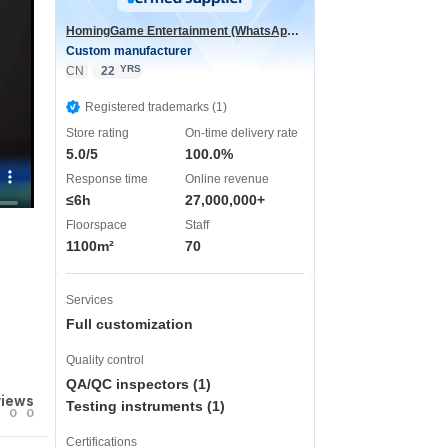
HomingGame Entertainment (WhatsApp:+86 13590881964)
Custom manufacturer
YRS
CN
22
Registered trademarks (1)
Store rating
On-time delivery rate
5.0/5
100.0%
Response time
Online revenue
≤6h
27,000,000+
Floorspace
Staff
1100m²
70
Services
Full customization
Quality control
QA/QC inspectors (1)
views
Testing instruments (1)
0
0
Certifications