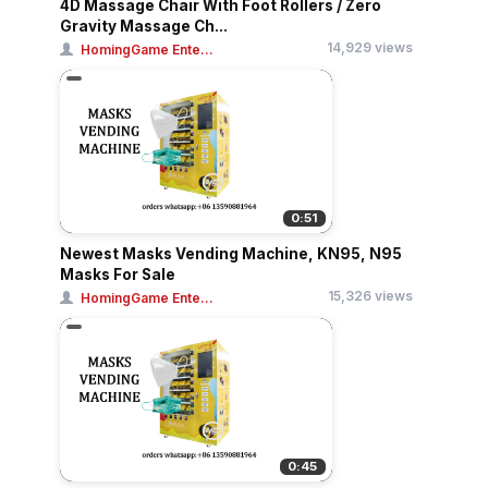
4D Massage Chair With Foot Rollers / Zero
Gravity Massage Ch...
14,929 views
HomingGame Ente...
0:51
Newest Masks Vending Machine, KN95, N95
Masks For Sale
15,326 views
HomingGame Ente...
0:45