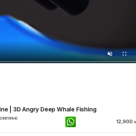
ine | 3D Angry Deep Whale Fishing
0881964)
12,900