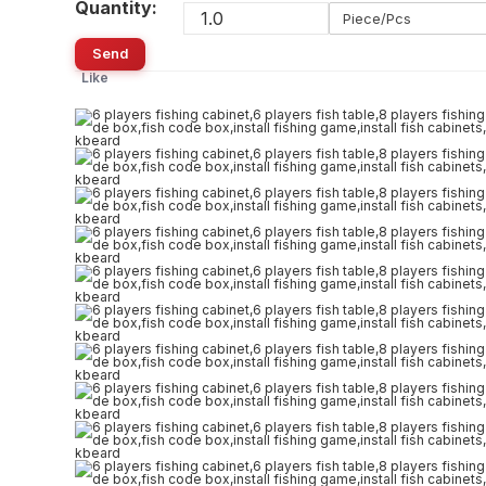
Quantity:
Piece/Pcs
Send
Like