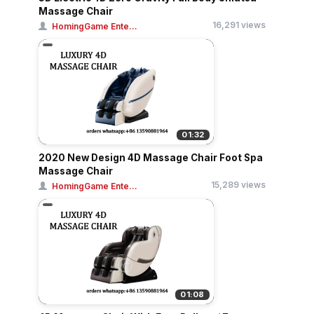
Massage Chair
16,291 views
HomingGame Ente...
01:32
2020 New Design 4D Massage Chair Foot Spa
Massage Chair
15,289 views
HomingGame Ente...
01:08