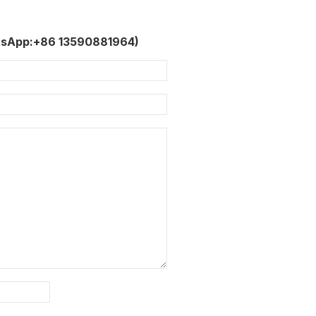
tsApp:+86 13590881964)