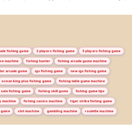
ale fishing game
2 players fishing game
3 players fishing game
ame machine
fishing hunter
fishing arcade game machine
nter arcade game
igs fishing game
new igs fishing game
ocean king plus fishing game
fishing table game machine
 sale fishing game
fishing skill game
fishing game tips
g machine
fishing casino machine
tiger strike fishing game
g game
slot machine
gambling machine
roulette machine