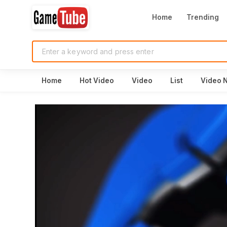
Home
Trending
Home
Hot Video
Video
List
Video 